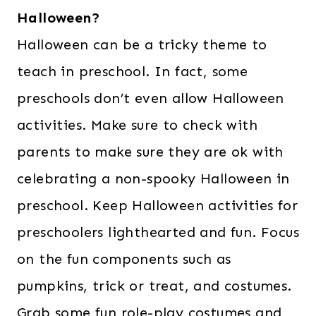
Halloween?
Halloween can be a tricky theme to
teach in preschool. In fact, some
preschools don’t even allow Halloween
activities. Make sure to check with
parents to make sure they are ok with
celebrating a non-spooky Halloween in
preschool. Keep Halloween activities for
preschoolers lighthearted and fun. Focus
on the fun components such as
pumpkins, trick or treat, and costumes.
Grab some fun role-play costumes and