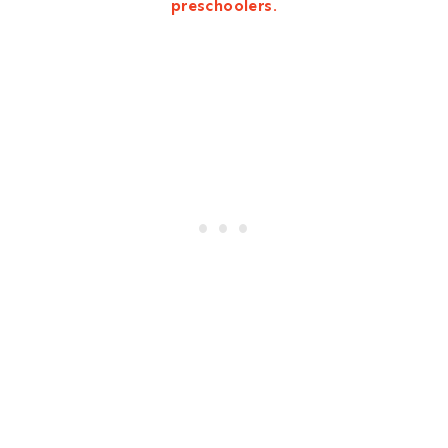
preschoolers.