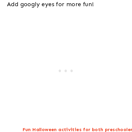
Add googly eyes for more fun!
Fun Halloween activities for both preschooler