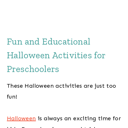
Fun and Educational
Halloween Activities for
Preschoolers
These Halloween activities are just too
fun!
Halloween
is always an exciting time for