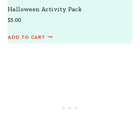
Halloween Activity Pack
$
5.00
ADD TO CART