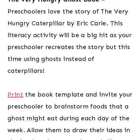
Preschoolers love the story of The Very
Hungry Caterpillar by Eric Carle. This
literacy activity will be a big hit as your
preschooler recreates the story but this
time using ghosts instead of
caterpillars!
Print
the book template and invite your
preschooler to brainstorm foods that a
ghost might eat during each day of the
week. Allow them to draw their ideas in