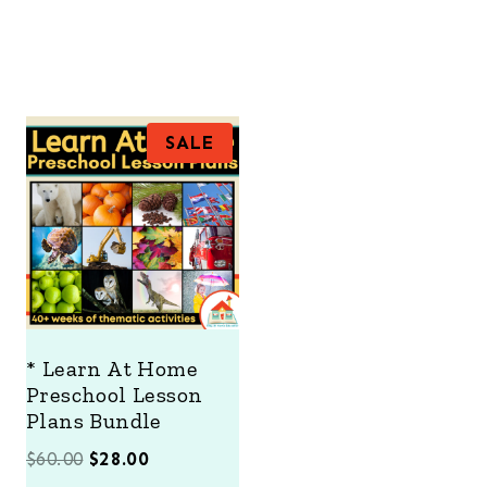
P
SALE
R
O
D
U
C
T
O
N
S
A
* Learn At Home
L
Preschool Lesson
E
Plans Bundle
O
C
$
60.00
$
28.00