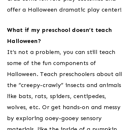
offer a Halloween dramatic play center!
What if my preschool doesn’t teach
Halloween?
It’s not a problem, you can still teach
some of the fun components of
Halloween. Teach preschoolers about all
the “creepy-crawly” insects and animals
like bats, rats, spiders, centipedes,
wolves, etc. Or get hands-on and messy
by exploring ooey-gooey sensory
materials, like the inside of a pumpkin