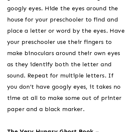
googly eyes. Hide the eyes around the
house for your preschooler to find and
place a letter or word by the eyes. Have
your preschooler use their fingers to
make binoculars around their own eyes
as they identify both the letter and
sound. Repeat for multiple letters. If
you don’t have googly eyes, it takes no
time at all to make some out of printer
paper and a black marker.
The Very Hungry Ghost Book
–