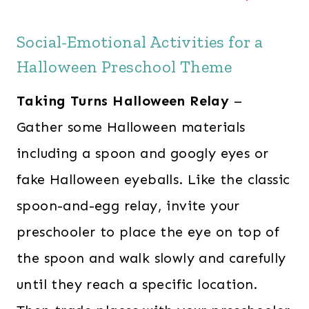
Social-Emotional Activities for a
Halloween Preschool Theme
Taking Turns Halloween Relay
–
Gather some Halloween materials
including a spoon and googly eyes or
fake Halloween eyeballs. Like the classic
spoon-and-egg relay, invite your
preschooler to place the eye on top of
the spoon and walk slowly and carefully
until they reach a specific location.