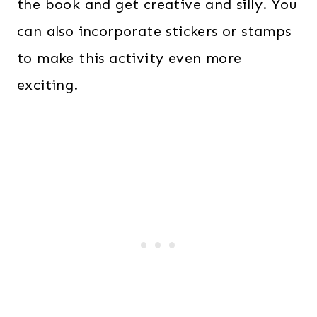
the book and get creative and silly. You
can also incorporate stickers or stamps
to make this activity even more
exciting.