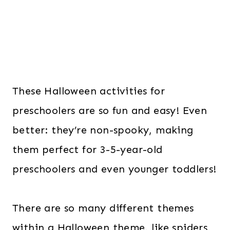
These Halloween activities for
preschoolers are so fun and easy! Even
better: they’re non-spooky, making
them perfect for 3-5-year-old
preschoolers and even younger toddlers!
There are so many different themes
within a Halloween theme, like spiders,