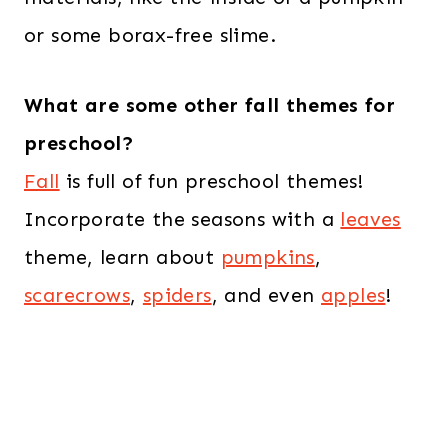
or some borax-free slime.
What are some other fall themes for
preschool?
Fall
is full of fun preschool themes!
Incorporate the seasons with a
leaves
theme, learn about
pumpkins
,
scarecrows
,
spiders
, and even
apples
!