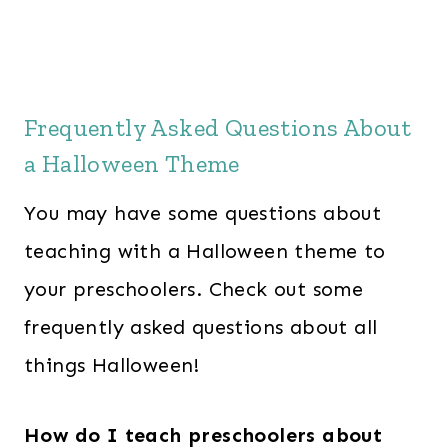
e
i
w
s
a
:
s
$
Frequently Asked Questions About
:
2
a Halloween Theme
$
8
6
.
You may have some questions about
0
0
teaching with a Halloween theme to
.
0
your preschoolers. Check out some
0
.
0
frequently asked questions about all
.
things Halloween!
How do I teach preschoolers about