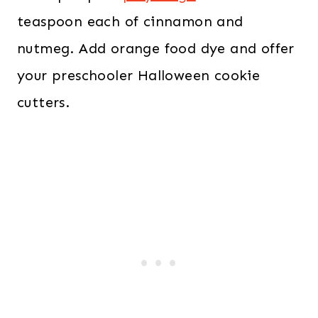
teaspoon each of cinnamon and
nutmeg. Add orange food dye and offer
your preschooler Halloween cookie
cutters.