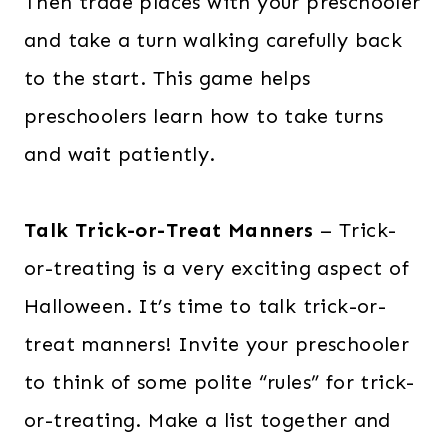
Then trade places with your preschooler
and take a turn walking carefully back
to the start. This game helps
preschoolers learn how to take turns
and wait patiently.
Talk Trick-or-Treat Manners
– Trick-
or-treating is a very exciting aspect of
Halloween. It’s time to talk trick-or-
treat manners! Invite your preschooler
to think of some polite “rules” for trick-
or-treating. Make a list together and