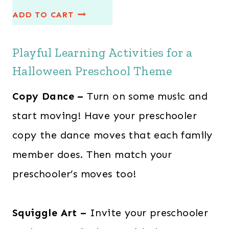
r
u
ADD TO CART
i
r
g
r
Playful Learning Activities for a
i
e
n
n
Halloween Preschool Theme
a
t
Copy Dance –
Turn on some music and
l
p
start moving! Have your preschooler
p
r
r
i
copy the dance moves that each family
i
c
member does. Then match your
c
e
preschooler’s moves too!
e
i
w
s
Squiggle Art –
Invite your preschooler
a
: