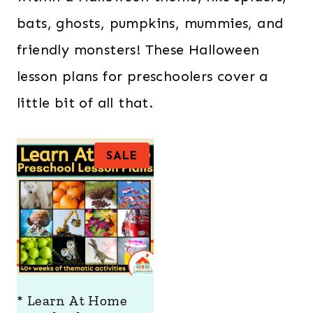
bats, ghosts, pumpkins, mummies, and
friendly monsters! These Halloween
lesson plans for preschoolers cover a
little bit of all that.
P
SALE
R
O
D
U
C
T
O
N
S
A
* Learn At Home
L