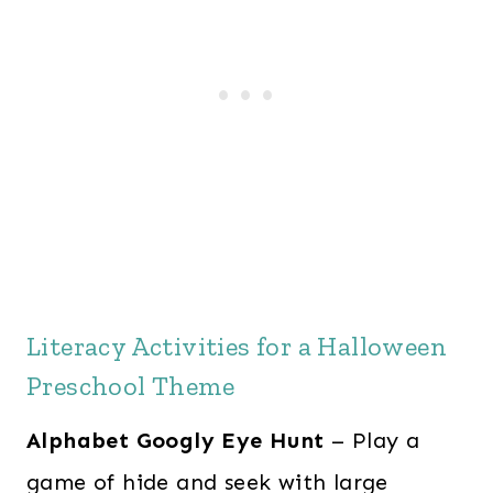
Literacy Activities for a Halloween
Preschool Theme
Alphabet Googly Eye Hunt
– Play a
game of hide and seek with large