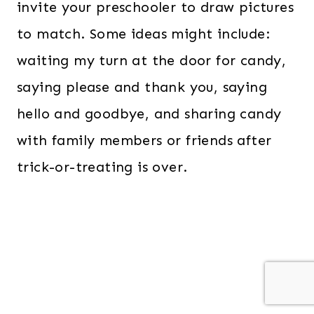
invite your preschooler to draw pictures
to match. Some ideas might include:
waiting my turn at the door for candy,
saying please and thank you, saying
hello and goodbye, and sharing candy
with family members or friends after
trick-or-treating is over.