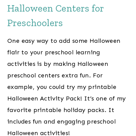
Halloween Centers for
Preschoolers
One easy way to add some Halloween
flair to your preschool learning
activities is by making Halloween
preschool centers extra fun. For
example, you could try my printable
Halloween Activity Pack! It’s one of my
favorite printable holiday packs. It
includes fun and engaging preschool
Halloween activities!