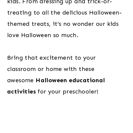
kids. From dressing up and trick-or-
treating to all the delicious Halloween-
themed treats, it’s no wonder our kids
love Halloween so much.
Bring that excitement to your
classroom or home with these
awesome
Halloween educational
activities
for your preschooler!