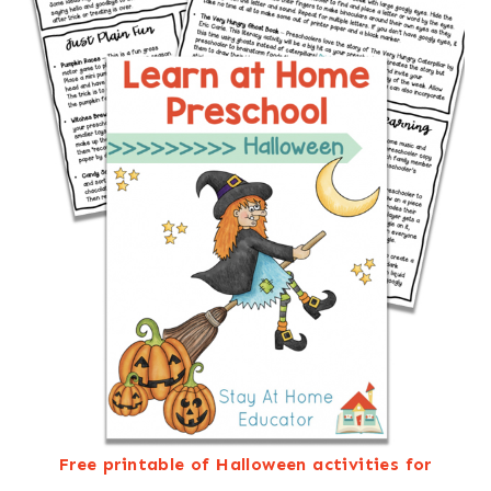
Free printable of Halloween activities for