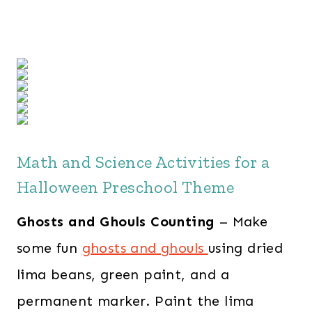
Math and Science Activities for a
Halloween Preschool Theme
Ghosts and Ghouls Counting
– Make
some fun
ghosts and ghouls
using dried
lima beans, green paint, and a
permanent marker. Paint the lima