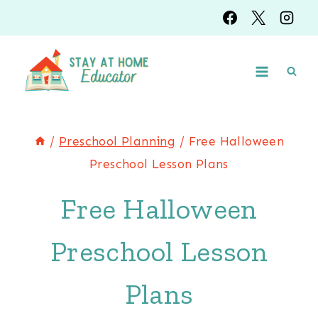
Skip
to
content
/
Preschool Planning
/
Free Halloween
Preschool Lesson Plans
Free Halloween
Preschool Lesson
Plans