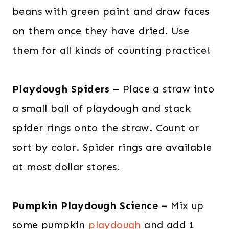
beans with green paint and draw faces
on them once they have dried. Use
them for all kinds of counting practice!
Playdough Spiders –
Place a straw into
a small ball of playdough and stack
spider rings onto the straw. Count or
sort by color. Spider rings are available
at most dollar stores.
Pumpkin Playdough Science –
Mix up
some pumpkin
playdough
and add 1