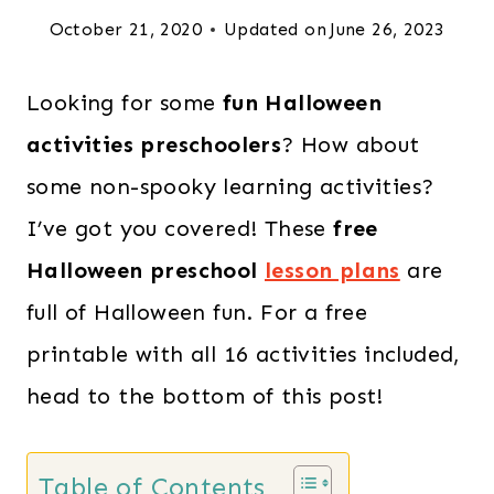
October 21, 2020
Updated on
June 26, 2023
Looking for some
fun Halloween
activities preschoolers
? How about
some non-spooky learning activities?
I’ve got you covered! These
free
Halloween preschool
lesson plans
are
full of Halloween fun. For a free
printable with all 16 activities included,
head to the bottom of this post!
Table of Contents