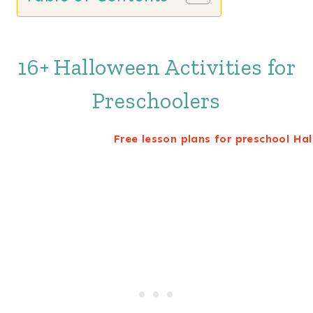
16+ Halloween Activities for
Preschoolers
Free lesson plans for preschool Ha