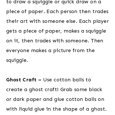
to draw a squiggle or quick draw on a
s
$
:
2
piece of paper. Each person then trades
$
8
their art with someone else. Each player
6
.
gets a piece of paper, makes a squiggle
0
0
on it, then trades with someone. Then
.
0
everyone makes a picture from the
0
.
0
squiggle.
.
Ghost Craft –
Use cotton balls to
create a ghost craft! Grab some black
or dark paper and glue cotton balls on
with liquid glue in the shape of a ghost.