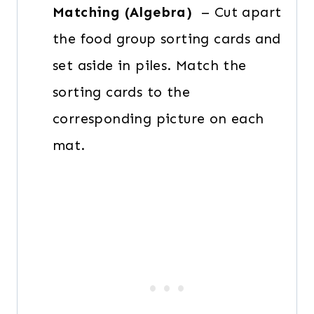
Matching (Algebra)
– Cut apart
the food group sorting cards and
set aside in piles. Match the
sorting cards to the
corresponding picture on each
mat.