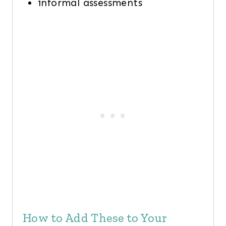
informal assessments
How to Add These to Your