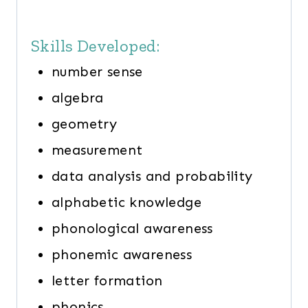
Skills Developed:
number sense
algebra
geometry
measurement
data analysis and probability
alphabetic knowledge
phonological awareness
phonemic awareness
letter formation
phonics