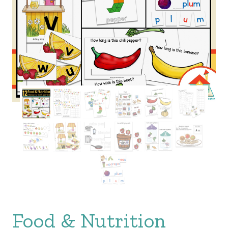
Food & Nutrition