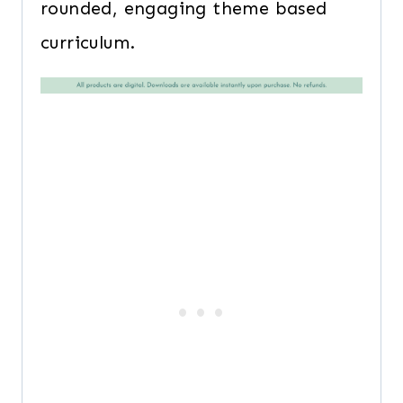
rounded, engaging theme based
curriculum.