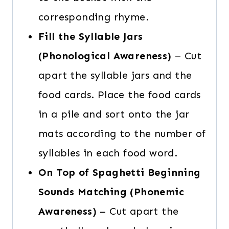
corresponding rhyme.
Fill the Syllable Jars
(Phonological Awareness)
– Cut
apart the syllable jars and the
food cards. Place the food cards
in a pile and sort onto the jar
mats according to the number of
syllables in each food word.
On Top of Spaghetti Beginning
Sounds Matching (Phonemic
Awareness)
– Cut apart the