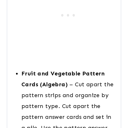
Fruit and Vegetable Pattern
Cards (Algebra)
– Cut apart the
pattern strips and organize by
pattern type. Cut apart the
pattern answer cards and set in
a pile. Use the pattern answer