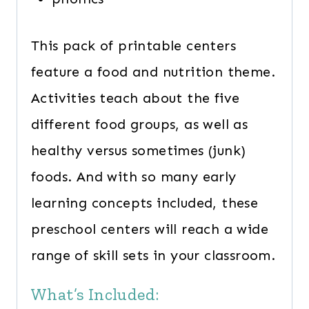
This pack of printable centers
feature a food and nutrition theme.
Activities teach about the five
different food groups, as well as
healthy versus sometimes (junk)
foods. And with so many early
learning concepts included, these
preschool centers will reach a wide
range of skill sets in your classroom.
What’s Included: