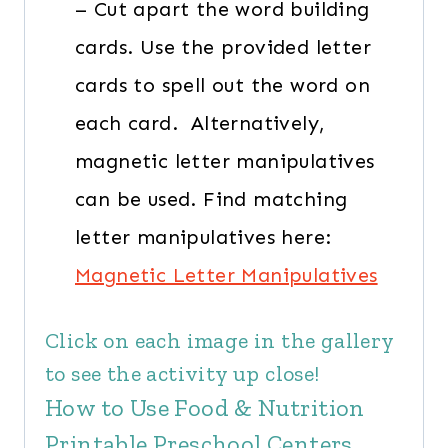
– Cut apart the word building
cards. Use the provided letter
cards to spell out the word on
each card. Alternatively,
magnetic letter manipulatives
can be used. Find matching
letter manipulatives here:
Magnetic Letter Manipulatives
Click on each image in the gallery
to see the activity up close!
How to Use Food & Nutrition
Printable Preschool Centers