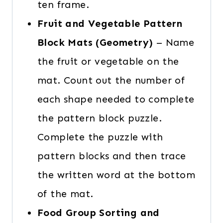
ten frame.
Fruit and Vegetable Pattern
Block Mats (Geometry)
– Name
the fruit or vegetable on the
mat. Count out the number of
each shape needed to complete
the pattern block puzzle.
Complete the puzzle with
pattern blocks and then trace
the written word at the bottom
of the mat.
Food Group Sorting and