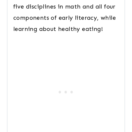
five disciplines in math and all four
components of early literacy, while
learning about healthy eating!