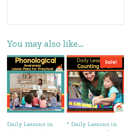
You may also like…
Sale!
Daily Lessons in
* Daily Lessons in