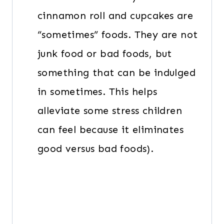
cinnamon roll and cupcakes are
“sometimes” foods. They are not
junk food or bad foods, but
something that can be indulged
in sometimes. This helps
alleviate some stress children
can feel because it eliminates
good versus bad foods).