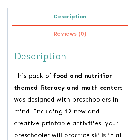
quantity
Description
Reviews (0)
Description
This pack of
food and nutrition
themed literacy and math centers
was designed with preschoolers in
mind. Including 12 new and
creative printable activities, your
preschooler will practice skills in all