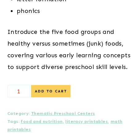
phonics
Introduce the five food groups and
healthy versus sometimes (junk) foods,
covering various early learning concepts
to support diverse preschool skill levels.
Food
ADD TO CART
&
Nutrition
Category:
Thematic Preschool Centers
Tags:
food and nutrition
,
literacy printables
,
math
Preschool
printables
Centers