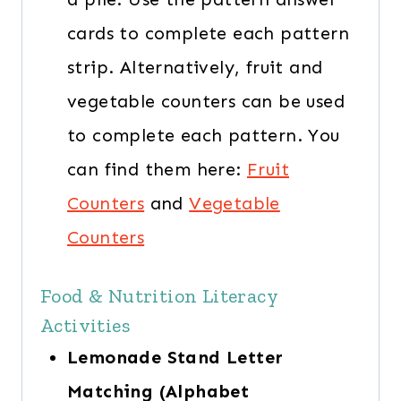
cards to complete each pattern
strip. Alternatively, fruit and
vegetable counters can be used
to complete each pattern. You
can find them here:
Fruit
Counters
and
Vegetable
Counters
Food & Nutrition Literacy
Activities
Lemonade Stand Letter
Matching (Alphabet