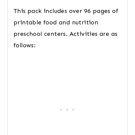
This pack includes over 96 pages of
printable food and nutrition
preschool centers. Activities are as
follows: