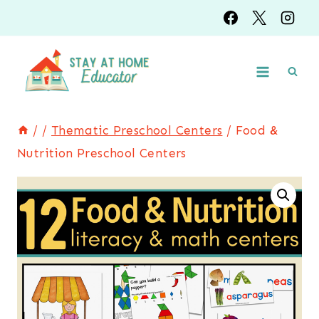
Skip
to
content
/
/
Thematic Preschool Centers
/
Food &
Nutrition Preschool Centers