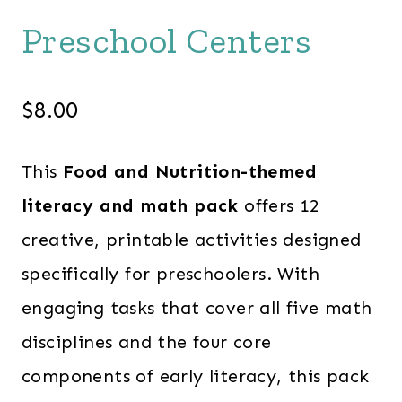
Preschool Centers
$
8.00
This
Food and Nutrition-themed
literacy and math pack
offers 12
creative, printable activities designed
specifically for preschoolers. With
engaging tasks that cover all five math
disciplines and the four core
components of early literacy, this pack