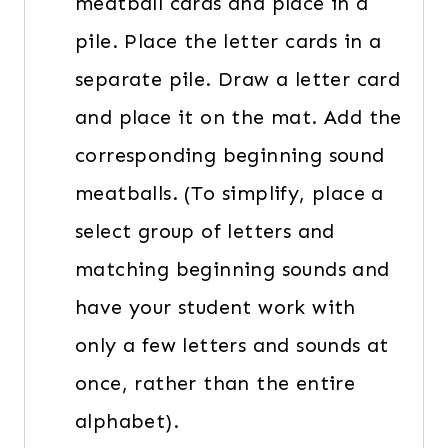
meatball cards and place in a
pile. Place the letter cards in a
separate pile. Draw a letter card
and place it on the mat. Add the
corresponding beginning sound
meatballs. (To simplify, place a
select group of letters and
matching beginning sounds and
have your student work with
only a few letters and sounds at
once, rather than the entire
alphabet).