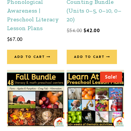
Phonological
Counting Bundle
Awareness |
(Units 0–5, 0–10, 0–
Preschool Literacy
20)
Lesson Plans
Original
Current
$
54.00
$
42.00
$
67.00
price
price
was:
is:
ADD TO CART
ADD TO CART
$54.00.
$42.00.
Sale!