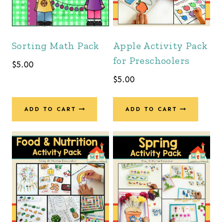
Sorting Math Pack
Apple Activity Pack
for Preschoolers
$
5.00
$
5.00
ADD TO CART
ADD TO CART