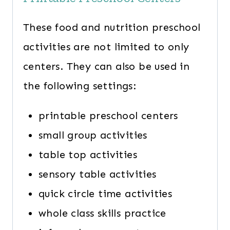
These food and nutrition preschool
activities are not limited to only
centers. They can also be used in
the following settings:
printable preschool centers
small group activities
table top activities
sensory table activities
quick circle time activities
whole class skills practice