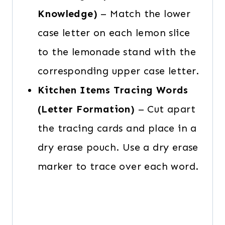
Knowledge)
– Match the lower
case letter on each lemon slice
to the lemonade stand with the
corresponding upper case letter.
Kitchen Items Tracing Words
(Letter Formation)
– Cut apart
the tracing cards and place in a
dry erase pouch. Use a dry erase
marker to trace over each word.