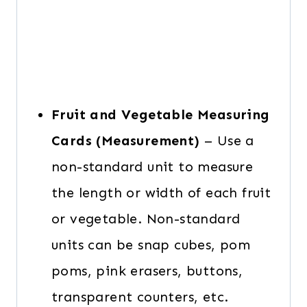
Fruit and Vegetable Measuring
Cards (Measurement)
– Use a
non-standard unit to measure
the length or width of each fruit
or vegetable. Non-standard
units can be snap cubes, pom
poms, pink erasers, buttons,
transparent counters, etc.