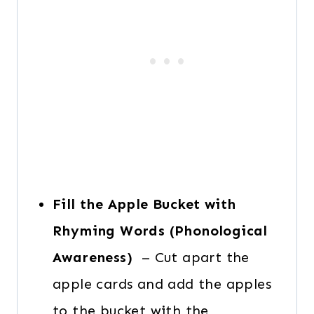
Fill the Apple Bucket with
Rhyming Words (Phonological
Awareness)
– Cut apart the
apple cards and add the apples
to the bucket with the