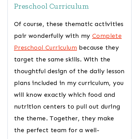
Preschool Curriculum
Of course, these thematic activities
pair wonderfully with my
Complete
Preschool Curriculum
because they
target the same skills. With the
thoughtful design of the daily lesson
plans included in my curriculum, you
will know exactly which food and
nutrition centers to pull out during
the theme. Together, they make
the perfect team for a well-