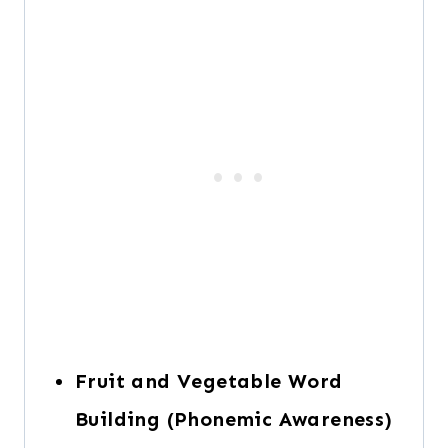
Fruit and Vegetable Word
Building (Phonemic Awareness)