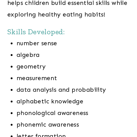
helps children build essential skills while
exploring healthy eating habits!
Skills Developed:
number sense
algebra
geometry
measurement
data analysis and probability
alphabetic knowledge
phonological awareness
phonemic awareness
letter formation