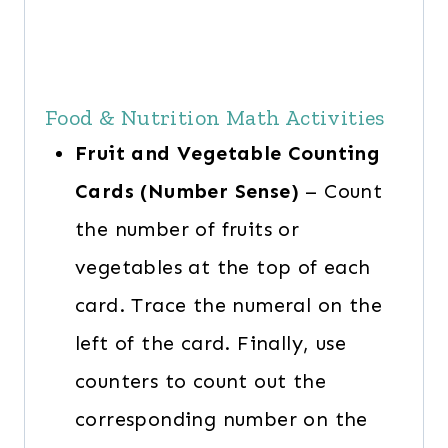
Food & Nutrition Math Activities
Fruit and Vegetable Counting
Cards (Number Sense)
– Count
the number of fruits or
vegetables at the top of each
card. Trace the numeral on the
left of the card. Finally, use
counters to count out the
corresponding number on the