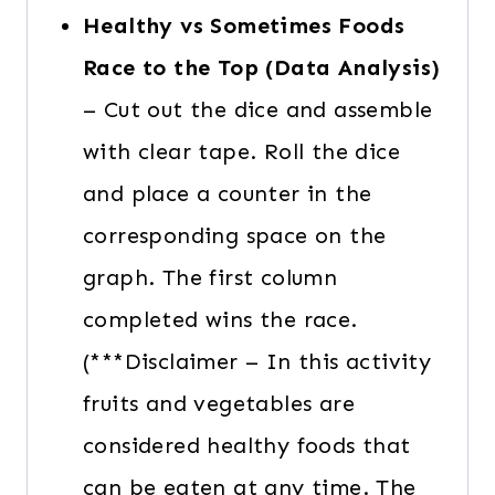
Healthy vs Sometimes Foods
Race to the Top (Data Analysis)
– Cut out the dice and assemble
with clear tape. Roll the dice
and place a counter in the
corresponding space on the
graph. The first column
completed wins the race.
(***Disclaimer – In this activity
fruits and vegetables are
considered healthy foods that
can be eaten at any time. The