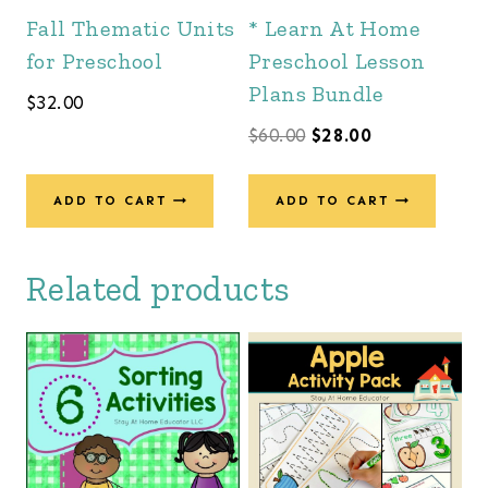
Fall Thematic Units
* Learn At Home
for Preschool
Preschool Lesson
Plans Bundle
$
32.00
Original
Current
$
60.00
$
28.00
price
price
was:
is:
ADD TO CART
ADD TO CART
$60.00.
$28.00.
Related products