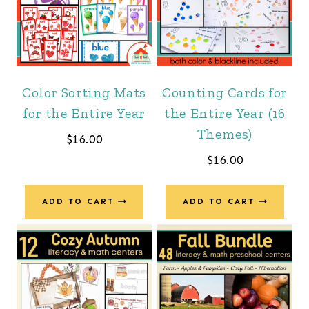
Color Sorting Mats
Counting Cards for
for the Entire Year
the Entire Year (16
Themes)
$
16.00
$
16.00
ADD TO CART
ADD TO CART