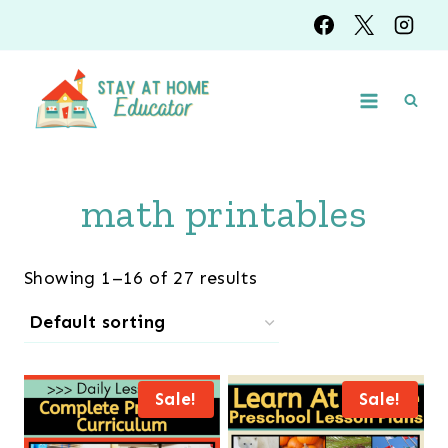
Skip
to
content
math printables
Showing 1–16 of 27 results
Sale!
Sale!