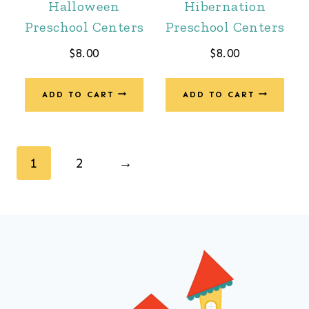
Halloween
Hibernation
Preschool Centers
Preschool Centers
$
8.00
$
8.00
ADD TO CART
ADD TO CART
1
2
→