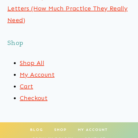
Letters (How Much Practice They Really
Need)
Shop
Shop All
My Account
Cart
Checkout
BLOG
SHOP
MY ACCOUNT