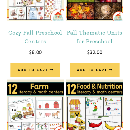
Cozy Fall Preschool
Fall Thematic Units
Centers
for Preschool
$
8.00
$
32.00
ADD TO CART
ADD TO CART