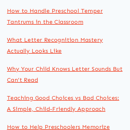
How to Handle Preschool Temper
Tantrums in the Classroom
What Letter Recognition Mastery
Actually Looks Like
Why Your Child Knows Letter Sounds But
Can’t Read
Teaching Good Choices vs Bad Choices:
A Simple, Child-Friendly Approach
How to Help Preschoolers Memorize