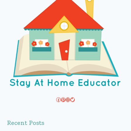
Facebook
Pinterest
Instagram
Twitter
Recent Posts