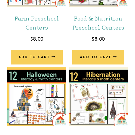
Farm Preschool
Food & Nutrition
Centers
Preschool Centers
$
8.00
$
8.00
ADD TO CART
ADD TO CART