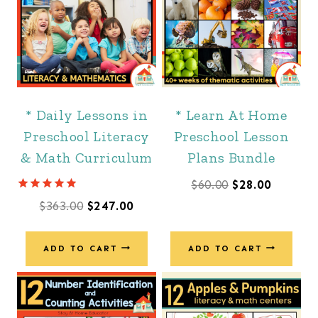
* Daily Lessons in
* Learn At Home
Preschool Literacy
Preschool Lesson
& Math Curriculum
Plans Bundle
Original
Current
$
60.00
$
28.00
Rated
Original
Current
$
363.00
$
247.00
price
price
4.88
out of 5
price
price
was:
is:
was:
is:
ADD TO CART
ADD TO CART
$60.00.
$28.00.
$363.00.
$247.00.