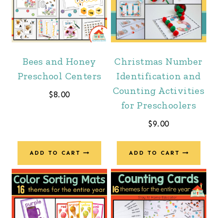
Bees and Honey
Christmas Number
Preschool Centers
Identification and
Counting Activities
$
8.00
for Preschoolers
$
9.00
ADD TO CART
ADD TO CART