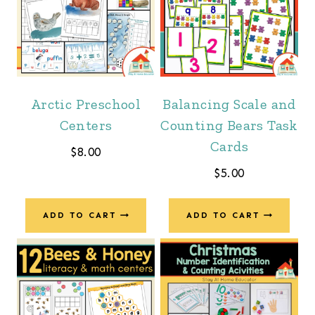
Arctic Preschool
Balancing Scale and
Centers
Counting Bears Task
Cards
$
8.00
$
5.00
ADD TO CART
ADD TO CART