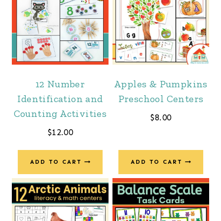
12 Number
Apples & Pumpkins
Identification and
Preschool Centers
Counting Activities
$
8.00
$
12.00
ADD TO CART
ADD TO CART