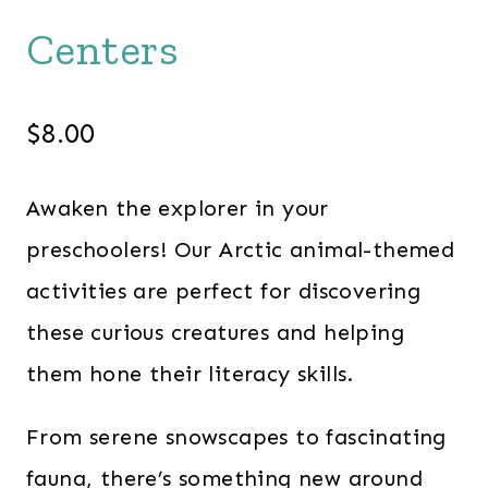
Centers
$
8.00
Awaken the explorer in your
preschoolers! Our Arctic animal-themed
activities are perfect for discovering
these curious creatures and helping
them hone their literacy skills.
From serene snowscapes to fascinating
fauna, there’s something new around