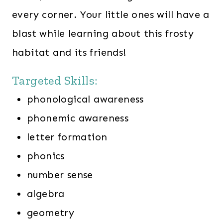
every corner. Your little ones will have a
blast while learning about this frosty
habitat and its friends!
Targeted Skills:
phonological awareness
phonemic awareness
letter formation
phonics
number sense
algebra
geometry