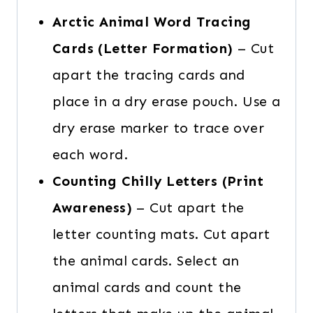
Arctic Animal Word Tracing
Cards (Letter Formation)
– Cut
apart the tracing cards and
place in a dry erase pouch. Use a
dry erase marker to trace over
each word.
Counting Chilly Letters (Print
Awareness)
– Cut apart the
letter counting mats. Cut apart
the animal cards. Select an
animal cards and count the