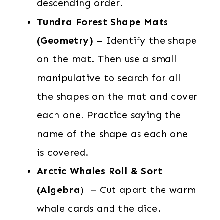
descending order.
Tundra Forest Shape Mats
(Geometry)
– Identify the shape
on the mat. Then use a small
manipulative to search for all
the shapes on the mat and cover
each one. Practice saying the
name of the shape as each one
is covered.
Arctic Whales Roll & Sort
(Algebra)
– Cut apart the warm
whale cards and the dice.