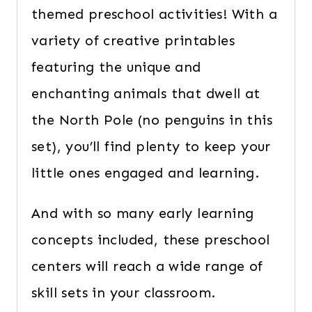
themed preschool activities! With a
variety of creative printables
featuring the unique and
enchanting animals that dwell at
the North Pole (no penguins in this
set), you’ll find plenty to keep your
little ones engaged and learning.
And with so many early learning
concepts included, these preschool
centers will reach a wide range of
skill sets in your classroom.