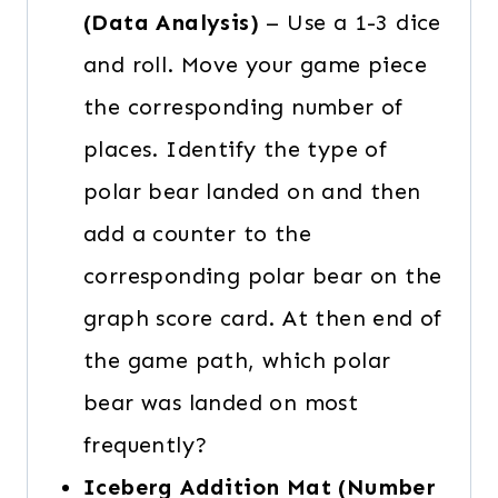
(Data Analysis)
– Use a 1-3 dice
and roll. Move your game piece
the corresponding number of
places. Identify the type of
polar bear landed on and then
add a counter to the
corresponding polar bear on the
graph score card. At then end of
the game path, which polar
bear was landed on most
frequently?
Iceberg Addition Mat (Number