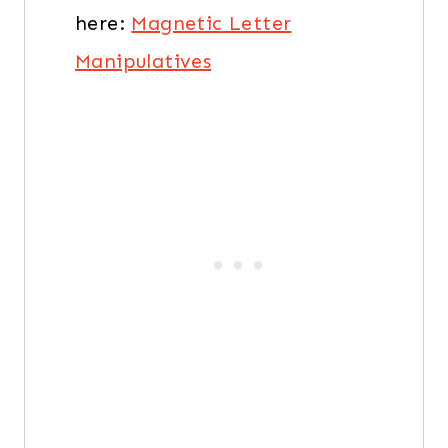
here:
Magnetic Letter
Manipulatives