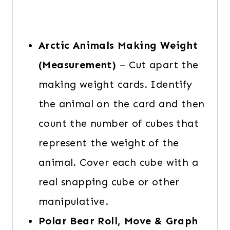
Arctic Animals Making Weight
(Measurement)
– Cut apart the
making weight cards. Identify
the animal on the card and then
count the number of cubes that
represent the weight of the
animal. Cover each cube with a
real snapping cube or other
manipulative.
Polar Bear Roll, Move & Graph