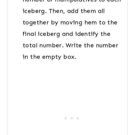
iceberg. Then, add them all
together by moving hem to the
final iceberg and identify the
total number. Write the number
in the empty box.