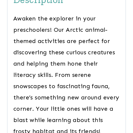
Awaken the explorer in your
preschoolers! Our Arctic animal-
themed activities are perfect for
discovering these curious creatures
and helping them hone their
literacy skills. From serene
snowscapes to fascinating fauna,
there’s something new around every
corner. Your little ones will have a
blast while learning about this
frosty habitat and its friends!