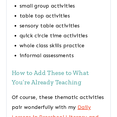
small group activities
table top activities
sensory table activities
quick circle time activities
whole class skills practice
informal assessments
How to Add These to What
You’re Already Teaching
Of course, these thematic activities
pair wonderfully with my
Daily