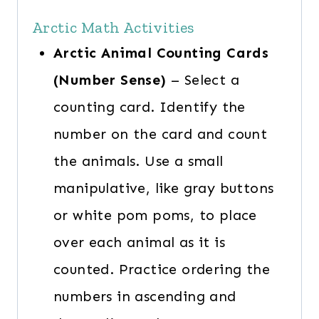
Arctic Math Activities
Arctic Animal Counting Cards
(Number Sense)
– Select a
counting card. Identify the
number on the card and count
the animals. Use a small
manipulative, like gray buttons
or white pom poms, to place
over each animal as it is
counted. Practice ordering the
numbers in ascending and