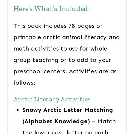
Here’s What’s Included:
This pack includes 78 pages of
printable arctic animal literacy and
math activities to use for whole
group teaching or to add to your
preschool centers. Activities are as
follows:
Arctic Literacy Activities
Snowy Arctic Letter Matching
(Alphabet Knowledge)
– Match
the lower case letter on each