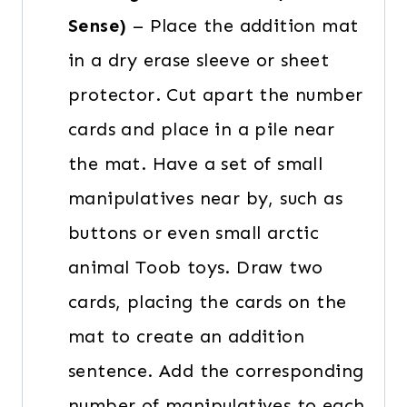
Sense)
– Place the addition mat
in a dry erase sleeve or sheet
protector. Cut apart the number
cards and place in a pile near
the mat. Have a set of small
manipulatives near by, such as
buttons or even small arctic
animal Toob toys. Draw two
cards, placing the cards on the
mat to create an addition
sentence. Add the corresponding
number of manipulatives to each