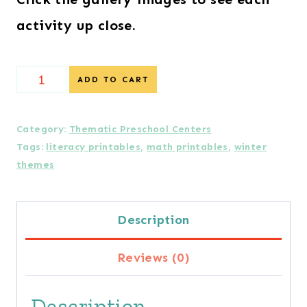
activity up close.
Arctic
ADD TO CART
Preschool
Centers
Category:
Thematic Preschool Centers
Tags:
literacy printables
,
math printables
,
winter
quantity
themes
Description
Reviews (0)
Description