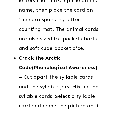
letters that make up the animal
name, then place the card on
the corresponding letter
counting mat. The animal cards
are also sized for pocket charts
and soft cube pocket dice.
Crack the Arctic
Code(Phonological Awareness)
– Cut apart the syllable cards
and the syllable jars. Mix up the
syllable cards. Select a syllable
card and name the picture on it.