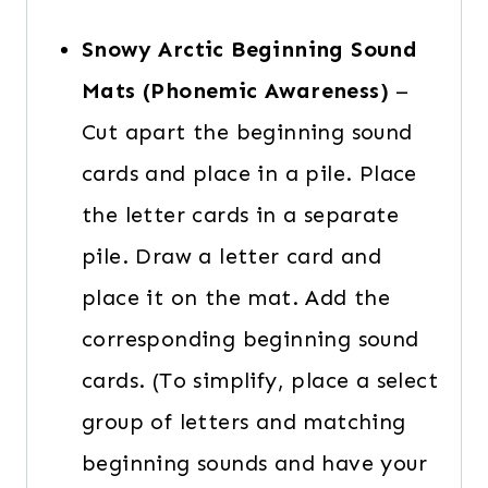
Snowy Arctic Beginning Sound
Mats (Phonemic Awareness)
–
Cut apart the beginning sound
cards and place in a pile. Place
the letter cards in a separate
pile. Draw a letter card and
place it on the mat. Add the
corresponding beginning sound
cards. (To simplify, place a select
group of letters and matching
beginning sounds and have your