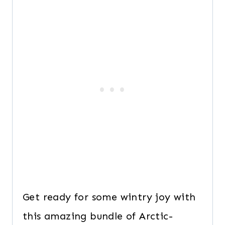
Get ready for some wintry joy with
this amazing bundle of Arctic-