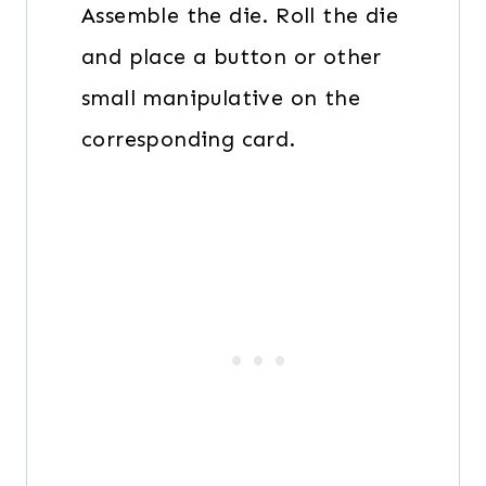
Assemble the die. Roll the die
and place a button or other
small manipulative on the
corresponding card.