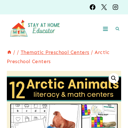
Skip
to
content
/
/
Thematic Preschool Centers
/
Arctic
Preschool Centers