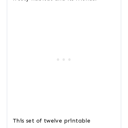
This set of twelve printable