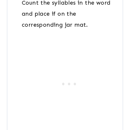
Count the syllables in the word
and place if on the
corresponding jar mat.