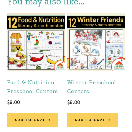
You may also like…
Food & Nutrition
Winter Preschool
Preschool Centers
Centers
$
8.00
$
8.00
ADD TO CART
ADD TO CART