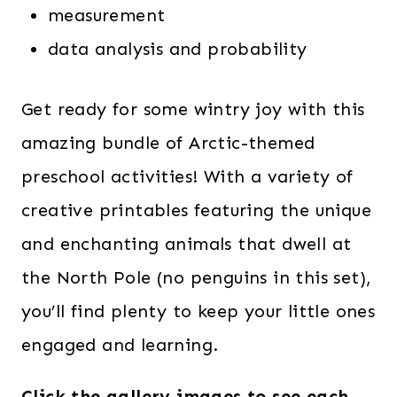
measurement
data analysis and probability
Get ready for some wintry joy with this
amazing bundle of Arctic-themed
preschool activities! With a variety of
creative printables featuring the unique
and enchanting animals that dwell at
the North Pole (no penguins in this set),
you’ll find plenty to keep your little ones
engaged and learning.
Click the gallery images to see each