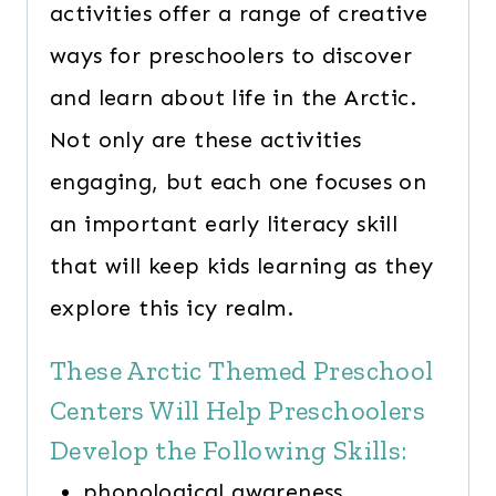
activities offer a range of creative
ways for preschoolers to discover
and learn about life in the Arctic.
Not only are these activities
engaging, but each one focuses on
an important early literacy skill
that will keep kids learning as they
explore this icy realm.
These Arctic Themed Preschool
Centers Will Help Preschoolers
Develop the Following Skills:
phonological awareness