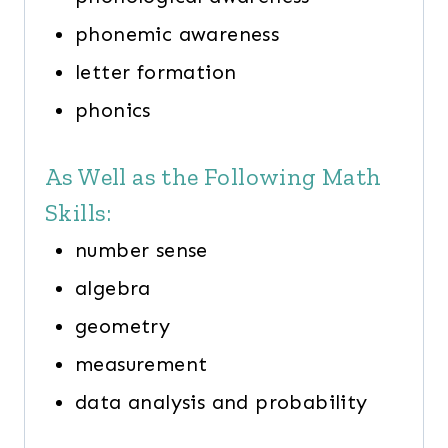
phonemic awareness
letter formation
phonics
As Well as the Following Math
Skills:
number sense
algebra
geometry
measurement
data analysis and probability