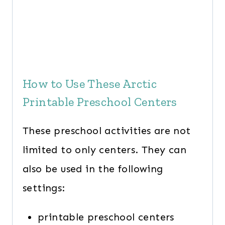
How to Use These Arctic
Printable Preschool Centers
These preschool activities are not
limited to only centers. They can
also be used in the following
settings:
printable preschool centers