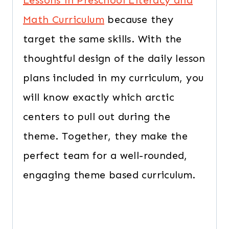
Lessons in Preschool Literacy and
Math Curriculum
because they
target the same skills. With the
thoughtful design of the daily lesson
plans included in my curriculum, you
will know exactly which arctic
centers to pull out during the
theme. Together, they make the
perfect team for a well-rounded,
engaging theme based curriculum.