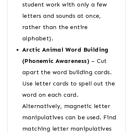
student work with only a few
letters and sounds at once,
rather than the entire
alphabet).
Arctic Animal Word Building
(Phonemic Awareness)
– Cut
apart the word building cards.
Use letter cards to spell out the
word on each card.
Alternatively, magnetic letter
manipulatives can be used. Find
matching letter manipulatives