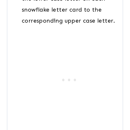
snowflake letter card to the
corresponding upper case letter.