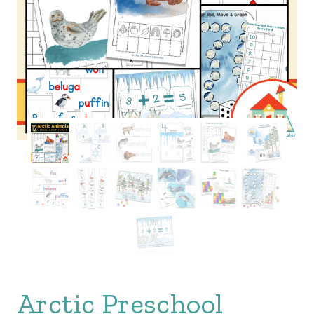
Arctic Preschool