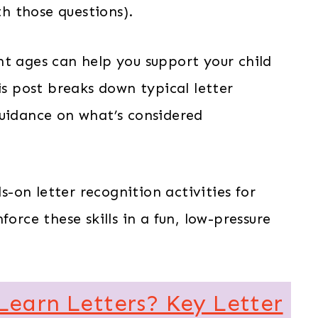
h those questions).
nt ages can help you support your child
is post breaks down typical letter
guidance on what’s considered
ds-on letter recognition activities for
orce these skills in a fun, low-pressure
Learn Letters? Key Letter