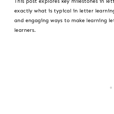
This post explores key milestones in le
exactly what is typical in letter learnin
and engaging ways to make learning let
learners.