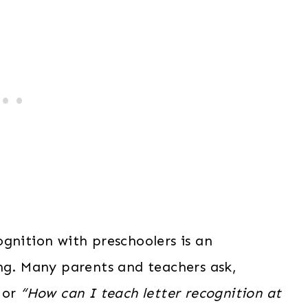
gnition with preschoolers is an
ing. Many parents and teachers ask,
or
“How can I teach letter recognition at