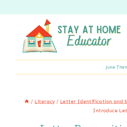
Skip
to
content
June The
/
Literacy
/
Letter Identification and 
Introduce Let