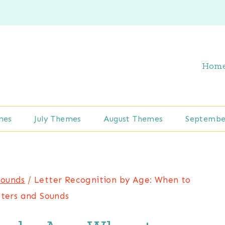
Hom
mes
July Themes
August Themes
Septembe
Sounds
/
Letter Recognition by Age: When to
ters and Sounds