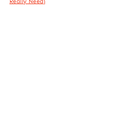
Really Need)