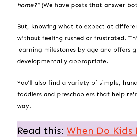
home?”
(We have posts that answer bot
But, knowing what to expect at differe
without feeling rushed or frustrated. Th
learning milestones by age and offers 
developmentally appropriate.
You’ll also find a variety of simple, han
toddlers and preschoolers that help reinf
way.
Read this:
When Do Kids 