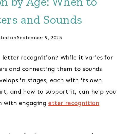
on by Age: When to
ters and Sounds
ted on
September 9, 2025
letter recognition? While it varies for
ters and connecting them to sounds
velops in stages, each with its own
rt, and how to support it, can help you
fun with engaging
etter recognition