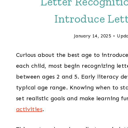
Letter Recogniti
Introduce Let
January 14, 2025
Upda
Curious about the best age to introduce 
each child, most begin recognizing let
between ages 2 and 5. Early literacy de
typical age range. Knowing when to sta
set realistic goals and make learning 
activities
.