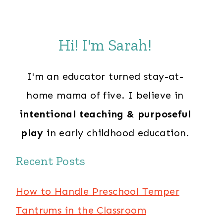
Hi! I'm Sarah!
I'm an educator turned stay-at-
home mama of five. I believe in
intentional teaching & purposeful
play
in early childhood education.
Recent Posts
How to Handle Preschool Temper
Tantrums in the Classroom