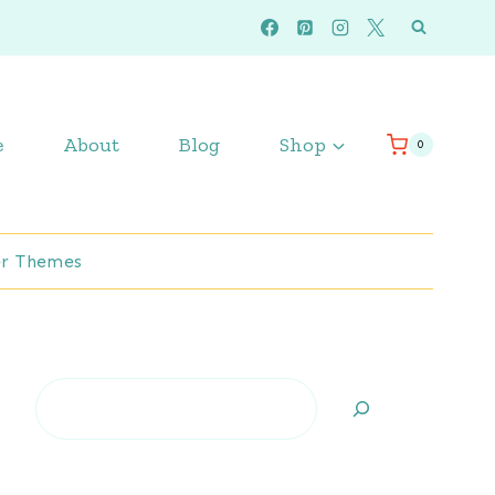
e
About
Blog
Shop
0
r Themes
Search