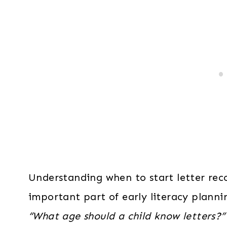
Understanding when to start letter reco
important part of early literacy plann
“What age should a child know letters?”