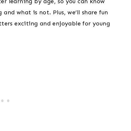
tter learning by age, so you can know
g and what is not. Plus, we’ll share fun
ters exciting and enjoyable for young