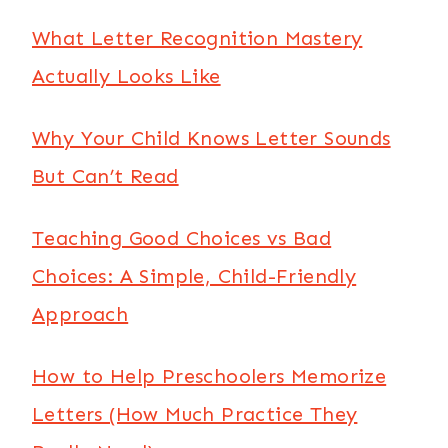
What Letter Recognition Mastery
Actually Looks Like
Why Your Child Knows Letter Sounds
But Can’t Read
Teaching Good Choices vs Bad
Choices: A Simple, Child-Friendly
Approach
How to Help Preschoolers Memorize
Letters (How Much Practice They