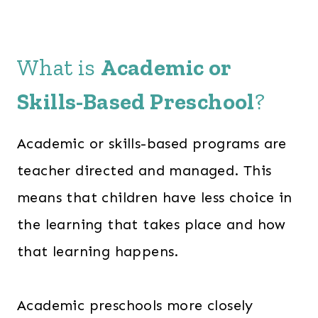
What is
Academic or
Skills-Based Preschool
?
Academic or skills-based programs are
teacher directed and managed. This
means that children have less choice in
the learning that takes place and how
that learning happens.
Academic preschools more closely