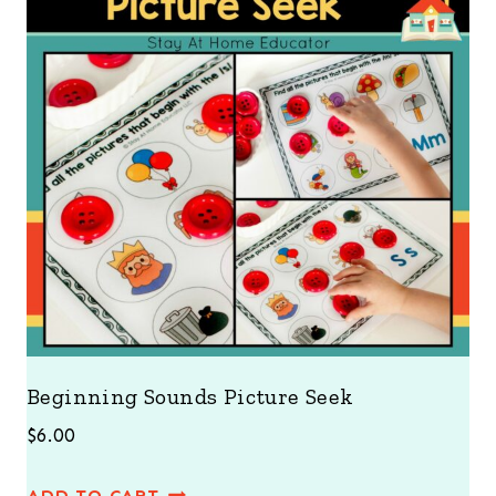
Beginning Sounds Picture Seek
$
6.00
ADD TO CART