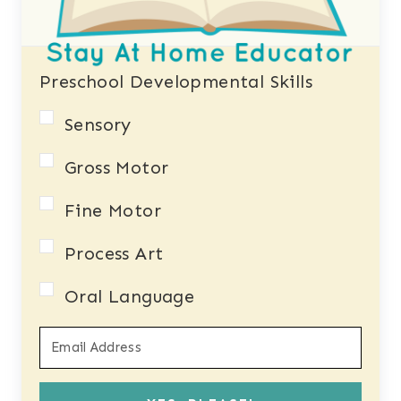
Preschool Developmental Skills
Sensory
Gross Motor
Fine Motor
Process Art
Oral Language