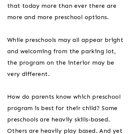
that today more than ever there are
more and more preschool options.
While preschools may all appear bright
and welcoming from the parking lot,
the program on the interior may be
very different.
How do parents know which preschool
program is best for their child? Some
preschools are heavily skills-based.
Others are heavily play based. And yet