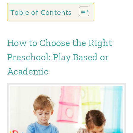
Table of Contents
How to Choose the Right
Preschool: Play Based or
Academic