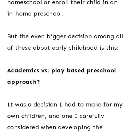
homeschool or enroll their child in an
in-home preschool.
But the even bigger decision among all
of these about early childhood is this:
Academics vs. play based preschool
approach?
It was a decision I had to make for my
own children, and one I carefully
considered when developing the