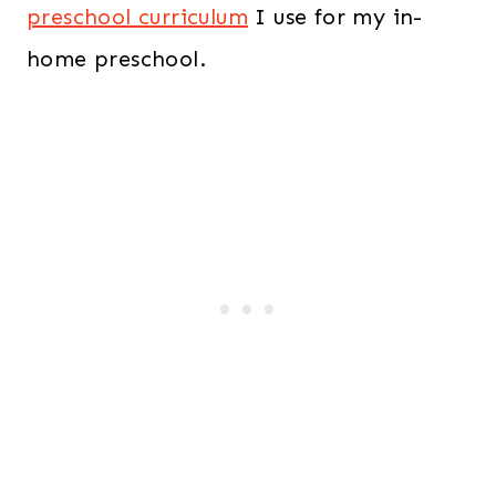
preschool curriculum
I use for my in-
home preschool.