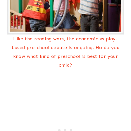
Like the reading wars, the academic vs play-
based preschool debate is ongoing. Ho do you
know what kind of preschool is best for your
child?