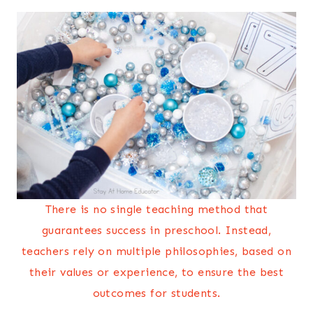
There is no single teaching method that
guarantees success in preschool. Instead,
teachers rely on multiple philosophies, based on
their values or experience, to ensure the best
outcomes for students.