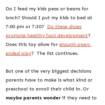
Do I feed my kids peas or beans for
lunch? Should I put my kids to bed at
7:00 pm or 7:30?
Do these shoes
promote healthy foot development
?
Does this toy allow for
enough open-
ended play
? The list continues.
But one of the very biggest decisions
parents have to make is what kind or
preschool to enroll their child in. Or
maybe parents wonder
if they need to