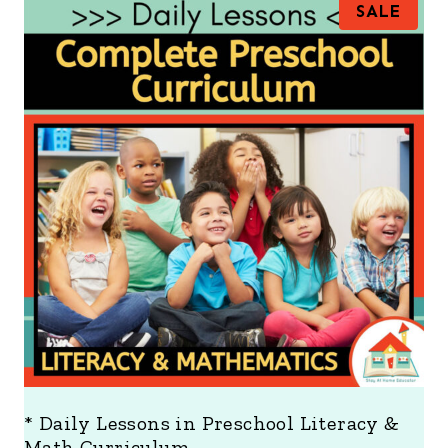
P
SALE
R
O
D
U
C
T
O
N
S
A
L
E
* Daily Lessons in Preschool Literacy &
Math Curriculum