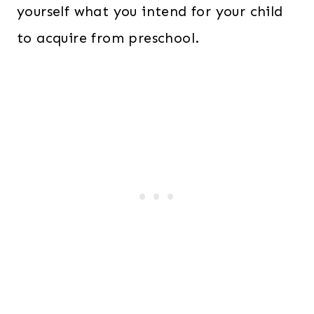
yourself what you intend for your child
to acquire from preschool.