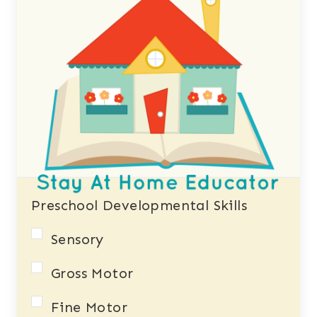
Preschool Developmental Skills
Sensory
Gross Motor
Fine Motor