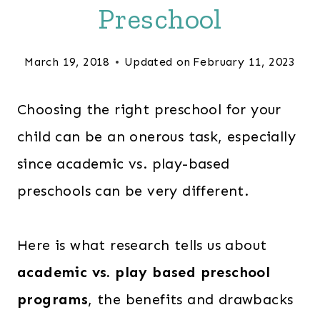
Preschool
March 19, 2018
Updated on
February 11, 2023
Choosing the right preschool for your
child can be an onerous task, especially
since academic vs. play-based
preschools can be very different.
Here is what research tells us about
academic vs. play based preschool
programs
, the benefits and drawbacks