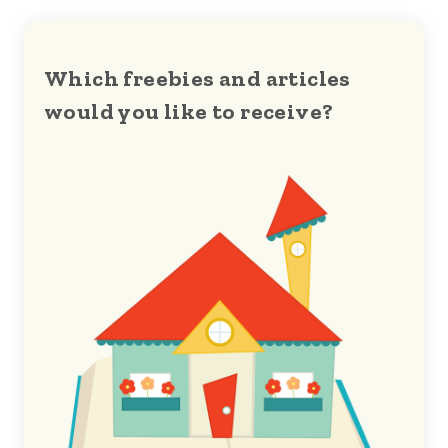
Which freebies and articles
would you like to receive?