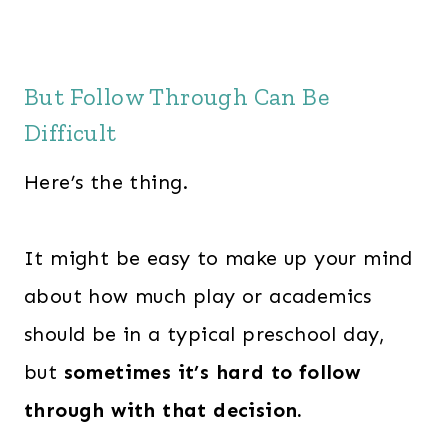
w
s
a
:
s
$
But Follow Through Can Be
:
2
Difficult
$
4
3
7
Here’s the thing.
6
.
3
0
It might be easy to make up your mind
.
0
0
.
about how much play or academics
0
should be in a typical preschool day,
.
but
sometimes it’s hard to follow
through with that decision.