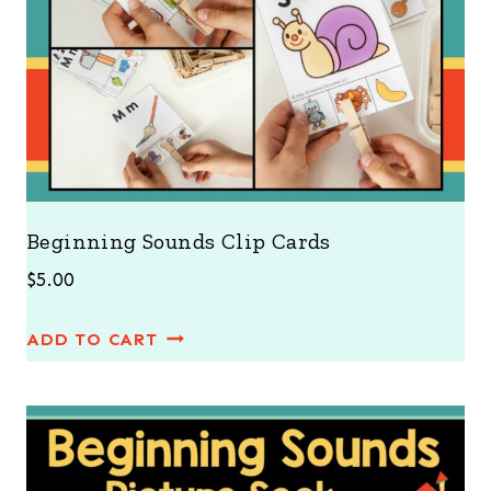
Beginning Sounds Clip Cards
$
5.00
ADD TO CART