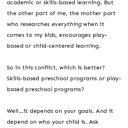
academic or skills-based learning. But
the other part of me, the mother part
who researches
everything
when it
comes to my kids, encourages play-
based or child-centered learning.
So in this conflict, which is better?
Skills-based preschool programs or play-
based preschool programs?
Well…it depends on your goals. And it
depend on who your child is. Ask