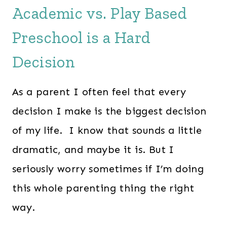
Academic vs. Play Based
Preschool is a Hard
Decision
As a parent I often feel that every
decision I make is the biggest decision
of my life. I know that sounds a little
dramatic, and maybe it is. But I
seriously worry sometimes if I’m doing
this whole parenting thing the right
way.