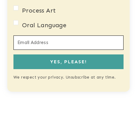
Process Art
Oral Language
YES, PLEASE!
We respect your privacy. Unsubscribe at any time.