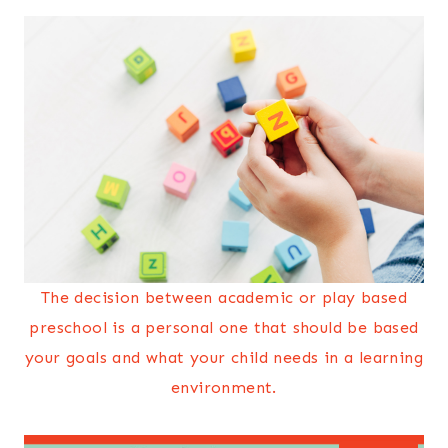
The decision between academic or play based
preschool is a personal one that should be based
your goals and what your child needs in a learning
environment.