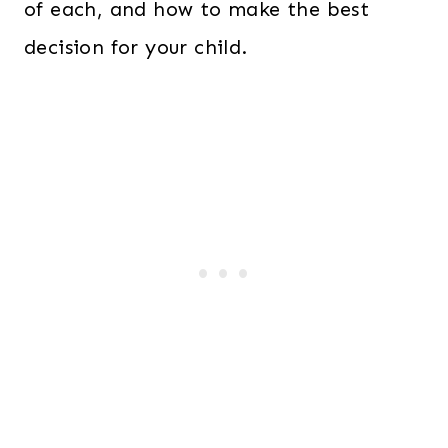
of each, and how to make the best
decision for your child.