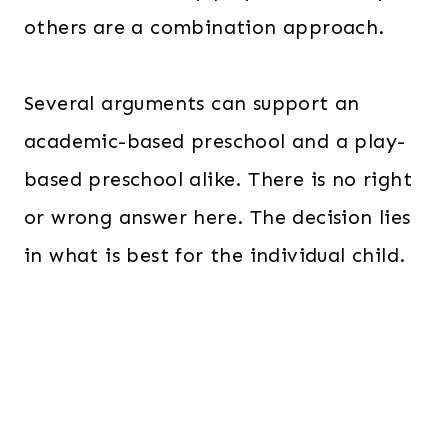
others are a combination approach.
Several arguments can support an
academic-based preschool and a play-
based preschool alike. There is no right
or wrong answer here. The decision lies
in what is best for the individual child.