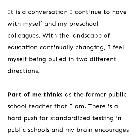
It is a conversation I continue to have
with myself and my preschool
colleagues. With the landscape of
education continually changing, I feel
myself being pulled in two different
directions.
Part of me thinks
as the former public
school teacher that I am. There is a
hard push for standardized testing in
public schools and my brain encourages