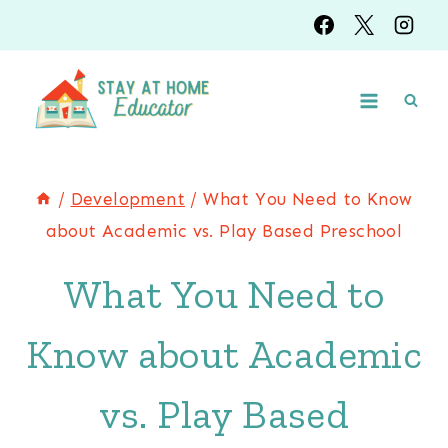
Skip
to
content
/
Development
/
What You Need to Know
about Academic vs. Play Based Preschool
What You Need to
Know about Academic
vs. Play Based