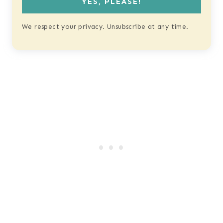
YES, PLEASE!
We respect your privacy. Unsubscribe at any time.