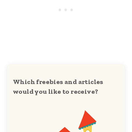
Which freebies and articles
would you like to receive?