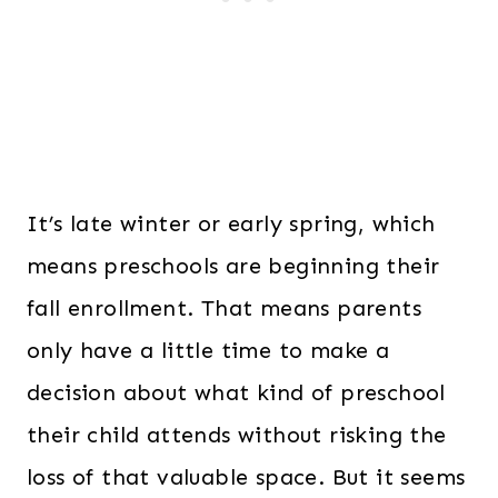
It’s late winter or early spring, which
means preschools are beginning their
fall enrollment. That means parents
only have a little time to make a
decision about what kind of preschool
their child attends without risking the
loss of that valuable space. But it seems