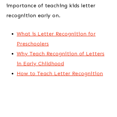
importance of teaching kids letter
recognition early on.
What is Letter Recognition for
Preschoolers
Why Teach Recognition of Letters
in Early Childhood
How to Teach Letter Recognition