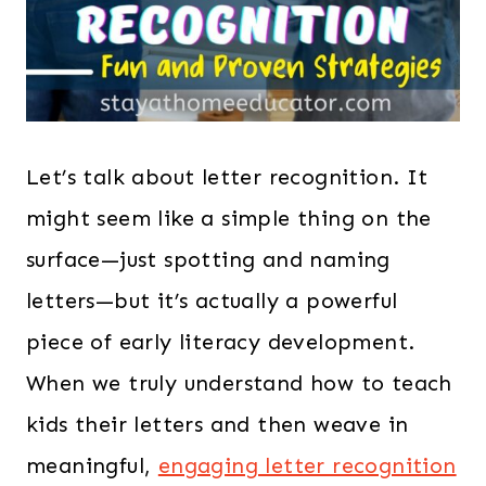
Let’s talk about letter recognition. It
might seem like a simple thing on the
surface—just spotting and naming
letters—but it’s actually a powerful
piece of early literacy development.
When we truly understand how to teach
kids their letters and then weave in
meaningful,
engaging letter recognition