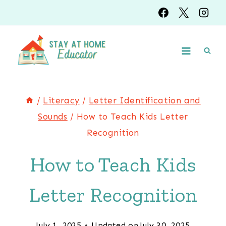
Skip
to
content
/
Literacy
/
Letter Identification and
Sounds
/
How to Teach Kids Letter
Recognition
How to Teach Kids
Letter Recognition
July 1, 2025
Updated on
July 30, 2025