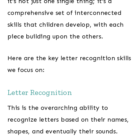
it’s not just one single thing; it’s a
comprehensive set of interconnected
skills that children develop, with each
piece building upon the others.
Here are the key letter recognition skills
we focus on:
Letter Recognition
This is the overarching ability to
recognize letters based on their names,
shapes, and eventually their sounds.