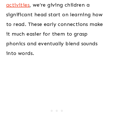
activities
, we’re giving children a
significant head start on learning how
to read. These early connections make
it much easier for them to grasp
phonics and eventually blend sounds
into words.