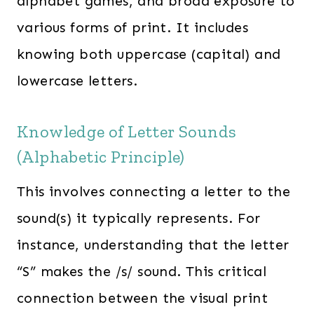
alphabet games, and broad exposure to
various forms of print. It includes
knowing both uppercase (capital) and
lowercase letters.
Knowledge of Letter Sounds
(Alphabetic Principle)
This involves connecting a letter to the
sound(s) it typically represents. For
instance, understanding that the letter
“S” makes the /s/ sound. This critical
connection between the visual print