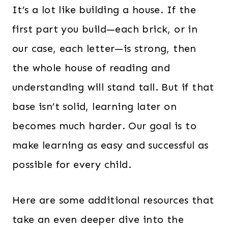
It’s a lot like building a house. If the
first part you build—each brick, or in
our case, each letter—is strong, then
the whole house of reading and
understanding will stand tall. But if that
base isn’t solid, learning later on
becomes much harder. Our goal is to
make learning as easy and successful as
possible for every child.
Here are some additional resources that
take an even deeper dive into the