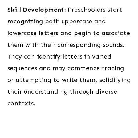
Skill Development:
Preschoolers start
recognizing both uppercase and
lowercase letters and begin to associate
them with their corresponding sounds.
They can identify letters in varied
sequences and may commence tracing
or attempting to write them, solidifying
their understanding through diverse
contexts.