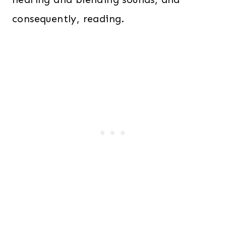
consequently, reading.