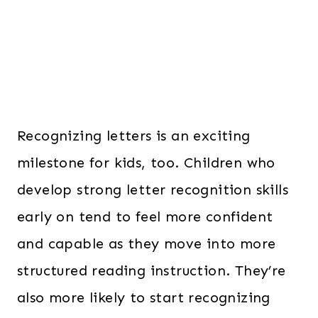
Recognizing letters is an exciting
milestone for kids, too. Children who
develop strong letter recognition skills
early on tend to feel more confident
and capable as they move into more
structured reading instruction. They’re
also more likely to start recognizing