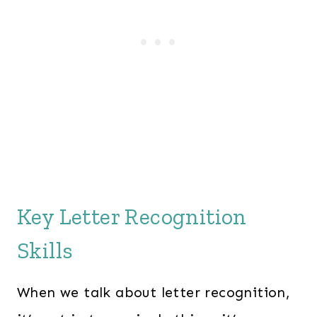
Key Letter Recognition
Skills
When we talk about letter recognition,