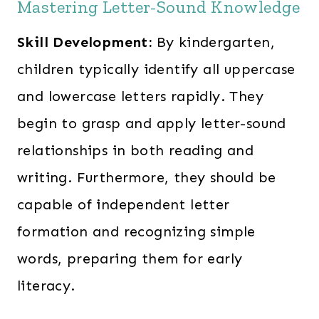
Mastering Letter-Sound Knowledge
Skill Development:
By kindergarten,
children typically identify all uppercase
and lowercase letters rapidly. They
begin to grasp and apply letter-sound
relationships in both reading and
writing. Furthermore, they should be
capable of independent letter
formation and recognizing simple
words, preparing them for early
literacy.