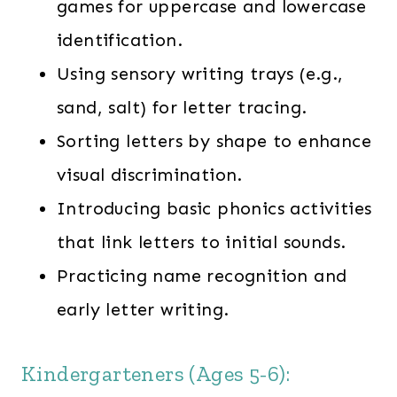
games for uppercase and lowercase
identification.
Using sensory writing trays (e.g.,
sand, salt) for letter tracing.
Sorting letters by shape to enhance
visual discrimination.
Introducing basic phonics activities
that link letters to initial sounds.
Practicing name recognition and
early letter writing.
Kindergarteners (Ages 5-6):