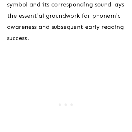
symbol and its corresponding sound lays
the essential groundwork for phonemic
awareness and subsequent early reading
success.