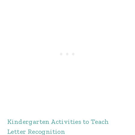
Kindergarten Activities to Teach
Letter Recognition