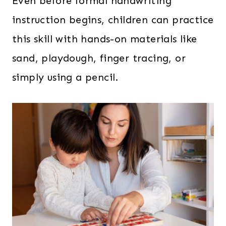
Even before formal handwriting
instruction begins, children can practice
this skill with hands-on materials like
sand, playdough, finger tracing, or
simply using a pencil.