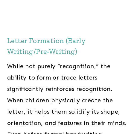
Letter Formation (Early
Writing/Pre-Writing)
While not purely “recognition,” the
ability to form or trace letters
significantly reinforces recognition.
When children physically create the
letter, it helps them solidify its shape,
orientation, and features in their minds.