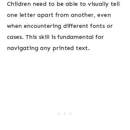
Children need to be able to visually tell
one letter apart from another, even
when encountering different fonts or
cases. This skill is fundamental for
navigating any printed text.