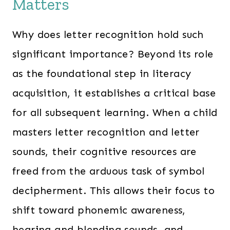
Matters
Why does letter recognition hold such
significant importance? Beyond its role
as the foundational step in literacy
acquisition, it establishes a critical base
for all subsequent learning. When a child
masters letter recognition and letter
sounds, their cognitive resources are
freed from the arduous task of symbol
decipherment. This allows their focus to
shift toward phonemic awareness,
hearing and blending sounds, and