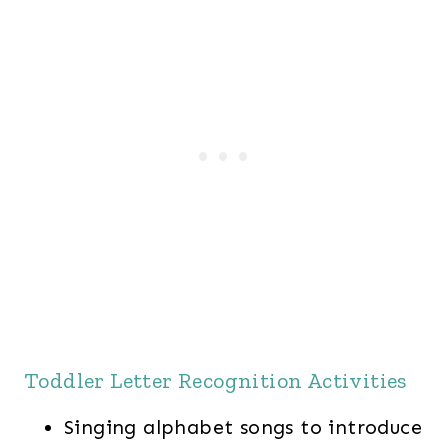
Toddler Letter Recognition Activities
Singing alphabet songs to introduce