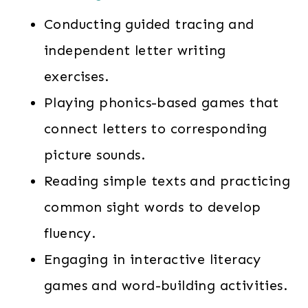
Conducting guided tracing and
independent letter writing
exercises.
Playing phonics-based games that
connect letters to corresponding
picture sounds.
Reading simple texts and practicing
common sight words to develop
fluency.
Engaging in interactive literacy
games and word-building activities.