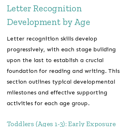
Letter Recognition
Development by Age
Letter recognition skills develop
progressively, with each stage building
upon the last to establish a crucial
foundation for reading and writing. This
section outlines typical developmental
milestones and effective supporting
activities for each age group.
Toddlers (Ages 1-3): Early Exposure