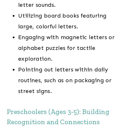
letter sounds.
Utilizing board books featuring
large, colorful letters.
Engaging with magnetic letters or
alphabet puzzles for tactile
exploration.
Pointing out letters within daily
routines, such as on packaging or
street signs.
Preschoolers (Ages 3-5): Building
Recognition and Connections