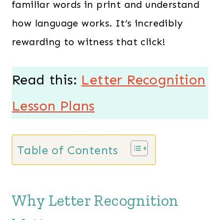
familiar words in print and understand
how language works. It’s incredibly
rewarding to witness that click!
Read this:
Letter Recognition
Lesson Plans
Table of Contents
Why Letter Recognition