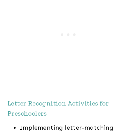
Letter Recognition Activities for
Preschoolers
Implementing letter-matching