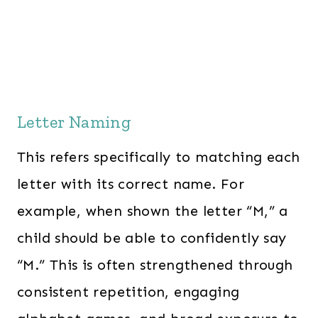
Letter Naming
This refers specifically to matching each
letter with its correct name. For
example, when shown the letter “M,” a
child should be able to confidently say
“M.” This is often strengthened through
consistent repetition, engaging