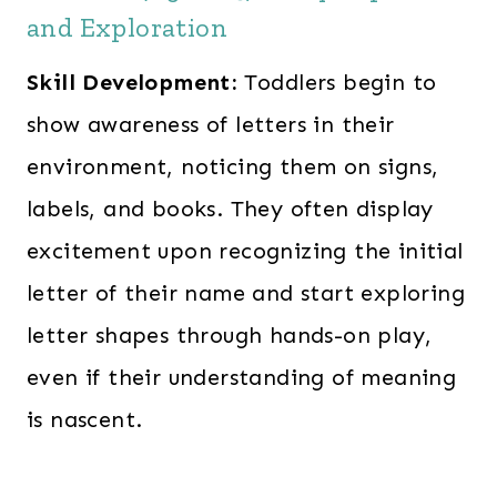
and Exploration
Skill Development:
Toddlers begin to
show awareness of letters in their
environment, noticing them on signs,
labels, and books. They often display
excitement upon recognizing the initial
letter of their name and start exploring
letter shapes through hands-on play,
even if their understanding of meaning
is nascent.