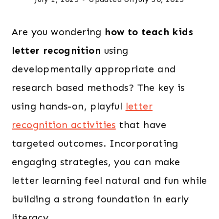
Are you wondering
how to teach kids
letter recognition
using
developmentally appropriate and
research based methods? The key is
using hands-on, playful
letter
recognition activities
that have
targeted outcomes. Incorporating
engaging strategies, you can make
letter learning feel natural and fun while
building a strong foundation in early
literacy.