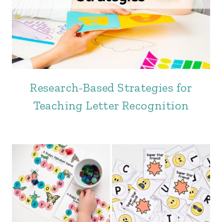
Research-Based Strategies for
Teaching Letter Recognition