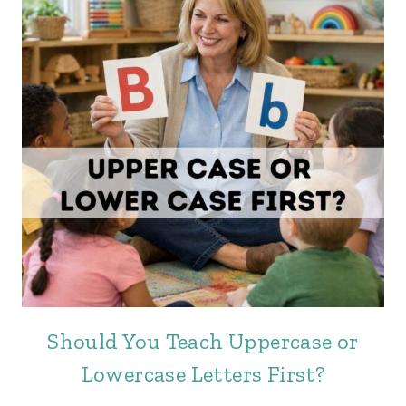
Should You Teach Uppercase or
Lowercase Letters First?