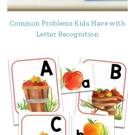
Common Problems Kids Have with
Letter Recognition