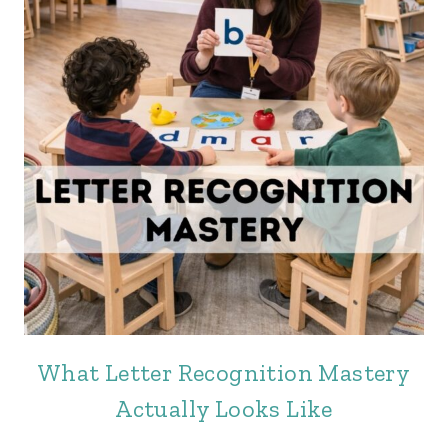
What Letter Recognition Mastery
Actually Looks Like