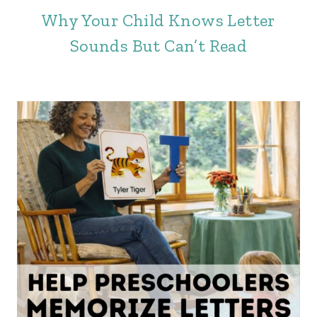
Why Your Child Knows Letter
Sounds But Can’t Read