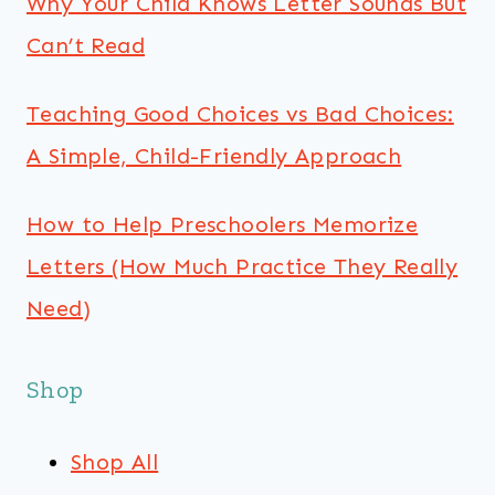
Why Your Child Knows Letter Sounds But
Can’t Read
Teaching Good Choices vs Bad Choices:
A Simple, Child-Friendly Approach
How to Help Preschoolers Memorize
Letters (How Much Practice They Really
Need)
Shop
Shop All