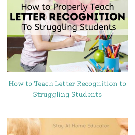
How to Teach Letter Recognition to
Struggling Students