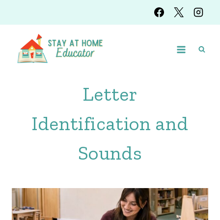
Skip
to
content
Letter
Identification and
Sounds