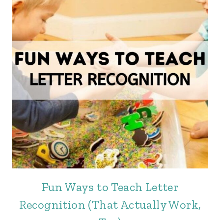
Fun Ways to Teach Letter
Recognition (That Actually Work,