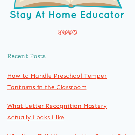
Facebook
Pinterest
Instagram
Twitter
Recent Posts
How to Handle Preschool Temper
Tantrums in the Classroom
What Letter Recognition Mastery
Actually Looks Like