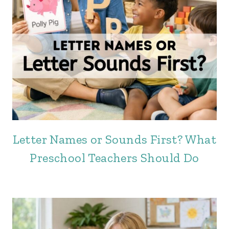
Letter Names or Sounds First? What
Preschool Teachers Should Do