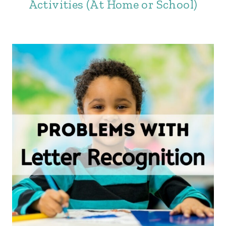
Activities (At Home or School)