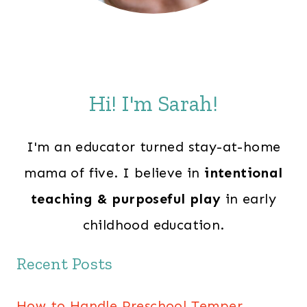
Hi! I'm Sarah!
I'm an educator turned stay-at-home
mama of five. I believe in
intentional
teaching & purposeful play
in early
childhood education.
Recent Posts
How to Handle Preschool Temper