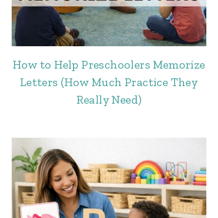
How to Help Preschoolers Memorize
Letters (How Much Practice They
Really Need)