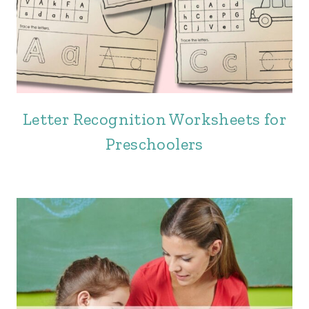
Letter Recognition Worksheets for
Preschoolers