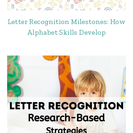
Letter Recognition Milestones: How
Alphabet Skills Develop