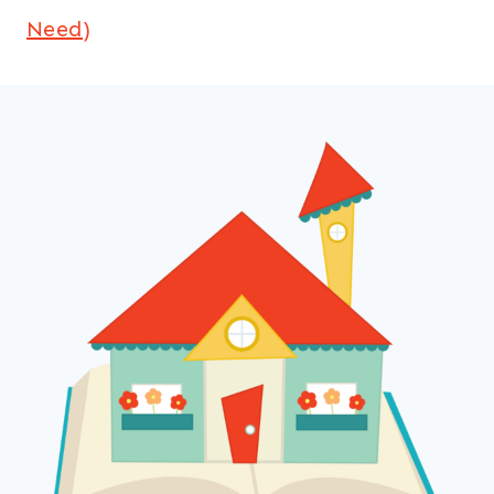
Need)