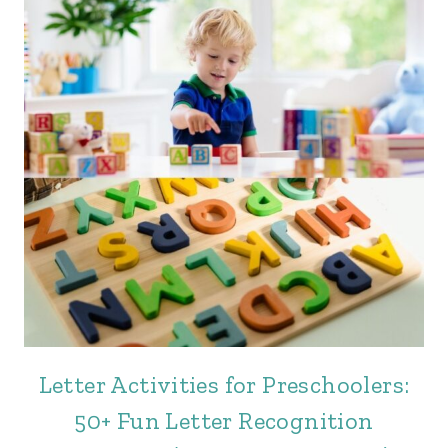
Letter Activities for Preschoolers:
50+ Fun Letter Recognition