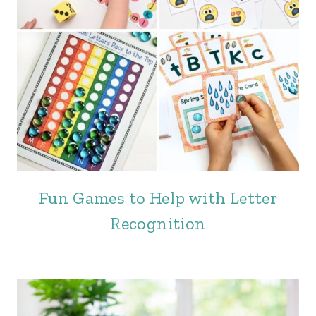
Fun Games to Help with Letter
Recognition