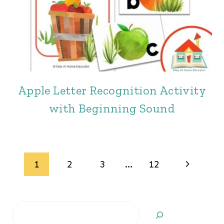
Apple Letter Recognition Activity
with Beginning Sound
Page
Next
1
2
3
…
12
navigation
Page
Search