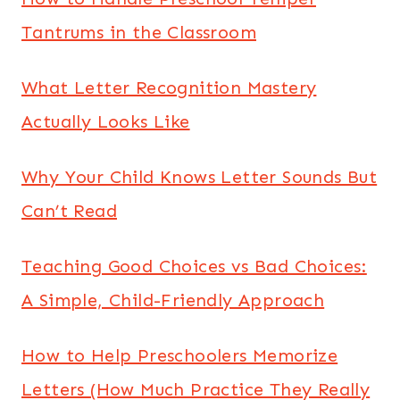
Tantrums in the Classroom
What Letter Recognition Mastery
Actually Looks Like
Why Your Child Knows Letter Sounds But
Can’t Read
Teaching Good Choices vs Bad Choices:
A Simple, Child-Friendly Approach
How to Help Preschoolers Memorize
Letters (How Much Practice They Really