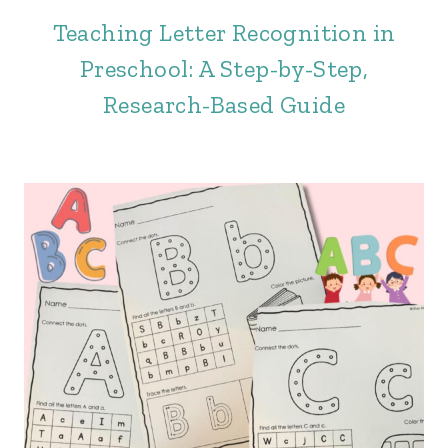
Teaching Letter Recognition in
Preschool: A Step-by-Step,
Research-Based Guide