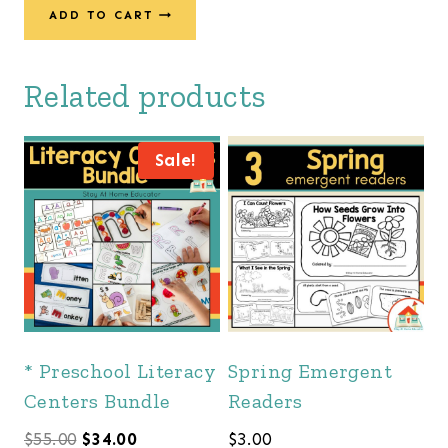
ADD TO CART
Related products
Sale!
* Preschool Literacy
Spring Emergent
Centers Bundle
Readers
Original
Current
$
55.00
$
34.00
$
3.00