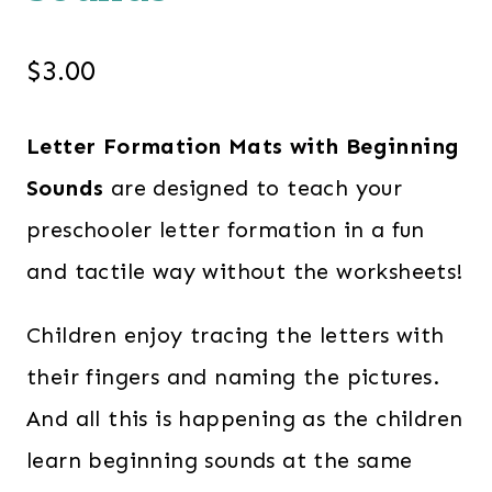
$
3.00
Letter Formation Mats with Beginning
Sounds
are designed to teach your
preschooler letter formation in a fun
and tactile way without the worksheets!
Children enjoy tracing the letters with
their fingers and naming the pictures.
And all this is happening as the children
learn beginning sounds at the same