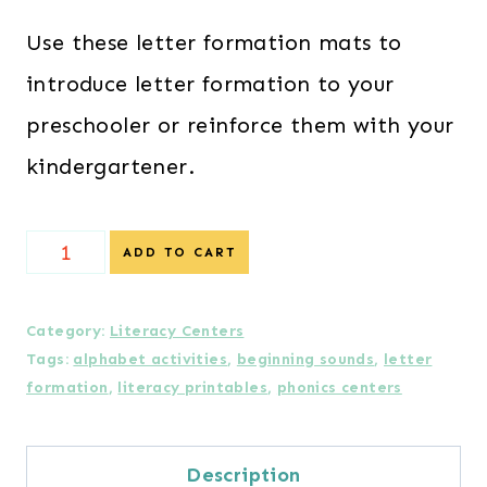
Use these letter formation mats to
introduce letter formation to your
preschooler or reinforce them with your
kindergartener.
Letter
ADD TO CART
Formation
Mats
Category:
Literacy Centers
Tags:
alphabet activities
,
beginning sounds
,
letter
with
formation
,
literacy printables
,
phonics centers
Beginning
Sounds
Description