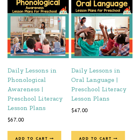
Daily Lessons in
Daily Lessons in
Phonological
Oral Language |
Awareness |
Preschool Literacy
Preschool Literacy
Lesson Plans
Lesson Plans
$
47.00
$
67.00
ADD TO CART
ADD TO CART