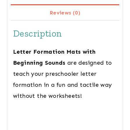
quantity
Reviews (0)
Description
Letter Formation Mats with
Beginning Sounds
are designed to
teach your preschooler letter
formation in a fun and tactile way
without the worksheets!