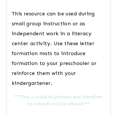
This resource can be used during
small group instruction or as
independent work in a literacy
center activity. Use these letter
formation mats to introduce
formation to your preschooler or
reinforce them with your
kindergartener.
***This is a digital product and therefore
no refunds will be offered.***