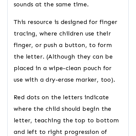
sounds at the same time.
This resource is designed for finger
tracing, where children use their
finger, or push a button, to form
the letter. (Although they can be
placed in a wipe-clean pouch for
use with a dry-erase marker, too).
Red dots on the letters indicate
where the child should begin the
letter, teaching the top to bottom
and left to right progression of