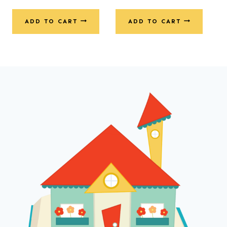
ADD TO CART
ADD TO CART