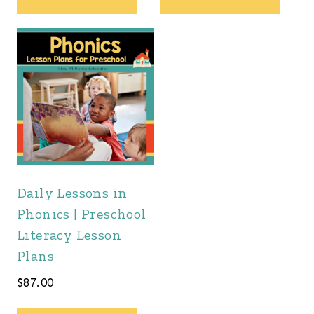
Daily Lessons in
Phonics | Preschool
Literacy Lesson
Plans
$
87.00