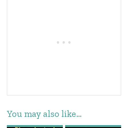
You may also like…