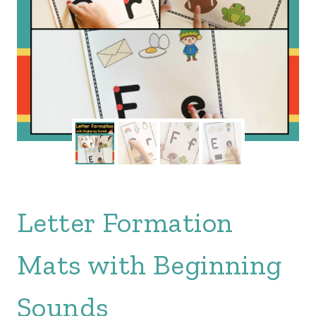
Letter Formation
Mats with Beginning
Sounds