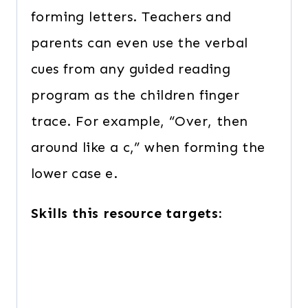
forming letters. Teachers and
parents can even use the verbal
cues from any guided reading
program as the children finger
trace. For example, “Over, then
around like a c,” when forming the
lower case e.
Skills this resource targets: