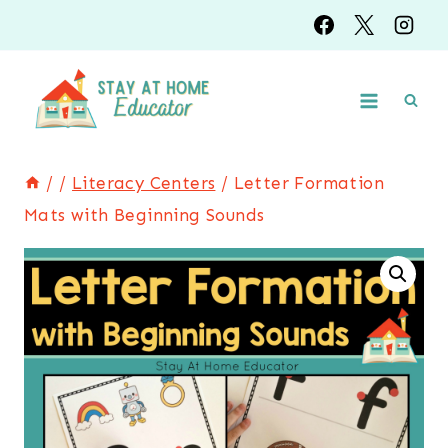
Skip
to
content
/
/
Literacy Centers
/
Letter Formation
Mats with Beginning Sounds