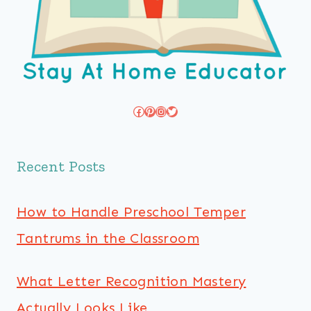
Facebook
Pinterest
Instagram
Twitter
Recent Posts
How to Handle Preschool Temper
Tantrums in the Classroom
What Letter Recognition Mastery
Actually Looks Like