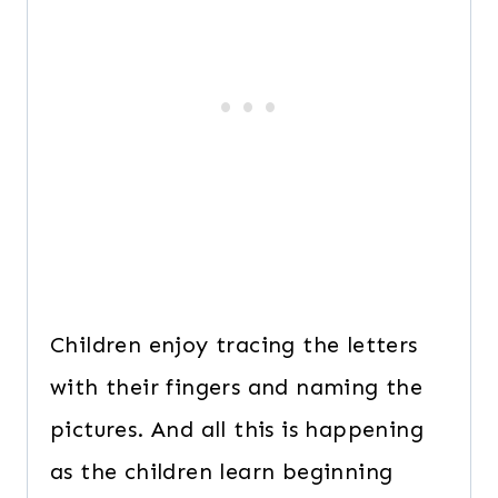
Children enjoy tracing the letters
with their fingers and naming the
pictures. And all this is happening
as the children learn beginning