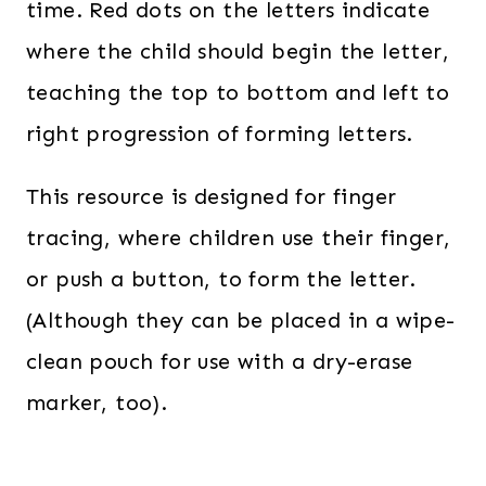
time. Red dots on the letters indicate
where the child should begin the letter,
teaching the top to bottom and left to
right progression of forming letters.
This resource is designed for finger
tracing, where children use their finger,
or push a button, to form the letter.
(Although they can be placed in a wipe-
clean pouch for use with a dry-erase
marker, too).