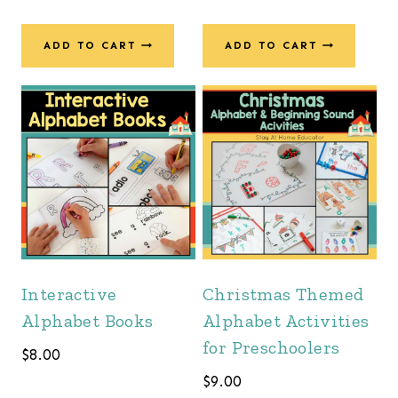
price
price
was:
is:
ADD TO CART
ADD TO CART
$55.00.
$34.00.
Interactive
Christmas Themed
Alphabet Books
Alphabet Activities
for Preschoolers
$
8.00
$
9.00