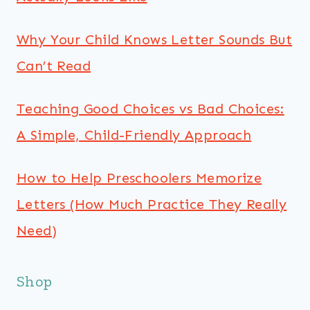
Why Your Child Knows Letter Sounds But
Can’t Read
Teaching Good Choices vs Bad Choices:
A Simple, Child-Friendly Approach
How to Help Preschoolers Memorize
Letters (How Much Practice They Really
Need)
Shop