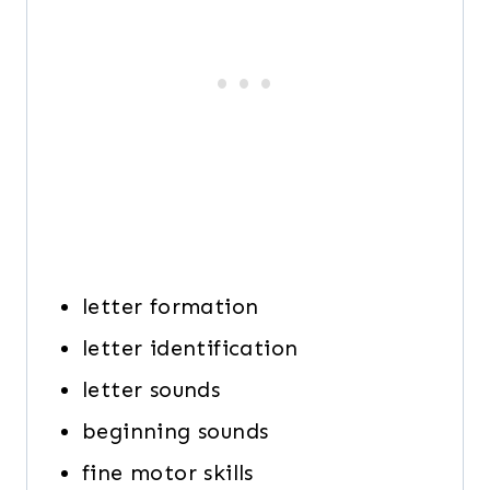
letter formation
letter identification
letter sounds
beginning sounds
fine motor skills