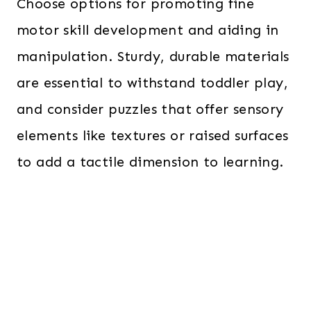
Choose options for promoting fine
motor skill development and aiding in
manipulation. Sturdy, durable materials
are essential to withstand toddler play,
and consider puzzles that offer sensory
elements like textures or raised surfaces
to add a tactile dimension to learning.