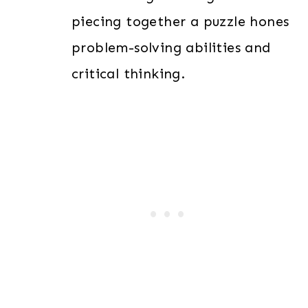
piecing together a puzzle hones
problem-solving abilities and
critical thinking.