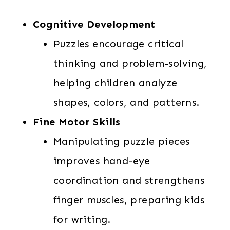
Cognitive Development
Puzzles encourage critical
thinking and problem-solving,
helping children analyze
shapes, colors, and patterns.
Fine Motor Skills
Manipulating puzzle pieces
improves hand-eye
coordination and strengthens
finger muscles, preparing kids
for writing.