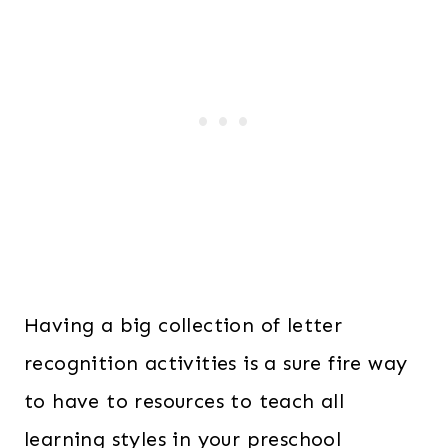
Having a big collection of letter
recognition activities is a sure fire way
to have to resources to teach all
learning styles in your preschool