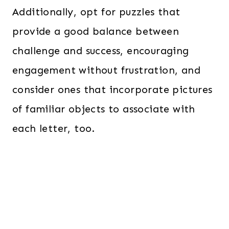
Additionally, opt for puzzles that
provide a good balance between
challenge and success, encouraging
engagement without frustration, and
consider ones that incorporate pictures
of familiar objects to associate with
each letter, too.