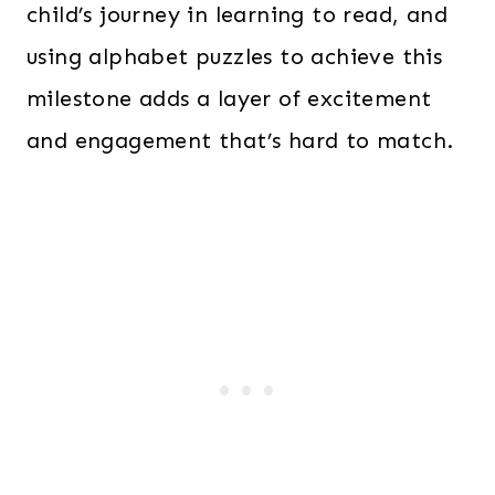
child’s journey in learning to read, and
using alphabet puzzles to achieve this
milestone adds a layer of excitement
and engagement that’s hard to match.