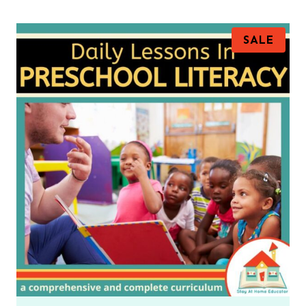
P
SALE
R
O
D
U
C
T
O
N
S
A
L
E