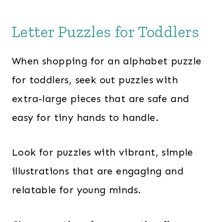
Letter Puzzles for Toddlers
When shopping for an alphabet puzzle
for toddlers, seek out puzzles with
extra-large pieces that are safe and
easy for tiny hands to handle.
Look for puzzles with vibrant, simple
illustrations that are engaging and
relatable for young minds.