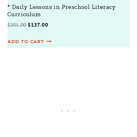
* Daily Lessons in Preschool Literacy
Curriculum
O
C
$
201.00
$
137.00
r
u
ADD TO CART
i
r
g
r
i
e
n
n
a
t
l
p
p
r
r
i
i
c
c
e