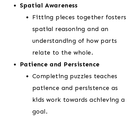
Spatial Awareness
Fitting pieces together fosters
spatial reasoning and an
understanding of how parts
relate to the whole.
Patience and Persistence
Completing puzzles teaches
patience and persistence as
kids work towards achieving a
goal.