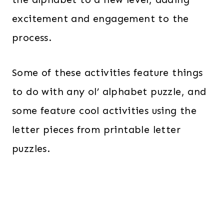
excitement and engagement to the
process.
Some of these activities feature things
to do with any ol’ alphabet puzzle, and
some feature cool activities using the
letter pieces from printable letter
puzzles.