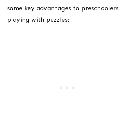
some key advantages to preschoolers
playing with puzzles: