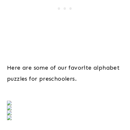
Here are some of our favorite alphabet
puzzles for preschoolers.