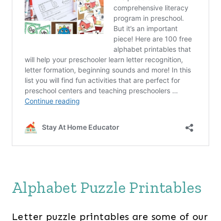
Alphabet Puzzle Printables
Letter puzzle printables are some of our