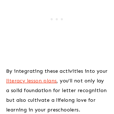
By integrating these activities into your
literacy lesson plans
, you’ll not only lay
a solid foundation for letter recognition
but also cultivate a lifelong love for
learning in your preschoolers.