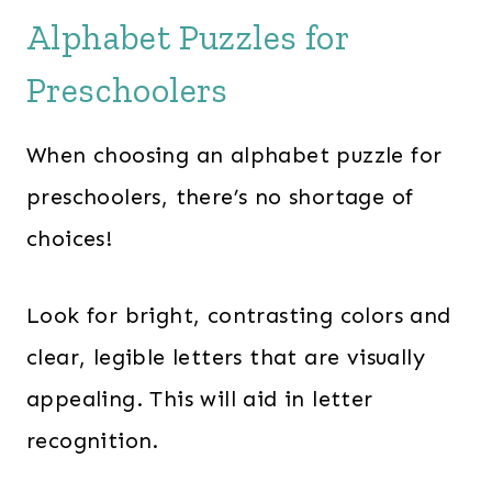
Alphabet Puzzles for
Preschoolers
When choosing an alphabet puzzle for
preschoolers, there’s no shortage of
choices!
Look for bright, contrasting colors and
clear, legible letters that are visually
appealing. This will aid in letter
recognition.