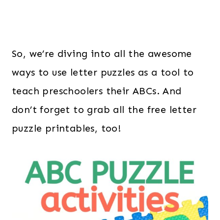
So, we’re diving into all the awesome
ways to use letter puzzles as a tool to
teach preschoolers their ABCs. And
don’t forget to grab all the free letter
puzzle printables, too!