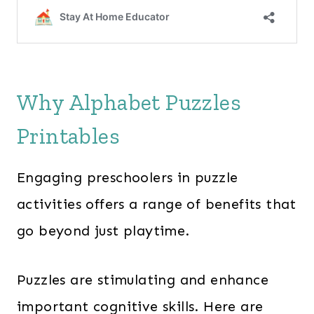
Why Alphabet Puzzles
Printables
Engaging preschoolers in puzzle
activities offers a range of benefits that
go beyond just playtime.
Puzzles are stimulating and enhance
important cognitive skills. Here are