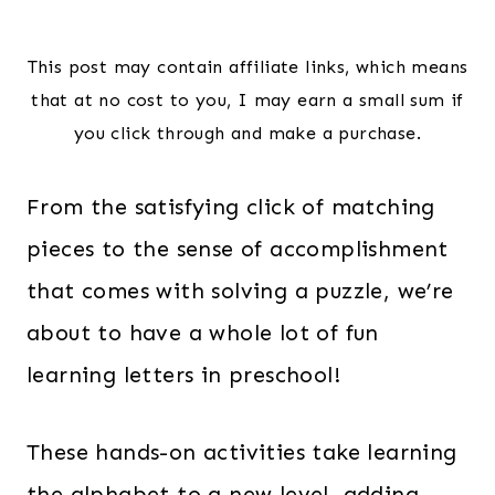
This post may contain affiliate links, which means
that at no cost to you, I may earn a small sum if
you click through and make a purchase.
From the satisfying click of matching
pieces to the sense of accomplishment
that comes with solving a puzzle, we’re
about to have a whole lot of fun
learning letters in preschool!
These hands-on activities take learning
the alphabet to a new level, adding