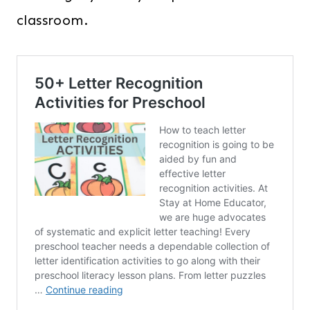
classroom.