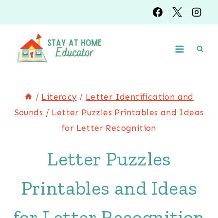
Skip
to
content
/
Literacy
/
Letter Identification and
Sounds
/
Letter Puzzles Printables and Ideas
for Letter Recognition
Letter Puzzles
Printables and Ideas
for Letter Recognition