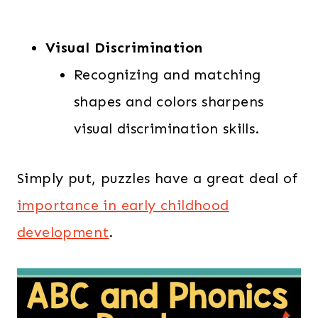
Visual Discrimination
Recognizing and matching
shapes and colors sharpens
visual discrimination skills.
Simply put, puzzles have a great deal of
importance in early childhood
development
.