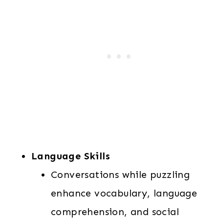
Language Skills
Conversations while puzzling
enhance vocabulary, language
comprehension, and social