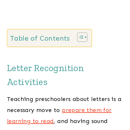
e
i
w
s
a
:
s
$
Table of Contents
:
1
$
3
2
7
Letter Recognition
0
.
1
0
Activities
.
0
0
.
Teaching preschoolers about letters is a
0
necessary move to
prepare them for
.
learning to read
, and having sound