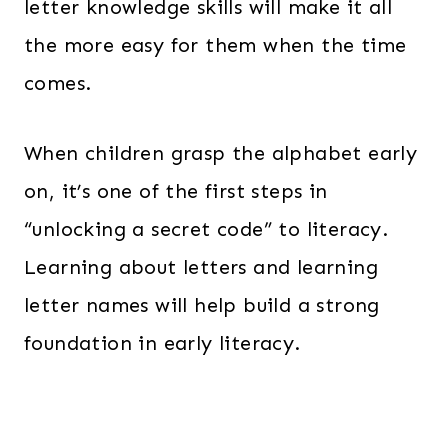
letter knowledge skills will make it all
the more easy for them when the time
comes.
When children grasp the alphabet early
on, it’s one of the first steps in
“unlocking a secret code” to literacy.
Learning about letters and learning
letter names will help build a strong
foundation in early literacy.