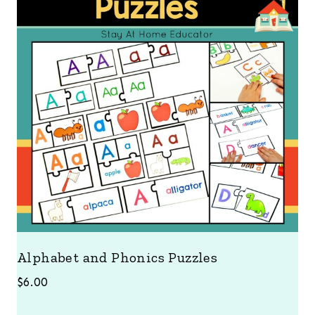
Alphabet and Phonics Puzzles
$
6.00