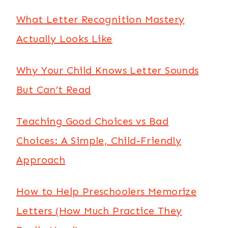
What Letter Recognition Mastery
Actually Looks Like
Why Your Child Knows Letter Sounds
But Can’t Read
Teaching Good Choices vs Bad
Choices: A Simple, Child-Friendly
Approach
How to Help Preschoolers Memorize
Letters (How Much Practice They