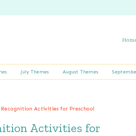
Hom
mes
July Themes
August Themes
Septembe
 Recognition Activities for Preschool
ition Activities for