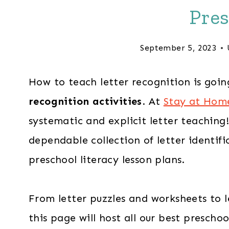
Pres
September 5, 2023
How to teach letter recognition is goin
recognition activities
. At
Stay at Hom
systematic and explicit letter teaching
dependable collection of letter identifi
preschool literacy lesson plans.
From letter puzzles and worksheets to l
this page will host all our best preschoo