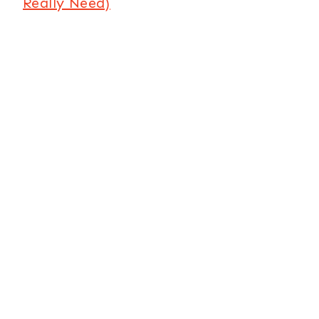
Really Need)