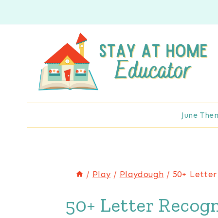
Skip
to
content
June The
/
Play
/
Playdough
/
50+ Letter
50+ Letter Recogn