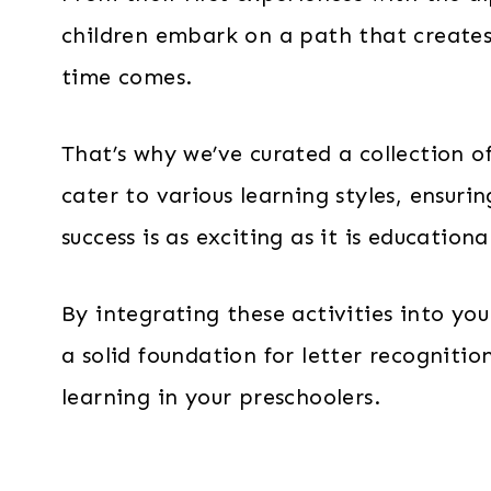
children embark on a path that creates
time comes.
That’s why we’ve curated a collection of
cater to various learning styles, ensuri
success is as exciting as it is educationa
By integrating these activities into yo
a solid foundation for letter recognition
learning in your preschoolers.