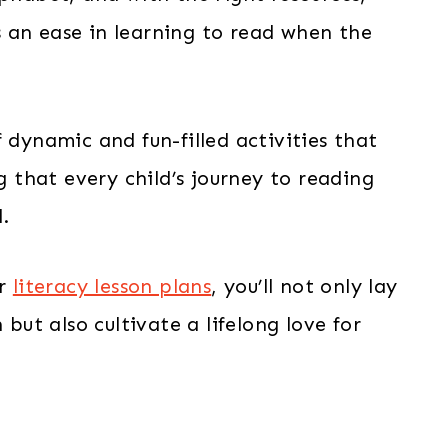
 an ease in learning to read when the
 dynamic and fun-filled activities that
ng that every child’s journey to reading
l.
ur
literacy lesson plans
, you’ll not only lay
 but also cultivate a lifelong love for