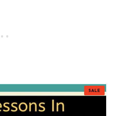
P
SALE
R
O
D
U