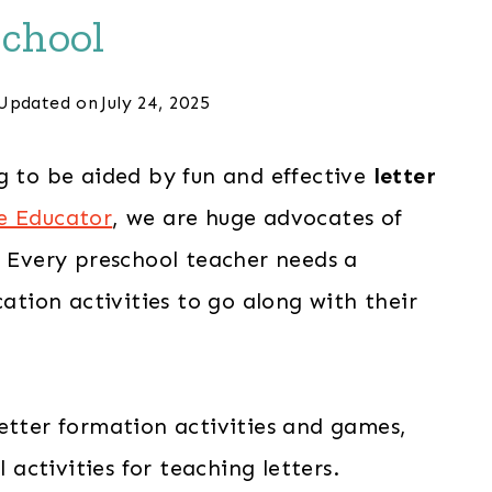
chool
Updated on
July 24, 2025
g to be aided by fun and effective
letter
e Educator
, we are huge advocates of
! Every preschool teacher needs a
cation activities to go along with their
etter formation activities and games,
l activities for teaching letters.