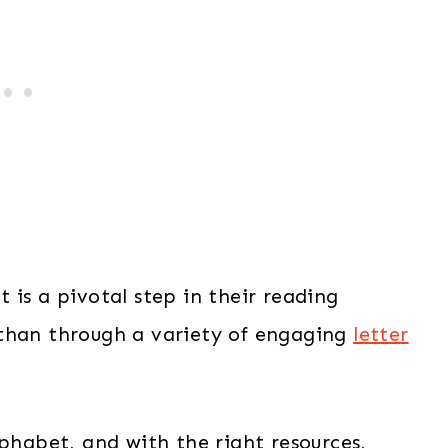
 is a pivotal step in their reading
 than through a variety of engaging
letter
lphabet, and with the right resources,