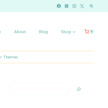
e
About
Blog
Shop
0
r Themes
Search