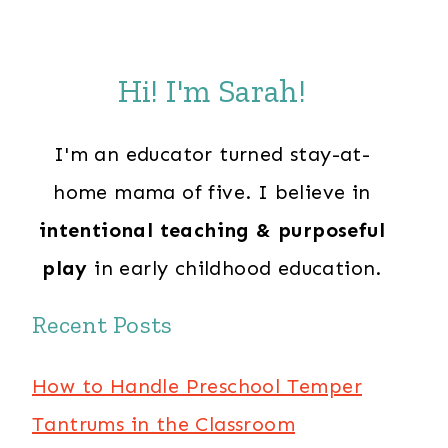
Hi! I'm Sarah!
I'm an educator turned stay-at-
home mama of five. I believe in
intentional teaching & purposeful
play
in early childhood education.
Recent Posts
How to Handle Preschool Temper
Tantrums in the Classroom