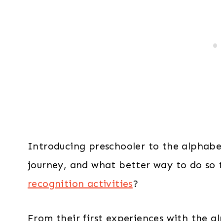
Introducing preschooler to the alphabet
journey, and what better way to do so
recognition activities
?
From their first experiences with the a