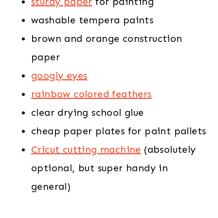
sturdy paper
for painting
washable tempera paints
brown and orange construction
paper
googly eyes
rainbow colored feathers
clear drying school glue
cheap paper plates for paint pallets
Cricut cutting machine
(absolutely
optional, but super handy in
general)