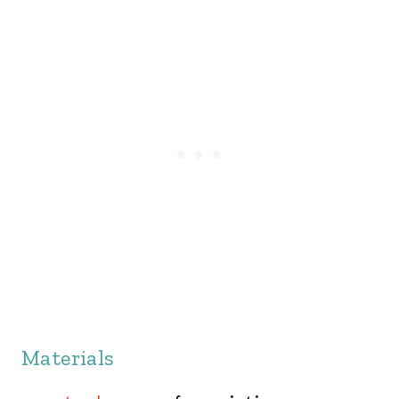
Materials