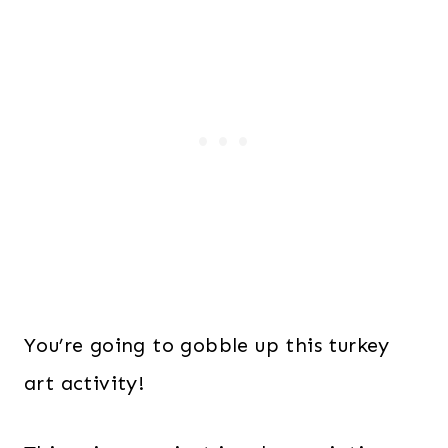
You’re going to gobble up this turkey
art activity!