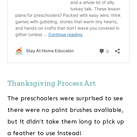
Thanksgiving Process Art
The preschoolers were surprised to see
there were no paint brushes available,
but it didn’t take them long to pick up
a feather to use instead!