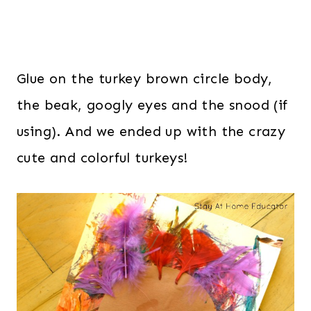
Glue on the turkey brown circle body,
the beak, googly eyes and the snood (if
using). And we ended up with the crazy
cute and colorful turkeys!