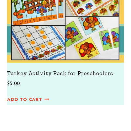
Turkey Activity Pack for Preschoolers
$
5.00
ADD TO CART