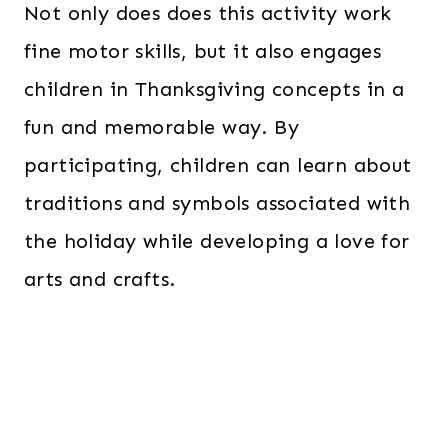
Not only does does this activity work
fine motor skills, but it also engages
children in Thanksgiving concepts in a
fun and memorable way. By
participating, children can learn about
traditions and symbols associated with
the holiday while developing a love for
arts and crafts.