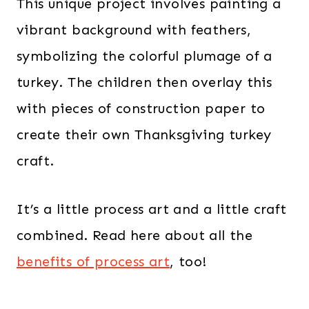
This unique project involves painting a
vibrant background with feathers,
symbolizing the colorful plumage of a
turkey. The children then overlay this
with pieces of construction paper to
create their own Thanksgiving turkey
craft.
It’s a little process art and a little craft
combined. Read here about all the
benefits of process art
, too!