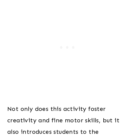
Not only does this activity foster
creativity and fine motor skills, but it
also introduces students to the