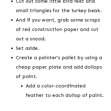
Cut out some little bird feet and
small triangles for the turkey beak.
And if you want, grab some scraps
of red construction paper and cut
out a snood.
Set aside.
Create a painter’s pallet by using a
cheap paper plate and add dollops
of paint.
Add a color-coordinated
feather to each dollop of paint.