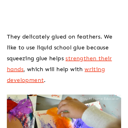
They delicately glued on feathers. We
like to use liquid school glue because
squeezing glue helps
strengthen their
hands
, which will help with
writing
development
.