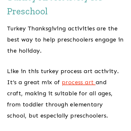
Preschool
Turkey Thanksgiving activities are the
best way to help preschoolers engage in
the holiday.
Like in this turkey process art activity.
It’s a great mix of
process art
and
craft, making it suitable for all ages,
from toddler through elementary
school, but especially preschoolers.