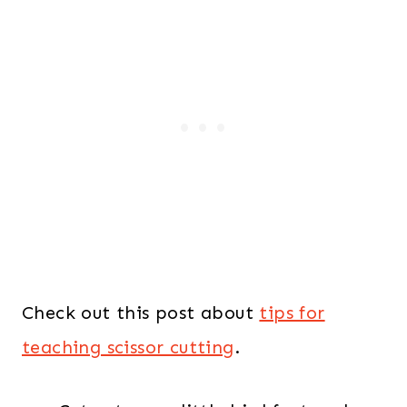
Check out this post about
tips for
teaching scissor cutting
.