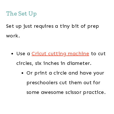
The Set Up
Set up just requires a tiny bit of prep
work.
Use a
Cricut cutting machine
to cut
circles, six inches in diameter.
Or print a circle and have your
preschoolers cut them out for
some awesome scissor practice.