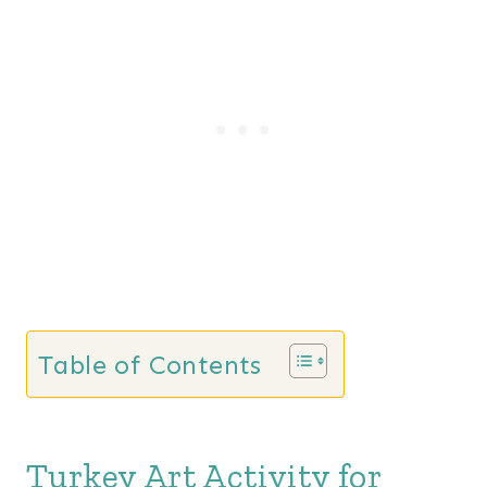
Table of Contents
Turkey Art Activity for