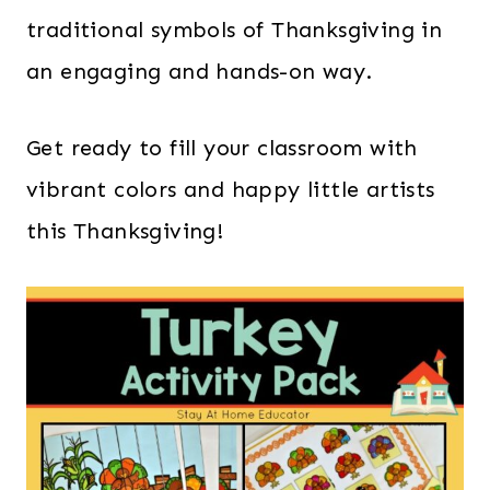
traditional symbols of Thanksgiving in
an engaging and hands-on way.
Get ready to fill your classroom with
vibrant colors and happy little artists
this Thanksgiving!