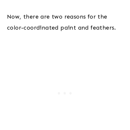
Now, there are two reasons for the
color-coordinated paint and feathers.