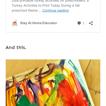
And this.