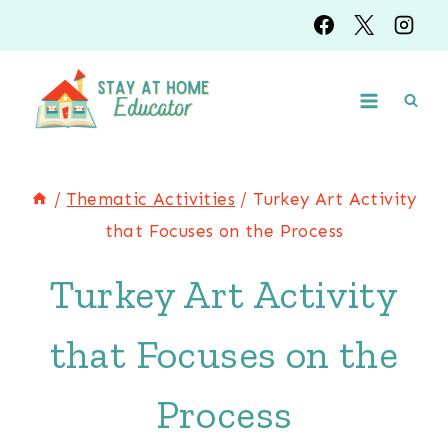
Skip
Skip
to
to
Instructions
content
/
Thematic Activities
/
Turkey Art Activity
that Focuses on the Process
Turkey Art Activity
that Focuses on the
Process