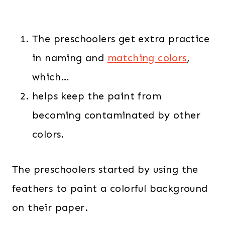
The preschoolers get extra practice
in naming and
matching colors
,
which…
helps keep the paint from
becoming contaminated by other
colors.
The preschoolers started by using the
feathers to paint a colorful background
on their paper.