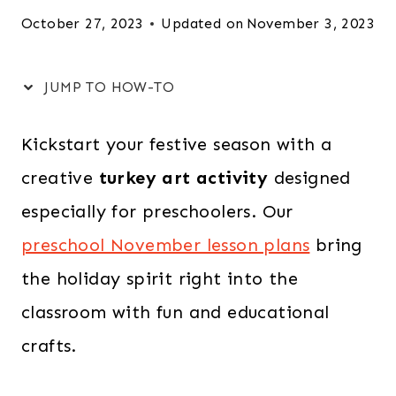
October 27, 2023
Updated on
November 3, 2023
JUMP TO HOW-TO
Kickstart your festive season with a
creative
turkey art activity
designed
especially for preschoolers. Our
preschool November lesson plans
bring
the holiday spirit right into the
classroom with fun and educational
crafts.