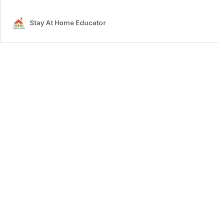
Stay At Home Educator