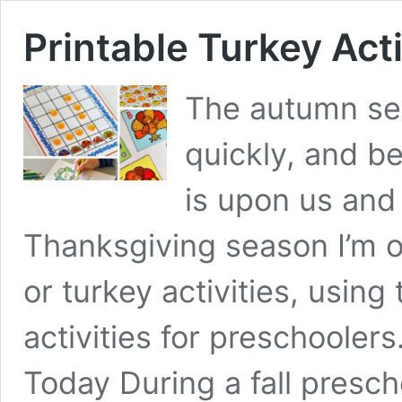
Printable Turkey Acti
The autumn se
quickly, and b
is upon us and 
Thanksgiving season I’m o
or turkey activities, using
activities for preschoolers.
Today During a fall pres