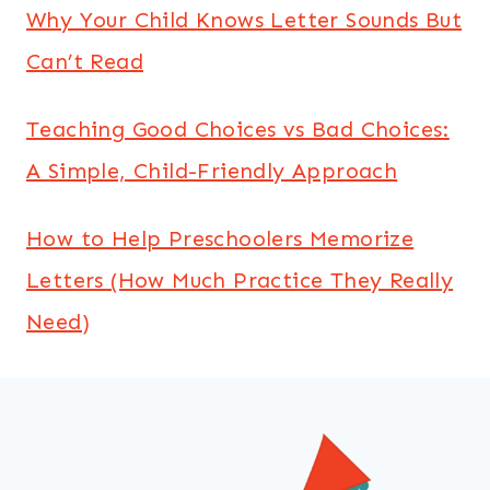
Why Your Child Knows Letter Sounds But
Can’t Read
Teaching Good Choices vs Bad Choices:
A Simple, Child-Friendly Approach
How to Help Preschoolers Memorize
Letters (How Much Practice They Really
Need)