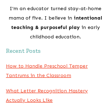
I'm an educator turned stay-at-home
mama of five. I believe in
intentional
teaching & purposeful play
in early
childhood education.
Recent Posts
How to Handle Preschool Temper
Tantrums in the Classroom
What Letter Recognition Mastery
Actually Looks Like