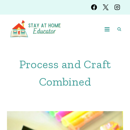
Skip
to
content
Process and Craft
Combined