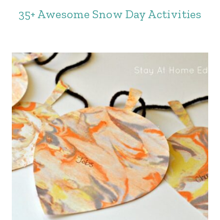
35+ Awesome Snow Day Activities