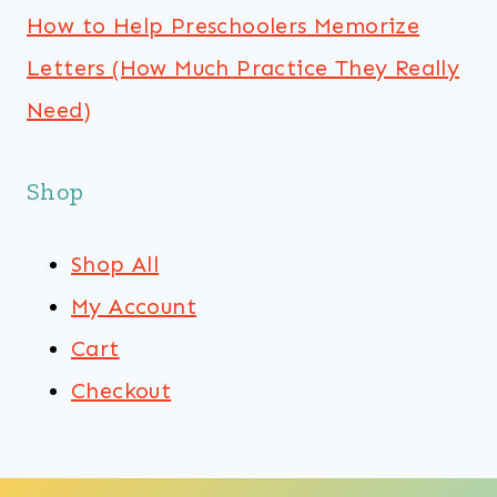
How to Help Preschoolers Memorize
Letters (How Much Practice They Really
Need)
Shop
Shop All
My Account
Cart
Checkout