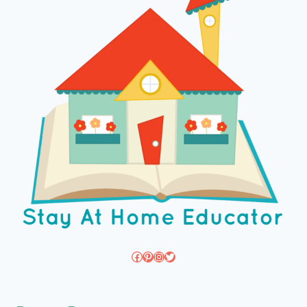
Facebook
Pinterest
Instagram
Twitter