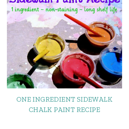
ONE INGREDIENT SIDEWALK
CHALK PAINT RECIPE