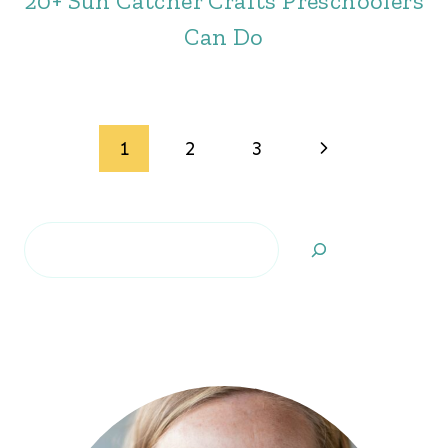
20+ Sun Catcher Crafts Preschoolers
Can Do
Page
Next
1
2
3
navigation
Page
Search