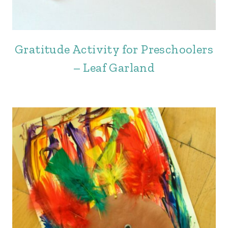
Gratitude Activity for Preschoolers
– Leaf Garland