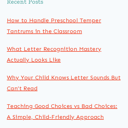
Recent Posts
How to Handle Preschool Temper
Tantrums in the Classroom
What Letter Recognition Mastery
Actually Looks Like
Why Your Child Knows Letter Sounds But
Can’t Read
Teaching Good Choices vs Bad Choices:
A Simple, Child-Friendly Approach