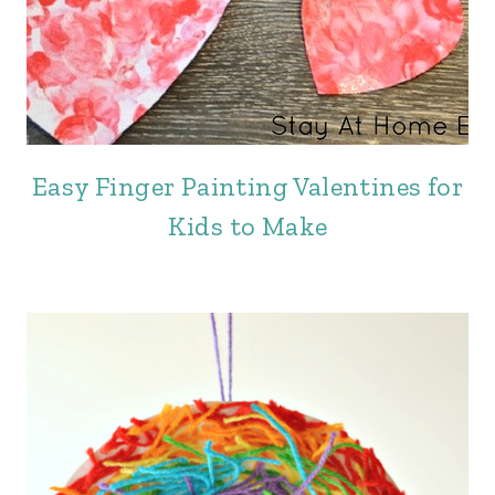
Easy Finger Painting Valentines for
Kids to Make