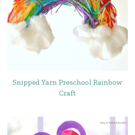
Snipped Yarn Preschool Rainbow
Craft