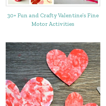
30+ Fun and Crafty Valentine’s Fine
Motor Activities