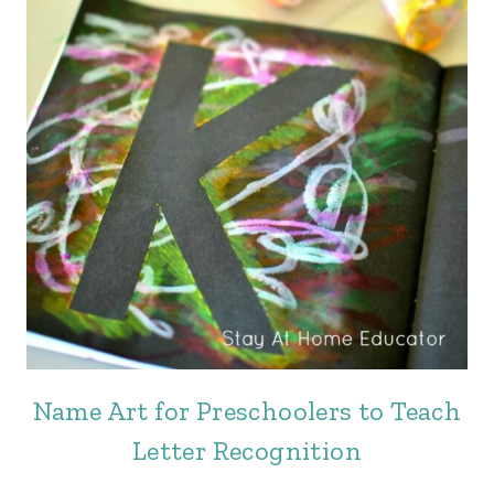
Name Art for Preschoolers to Teach
Letter Recognition