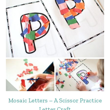
Mosaic Letters – A Scissor Practice
Letter Craft