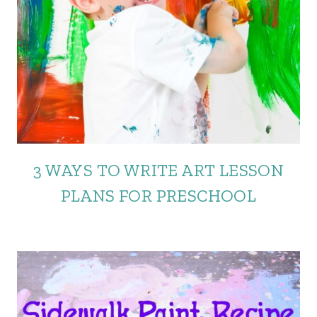
3 WAYS TO WRITE ART LESSON
PLANS FOR PRESCHOOL