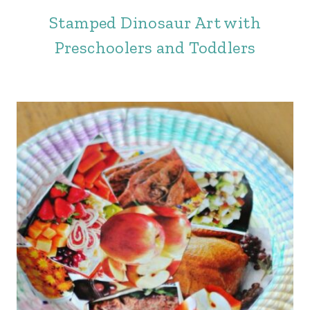
Stamped Dinosaur Art with
Preschoolers and Toddlers