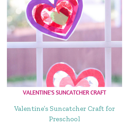
Valentine’s Suncatcher Craft for
Preschool