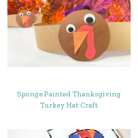
Sponge Painted Thanksgiving
Turkey Hat Craft