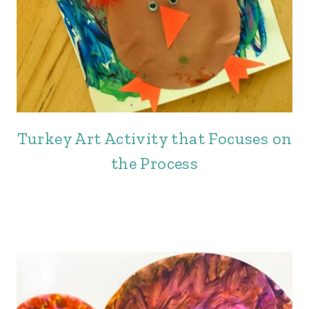
Turkey Art Activity that Focuses on
the Process