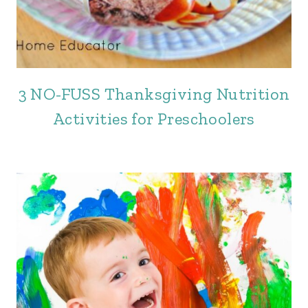
3 NO-FUSS Thanksgiving Nutrition
Activities for Preschoolers