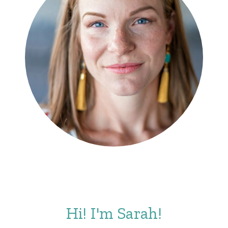
Hi! I'm Sarah!