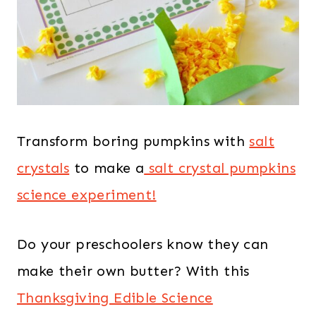
Transform boring pumpkins with
salt
crystals
to make a
salt crystal pumpkins
science experiment!
Do your preschoolers know they can
make their own butter? With this
Thanksgiving Edible Science