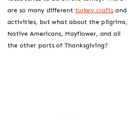
are so many different
turkey crafts
and
activities, but what about the pilgrims,
Native Americans, Mayflower, and all
the other parts of Thanksgiving?