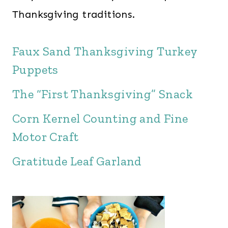
Thanksgiving traditions.
Faux Sand Thanksgiving Turkey
Puppets
The “First Thanksgiving” Snack
Corn Kernel Counting and Fine
Motor Craft
Gratitude Leaf Garland