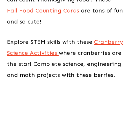
Fall Food Counting Cards
are tons of fun
and so cute!
Explore STEM skills with these
Cranberry
Science Activities
where cranberries are
the star!
Complete science, engineering
and math projects with these berries.