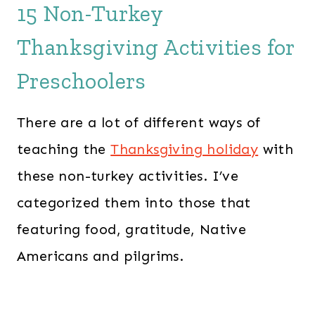
15 Non-Turkey
Thanksgiving Activities for
Preschoolers
There are a lot of different ways of
teaching the
Thanksgiving holiday
with
these non-turkey activities. I’ve
categorized them into those that
featuring food, gratitude, Native
Americans and pilgrims.