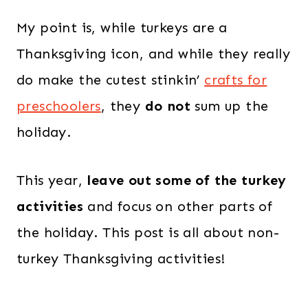
My point is, while turkeys are a
Thanksgiving icon, and while they really
do make the cutest stinkin’
crafts for
preschoolers
, they
do not
sum up the
holiday.
This year,
leave out some of the turkey
activities
and focus on other parts of
the holiday. This post is all about non-
turkey Thanksgiving activities!