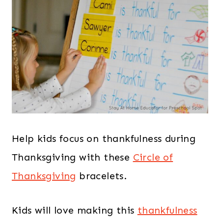
Help kids focus on thankfulness during
Thanksgiving with these
Circle of
Thanksgiving
bracelets.
Kids will love making this
thankfulness