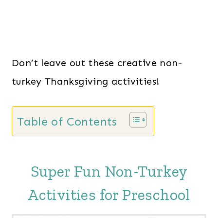
Don’t leave out these creative non-
turkey Thanksgiving activities!
Table of Contents
Super Fun Non-Turkey
Activities for Preschool