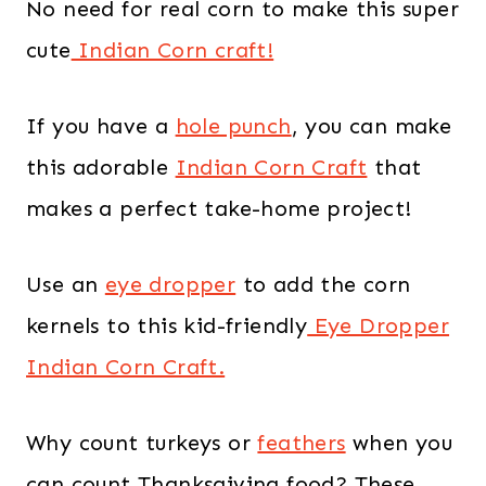
No need for real corn to make this super
cute
Indian Corn craft!
If you have a
hole punch
, you can make
this adorable
Indian Corn Craft
that
makes a perfect take-home project!
Use an
eye dropper
to add the corn
kernels to this kid-friendly
Eye Dropper
Indian Corn Craft.
Why count turkeys or
feathers
when you
can count Thanksgiving food? These