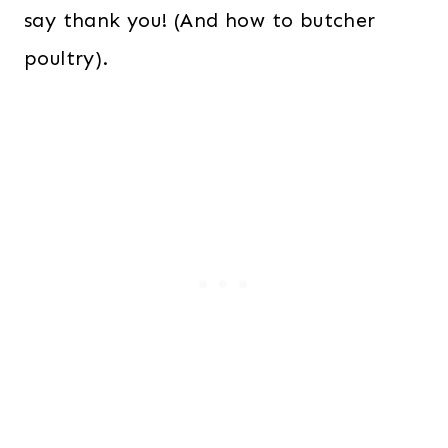
say thank you! (And how to butcher
poultry).