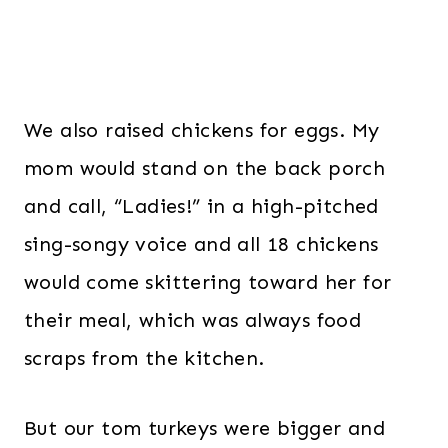
We also raised chickens for eggs. My
mom would stand on the back porch
and call, “Ladies!” in a high-pitched
sing-songy voice and all 18 chickens
would come skittering toward her for
their meal, which was always food
scraps from the kitchen.
But our tom turkeys were bigger and