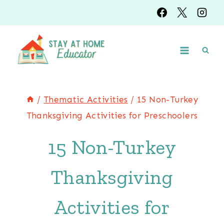
Skip
to
content
/
Thematic Activities
/
15 Non-Turkey
Thanksgiving Activities for Preschoolers
15 Non-Turkey
Thanksgiving
Activities for