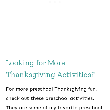
Looking for More
Thanksgiving Activities?
For more preschool Thanksgiving fun,
check out these preschool activities.
They are some of my favorite preschool