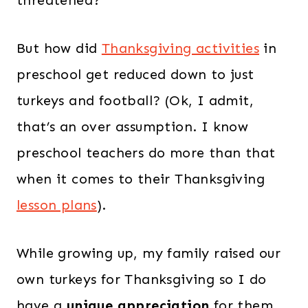
threatened?
But how did
Thanksgiving activities
in
preschool get reduced down to just
turkeys and football? (Ok, I admit,
that’s an over assumption. I know
preschool teachers do more than that
when it comes to their Thanksgiving
lesson plans
).
While growing up, my family raised our
own turkeys for Thanksgiving so I do
have a
unique appreciation
for them.