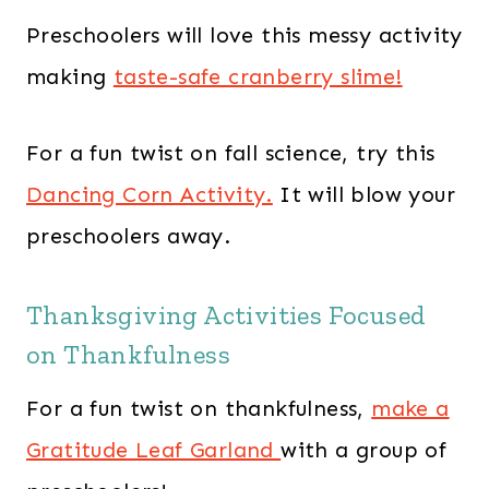
Preschoolers will love this messy activity
making
taste-safe cranberry slime!
For a fun twist on fall science, try this
Dancing Corn Activity.
It will blow your
preschoolers away.
Thanksgiving Activities Focused
on Thankfulness
For a fun twist on thankfulness,
make a
Gratitude Leaf Garland
with a group of