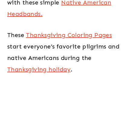
with these simple
Native American
Headbands.
These
Thanksgiving Coloring Pages
start everyone’s favorite pilgrims and
native Americans during the
Thanksgiving holiday
.