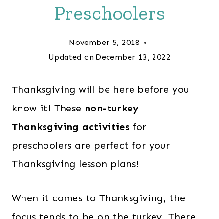
Preschoolers
November 5, 2018
Updated on
December 13, 2022
Thanksgiving will be here before you
know it! These
non-turkey
Thanksgiving activities
for
preschoolers are perfect for your
Thanksgiving lesson plans!
When it comes to Thanksgiving, the
focus tends to be on the turkey. There