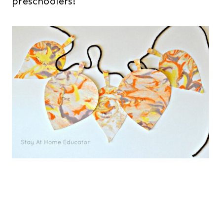
preschoolers!