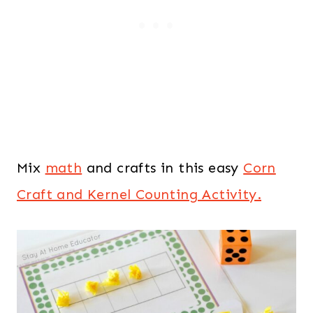
Mix
math
and crafts in this easy
Corn
Craft and Kernel Counting Activity.