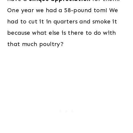
One year we had a 58-pound tom! We
had to cut it in quarters and smoke it
because what else is there to do with
that much poultry?