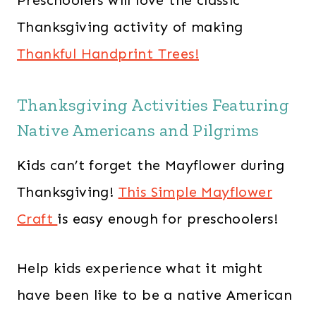
Thanksgiving activity of making
Thankful Handprint Trees!
Thanksgiving Activities Featuring
Native Americans and Pilgrims
Kids can’t forget the Mayflower during
Thanksgiving!
This Simple Mayflower
Craft
is easy enough for preschoolers!
Help kids experience what it might
have been like to be a native American