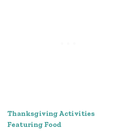
Thanksgiving Activities
Featuring Food