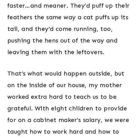
faster…and meaner. They’d puff up their
feathers the same way a cat puffs up its
tail, and they’d come running, too,
pushing the hens out of the way and
leaving them with the leftovers.
That’s what would happen outside, but
on the inside of our house, my mother
worked extra hard to teach us to be
grateful. With eight children to provide
for on a cabinet maker’s salary, we were
taught how to work hard and how to