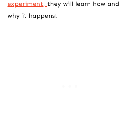
experiment,
they will learn how and
why it happens!