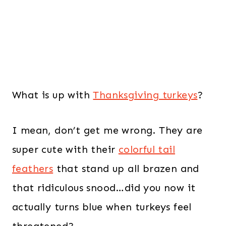
What is up with
Thanksgiving turkeys
?
I mean, don’t get me wrong. They are
super cute with their
colorful tail
feathers
that stand up all brazen and
that ridiculous snood…did you now it
actually turns blue when turkeys feel