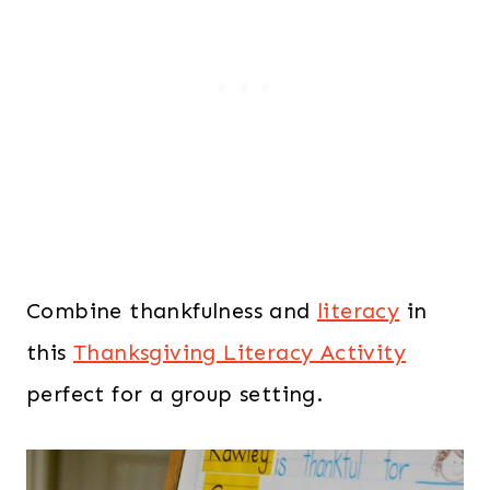
Combine thankfulness and
literacy
in
this
Thanksgiving Literacy Activity
perfect for a group setting.