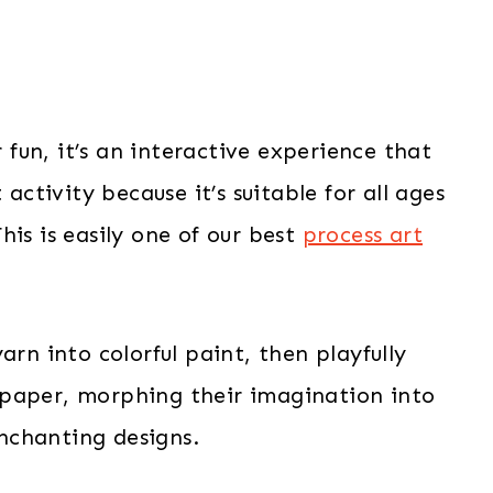
r fun, it’s an interactive experience that
 activity because it’s suitable for all ages
his is easily one of our best
process art
arn into colorful paint, then playfully
 paper, morphing their imagination into
nchanting designs.