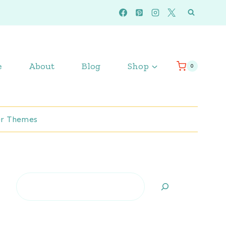
e
About
Blog
Shop
0
r Themes
Search