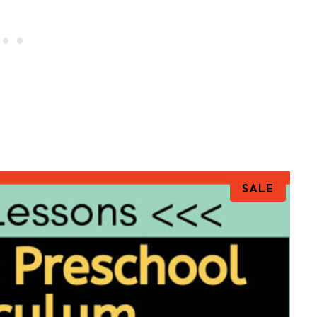
P
SALE
R
O
D
U
C
T
O
N
S