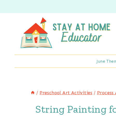
Skip
to
content
June The
/
Preschool Art Activities
/
Process 
String Painting f