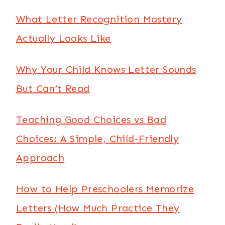
What Letter Recognition Mastery
Actually Looks Like
Why Your Child Knows Letter Sounds
But Can’t Read
Teaching Good Choices vs Bad
Choices: A Simple, Child-Friendly
Approach
How to Help Preschoolers Memorize
Letters (How Much Practice They