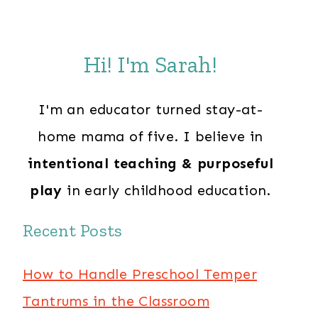
Hi! I'm Sarah!
I'm an educator turned stay-at-
home mama of five. I believe in
intentional teaching & purposeful
play
in early childhood education.
Recent Posts
How to Handle Preschool Temper
Tantrums in the Classroom