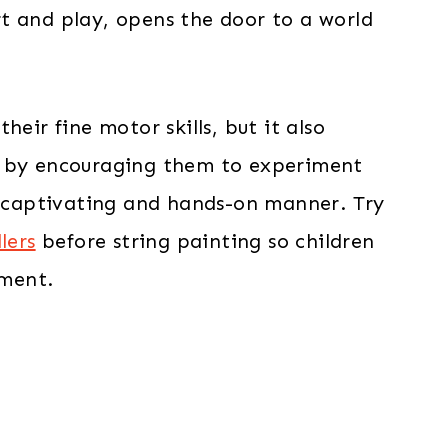
t and play, opens the door to a world
eir fine motor skills, but it also
t by encouraging them to experiment
 a captivating and hands-on manner. Try
lers
before string painting so children
ment.