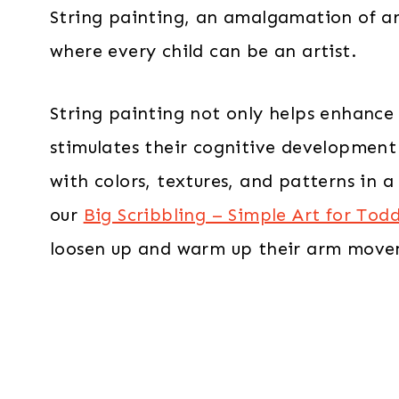
String painting, an amalgamation of ar
where every child can be an artist.
String painting not only helps enhance th
stimulates their cognitive developmen
with colors, textures, and patterns in
our
Big Scribbling – Simple Art for Todd
loosen up and warm up their arm move