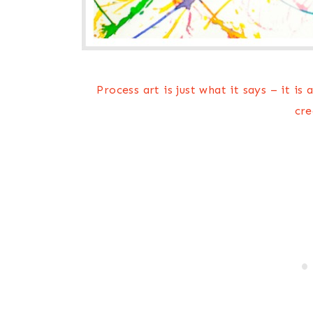
Process art is just what it says – it is
cre