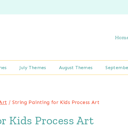
Hom
mes
July Themes
August Themes
Septembe
Art
/
String Painting for Kids Process Art
or Kids Process Art