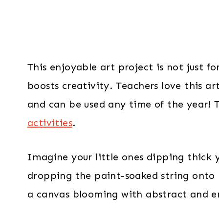
This enjoyable art project is not just fo
boosts creativity. Teachers love this art
and can be used any time of the year! T
activities
.
Imagine your little ones dipping thick y
dropping the paint-soaked string onto
a canvas blooming with abstract and e