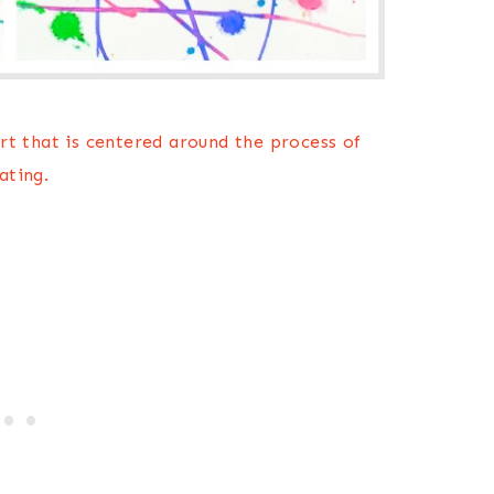
 art that is centered around the process of
ating.