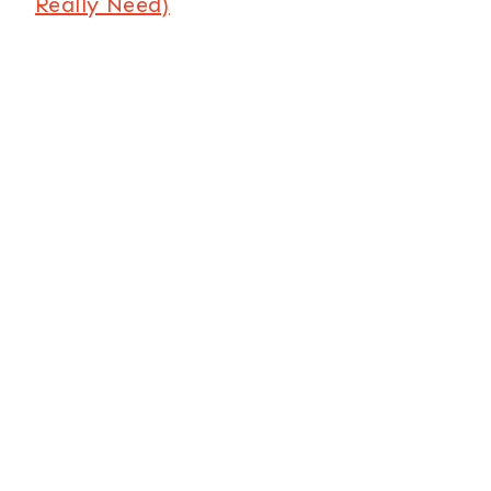
Really Need)