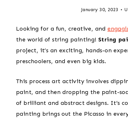
January 30, 2023
U
Looking for a fun, creative, and
engagin
the world of string painting!
String pai
project, it’s an exciting, hands-on expe
preschoolers, and even big kids.
This process art activity involves dipp
paint, and then dropping the paint-soa
of brilliant and abstract designs. It’s 
painting brings out the Picasso in every