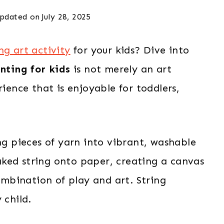
pdated on
July 28, 2025
g art activity
for your kids? Dive into
nting for kids
is not merely an art
rience that is enjoyable for toddlers,
ing pieces of yarn into vibrant, washable
ked string onto paper, creating a canvas
combination of play and art. String
 child.