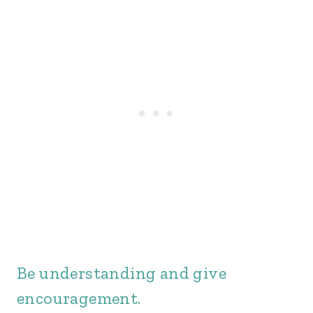
Be understanding and give
encouragement.