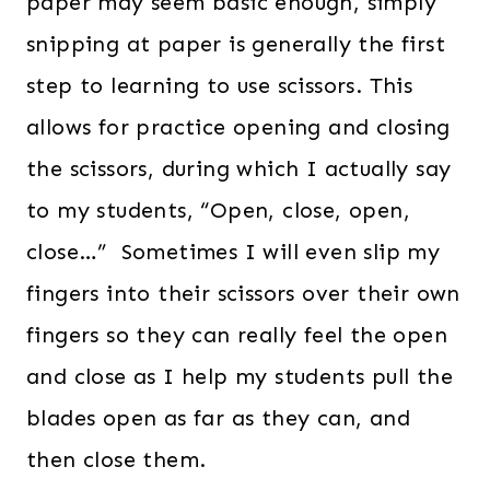
paper may seem basic enough, simply
snipping at paper is generally the first
step to learning to use scissors. This
allows for practice opening and closing
the scissors, during which I actually say
to my students, “Open, close, open,
close…” Sometimes I will even slip my
fingers into their scissors over their own
fingers so they can really feel the open
and close as I help my students pull the
blades open as far as they can, and
then close them.