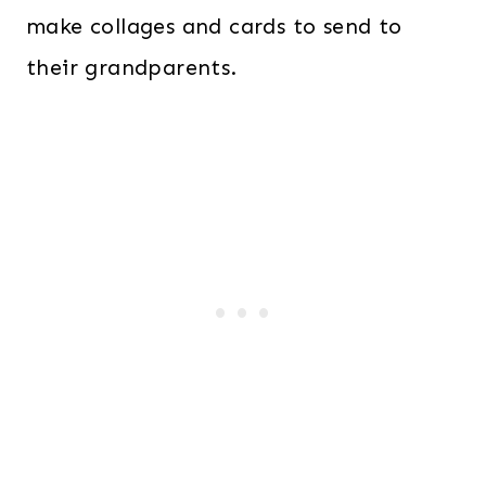
make collages and cards to send to
their grandparents.