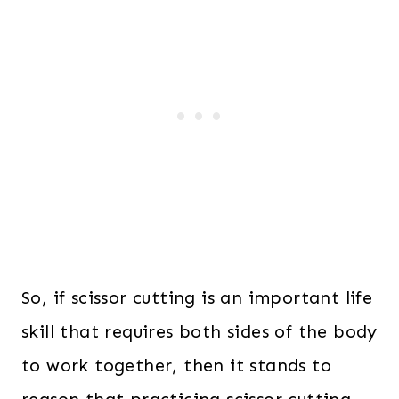
So, if scissor cutting is an important life
skill that requires both sides of the body
to work together, then it stands to