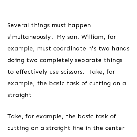
Several things must happen
simultaneously. My son, William, for
example, must coordinate his two hands
doing two completely separate things
to effectively use scissors. Take, for
example, the basic task of cutting on a
straight
Take, for example, the basic task of
cutting on a straight line in the center