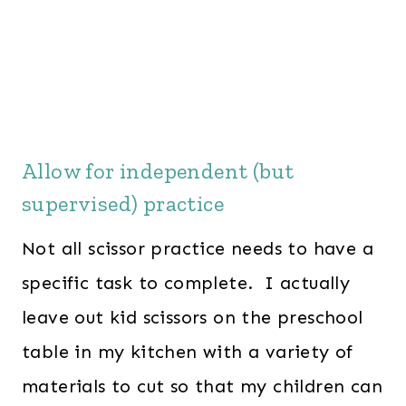
Allow for independent (but
supervised) practice
Not all scissor practice needs to have a
specific task to complete. I actually
leave out kid scissors on the preschool
table in my kitchen with a variety of
materials to cut so that my children can