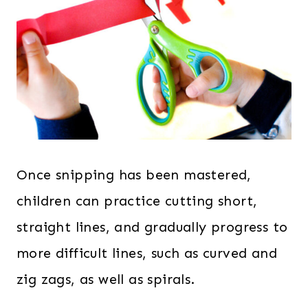
Once snipping has been mastered,
children can practice cutting short,
straight lines, and gradually progress to
more difficult lines, such as curved and
zig zags, as well as spirals.