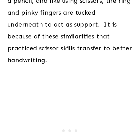
a pencil, and like using scissors, the ring
and pinky fingers are tucked
underneath to act as support. It is
because of these similarities that
practiced scissor skills transfer to better
handwriting.