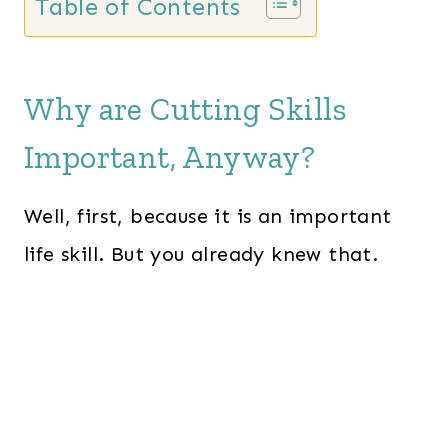
Table of Contents
Why are Cutting Skills
Important, Anyway?
Well, first, because it is an important
life skill. But you already knew that.