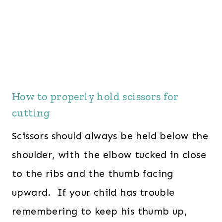
How to properly hold scissors for
cutting
Scissors should always be held below the
shoulder, with the elbow tucked in close
to the ribs and the thumb facing
upward. If your child has trouble
remembering to keep his thumb up,