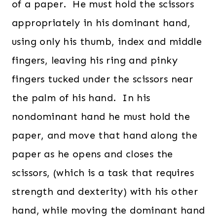
of a paper. He must hold the scissors
appropriately in his dominant hand,
using only his thumb, index and middle
fingers, leaving his ring and pinky
fingers tucked under the scissors near
the palm of his hand. In his
nondominant hand he must hold the
paper, and move that hand along the
paper as he opens and closes the
scissors, (which is a task that requires
strength and dexterity) with his other
hand, while moving the dominant hand