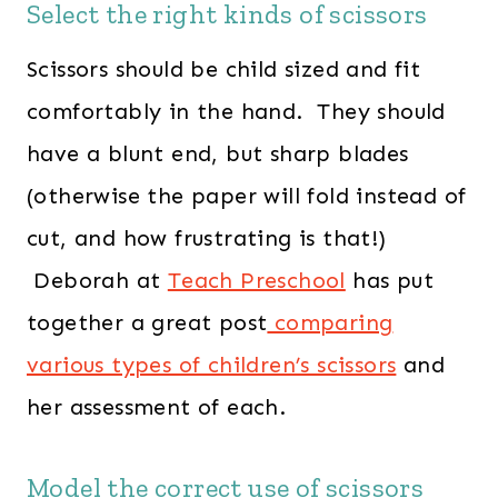
Select the right kinds of scissors
Scissors should be child sized and fit
comfortably in the hand. They should
have a blunt end, but sharp blades
(otherwise the paper will fold instead of
cut, and how frustrating is that!)
Deborah at
Teach Preschool
has put
together a great post
comparing
various types of children’s scissors
and
her assessment of each.
Model the correct use of scissors