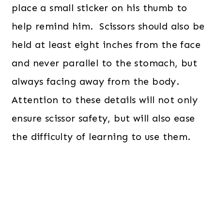
place a small sticker on his thumb to
help remind him. Scissors should also be
held at least eight inches from the face
and never parallel to the stomach, but
always facing away from the body.
Attention to these details will not only
ensure scissor safety, but will also ease
the difficulty of learning to use them.