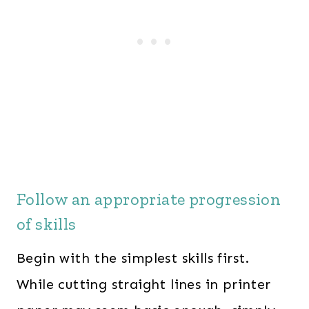
Follow an appropriate progression
of skills
Begin with the simplest skills first.
While cutting straight lines in printer