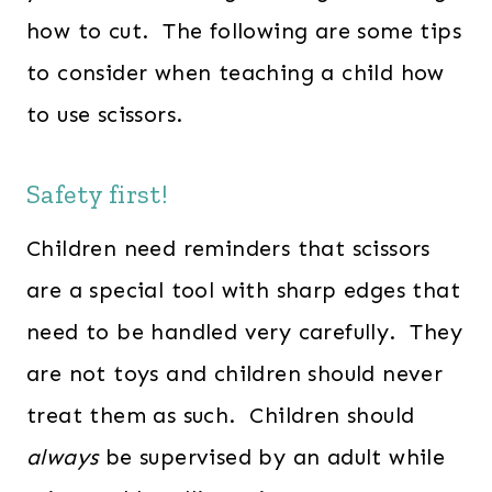
how to cut. The following are some tips
to consider when teaching a child how
to use scissors.
Safety first!
Children need reminders that scissors
are a special tool with sharp edges that
need to be handled very carefully. They
are not toys and children should never
treat them as such. Children should
always
be supervised by an adult while