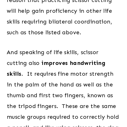
reason that practicing scissor cutting
will help gain proficiency in other life
skills requiring bilateral coordination,
such as those listed above.
And speaking of life skills, scissor
cutting also
improves handwriting
skills
. It requires fine motor strength
in the palm of the hand as well as the
thumb and first two fingers, known as
the tripod fingers. These are the same
muscle groups required to correctly hold