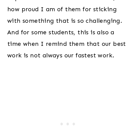
how proud I am of them for sticking
with something that is so challenging.
And for some students, this is also a
time when I remind them that our best
work is not always our fastest work.