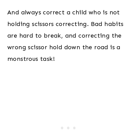
And always correct a child who is not
holding scissors correcting. Bad habits
are hard to break, and correcting the
wrong scissor hold down the road is a
monstrous task!