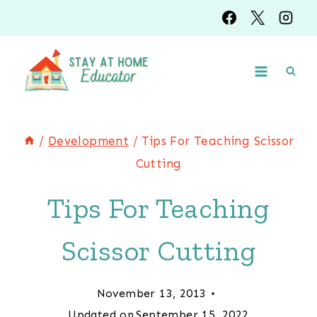
Skip
to
content
/
Development
/
Tips For Teaching Scissor
Cutting
Tips For Teaching
Scissor Cutting
November 13, 2013
Updated on
September 15, 2022