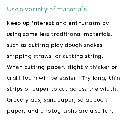
Use a variety of materials
Keep up interest and enthusiasm by
using some less traditional materials,
such as cutting play dough snakes,
snipping straws, or cutting string.
When cutting paper, slightly thicker or
craft foam will be easier. Try long, thin
strips of paper to cut across the width.
Grocery ads, sandpaper, scrapbook
paper, and photographs are also fun.