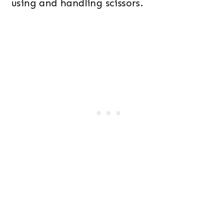
using and handling scissors.