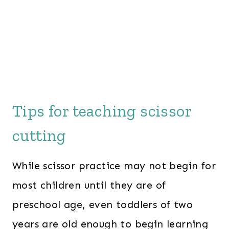
Tips for teaching scissor
cutting
While scissor practice may not begin for
most children until they are of
preschool age, even toddlers of two
years are old enough to begin learning