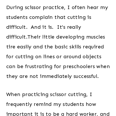
During scissor practice, I often hear my
students complain that cutting is
difficult. And it is. It’s really
difficult.Their little developing muscles
tire easily and the basic skills required
for cutting on lines or around objects
can be frustrating for preschoolers when
they are not immediately successful.
When practicing scissor cutting, I
frequently remind my students how
important it is to be a hard worker, and