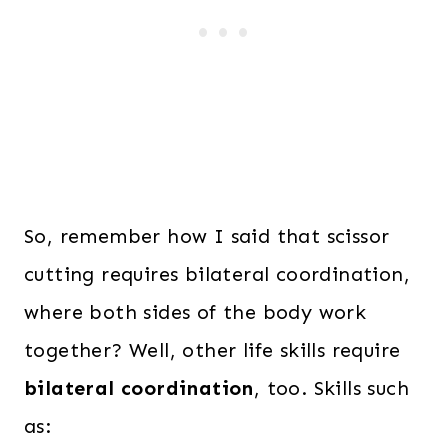
So, remember how I said that scissor
cutting requires bilateral coordination,
where both sides of the body work
together? Well, other life skills require
bilateral coordination
, too. Skills such
as: