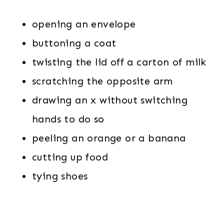
opening an envelope
buttoning a coat
twisting the lid off a carton of milk
scratching the opposite arm
drawing an x without switching
hands to do so
peeling an orange or a banana
cutting up food
tying shoes