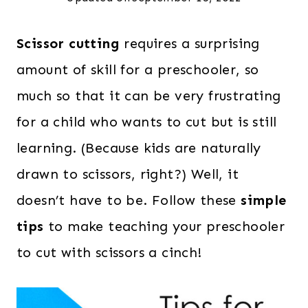
Scissor cutting
requires a surprising
amount of skill for a preschooler, so
much so that it can be very frustrating
for a child who wants to cut but is still
learning. (Because kids are naturally
drawn to scissors, right?) Well, it
doesn’t have to be. Follow these
simple
tips
to make teaching your preschooler
to cut with scissors a cinch!