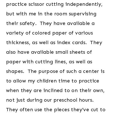
practice scissor cutting independently,
but with me in the room supervising
their safety. They have available a
variety of colored paper of various
thickness, as well as index cards. They
also have available small sheets of
paper with cutting lines, as well as
shapes. The purpose of such a center is
to allow my children time to practice
when they are inclined to on their own,
not just during our preschool hours.
They often use the pieces they’ve cut to