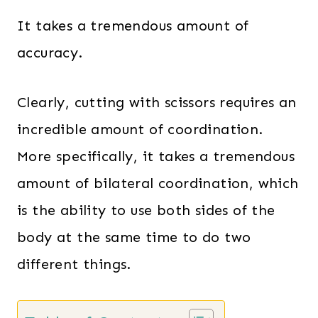
It takes a tremendous amount of
accuracy.
Clearly, cutting with scissors requires an
incredible amount of coordination.
More specifically, it takes a tremendous
amount of bilateral coordination, which
is the ability to use both sides of the
body at the same time to do two
different things.