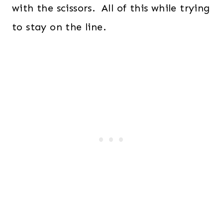
with the scissors. All of this while trying
to stay on the line.