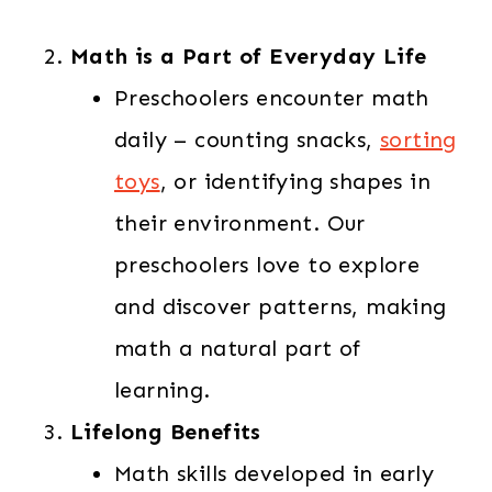
Math is a Part of Everyday Life
Preschoolers encounter math
daily – counting snacks,
sorting
toys
, or identifying shapes in
their environment. Our
preschoolers love to explore
and discover patterns, making
math a natural part of
learning.
Lifelong Benefits
Math skills developed in early