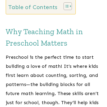
Table of Contents
Why Teaching Math in
Preschool Matters
Preschool is the perfect time to start
building a love of math! It’s where kids
first learn about counting, sorting, and
patterns—the building blocks for all
future math learning. These skills aren’t
just for school, though. They’ll help kids