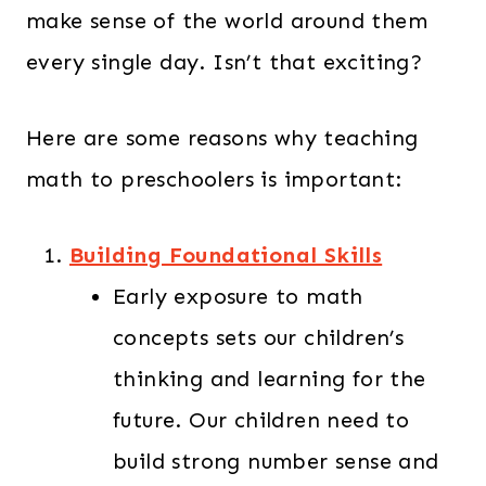
make sense of the world around them
every single day. Isn’t that exciting?
Here are some reasons why teaching
math to preschoolers is important:
Building Foundational Skills
Early exposure to math
concepts sets our children’s
thinking and learning for the
future. Our children need to
build strong number sense and