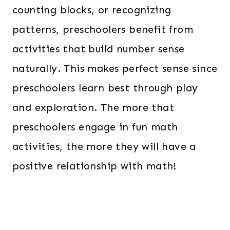
counting blocks, or recognizing
patterns, preschoolers benefit from
activities that build number sense
naturally. This makes perfect sense since
preschoolers learn best through play
and exploration. The more that
preschoolers engage in fun math
activities, the more they will have a
positive relationship with math!