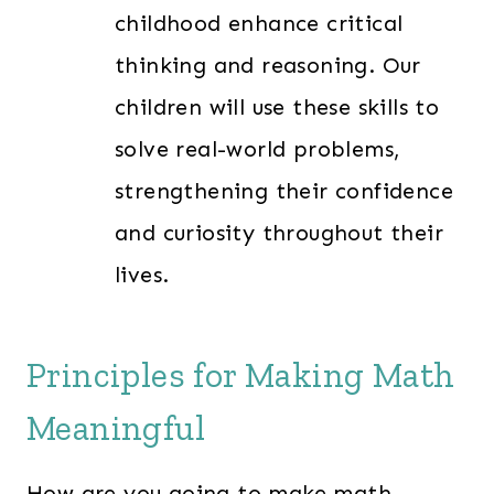
childhood enhance critical
thinking and reasoning. Our
children will use these skills to
solve real-world problems,
strengthening their confidence
and curiosity throughout their
lives.
Principles for Making Math
Meaningful
How are you going to make math