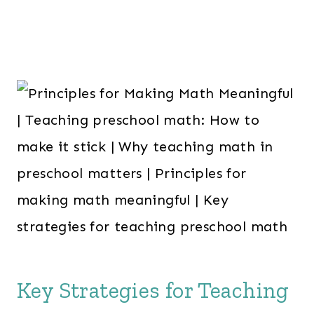
Key Strategies for Teaching