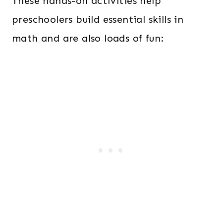
These hands-on activities help
preschoolers build essential skills in
math and are also loads of fun: