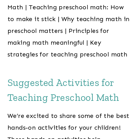
Suggested Activities for
Teaching Preschool Math
We’re excited to share some of the best
hands-on activities for your children!