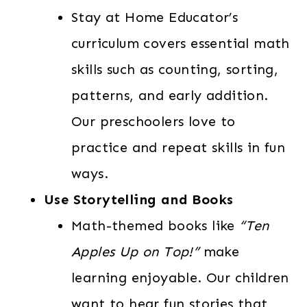
Stay at Home Educator’s
curriculum covers essential math
skills such as counting, sorting,
patterns, and early addition.
Our preschoolers love to
practice and repeat skills in fun
ways.
Use Storytelling and Books
Math-themed books like
“Ten
Apples Up on Top!”
make
learning enjoyable. Our children
want to hear fun stories that