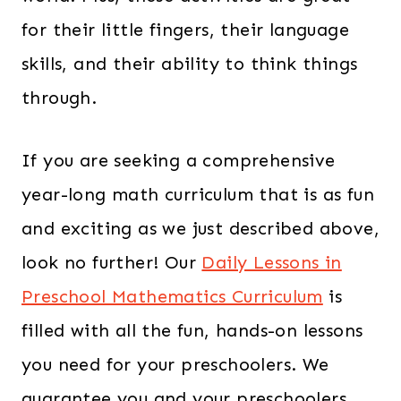
for their little fingers, their language
skills, and their ability to think things
through.
If you are seeking a comprehensive
year-long math curriculum that is as fun
and exciting as we just described above,
look no further! Our
Daily Lessons in
Preschool Mathematics Curriculum
is
filled with all the fun, hands-on lessons
you need for your preschoolers. We
guarantee you and your preschoolers