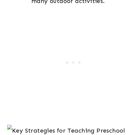
many outdoor activities.