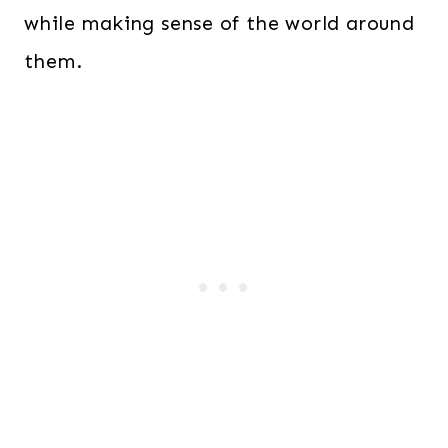
while making sense of the world around
them.