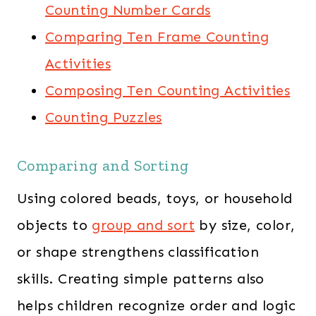
Counting Number Cards
Comparing Ten Frame Counting
Activities
Composing Ten Counting Activities
Counting Puzzles
Comparing and Sorting
Using colored beads, toys, or household
objects to
group and sort
by size, color,
or shape strengthens classification
skills. Creating simple patterns also
helps children recognize order and logic