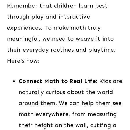
Remember that children learn best
through play and interactive
experiences. To make math truly
meaningful, we need to weave it into
their everyday routines and playtime.
Here’s how:
Connect Math to Real Life:
Kids are
naturally curious about the world
around them. We can help them see
math everywhere, from measuring
their height on the wall, cutting a