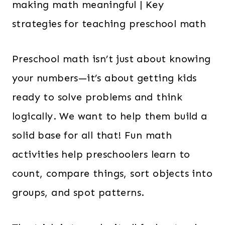
Preschool math isn’t just about knowing
your numbers—it’s about getting kids
ready to solve problems and think
logically. We want to help them build a
solid base for all that! Fun math
activities help preschoolers learn to
count, compare things, sort objects into
groups, and spot patterns.