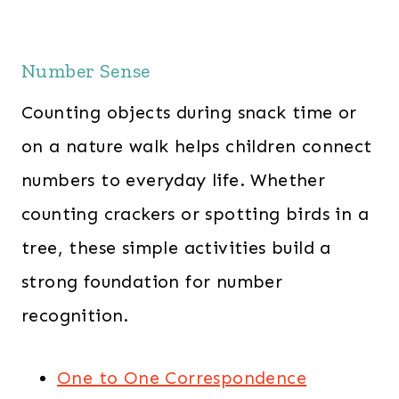
Number Sense
Counting objects during snack time or
on a nature walk helps children connect
numbers to everyday life. Whether
counting crackers or spotting birds in a
tree, these simple activities build a
strong foundation for number
recognition.
One to One Correspondence