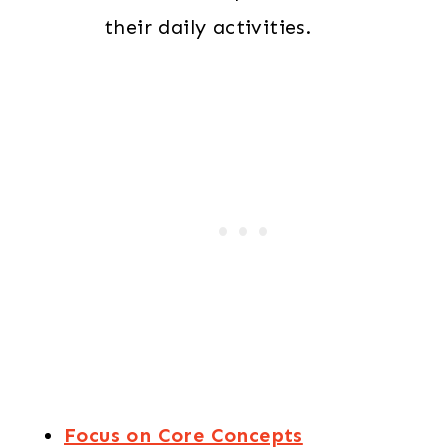
their daily activities.
Focus on Core Concepts