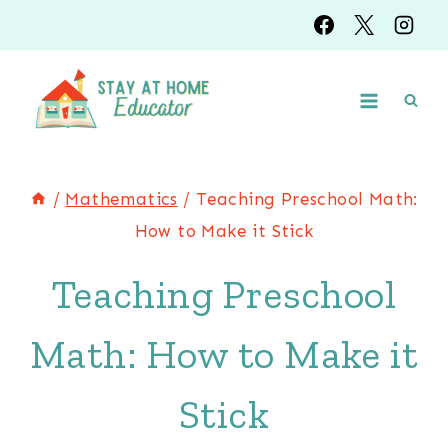
Skip
to
content
/
Mathematics
/
Teaching Preschool Math:
How to Make it Stick
Teaching Preschool
Math: How to Make it
Stick