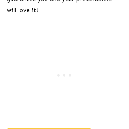
will love it!