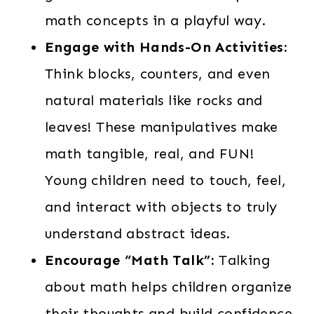
math concepts in a playful way.
Engage with Hands-On Activities:
Think blocks, counters, and even
natural materials like rocks and
leaves! These manipulatives make
math tangible, real, and FUN!
Young children need to touch, feel,
and interact with objects to truly
understand abstract ideas.
Encourage “Math Talk”:
Talking
about math helps children organize
their thoughts and build confidence.