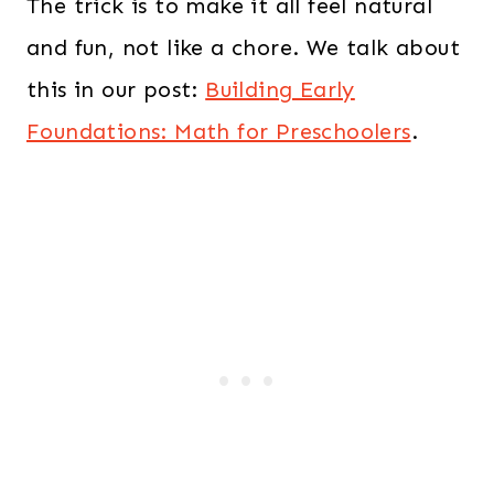
The trick is to make it all feel natural
and fun, not like a chore. We talk about
this in our post:
Building Early
Foundations: Math for Preschoolers
.