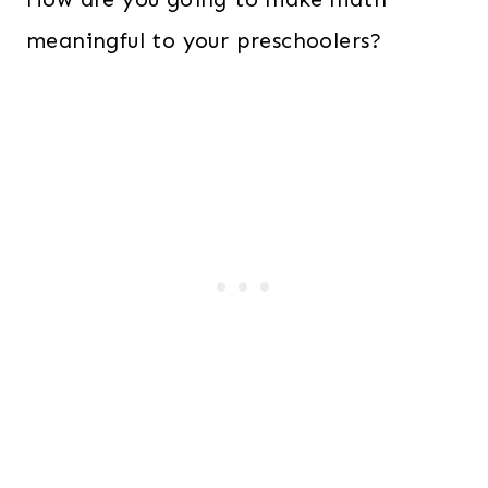
meaningful to your preschoolers?