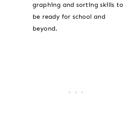
graphing and sorting skills to
be ready for school and
beyond.