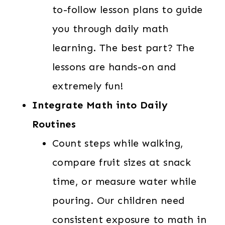
to-follow lesson plans to guide
you through daily math
learning. The best part? The
lessons are hands-on and
extremely fun!
Integrate Math into Daily
Routines
Count steps while walking,
compare fruit sizes at snack
time, or measure water while
pouring. Our children need
consistent exposure to math in