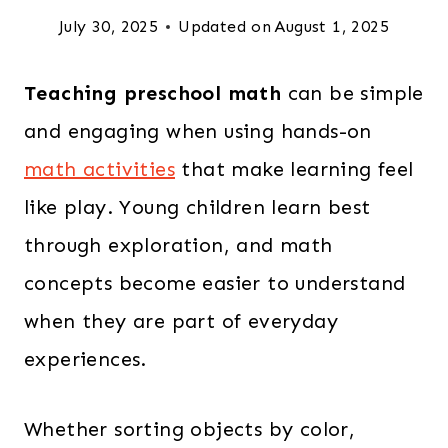
July 30, 2025
Updated on
August 1, 2025
Teaching preschool math
can be simple
and engaging when using hands-on
math activities
that make learning feel
like play. Young children learn best
through exploration, and math
concepts become easier to understand
when they are part of everyday
experiences.
Whether sorting objects by color,