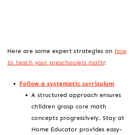
Here are some expert strategies on
how
to teach your preschoolers math
:
Follow a systematic curriculum
A structured approach ensures
children grasp core math
concepts progressively. Stay at
Home Educator provides easy-