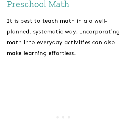
Preschool Math
It is best to teach math in a a well-
planned, systematic way. Incorporating
math into everyday activities can also
make learning effortless.