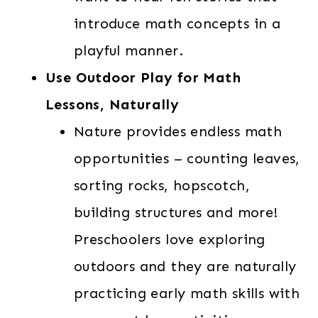
introduce math concepts in a
playful manner.
Use Outdoor Play for Math
Lessons, Naturally
Nature provides endless math
opportunities – counting leaves,
sorting rocks, hopscotch,
building structures and more!
Preschoolers love exploring
outdoors and they are naturally
practicing early math skills with