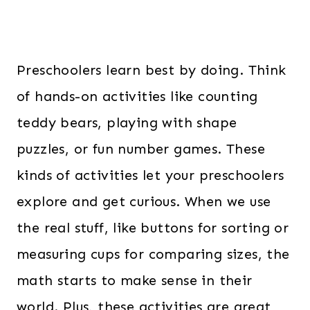
Preschoolers learn best by doing. Think
of hands-on activities like counting
teddy bears, playing with shape
puzzles, or fun number games. These
kinds of activities let your preschoolers
explore and get curious. When we use
the real stuff, like buttons for sorting or
measuring cups for comparing sizes, the
math starts to make sense in their
world. Plus, these activities are great