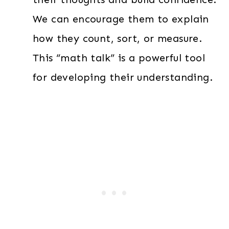
We can encourage them to explain
how they count, sort, or measure.
This “math talk” is a powerful tool
for developing their understanding.