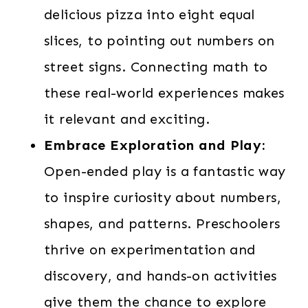
delicious pizza into eight equal
slices, to pointing out numbers on
street signs. Connecting math to
these real-world experiences makes
it relevant and exciting.
Embrace Exploration and Play:
Open-ended play is a fantastic way
to inspire curiosity about numbers,
shapes, and patterns. Preschoolers
thrive on experimentation and
discovery, and hands-on activities
give them the chance to explore