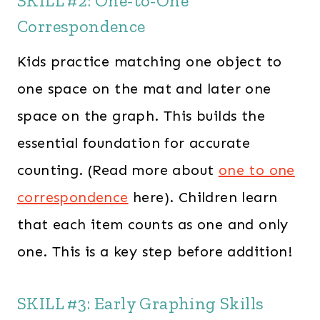
SKILL #2: One-to-One
Correspondence
Kids practice matching one object to
one space on the mat and later one
space on the graph. This builds the
essential foundation for accurate
counting. (Read more about
one to one
correspondence
here). Children learn
that each item counts as one and only
one. This is a key step before addition!
SKILL #3: Early Graphing Skills