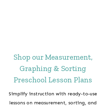
Shop our Measurement,
Graphing & Sorting
Preschool Lesson Plans
Simplify instruction with ready-to-use
lessons on measurement, sorting, and