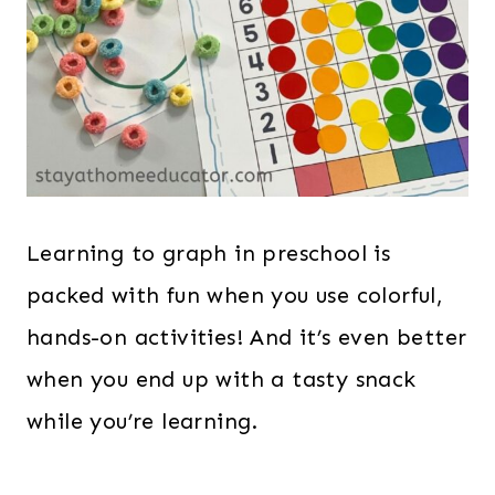
Learning to graph in preschool is
packed with fun when you use colorful,
hands-on activities! And it’s even better
when you end up with a tasty snack
while you’re learning.