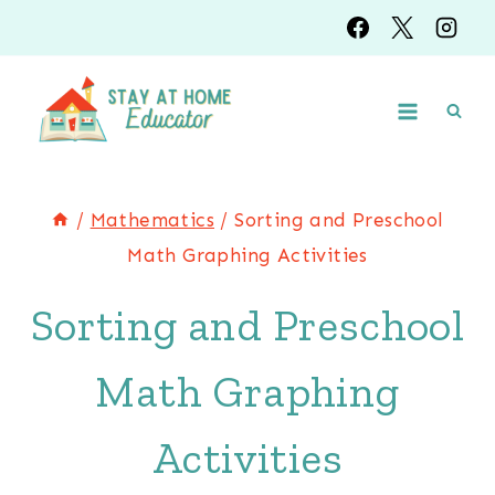
Skip
to
content
/
Mathematics
/
Sorting and Preschool
Math Graphing Activities
Sorting and Preschool
Math Graphing
Activities