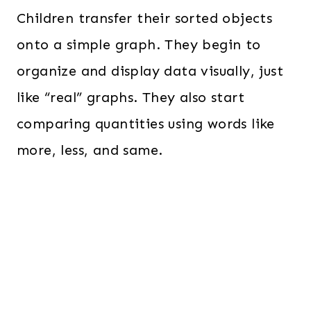
Children transfer their sorted objects
onto a simple graph. They begin to
organize and display data visually, just
like “real” graphs. They also start
comparing quantities using words like
more, less, and same.