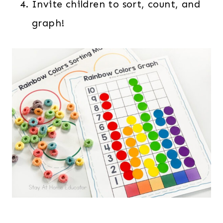
Invite children to sort, count, and
graph!