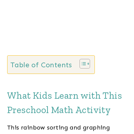
Table of Contents
What Kids Learn with This
Preschool Math Activity
This rainbow sorting and graphing