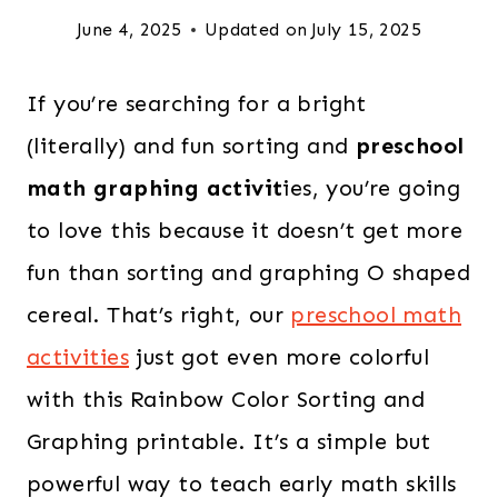
June 4, 2025
Updated on
July 15, 2025
If you’re searching for a bright
(literally) and fun sorting and
preschool
math graphing activit
ies, you’re going
to love this because it doesn’t get more
fun than sorting and graphing O shaped
cereal. That’s right, our
preschool math
activities
just got even more colorful
with this Rainbow Color Sorting and
Graphing printable. It’s a simple but
powerful way to teach early math skills