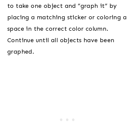
to take one object and “graph it” by
placing a matching sticker or coloring a
space in the correct color column.
Continue until all objects have been
graphed.