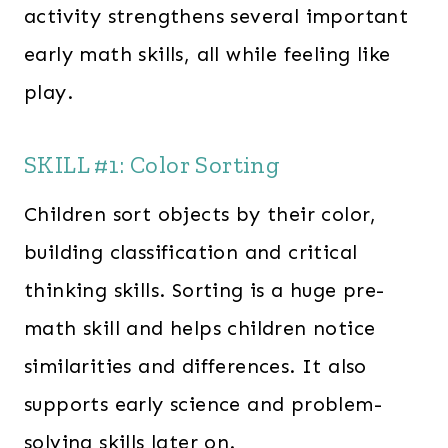
activity strengthens several important
early math skills, all while feeling like
play.
SKILL #1: Color Sorting
Children sort objects by their color,
building classification and critical
thinking skills. Sorting is a huge pre-
math skill and helps children notice
similarities and differences. It also
supports early science and problem-
solving skills later on.