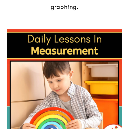
graphing.