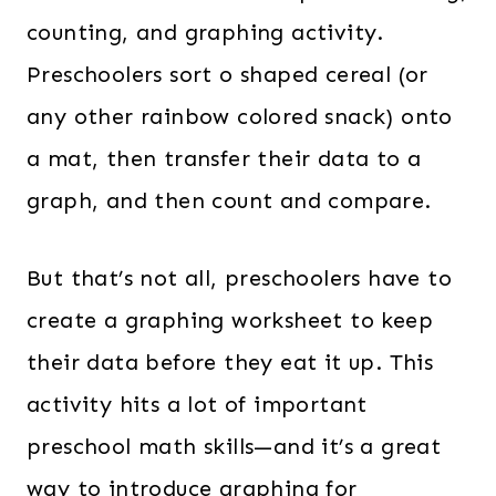
counting, and graphing activity.
Preschoolers sort o shaped cereal (or
any other rainbow colored snack) onto
a mat, then transfer their data to a
graph, and then count and compare.
But that’s not all, preschoolers have to
create a graphing worksheet to keep
their data before they eat it up. This
activity hits a lot of important
preschool math skills—and it’s a great
way to introduce graphing for