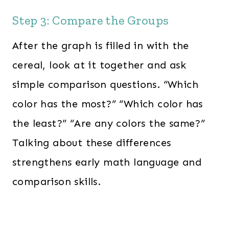
Step 3: Compare the Groups
After the graph is filled in with the
cereal, look at it together and ask
simple comparison questions. “Which
color has the most?” “Which color has
the least?” “Are any colors the same?”
Talking about these differences
strengthens early math language and
comparison skills.