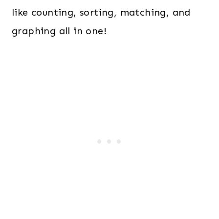
like counting, sorting, matching, and
graphing all in one!