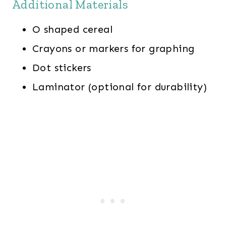
Additional Materials
O shaped cereal
Crayons or markers for graphing
Dot stickers
Laminator (optional for durability)