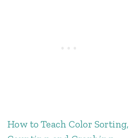
How to Teach Color Sorting,