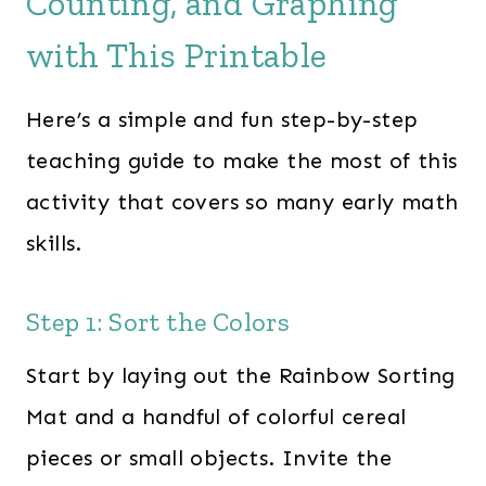
Counting, and Graphing
with This Printable
Here’s a simple and fun step-by-step
teaching guide to make the most of this
activity that covers so many early math
skills.
Step 1: Sort the Colors
Start by laying out the Rainbow Sorting
Mat and a handful of colorful cereal
pieces or small objects. Invite the