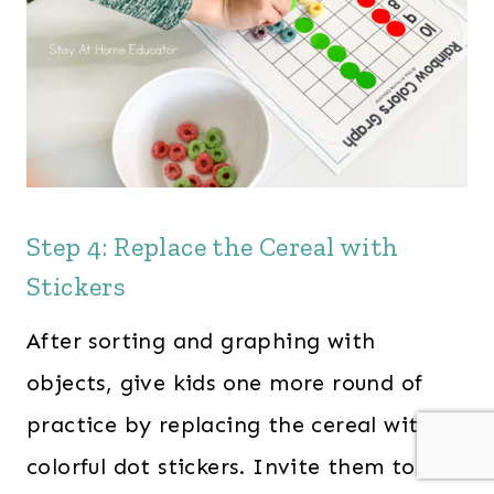
Step 4: Replace the Cereal with
Stickers
After sorting and graphing with
objects, give kids one more round of
practice by replacing the cereal with
colorful dot stickers. Invite them to