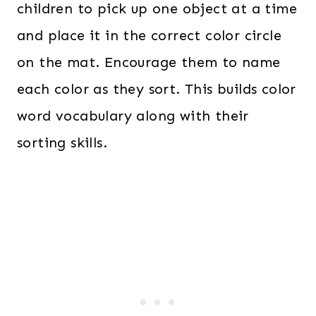
children to pick up one object at a time
and place it in the correct color circle
on the mat. Encourage them to name
each color as they sort. This builds color
word vocabulary along with their
sorting skills.