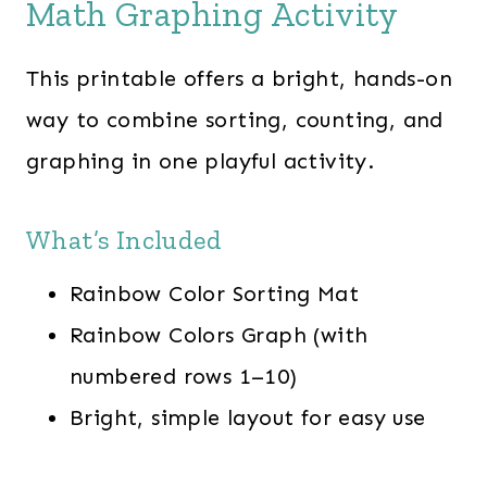
Math Graphing Activity
This printable offers a bright, hands-on
way to combine sorting, counting, and
graphing in one playful activity.
What’s Included
Rainbow Color Sorting Mat
Rainbow Colors Graph (with
numbered rows 1–10)
Bright, simple layout for easy use