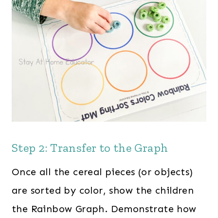
Step 2: Transfer to the Graph
Once all the cereal pieces (or objects)
are sorted by color, show the children
the Rainbow Graph. Demonstrate how