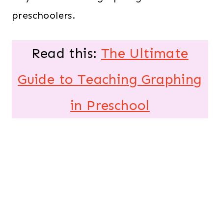
preschoolers.
Read this:
The Ultimate
Guide to Teaching Graphing
in Preschool