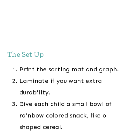
The Set Up
Print the sorting mat and graph.
Laminate if you want extra
durability.
Give each child a small bowl of
rainbow colored snack, like o
shaped cereal.