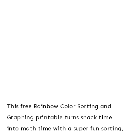
This free Rainbow Color Sorting and
Graphing printable turns snack time
into math time with a super fun sorting,