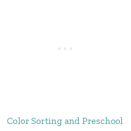
Color Sorting and Preschool