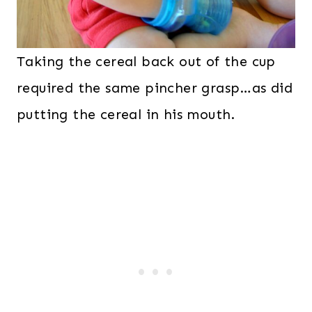
Taking the cereal back out of the cup
required the same pincher grasp…as did
putting the cereal in his mouth.