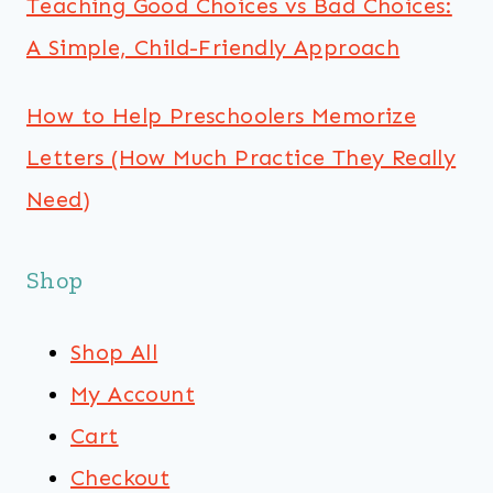
Teaching Good Choices vs Bad Choices:
A Simple, Child-Friendly Approach
How to Help Preschoolers Memorize
Letters (How Much Practice They Really
Need)
Shop
Shop All
My Account
Cart
Checkout