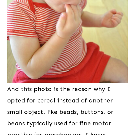
And this photo is the reason why I
opted for cereal instead of another
small object, like beads, buttons, or
beans typically used for fine motor
practice for preschoolers. I knew