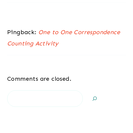
Pingback:
One to One Correspondence
Counting Activity
Comments are closed.
Search