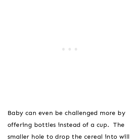
Baby can even be challenged more by
offering bottles instead of a cup. The
smaller hole to drop the cereal into will