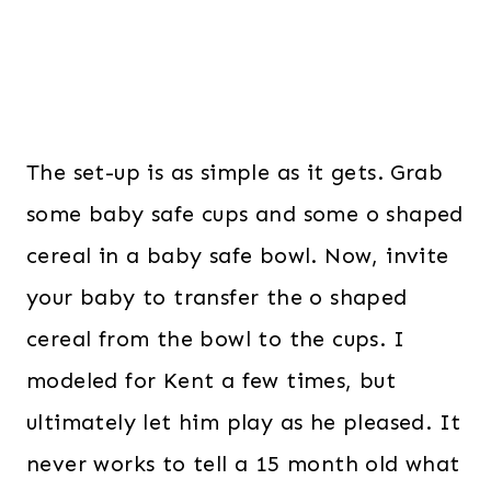
The set-up is as simple as it gets. Grab
some baby safe cups and some o shaped
cereal in a baby safe bowl. Now, invite
your baby to transfer the o shaped
cereal from the bowl to the cups. I
modeled for Kent a few times, but
ultimately let him play as he pleased. It
never works to tell a 15 month old what