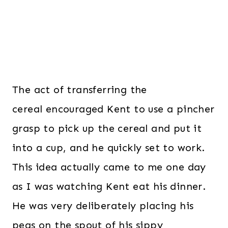
The act of transferring the
cereal encouraged Kent to use a pincher
grasp to pick up the cereal and put it
into a cup, and he quickly set to work.
This idea actually came to me one day
as I was watching Kent eat his dinner.
He was very deliberately placing his
peas on the spout of his sippy