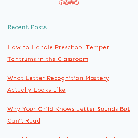
Facebook
Pinterest
Instagram
Twitter
Recent Posts
How to Handle Preschool Temper
Tantrums in the Classroom
What Letter Recognition Mastery
Actually Looks Like
Why Your Child Knows Letter Sounds But
Can’t Read