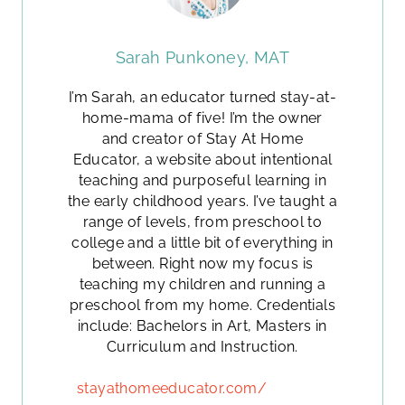
Sarah Punkoney, MAT
I’m Sarah, an educator turned stay-at-
home-mama of five! I’m the owner
and creator of Stay At Home
Educator, a website about intentional
teaching and purposeful learning in
the early childhood years. I’ve taught a
range of levels, from preschool to
college and a little bit of everything in
between. Right now my focus is
teaching my children and running a
preschool from my home. Credentials
include: Bachelors in Art, Masters in
Curriculum and Instruction.
stayathomeeducator.com/