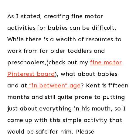
As I stated, creating fine motor
activities for babies can be difficult.
While there is a wealth of resources to
work from for older toddlers and
preschoolers,(check out my
fine motor
Pinterest board
), what about babies
and at
“in between” age
? Kent is fifteen
months and still quite prone to putting
just about everything in his mouth, so I
came up with this simple activity that
would be safe for him. Please