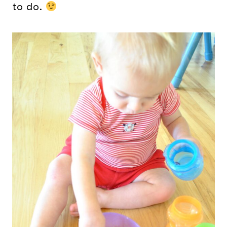
to do.