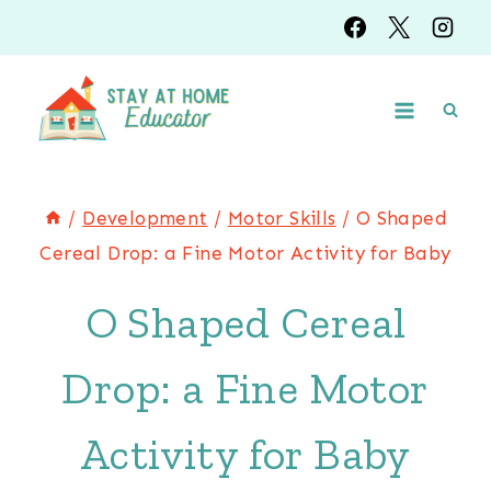
Skip
to
content
/
Development
/
Motor Skills
/
O Shaped
Cereal Drop: a Fine Motor Activity for Baby
O Shaped Cereal
Drop: a Fine Motor
Activity for Baby