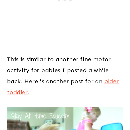
This is similar to another fine motor
activity for babies I posted a while
back. Here is another post for an
older
toddler
.