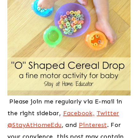
Please join me regularly via E-mail in
the right sidebar,
Facebook,
Twitter
@StayAtHomeEdu
, and
Pinterest
. For
your convience, this post may contain