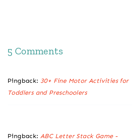
5 Comments
Pingback:
30+ Fine Motor Activities for
Toddlers and Preschoolers
Pingback:
ABC Letter Stack Game -