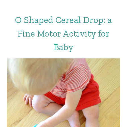
O Shaped Cereal Drop: a
Fine Motor Activity for
Baby