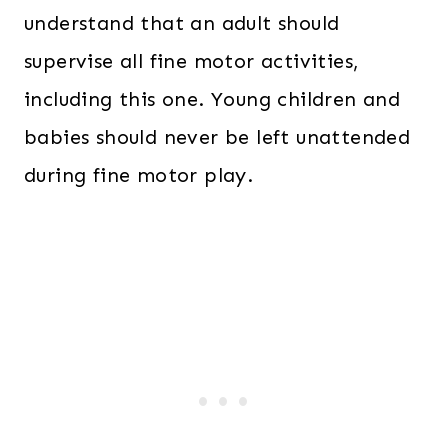
understand that an adult should
supervise all fine motor activities,
including this one. Young children and
babies should never be left unattended
during fine motor play.