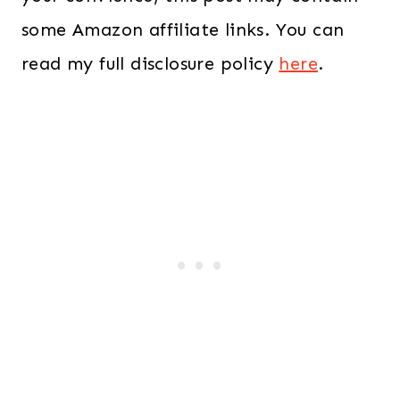
some Amazon affiliate links. You can
read my full disclosure policy
here
.