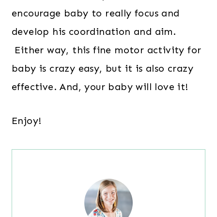
encourage baby to really focus and
develop his coordination and aim.
Either way, this fine motor activity for
baby is crazy easy, but it is also crazy
effective. And, your baby will love it!
Enjoy!