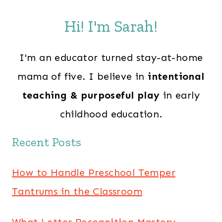
Hi! I'm Sarah!
I'm an educator turned stay-at-home
mama of five. I believe in
intentional
teaching & purposeful play
in early
childhood education.
Recent Posts
How to Handle Preschool Temper
Tantrums in the Classroom
What Letter Recognition Mastery