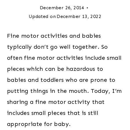
December 26, 2014
Updated on
December 13, 2022
Fine motor activities and babies
typically don’t go well together. So
often fine motor activities include small
pieces which can be hazardous to
babies and toddlers who are prone to
putting things in the mouth. Today, I’m
sharing a fine motor activity that
includes small pieces that is still
appropriate for baby.