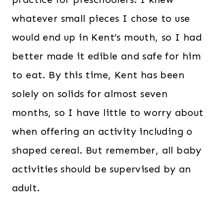
whatever small pieces I chose to use
would end up in Kent’s mouth, so I had
better made it edible and safe for him
to eat. By this time, Kent has been
solely on solids for almost seven
months, so I have little to worry about
when offering an activity including o
shaped cereal. But remember, all baby
activities should be supervised by an
adult.