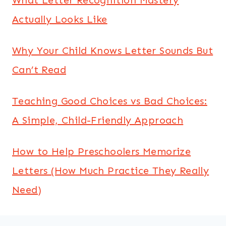
Actually Looks Like
Why Your Child Knows Letter Sounds But
Can’t Read
Teaching Good Choices vs Bad Choices:
A Simple, Child-Friendly Approach
How to Help Preschoolers Memorize
Letters (How Much Practice They Really
Need)