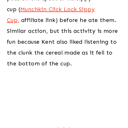
cup (
Munchkin Click Lock Sippy
Cup,
affiliate link) before he ate them.
Similar action, but this activity is more
fun because Kent also liked listening to
the clunk the cereal made as it fell to
the bottom of the cup.