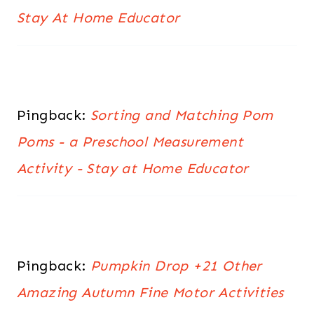
Stay At Home Educator
Pingback:
Sorting and Matching Pom
Poms - a Preschool Measurement
Activity - Stay at Home Educator
Pingback:
Pumpkin Drop +21 Other
Amazing Autumn Fine Motor Activities