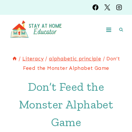
Skip
to
content
/
Literacy
/
alphabetic principle
/
Don’t
Feed the Monster Alphabet Game
Don’t Feed the
Monster Alphabet
Game