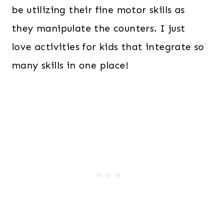
be utilizing their fine motor skills as
they manipulate the counters. I just
love activities for kids that integrate so
many skills in one place!