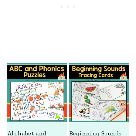
Alphabet and
Beginning Sounds