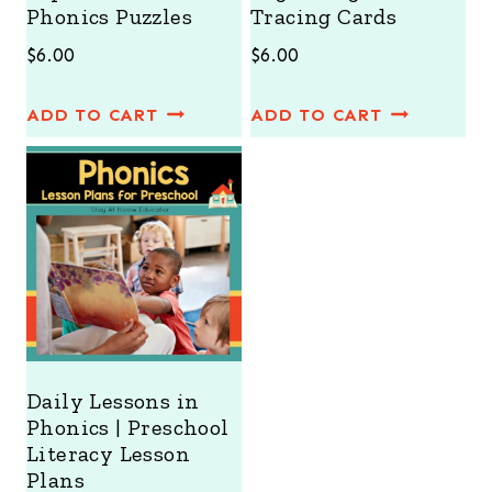
Phonics Puzzles
Tracing Cards
$
6.00
$
6.00
ADD TO CART
ADD TO CART
Daily Lessons in
Phonics | Preschool
Literacy Lesson
Plans