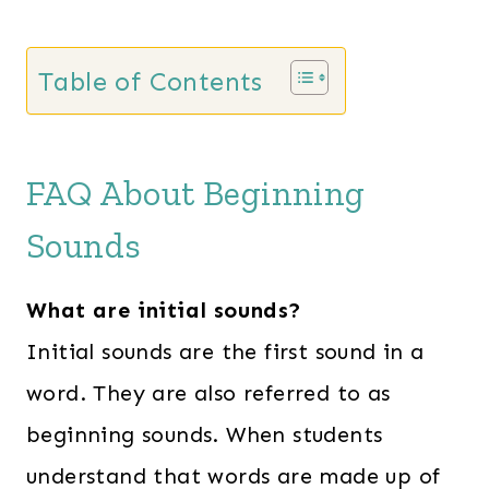
Table of Contents
FAQ About Beginning
Sounds
What are initial sounds?
Initial sounds are the first sound in a
word. They are also referred to as
beginning sounds. When students
understand that words are made up of