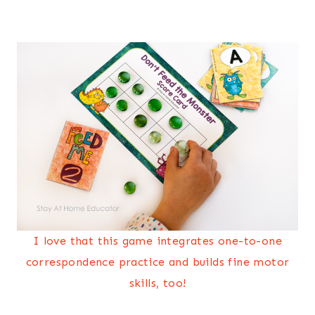
I love that this game integrates one-to-one
correspondence practice and builds fine motor
skills, too!