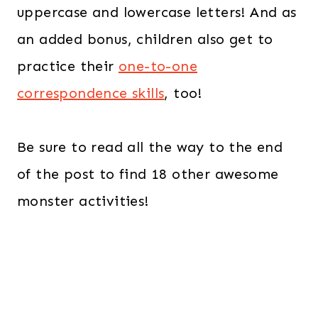
uppercase and lowercase letters! And as
an added bonus, children also get to
practice their
one-to-one
correspondence skills
, too!
Be sure to read all the way to the end
of the post to find 18 other awesome
monster activities!