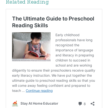
Related Reading