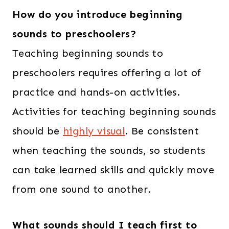
How do you introduce beginning
sounds to preschoolers?
Teaching beginning sounds to
preschoolers requires offering a lot of
practice and hands-on activities.
Activities for teaching beginning sounds
should be
highly visual
. Be consistent
when teaching the sounds, so students
can take learned skills and quickly move
from one sound to another.
What sounds should I teach first to