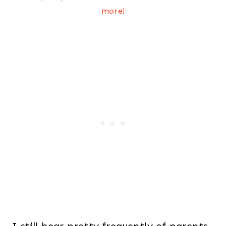
more!