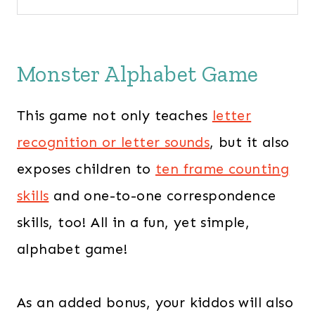
Monster Alphabet Game
This game not only teaches
letter
recognition or letter sounds
, but it also
exposes children to
ten frame counting
skills
and one-to-one correspondence
skills, too! All in a fun, yet simple,
alphabet game!
As an added bonus, your kiddos will also