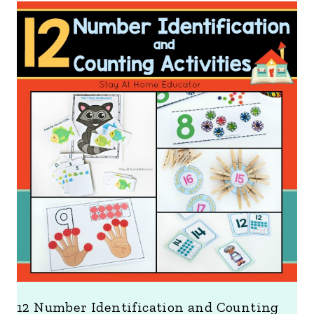
12 Number Identification and Counting