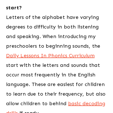
start?
Letters of the alphabet have varying
degrees to difficulty in both listening
and speaking. When introducing my
preschoolers to beginning sounds, the
Daily Lessons In Phonics Curriculum
start with the letters and sounds that
occur most frequently in the English
language. These are easiest for children
to learn due to their frequency, but also
allow children to behind
basic decoding