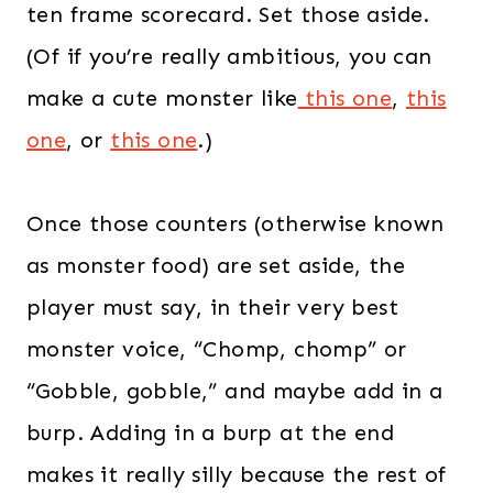
ten frame scorecard. Set those aside.
(Of if you’re really ambitious, you can
make a cute monster like
this one
,
this
one
, or
this one
.)
Once those counters (otherwise known
as monster food) are set aside, the
player must say, in their very best
monster voice, “Chomp, chomp” or
“Gobble, gobble,” and maybe add in a
burp. Adding in a burp at the end
makes it really silly because the rest of