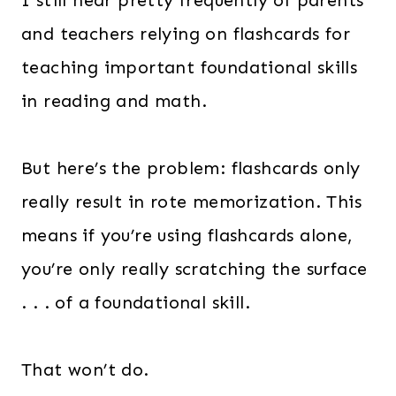
I still hear pretty frequently of parents
and teachers relying on flashcards for
teaching important foundational skills
in reading and math.
But here’s the problem: flashcards only
really result in rote memorization. This
means if you’re using flashcards alone,
you’re only really scratching the surface
. . . of a foundational skill.
That won’t do.