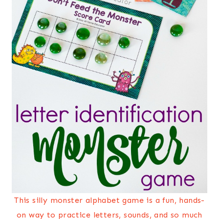
This silly monster alphabet game is a fun, hands-
on way to practice letters, sounds, and so much