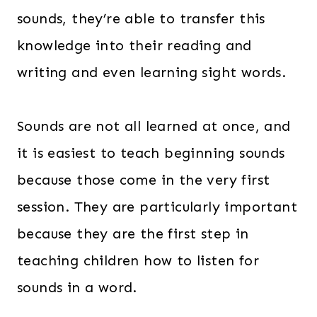
sounds, they’re able to transfer this
knowledge into their reading and
writing and even learning sight words.
Sounds are not all learned at once, and
it is easiest to teach beginning sounds
because those come in the very first
session. They are particularly important
because they are the first step in
teaching children how to listen for
sounds in a word.