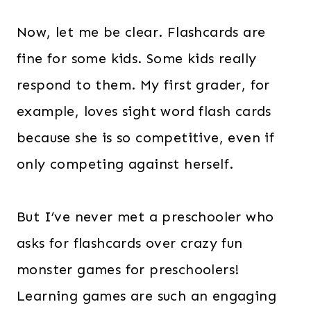
Now, let me be clear. Flashcards are
fine for some kids. Some kids really
respond to them. My first grader, for
example, loves sight word flash cards
because she is so competitive, even if
only competing against herself.
But I’ve never met a preschooler who
asks for flashcards over crazy fun
monster games for preschoolers!
Learning games are such an engaging