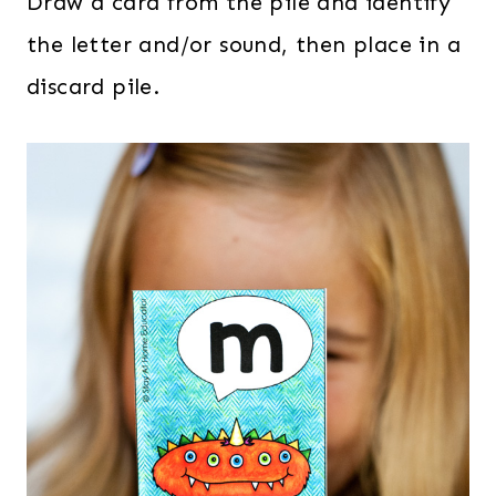
Draw a card from the pile and identify
the letter and/or sound, then place in a
discard pile.