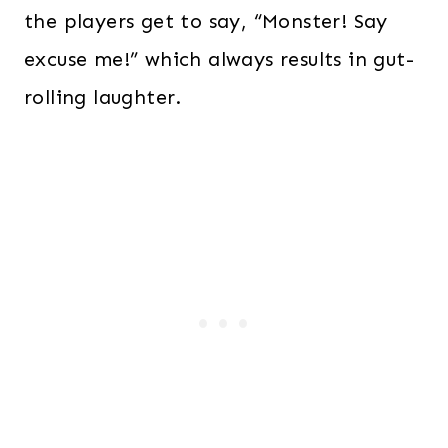
the players get to say, “Monster! Say
excuse me!” which always results in gut-
rolling laughter.