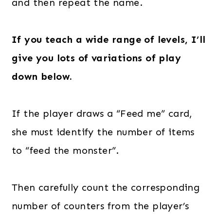
and then repeat the name.
If you teach a wide range of levels, I’ll
give you lots of variations of play
down below.
If the player draws a “Feed me” card,
she must identify the number of items
to “feed the monster”.
Then carefully count the corresponding
number of counters from the player’s