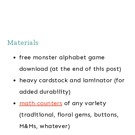
Materials
free monster alphabet game
download (at the end of this post)
heavy cardstock and laminator (for
added durability)
math counters
of any variety
(traditional, floral gems, buttons,
M&Ms, whatever)