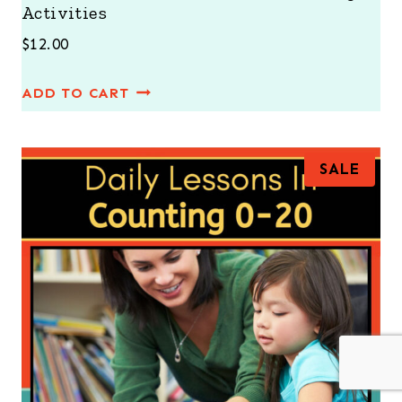
Activities
$
12.00
ADD TO CART
P
SALE
R
O
D
U
C
T
O
N
S
A
L
E