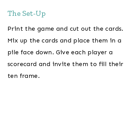
The Set-Up
Print the game and cut out the cards.
Mix up the cards and place them in a
pile face down. Give each player a
scorecard and invite them to fill their
ten frame.