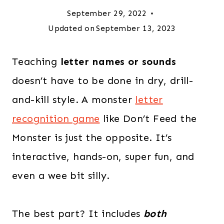
September 29, 2022
Updated on
September 13, 2023
Teaching
letter names or sounds
doesn’t have to be done in dry, drill-
and-kill style. A monster
letter
recognition game
like Don’t Feed the
Monster is just the opposite. It’s
interactive, hands-on, super fun, and
even a wee bit silly.
The best part? It includes
both