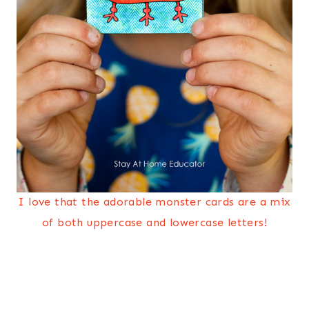
I love that the adorable monster cards are a mix
of both uppercase and lowercase letters!