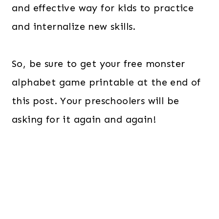
and effective way for kids to practice
and internalize new skills.
So, be sure to get your free monster
alphabet game printable at the end of
this post. Your preschoolers will be
asking for it again and again!