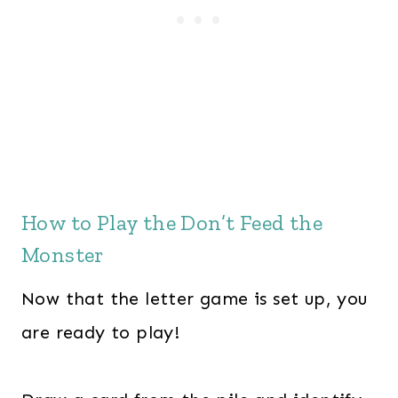
How to Play the Don’t Feed the
Monster
Now that the letter game is set up, you
are ready to play!