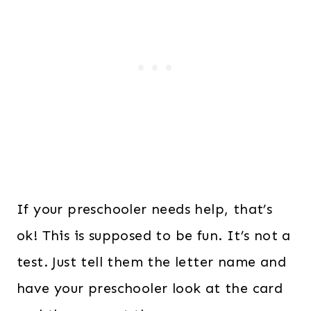
If your preschooler needs help, that’s
ok! This is supposed to be fun. It’s not a
test. Just tell them the letter name and
have your preschooler look at the card