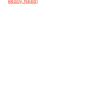
Really Need)