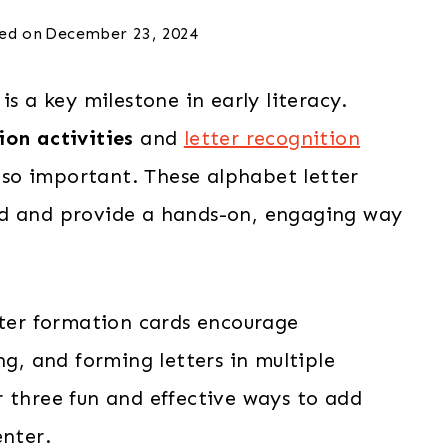
ed on
December 23, 2024
is a key milestone in early literacy.
ion activities
and
letter recognition
 so important. These alphabet letter
nd and provide a hands-on, engaging way
tter formation cards encourage
ng, and forming letters in multiple
r three fun and effective ways to add
enter.