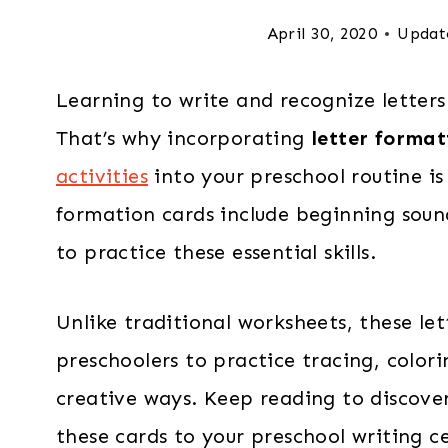
April 30, 2020
Updat
Learning to write and recognize letters 
That’s why incorporating
letter format
activities
into your preschool routine is
formation cards include beginning sou
to practice these essential skills.
Unlike traditional worksheets, these le
preschoolers to practice tracing, colori
creative ways. Keep reading to discove
these cards to your preschool writing c