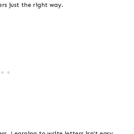
rs just the right way.
rs. Learning to write letters isn’t easy