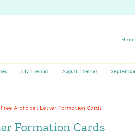
Hom
mes
July Themes
August Themes
Septembe
Free Alphabet Letter Formation Cards
ter Formation Cards