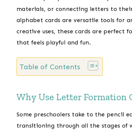
materials, or connecting letters to thei
alphabet cards are versatile tools for 
creative uses, these cards are perfect f
that feels playful and fun.
Table of Contents
Why Use Letter Formation 
Some preschoolers take to the pencil ea
transitioning through all the stages of