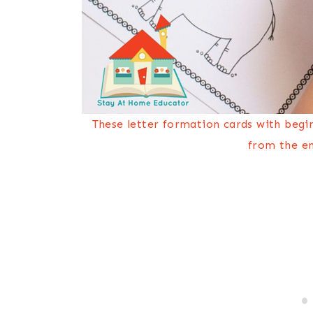
These letter formation cards with begi
from the en