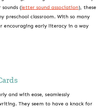
r sounds (
letter sound association
), these
any preschool classroom. With so many
or encouraging early literacy in a way
Cards
rly and with ease, seamlessly
 writing. They seem to have a knack for