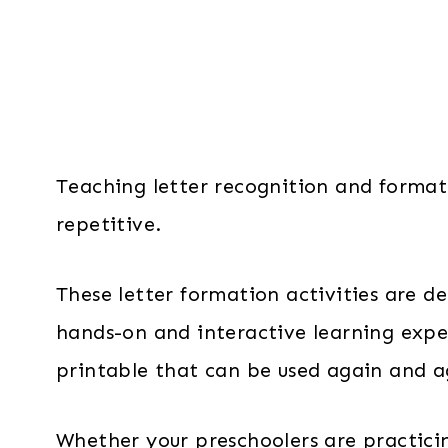
Teaching letter recognition and format
repetitive.
These letter formation activities are 
hands-on and interactive learning exper
printable that can be used again and a
Whether your preschoolers are practicin