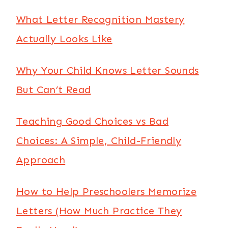
What Letter Recognition Mastery
Actually Looks Like
Why Your Child Knows Letter Sounds
But Can’t Read
Teaching Good Choices vs Bad
Choices: A Simple, Child-Friendly
Approach
How to Help Preschoolers Memorize
Letters (How Much Practice They