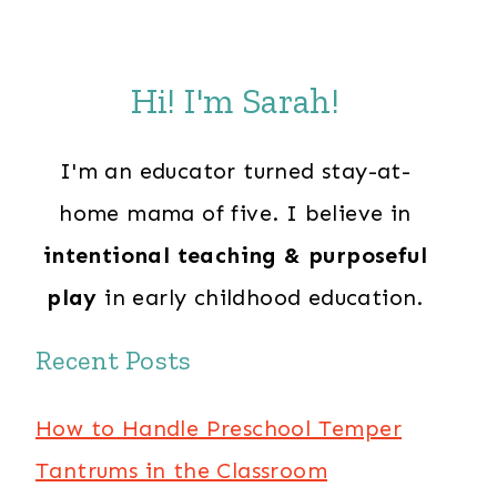
Hi! I'm Sarah!
I'm an educator turned stay-at-
home mama of five. I believe in
intentional teaching & purposeful
play
in early childhood education.
Recent Posts
How to Handle Preschool Temper
Tantrums in the Classroom