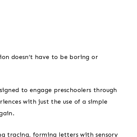
ion doesn’t have to be boring or
designed to engage preschoolers through
iences with just the use of a simple
gain.
g tracing, forming letters with sensory