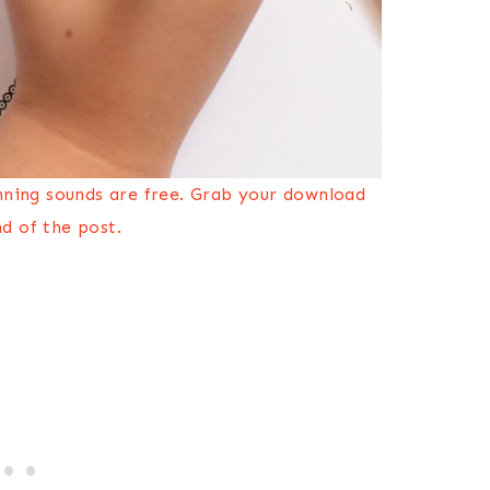
nning sounds are free. Grab your download
d of the post.