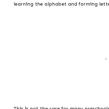
learning the alphabet and forming lette
This is not the case for many preschoole