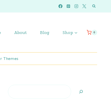
e
About
Blog
Shop
0
r Themes
Search