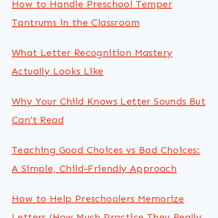
How to Handle Preschool Temper
Tantrums in the Classroom
What Letter Recognition Mastery
Actually Looks Like
Why Your Child Knows Letter Sounds But
Can’t Read
Teaching Good Choices vs Bad Choices:
A Simple, Child-Friendly Approach
How to Help Preschoolers Memorize
Letters (How Much Practice They Really