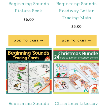
Beginning Sounds
Beginning Sounds
Picture Seek
Roadway Letter
Tracing Mats
$
6.00
$
5.00
ADD TO CART
ADD TO CART
Beginning Sounds
Christmas Literacy