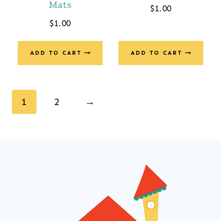
Mats
$
1.00
$
1.00
ADD TO CART
ADD TO CART
1
2
→