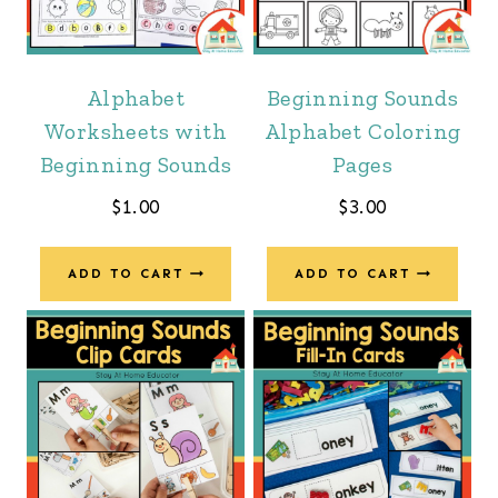
Alphabet
Beginning Sounds
Worksheets with
Alphabet Coloring
Beginning Sounds
Pages
$
1.00
$
3.00
ADD TO CART
ADD TO CART