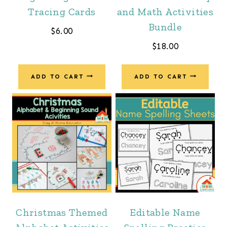
Tracing Cards
and Math Activities
Bundle
$
6.00
$
18.00
ADD TO CART
ADD TO CART
Christmas Themed
Editable Name