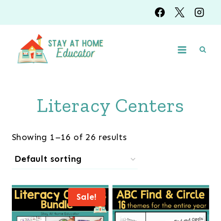
Skip
to
content
Literacy Centers
Showing 1–16 of 26 results
Sale!