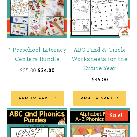
* Preschool Literacy
ABC Find & Circle
Centers Bundle
Worksheets for the
Entire Year
Original
Current
$
55.00
$
34.00
$
36.00
price
price
was:
is:
ADD TO CART
ADD TO CART
$55.00.
$34.00.
Sale!