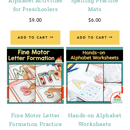
Alphabet Activities
Spelling Practice
for Preschoolers
Mats
$
9.00
$
6.00
ADD TO CART
ADD TO CART
Fine Motor Letter
Hands-on Alphabet
Formation Practice
Worksheets