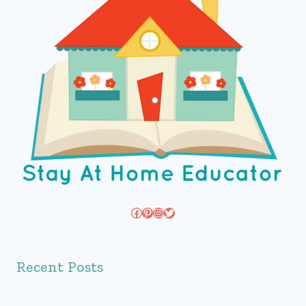
Facebook
Pinterest
Instagram
Twitter
Recent Posts