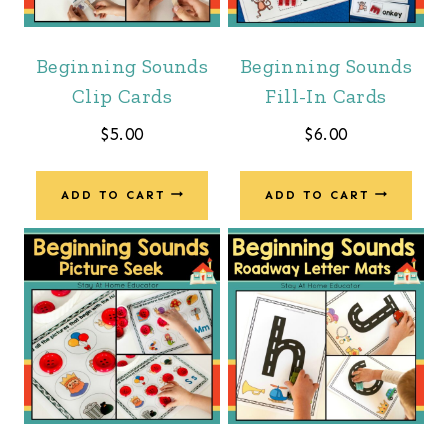
Beginning Sounds
Beginning Sounds
Clip Cards
Fill-In Cards
$
5.00
$
6.00
ADD TO CART
ADD TO CART