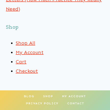
Need)
Shop
Shop All
My Account
Cart
Checkout
BLOG
SHOP
MY ACCOUNT
PRIVACY POLICY
CONTACT