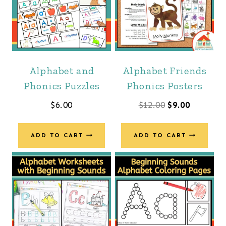
Alphabet and
Alphabet Friends
Phonics Puzzles
Phonics Posters
Original
Current
$
6.00
$
12.00
$
9.00
price
price
was:
is:
ADD TO CART
ADD TO CART
$12.00.
$9.00.