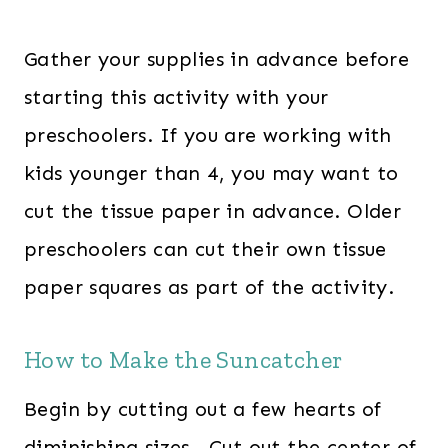
Gather your supplies in advance before
starting this activity with your
preschoolers. If you are working with
kids younger than 4, you may want to
cut the tissue paper in advance. Older
preschoolers can cut their own tissue
paper squares as part of the activity.
How to Make the Suncatcher
Begin by cutting out a few hearts of
diminishing sizes. Cut out the center of