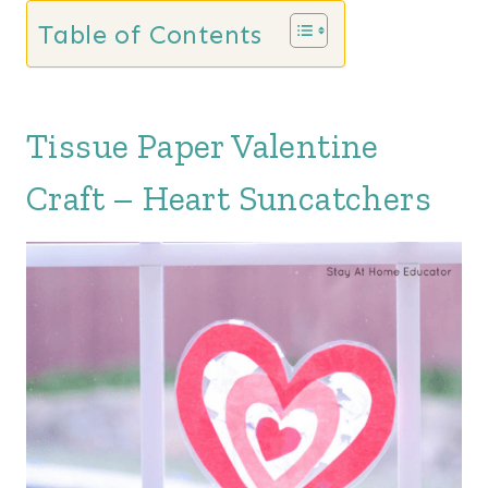
Table of Contents
Tissue Paper Valentine
Craft – Heart Suncatchers