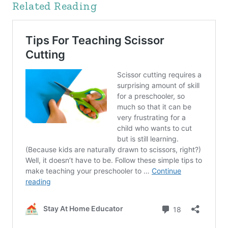
Related Reading