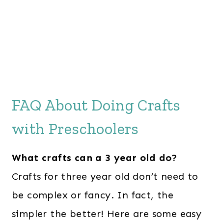
FAQ About Doing Crafts
with Preschoolers
What crafts can a 3 year old do?
Crafts for three year old don’t need to
be complex or fancy. In fact, the
simpler the better! Here are some easy