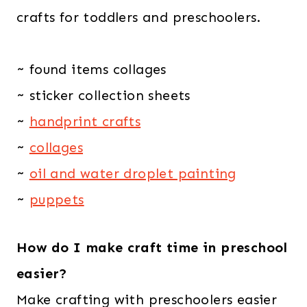
crafts for toddlers and preschoolers.
~ found items collages
~ sticker collection sheets
~
handprint crafts
~
collages
~
oil and water droplet painting
~
puppets
How do I make craft time in preschool
easier?
Make crafting with preschoolers easier