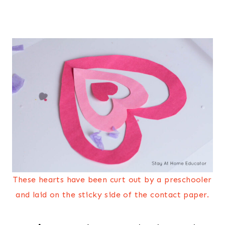
These hearts have been curt out by a preschooler
and laid on the sticky side of the contact paper.