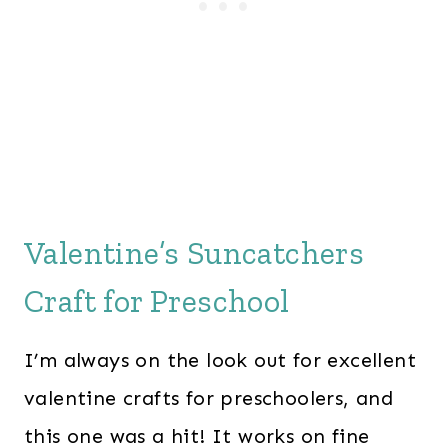
Valentine’s Suncatchers
Craft for Preschool
I’m always on the look out for excellent
valentine crafts for preschoolers, and
this one was a hit! It works on fine