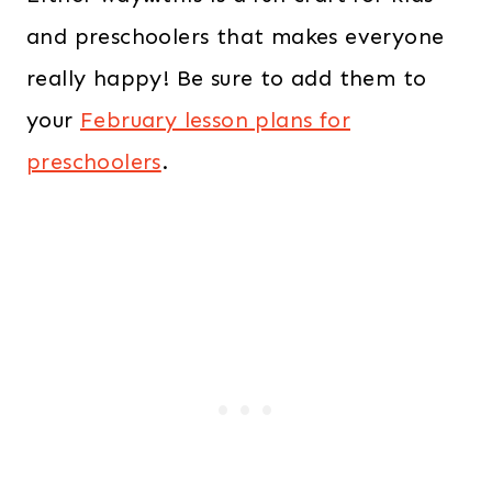
and preschoolers that makes everyone
really happy! Be sure to add them to
your
February lesson plans for
preschoolers
.