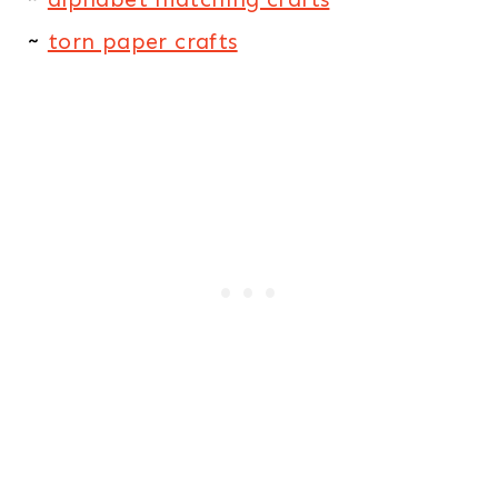
~
torn paper crafts