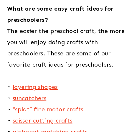
What are some easy craft ideas for
preschoolers?
The easier the preschool craft, the more
you will enjoy doing crafts with
preschoolers. These are some of our
favorite craft ideas for preschoolers.
~
layering shapes
~
suncatchers
~
“splat” fine motor crafts
~
scissor cutting crafts
~
alphabet matching crafts