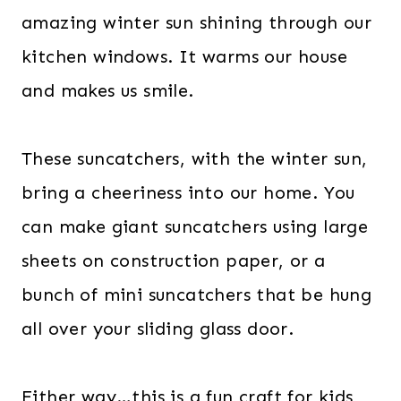
amazing winter sun shining through our
kitchen windows. It warms our house
and makes us smile.
These suncatchers, with the winter sun,
bring a cheeriness into our home. You
can make giant suncatchers using large
sheets on construction paper, or a
bunch of mini suncatchers that be hung
all over your sliding glass door.
Either way…this is a fun craft for kids