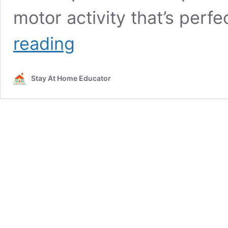
motor activity that’s perf
Fall
reading
Leaf
Suncatchers
for
Stay At Home Educator
Scissor
Practice