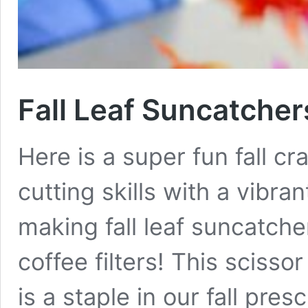
Fall Leaf Suncatcher
Here is a super fun fall cr
cutting skills with a vibra
making fall leaf suncatche
coffee filters! This scisso
is a staple in our fall presc