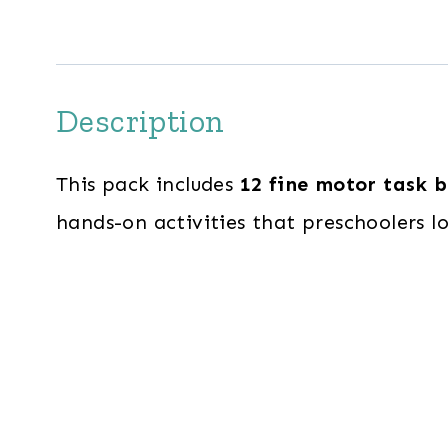
Description
This pack includes
12 fine motor task 
hands-on activities that preschoolers l