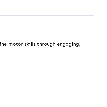
fine motor skills through engaging,