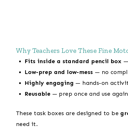
Why Teachers Love These Fine Mot
Fits inside a standard pencil box
— 
Low-prep and low-mess
— no compli
Highly engaging
— hands-on activit
Reusable
— prep once and use again
These task boxes are designed to be
gr
need it.