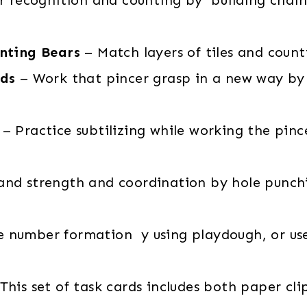
nting Bears
– Match layers of tiles and count
rds
– Work that pincer grasp in a new way by 
– Practice subtilizing while working the pin
nd strength and coordination by hole punchin
e number formation y using playdough, or use 
This set of task cards includes both paper cli