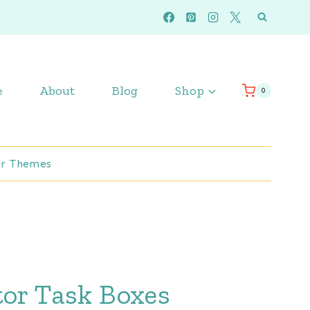
e
About
Blog
Shop
0
r Themes
tor Task Boxes