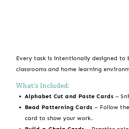
Every task is intentionally designed to
classrooms and home learning environm
What’s Included:
Alphabet Cut and Paste Cards
– Sn
Bead Patterning Cards
– Follow the
card to show your work.
Build-a-Chain Cards
– Practice colo