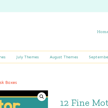
Hom
mes
July Themes
August Themes
Septembe
sk Boxes
12 Fine Mo