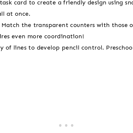
task card to create a friendly design using sn
ll at once.
Match the transparent counters with those on
uires even more coordination!
y of lines to develop pencil control. Preschool