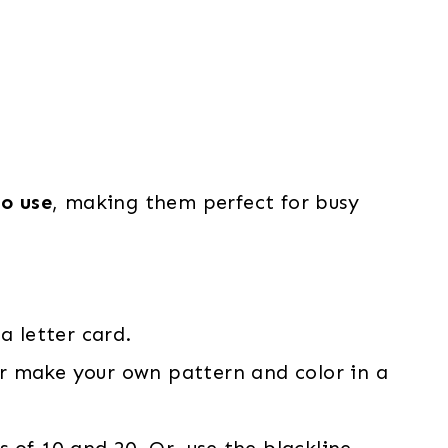
to use
, making them perfect for busy
a letter card.
r make your own pattern and color in a
 of 10 and 20. Or, use the blackline