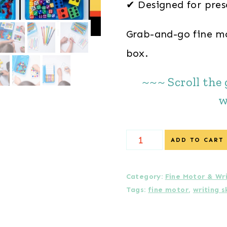
✔ Designed for pres
Grab-and-go fine mot
box.
~~~ Scroll the 
w
12
ADD TO CART
Fine
Motor
Category:
Fine Motor & Wr
Tags:
fine motor
,
writing sk
Task
Boxes