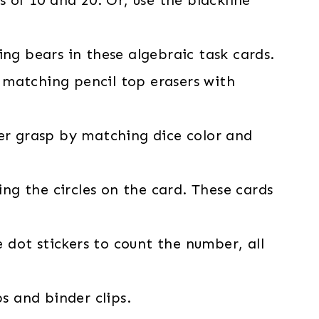
ing bears in these algebraic task cards.
matching pencil top erasers with
cer grasp by matching dice color and
g the circles on the card. These cards
dot stickers to count the number, all
ps and binder clips.