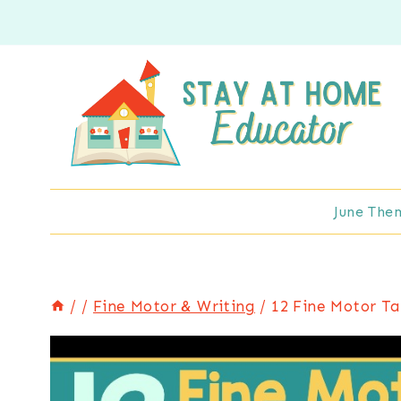
Skip
to
content
June The
/
/
Fine Motor & Writing
/
12 Fine Motor Ta