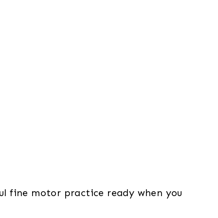
ul fine motor practice ready when you