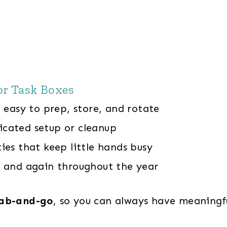
or Task Boxes
easy to prep, store, and rotate
cated setup or cleanup
ies that keep little hands busy
 and again throughout the year
ab-and-go
, so you can always have meaningf