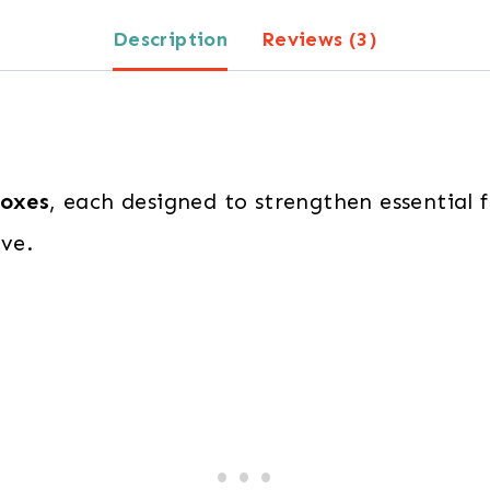
quantity
Description
Reviews (3)
boxes
, each designed to strengthen essential 
ove.