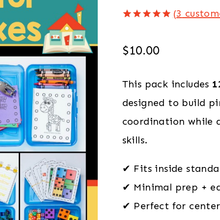
(
3
custome
Rated
3
5.00
out of 5
based on
$
10.00
customer
ratings
This pack includes
1
designed to build p
coordination while a
skills.
✔ Fits inside standa
✔ Minimal prep + ea
✔ Perfect for cente