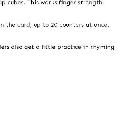
ap cubes. This works finger strength,
 the card, up to 20 counters at once.
ers also get a little practice in rhyming