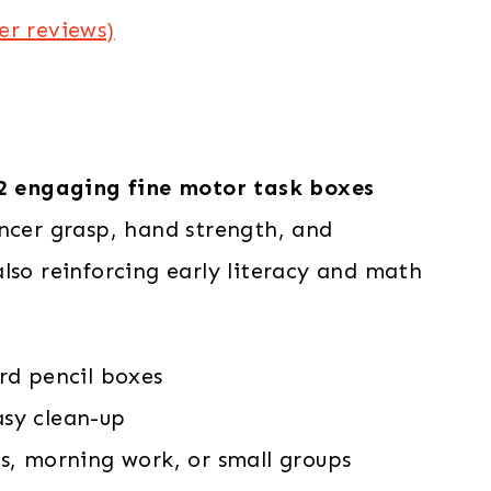
r reviews)
2 engaging fine motor task boxes
incer grasp, hand strength, and
lso reinforcing early literacy and math
rd pencil boxes
sy clean-up
rs, morning work, or small groups