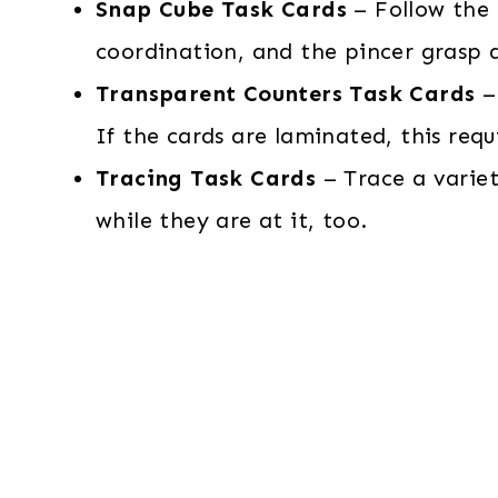
Snap Cube Task Cards
– Follow the 
coordination, and the pincer grasp a
Transparent Counters Task Cards
– 
If the cards are laminated, this req
Tracing Task Cards
– Trace a variet
while they are at it, too.