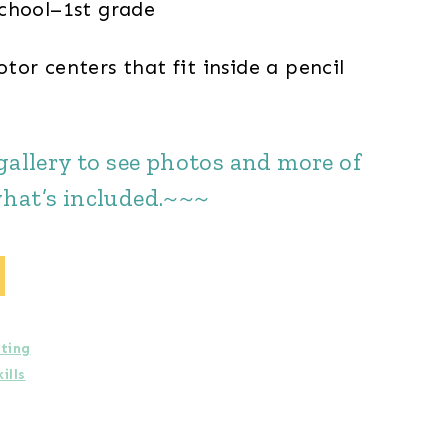
chool–1st grade
or centers that fit inside a pencil
gallery to see photos and more of
hat’s included.~~~
iting
ills