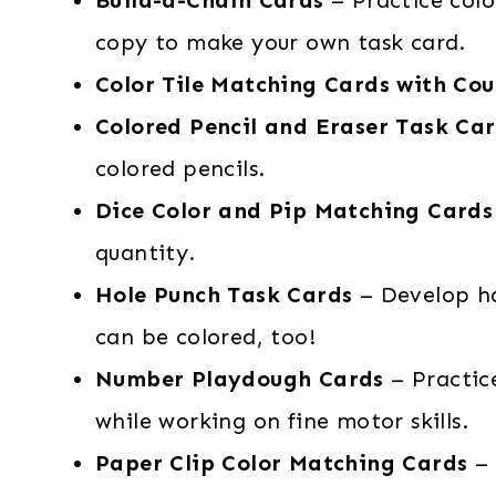
copy to make your own task card.
Color Tile Matching Cards with Cou
Colored Pencil and Eraser Task Ca
colored pencils.
Dice Color and Pip Matching Cards
quantity.
Hole Punch Task Cards
– Develop ha
can be colored, too!
Number Playdough Cards
– Practic
while working on fine motor skills.
Paper Clip Color Matching Cards
– 