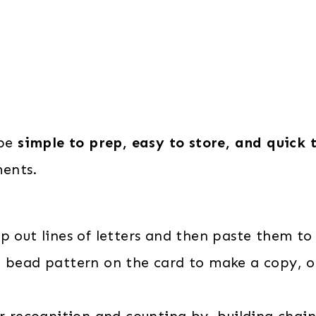
 be
simple to prep, easy to store, and quick 
ents.
ip out lines of letters and then paste them to 
 bead pattern on the card to make a copy, o
r recognition and counting by building chains