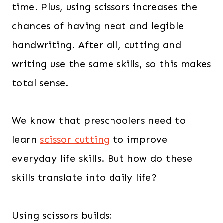
time. Plus, using scissors increases the
chances of having neat and legible
handwriting. After all, cutting and
writing use the same skills, so this makes
total sense.
We know that preschoolers need to
learn
scissor cutting
to improve
everyday life skills. But how do these
skills translate into daily life?
Using scissors builds: