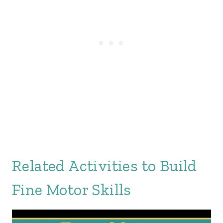
Related Activities to Build
Fine Motor Skills