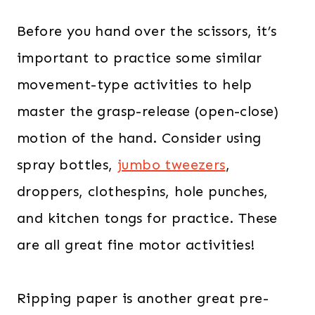
Before you hand over the scissors, it’s
important to practice some similar
movement-type activities to help
master the grasp-release (open-close)
motion of the hand. Consider using
spray bottles,
jumbo tweezers
,
droppers, clothespins, hole punches,
and kitchen tongs for practice. These
are all great fine motor activities!
Ripping paper is another great pre-