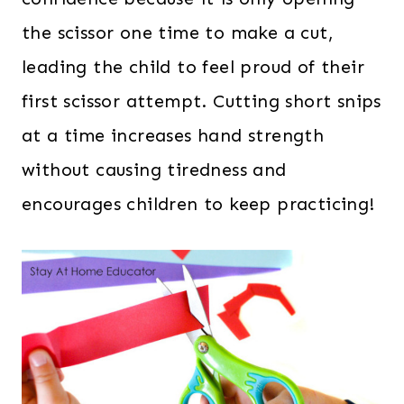
the scissor one time to make a cut,
leading the child to feel proud of their
first scissor attempt. Cutting short snips
at a time increases hand strength
without causing tiredness and
encourages children to keep practicing!