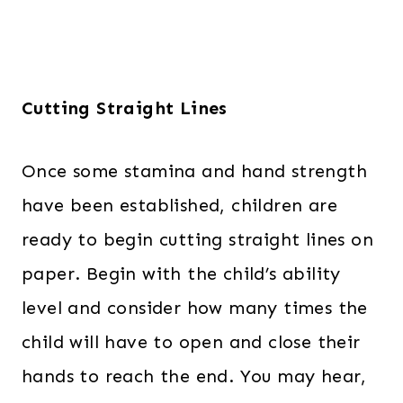
Cutting Straight Lines
Once some stamina and hand strength
have been established, children are
ready to begin cutting straight lines on
paper. Begin with the child’s ability
level and consider how many times the
child will have to open and close their
hands to reach the end. You may hear,