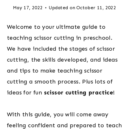
May 17, 2022
Updated on
October 11, 2022
Welcome to your ultimate guide to
teaching scissor cutting
in preschool.
We have included the stages of scissor
cutting, the skills developed, and ideas
and tips to make teaching scissor
cutting a smooth process. Plus lots of
ideas for fun
scissor cutting practice
!
With this guide, you will come away
feeling confident and prepared to teach