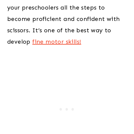
your preschoolers all the steps to
become proficient and confident with
scissors. It’s one of the best way to
develop
fine motor skills!