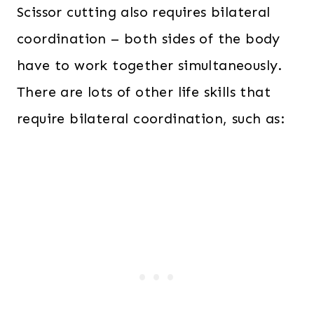
Scissor cutting also requires bilateral
coordination – both sides of the body
have to work together simultaneously.
There are lots of other life skills that
require bilateral
coordination, such as: