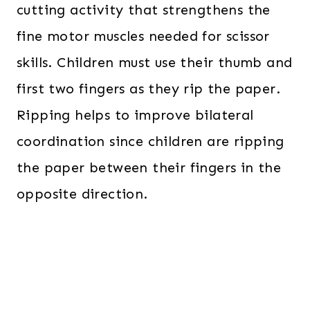
cutting activity that strengthens the
fine motor muscles needed for scissor
skills. Children must use their thumb and
first two fingers as they rip the paper.
Ripping helps to improve bilateral
coordination since children are ripping
the paper between their fingers in the
opposite direction.