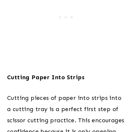
Cutting Paper Into Strips
Cutting pieces of paper into strips into
a cutting tray is a perfect first step of
scissor cutting practice. This encourages
confidence because it is only opening