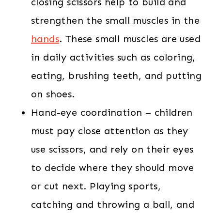
closing scissors help to build and
strengthen the small muscles in the
hands
. These small muscles are used
in daily activities such as coloring,
eating, brushing teeth, and putting
on shoes.
Hand-eye coordination – children
must pay close attention as they
use scissors, and rely on their eyes
to decide where they should move
or cut next. Playing sports,
catching and throwing a ball, and