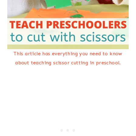
This article has everything you need to know
about teaching scissor cutting in preschool.