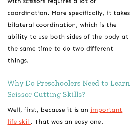
with scissors requires a lot of
coordination. More specifically, it takes
bilateral coordination, which is the
ability to use both sides of the body at
the same time to do two different
things.
Why Do Preschoolers Need to Learn
Scissor Cutting Skills?
Well, first, because it is an
important
life skill
. That was an easy one.