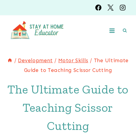
Skip
to
content
/
Development
/
Motor Skills
/
The Ultimate
Guide to Teaching Scissor Cutting
The Ultimate Guide to
Teaching Scissor
Cutting