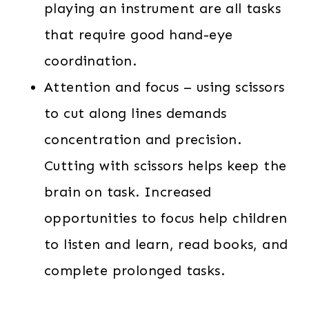
playing an instrument are all tasks
that require good hand-eye
coordination.
Attention and focus – using scissors
to cut along lines demands
concentration and precision.
Cutting with scissors helps keep the
brain on task. Increased
opportunities to focus help children
to listen and learn, read books, and
complete prolonged tasks.