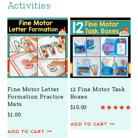
Activities
Fine Motor Letter
12 Fine Motor Task
Formation Practice
Boxes
Mats
$
10.00
$
1.00
Rated
3
5.00
out of 5
ADD TO CART
based on
ADD TO CART
customer