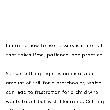
Learning how to use scissors is a life skill
that takes time, patience, and practice.
Scissor cutting requires an incredible
amount of skill for a preschooler, which
can lead to frustration for a child who
wants to cut but is still learning. Cutting