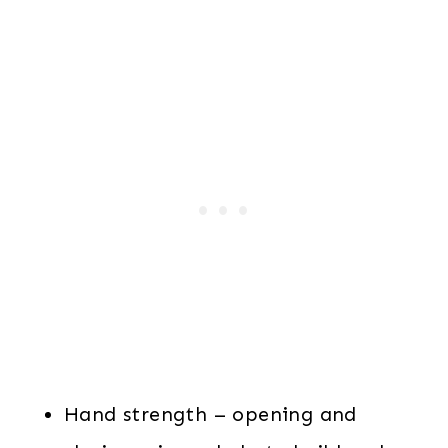
Hand strength – opening and