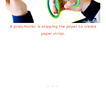
A preschooler is snipping the paper to create
paper strips.