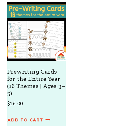
ratings
Prewriting Cards
for the Entire Year
(16 Themes | Ages 3–
5)
$
16.00
ADD TO CART