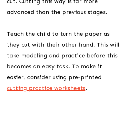
cut. Cutting this way is far more
advanced than the previous stages.
Teach the child to turn the paper as
they cut with their other hand. This will
take modeling and practice before this
becomes an easy task. To make it
easier, consider using pre-printed
cutting practice worksheets
.