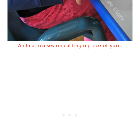
A child focuses on cutting a piece of yarn.