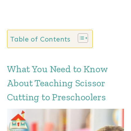
Table of Contents
What You Need to Know
About Teaching Scissor
Cutting to Preschoolers