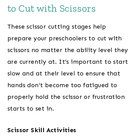
to Cut with Scissors
These scissor cutting stages help
prepare your preschoolers to cut with
scissors no matter the ability level they
are currently at. It’s important to start
slow and at their level to ensure that
hands don’t become too fatigued to
properly hold the scissor or frustration
starts to set in.
Scissor Skill Activities