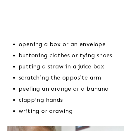
opening a box or an envelope
buttoning clothes or tying shoes
putting a straw in a juice box
scratching the opposite arm
peeling an orange or a banana
clapping hands
writing or drawing