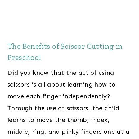
The Benefits of Scissor Cutting in
Preschool
Did you know that the act of using
scissors is all about learning how to
move each finger independently?
Through the use of scissors, the child
learns to move the thumb, index,
middle, ring, and pinky fingers one at a