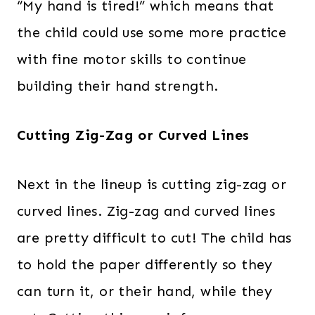
“My hand is tired!” which means that
the child could use some more practice
with fine motor skills to continue
building their hand strength.
Cutting Zig-Zag or Curved Lines
Next in the lineup is cutting zig-zag or
curved lines. Zig-zag and curved lines
are pretty difficult to cut! The child has
to hold the paper differently so they
can turn it, or their hand, while they