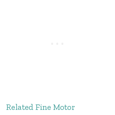
Related Fine Motor