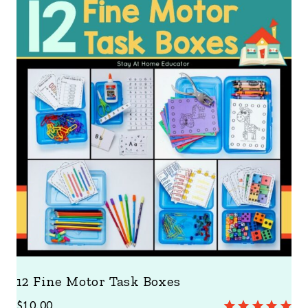
12 Fine Motor Task Boxes
$
10.00