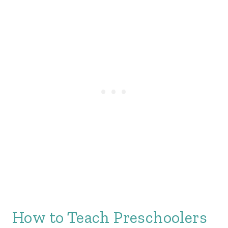
How to Teach Preschoolers