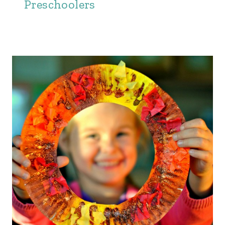
Preschoolers