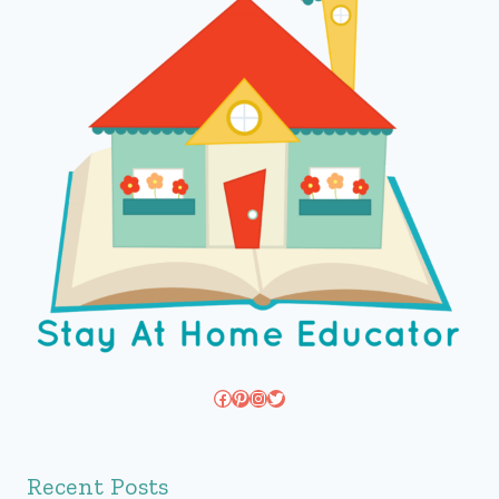
Facebook
Pinterest
Instagram
Twitter
Recent Posts