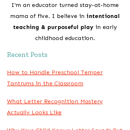
I'm an educator turned stay-at-home
mama of five. I believe in
intentional
teaching & purposeful play
in early
childhood education.
Recent Posts
How to Handle Preschool Temper
Tantrums in the Classroom
What Letter Recognition Mastery
Actually Looks Like