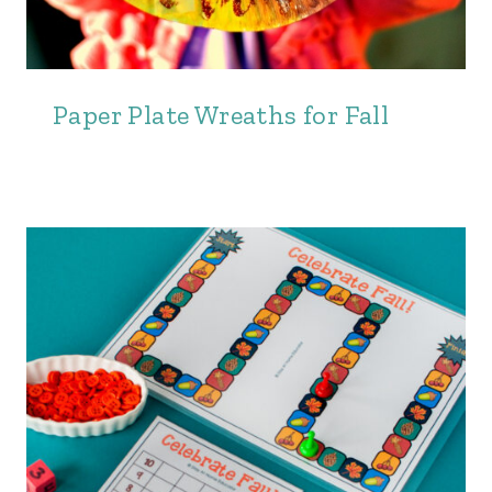
Paper Plate Wreaths for Fall