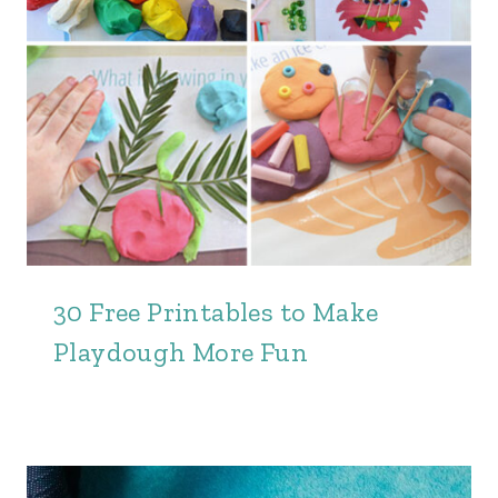
30 Free Printables to Make
Playdough More Fun