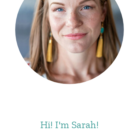
Hi! I'm Sarah!