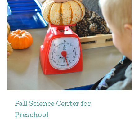
Fall Science Center for
Preschool