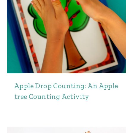
Apple Drop Counting: An Apple
tree Counting Activity