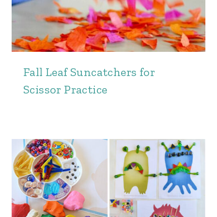
Fall Leaf Suncatchers for
Scissor Practice