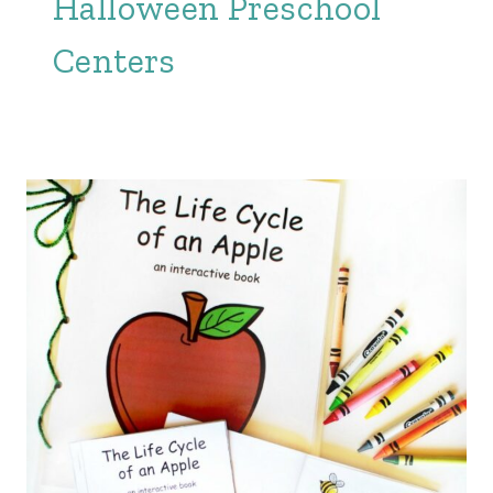
Halloween Preschool
Centers