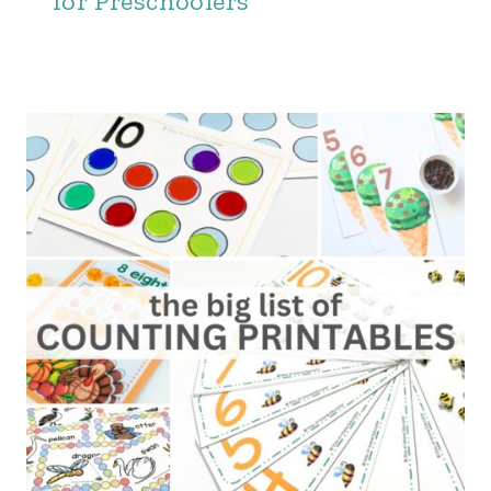
for Preschoolers