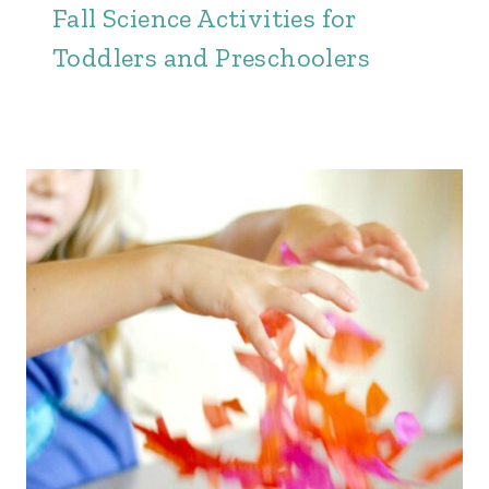
Fall Science Activities for
Toddlers and Preschoolers