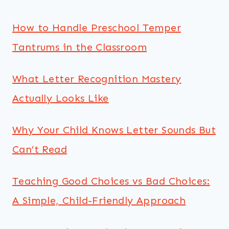
How to Handle Preschool Temper
Tantrums in the Classroom
What Letter Recognition Mastery
Actually Looks Like
Why Your Child Knows Letter Sounds But
Can’t Read
Teaching Good Choices vs Bad Choices:
A Simple, Child-Friendly Approach