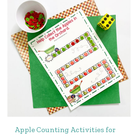
Apple Counting Activities for