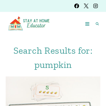
Skip
to
content
Search Results for:
pumpkin