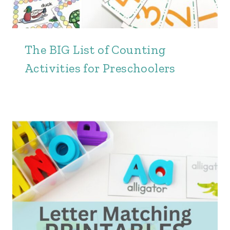
The BIG List of Counting
Activities for Preschoolers