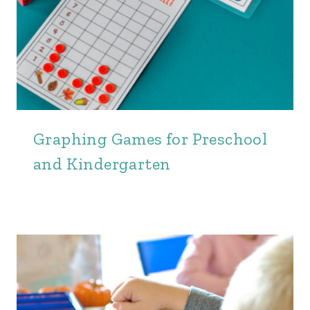
Graphing Games for Preschool
and Kindergarten