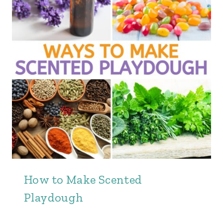
How to Make Scented
Playdough