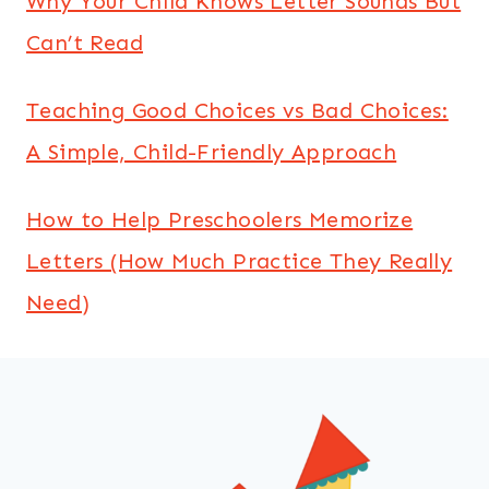
Why Your Child Knows Letter Sounds But
Can’t Read
Teaching Good Choices vs Bad Choices:
A Simple, Child-Friendly Approach
How to Help Preschoolers Memorize
Letters (How Much Practice They Really
Need)