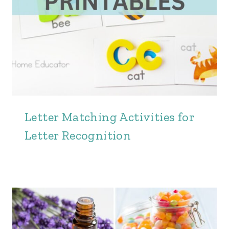
Letter Matching Activities for
Letter Recognition