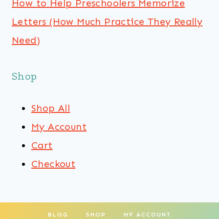
How to Help Preschoolers Memorize
Letters (How Much Practice They Really
Need)
Shop
Shop All
My Account
Cart
Checkout
BLOG
SHOP
MY ACCOUNT