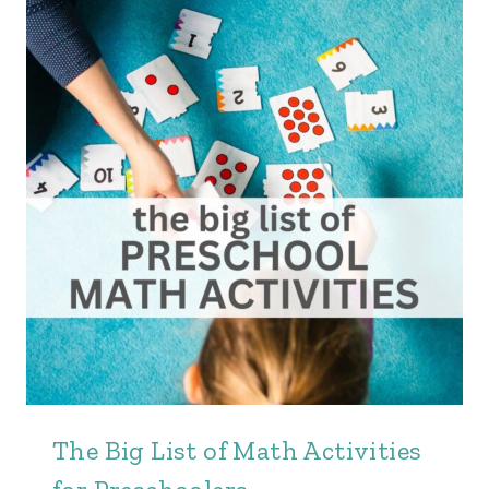
The Big List of Math Activities