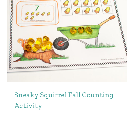
Sneaky Squirrel Fall Counting
Activity