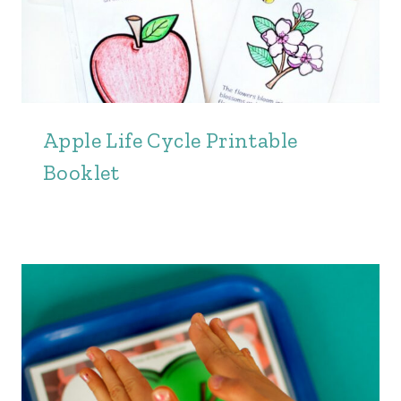
Apple Life Cycle Printable
Booklet