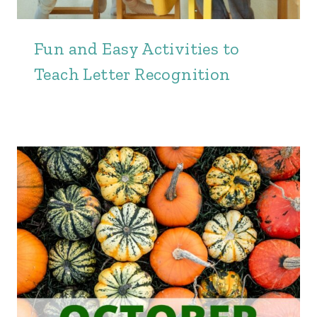
Fun and Easy Activities to
Teach Letter Recognition