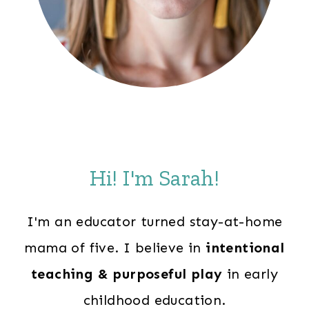
Hi! I'm Sarah!
I'm an educator turned stay-at-home
mama of five. I believe in
intentional
teaching & purposeful play
in early
childhood education.