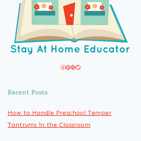
Facebook
Pinterest
Instagram
Twitter
Recent Posts
How to Handle Preschool Temper
Tantrums in the Classroom