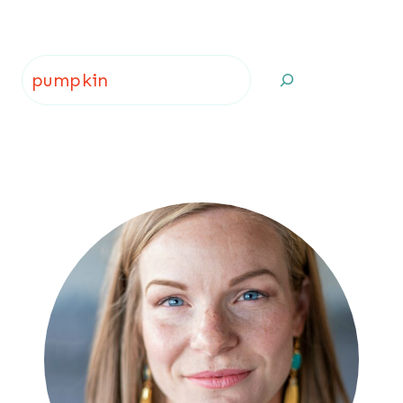
Page
Search