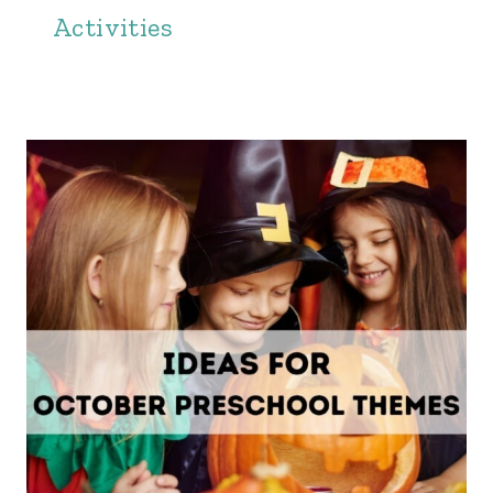
Activities