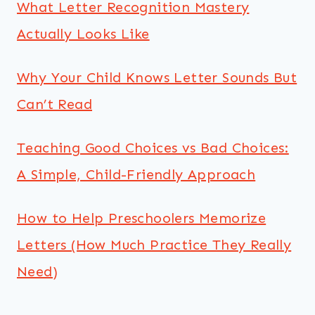
What Letter Recognition Mastery
Actually Looks Like
Why Your Child Knows Letter Sounds But
Can’t Read
Teaching Good Choices vs Bad Choices:
A Simple, Child-Friendly Approach
How to Help Preschoolers Memorize
Letters (How Much Practice They Really
Need)