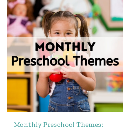
Monthly Preschool Themes: