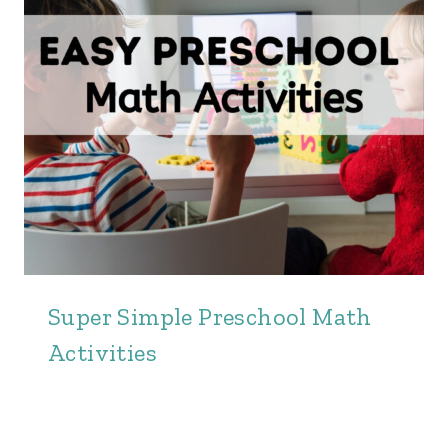
Super Simple Preschool Math
Activities