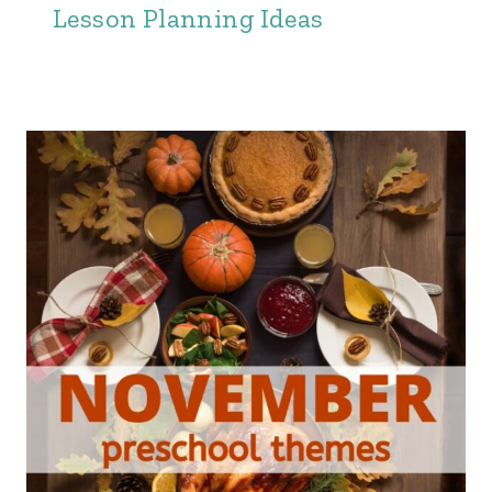
Lesson Planning Ideas