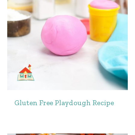
Gluten Free Playdough Recipe