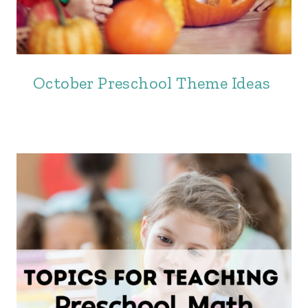
October Preschool Theme Ideas