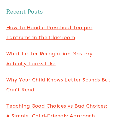
Recent Posts
How to Handle Preschool Temper
Tantrums in the Classroom
What Letter Recognition Mastery
Actually Looks Like
Why Your Child Knows Letter Sounds But
Can’t Read
Teaching Good Choices vs Bad Choices:
A Simple, Child-Friendly Approach