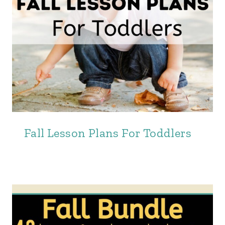
Fall Lesson Plans For Toddlers