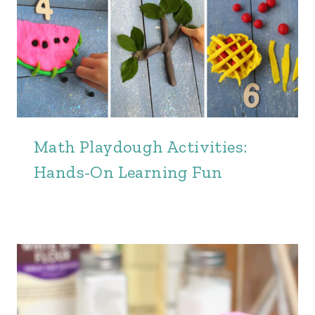
Math Playdough Activities:
Hands-On Learning Fun