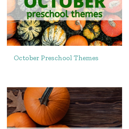
October Preschool Themes