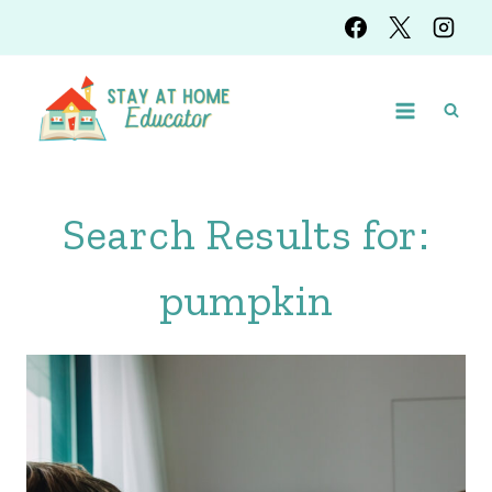
Skip
to
content
Search Results for:
pumpkin