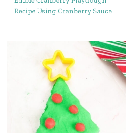
Edible Cranberry Playdough
Recipe Using Cranberry Sauce