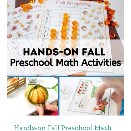
Hands-on Fall Preschool Math