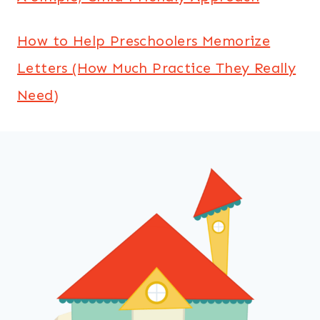
How to Help Preschoolers Memorize
Letters (How Much Practice They Really
Need)