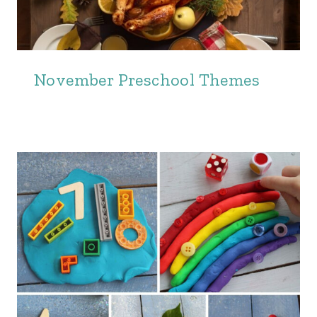
November Preschool Themes