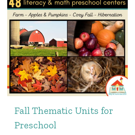
Fall Thematic Units for
Preschool