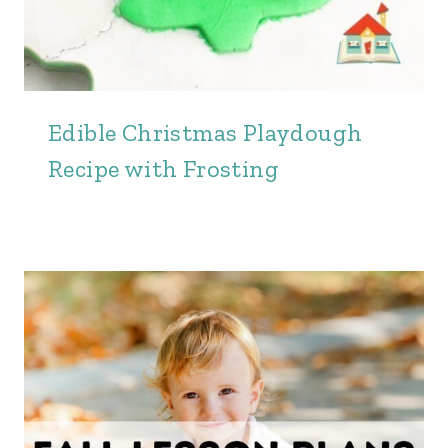
Edible Christmas Playdough
Recipe with Frosting