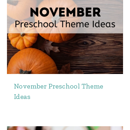
November Preschool Theme
Ideas