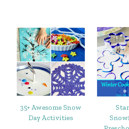
35+ Awesome Snow
Sta
Day Activities
Snowf
Prescho