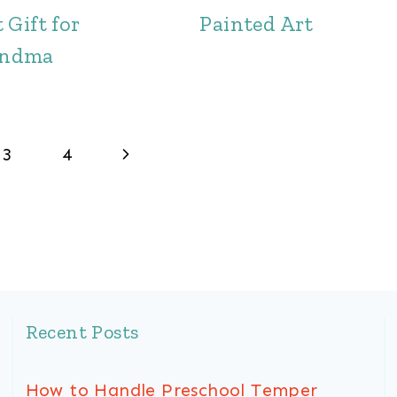
 Gift for
Painted Art
andma
Next
3
4
Page
Recent Posts
How to Handle Preschool Temper