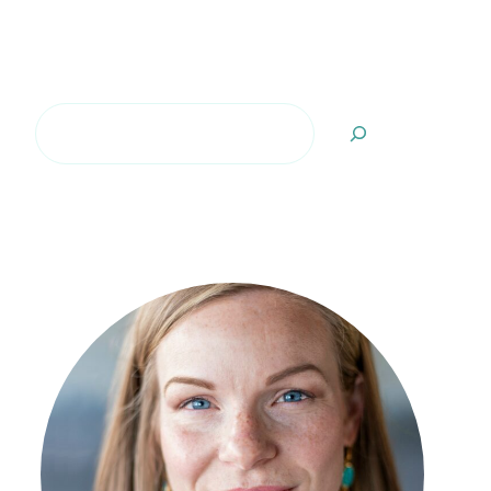
Search