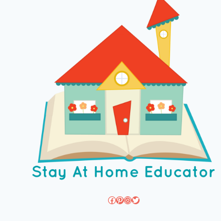
Facebook
Pinterest
Instagram
Twitter