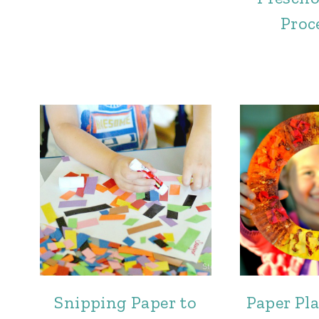
Proc
Snipping Paper to
Paper Pl