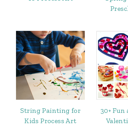
Presc
String Painting for
30+ Fun 
Kids Process Art
Valenti