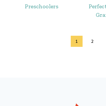
Preschoolers
Perfect
Gr
Page
1
2
navigation