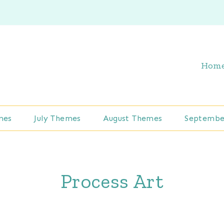
Hom
mes
July Themes
August Themes
Septembe
Process Art