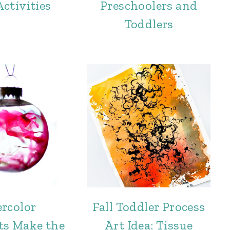
ctivities
Preschoolers and
Toddlers
rcolor
Fall Toddler Process
s Make the
Art Idea: Tissue