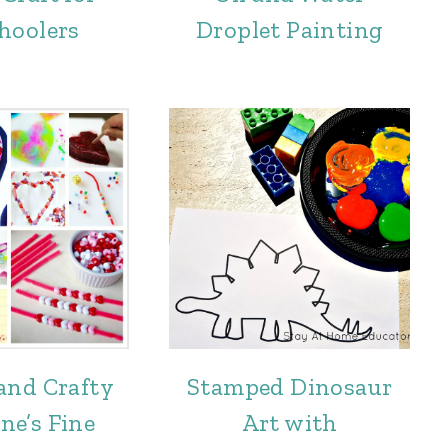
hoolers
Droplet Painting
and Crafty
Stamped Dinosaur
ne’s Fine
Art with