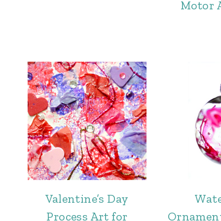
Motor A
Valentine’s Day
Wate
Process Art for
Ornament