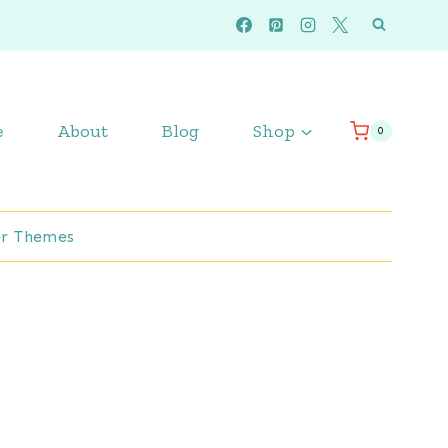
e
About
Blog
Shop
0
r Themes