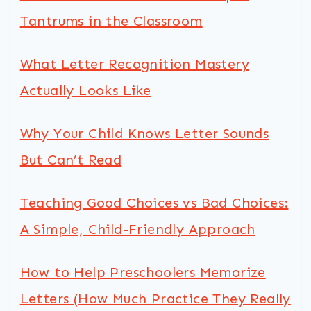
Tantrums in the Classroom
What Letter Recognition Mastery
Actually Looks Like
Why Your Child Knows Letter Sounds
But Can’t Read
Teaching Good Choices vs Bad Choices:
A Simple, Child-Friendly Approach
How to Help Preschoolers Memorize
Letters (How Much Practice They Really