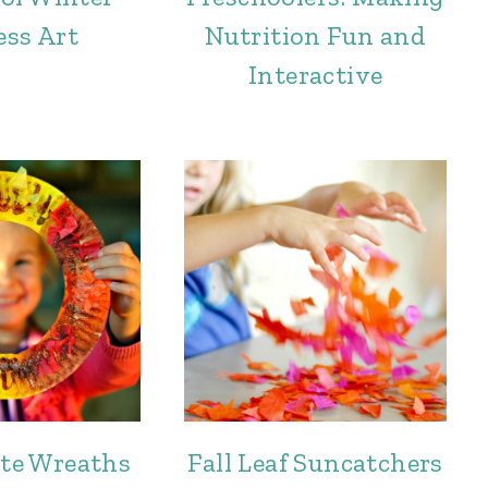
ess Art
Nutrition Fun and
Interactive
ate Wreaths
Fall Leaf Suncatchers