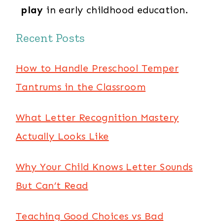
play
in early childhood education.
Recent Posts
How to Handle Preschool Temper
Tantrums in the Classroom
What Letter Recognition Mastery
Actually Looks Like
Why Your Child Knows Letter Sounds
But Can’t Read
Teaching Good Choices vs Bad