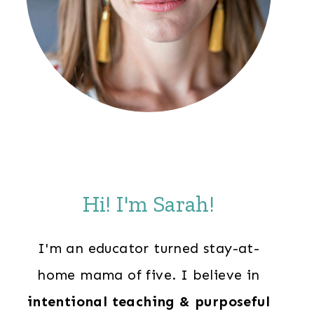
Hi! I'm Sarah!
I'm an educator turned stay-at-
home mama of five. I believe in
intentional teaching & purposeful