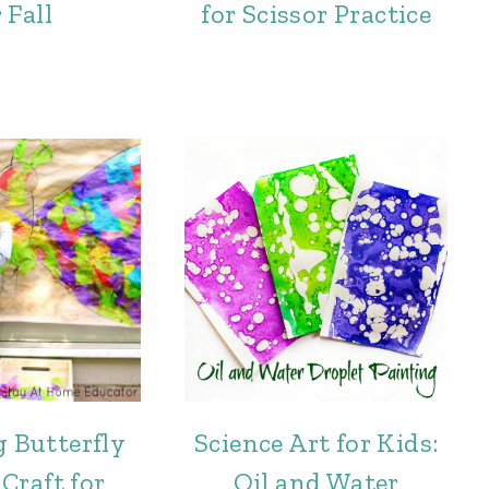
 Fall
for Scissor Practice
g Butterfly
Science Art for Kids:
Craft for
Oil and Water