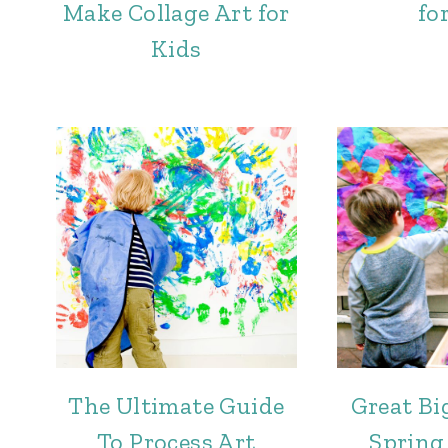
Make Collage Art for
for
Kids
The Ultimate Guide
Great Bi
To Process Art
Spring 