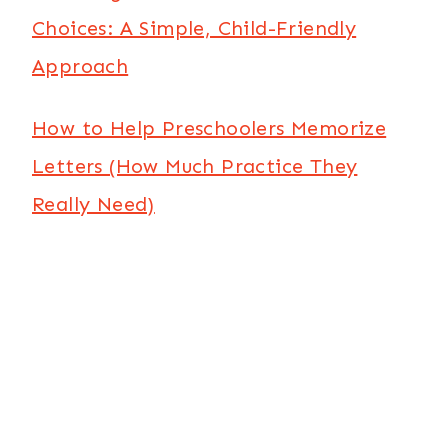
Choices: A Simple, Child-Friendly
Approach
How to Help Preschoolers Memorize
Letters (How Much Practice They
Really Need)