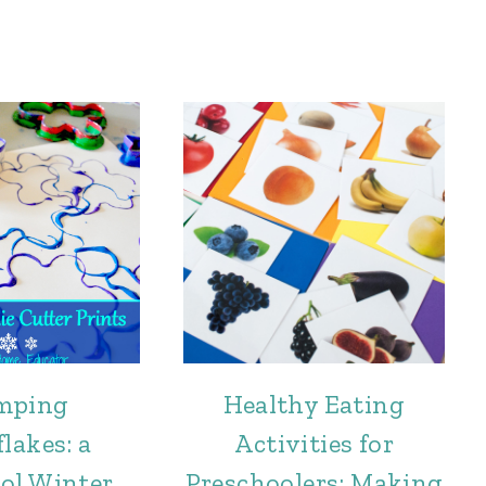
mping
Healthy Eating
lakes: a
Activities for
ol Winter
Preschoolers: Making