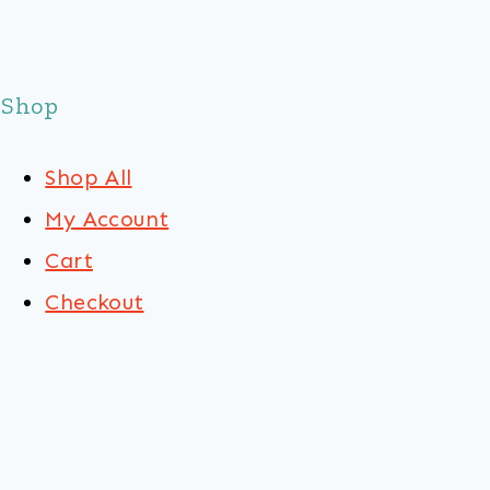
Shop
Shop All
My Account
Cart
Checkout