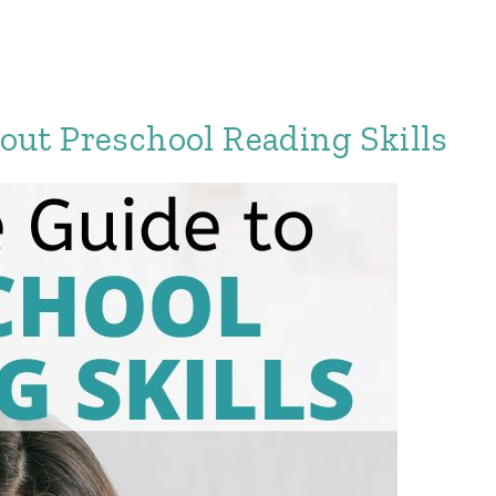
ut Preschool Reading Skills