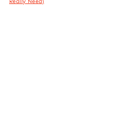
Really Need)