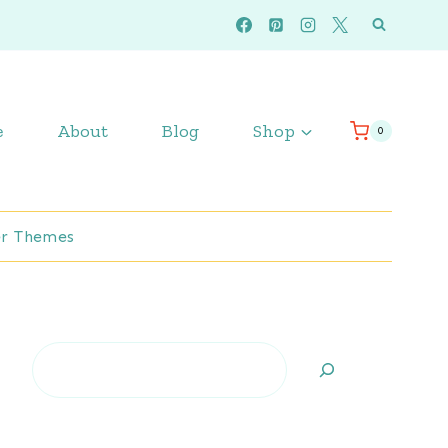
e
About
Blog
Shop
0
r Themes
Search