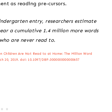
nt as reading pre-cursors.
indergarten entry, researchers estimate
hear a cumulative 1.4 million more words
 who are never read to.
n Children Are Not Read to at Home: The Million Word
ch 20, 2019. doi: 10.1097/DBP.0000000000000657