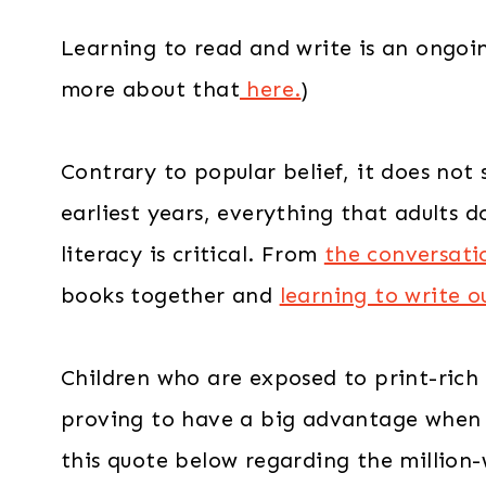
Learning to read and write is an ongoi
more about that
here.
)
Contrary to popular belief, it does not
earliest years, everything that adults 
literacy is critical. From
the conversati
books together and
learning to write 
Children who are exposed to print-rich
proving to have a big advantage when it
this quote below regarding the million