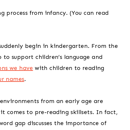
ng process from infancy. (You can read
 suddenly begin in kindergarten. From the
do to support children’s language and
ons we have
with children to reading
our names
.
 environments from an early age are
 comes to pre-reading skillsets. In fact,
-word gap discusses the importance of