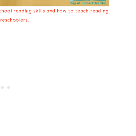
school reading skills and how to teach reading
preschoolers.