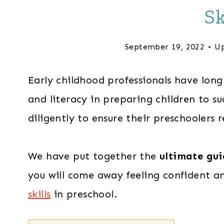
Sk
September 19, 2022
Up
Early childhood professionals have lon
and literacy in preparing children to s
diligently to ensure their preschoolers r
We have put together the
ultimate gui
you will come away feeling confident a
skills
in preschool.