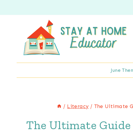
Skip
to
content
June The
/
Literacy
/
The Ultimate G
The Ultimate Guide 