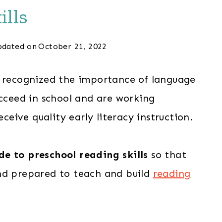
ills
dated on
October 21, 2022
g recognized the importance of language
ucceed in school and are working
eceive quality early literacy instruction.
de to preschool reading skills
so that
nd prepared to teach and build
reading