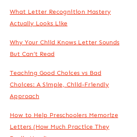
What Letter Recognition Mastery
Actually Looks Like
Why Your Child Knows Letter Sounds
But Can’t Read
Teaching Good Choices vs Bad
Choices: A Simple, Child-Friendly
Approach
How to Help Preschoolers Memorize
Letters (How Much Practice They