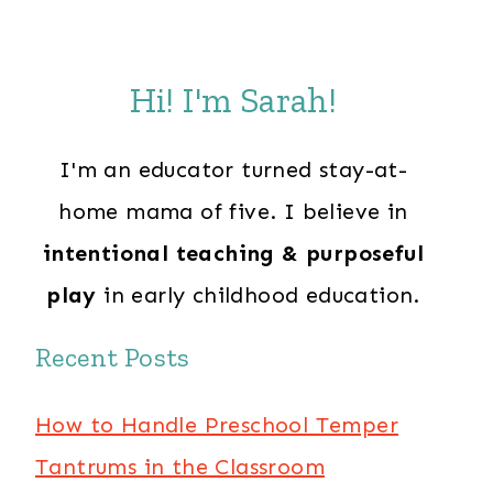
Hi! I'm Sarah!
I'm an educator turned stay-at-
home mama of five. I believe in
intentional teaching & purposeful
play
in early childhood education.
Recent Posts
How to Handle Preschool Temper
Tantrums in the Classroom