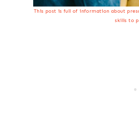
This post is full of information about pre
skills to 