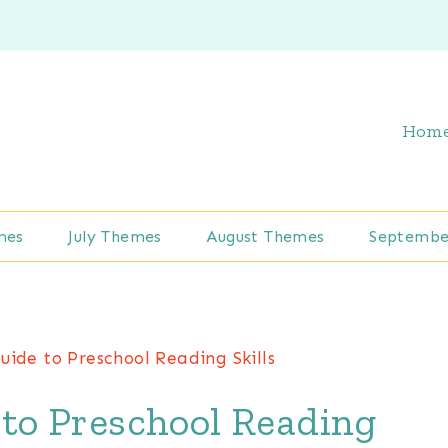
Hom
mes
July Themes
August Themes
Septembe
uide to Preschool Reading Skills
to Preschool Reading