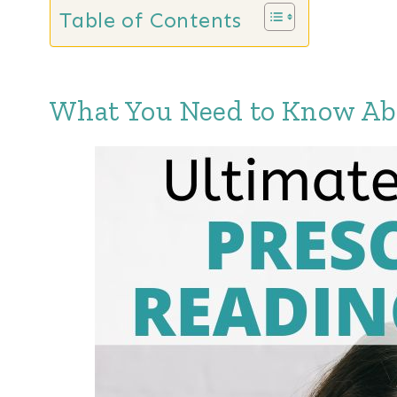
Table of Contents
What You Need to Know Abo