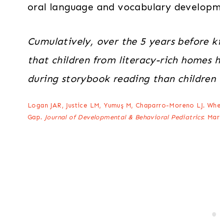
oral language and vocabulary developme
Cumulatively, over the 5 years before k
that children from literacy-rich homes 
during storybook reading than children
Logan JAR, Justice LM, Yumuş M, Chaparro-Moreno LJ. Whe
Gap.
Journal of Developmental & Behavioral Pediatrics
: Mar