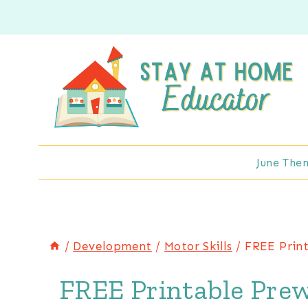
Skip
to
content
June The
/
Development
/
Motor Skills
/
FREE Print
FREE Printable Prewr