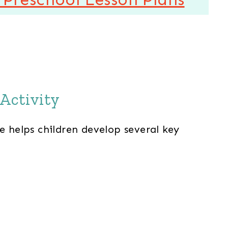
Activity
e helps children develop several key