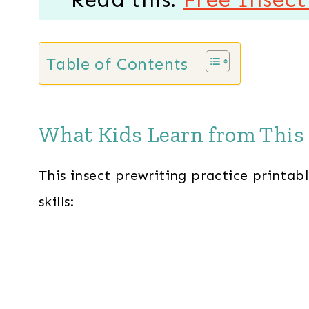
Table of Contents
What Kids Learn from This 
This insect prewriting practice printabl
skills: