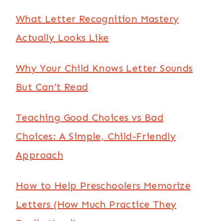
What Letter Recognition Mastery
Actually Looks Like
Why Your Child Knows Letter Sounds
But Can’t Read
Teaching Good Choices vs Bad
Choices: A Simple, Child-Friendly
Approach
How to Help Preschoolers Memorize
Letters (How Much Practice They