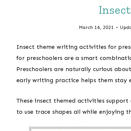
Insec
March 16, 2021
Upda
Insect theme writing activities for pre
for preschoolers are a smart combinatio
Preschoolers are naturally curious abou
early writing practice helps them stay e
These insect themed activities support 
to use trace shapes all while enjoying 