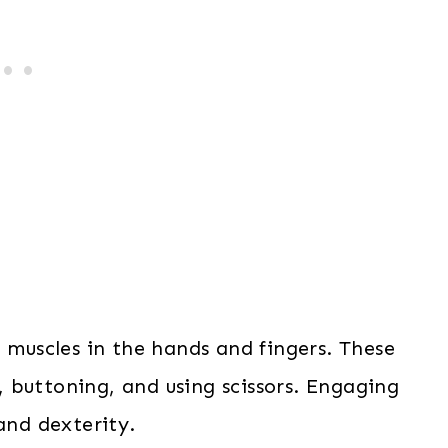
l muscles in the hands and fingers. These
g, buttoning, and using scissors. Engaging
and dexterity.