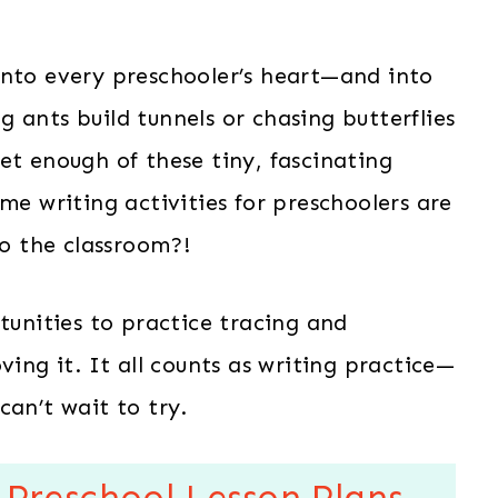
into every preschooler’s heart—and into
 ants build tunnels or chasing butterflies
et enough of these tiny, fascinating
me writing activities for preschoolers are
to the classroom?!
tunities to practice tracing and
ving it. It all counts as writing practice—
can’t wait to try.
 Preschool Lesson Plans