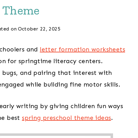
t Theme
ted on
October 22, 2025
schoolers and
letter formation worksheets
n for springtime literacy centers.
t bugs, and pairing that interest with
ngaged while building fine motor skills.
early writing by giving children fun ways
the best
spring preschool theme ideas
.