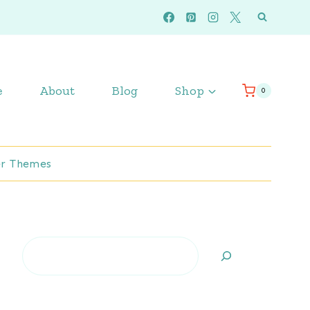
e
About
Blog
Shop
0
r Themes
Search