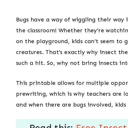
Bugs have a way of wiggling their way 
the classroom! Whether they’re watching
on the playground, kids can’t seem to g
creatures. That’s exactly why insect the
such a hit. So, why not bring insects in
This printable allows for multiple oppor
prewriting, which is why teachers are lo
and when there are bugs involved, kids 
Read this:
Free Insect