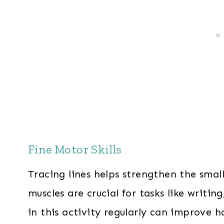
Fine Motor Skills
Tracing lines helps strengthen the smal
muscles are crucial for tasks like writin
in this activity regularly can improve h