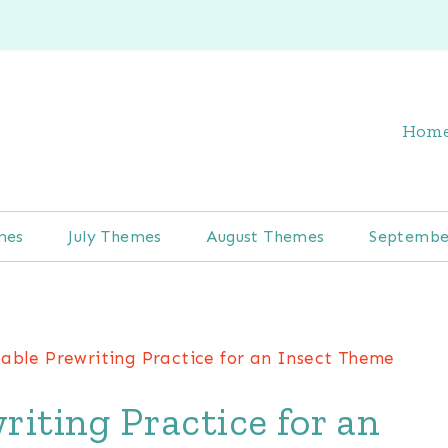
Hom
mes
July Themes
August Themes
Septembe
able Prewriting Practice for an Insect Theme
iting Practice for an