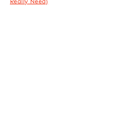
Really Need)