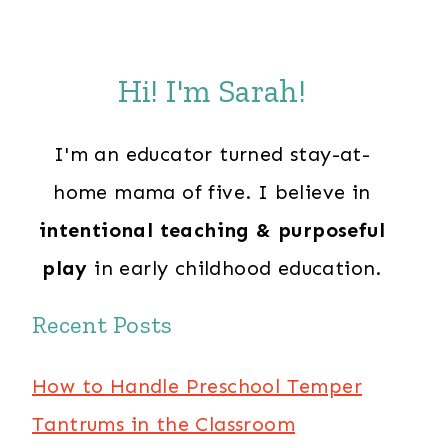
Hi! I'm Sarah!
I'm an educator turned stay-at-
home mama of five. I believe in
intentional teaching & purposeful
play
in early childhood education.
Recent Posts
How to Handle Preschool Temper
Tantrums in the Classroom