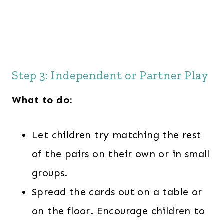
Step 3: Independent or Partner Play
What to do:
Let children try matching the rest
of the pairs on their own or in small
groups.
Spread the cards out on a table or
on the floor. Encourage children to