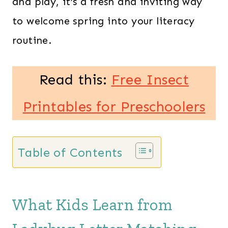
and play, it’s a fresh and inviting way
to welcome spring into your literacy
routine.
Read this:
Free Insect
Printables for Preschoolers
Table of Contents
What Kids Learn from