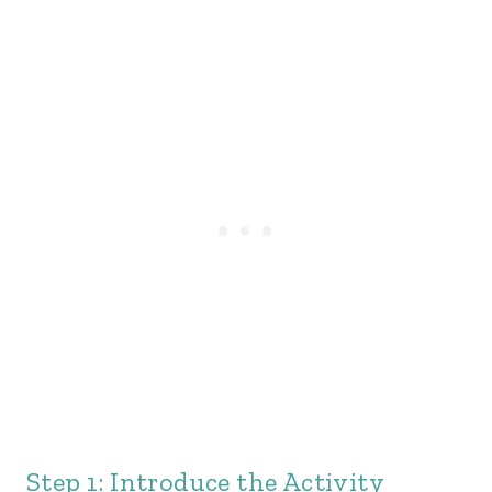
Step 1: Introduce the Activity