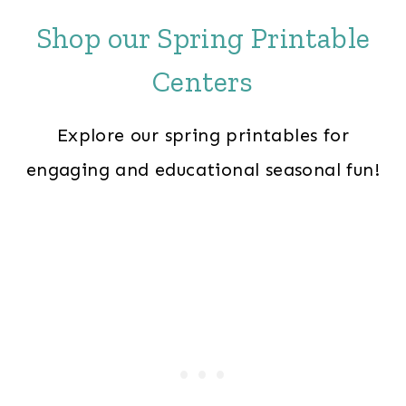
Shop our Spring Printable
Centers
Explore our spring printables for
engaging and educational seasonal fun!