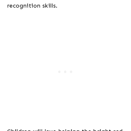
recognition skills.