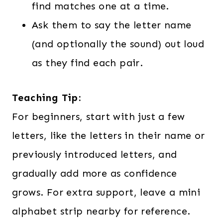
find matches one at a time.
Ask them to say the letter name
(and optionally the sound) out loud
as they find each pair.
Teaching Tip:
For beginners, start with just a few
letters, like the letters in their name or
previously introduced letters, and
gradually add more as confidence
grows. For extra support, leave a mini
alphabet strip nearby for reference.