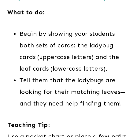
What to do:
Begin by showing your students
both sets of cards: the ladybug
cards (uppercase letters) and the
leaf cards (lowercase letters).
Tell them that the ladybugs are
looking for their matching leaves—
and they need help finding them!
Teaching Tip:
Use a pocket chart or place a few pairs