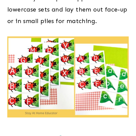
lowercase sets and lay them out face-up
or in small piles for matching.