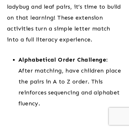
ladybug and leaf pairs, it’s time to build
on that learning! These extension
activities turn a simple letter match
into a full literacy experience.
Alphabetical Order Challenge:
After matching, have children place
the pairs in A to Z order. This
reinforces sequencing and alphabet
fluency.