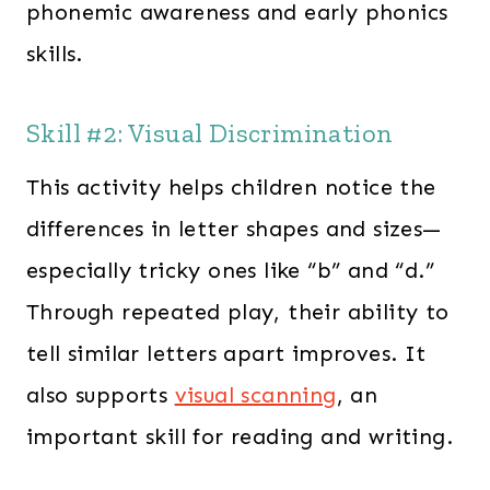
phonemic awareness and early phonics
skills.
Skill #2: Visual Discrimination
This activity helps children notice the
differences in letter shapes and sizes—
especially tricky ones like “b” and “d.”
Through repeated play, their ability to
tell similar letters apart improves. It
also supports
visual scanning
, an
important skill for reading and writing.