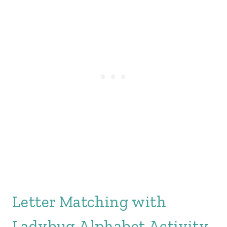
Letter Matching with
Ladybug Alphabet Activity