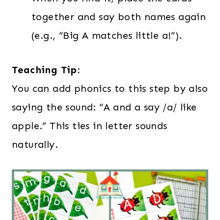
together and say both names again
(e.g., “Big A matches little a!”).
Teaching Tip:
You can add phonics to this step by also
saying the sound: “A and a say /a/ like
apple.” This ties in letter sounds
naturally.