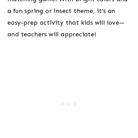
a fun spring or insect theme, it’s an
easy-prep activity that kids will love—
and teachers will appreciate!