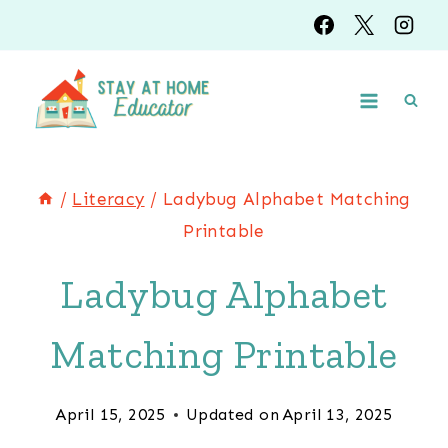
Skip
to
content
/
Literacy
/
Ladybug Alphabet Matching
Printable
Ladybug Alphabet
Matching Printable
April 15, 2025
Updated on
April 13, 2025