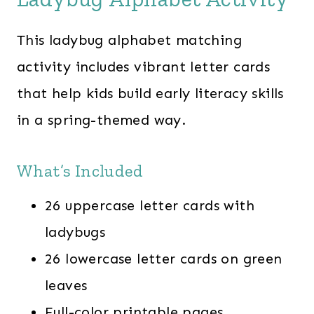
This ladybug alphabet matching
activity includes vibrant letter cards
that help kids build early literacy skills
in a spring-themed way.
What’s Included
26 uppercase letter cards with
ladybugs
26 lowercase letter cards on green
leaves
Full-color printable pages