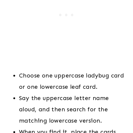
Choose one uppercase ladybug card
or one lowercase leaf card.
Say the uppercase letter name
aloud, and then search for the
matching lowercase version.
When you find it, place the cards