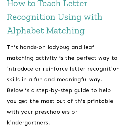
How to Teach Letter
Recognition Using with
Alphabet Matching
This hands-on ladybug and leaf
matching activity is the perfect way to
introduce or reinforce letter recognition
skills in a fun and meaningful way.
Below is a step-by-step guide to help
you get the most out of this printable
with your preschoolers or
kindergartners.