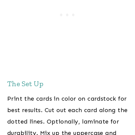
The Set Up
Print the cards in color on cardstock for
best results. Cut out each card along the
dotted lines. Optionally, laminate for
durability. Mix up the uppercase and