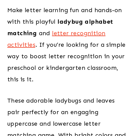
Make letter learning fun and hands-on
with this playful
ladybug alphabet
matching
and
letter recognition
activities
. If you’re looking for a simple
way to boost letter recognition in your
preschool or kindergarten classroom,
this is it.
These adorable ladybugs and leaves
pair perfectly for an engaging
uppercase and lowercase letter
matching game. With bright colors and