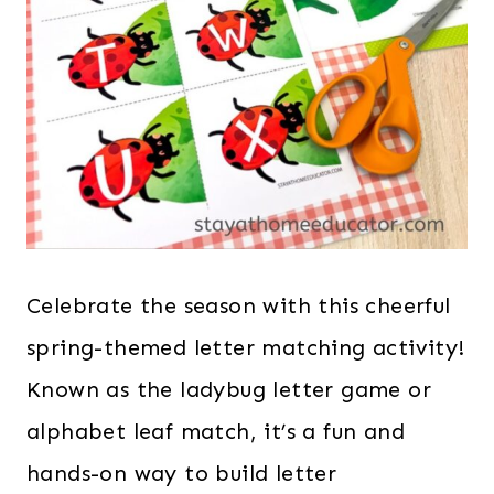
Celebrate the season with this cheerful
spring-themed letter matching activity!
Known as the ladybug letter game or
alphabet leaf match, it’s a fun and
hands-on way to build letter