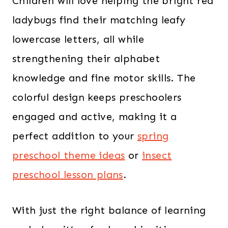
Children will love helping the bright red
ladybugs find their matching leafy
lowercase letters, all while
strengthening their alphabet
knowledge and fine motor skills. The
colorful design keeps preschoolers
engaged and active, making it a
perfect addition to your
spring
preschool theme ideas
or
insect
preschool lesson plans
.
With just the right balance of learning