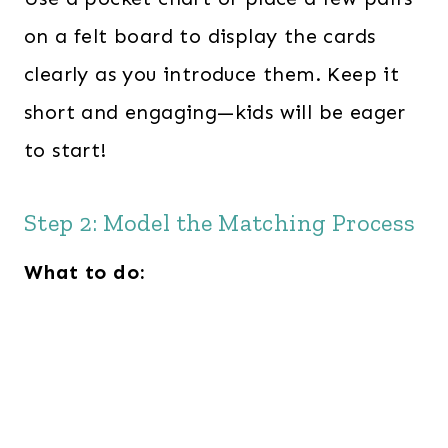
on a felt board to display the cards
clearly as you introduce them. Keep it
short and engaging—kids will be eager
to start!
Step 2: Model the Matching Process
What to do: