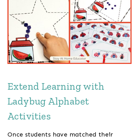
Extend Learning with
Ladybug Alphabet
Activities
Once students have matched their