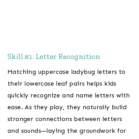
Skill #1: Letter Recognition
Matching uppercase ladybug letters to
their lowercase leaf pairs helps kids
quickly recognize and name letters with
ease. As they play, they naturally build
stronger connections between letters
and sounds—laying the groundwork for