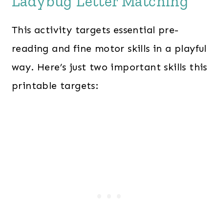
Ladybug Letter Matching
This activity targets essential pre-
reading and fine motor skills in a playful
way. Here’s just two important skills this
printable targets: