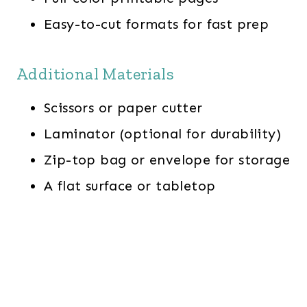
Easy-to-cut formats for fast prep
Additional Materials
Scissors or paper cutter
Laminator (optional for durability)
Zip-top bag or envelope for storage
A flat surface or tabletop