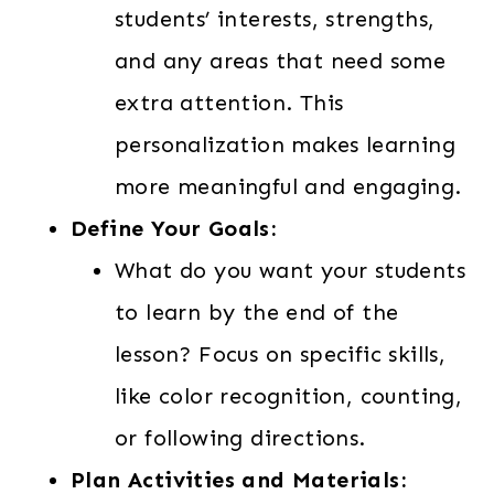
students’ interests, strengths,
and any areas that need some
extra attention. This
personalization makes learning
more meaningful and engaging.
Define Your Goals:
What do you want your students
to learn by the end of the
lesson? Focus on specific skills,
like color recognition, counting,
or following directions.
Plan Activities and Materials: