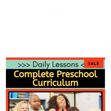
P
SALE
R
O
D
U
C
T
O
N
S