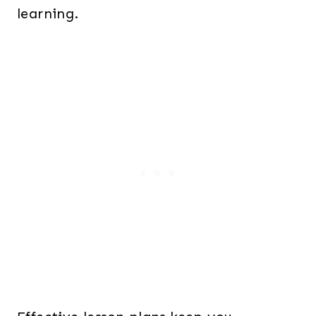
learning.