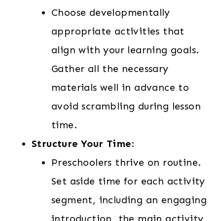
Choose developmentally
appropriate activities that
align with your learning goals.
Gather all the necessary
materials well in advance to
avoid scrambling during lesson
time.
Structure Your Time:
Preschoolers thrive on routine.
Set aside time for each activity
segment, including an engaging
introduction, the main activity,