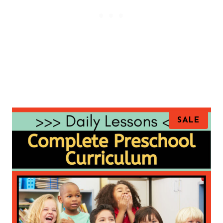
P
SALE
R
O
D
U
C
T
O
N
S
A