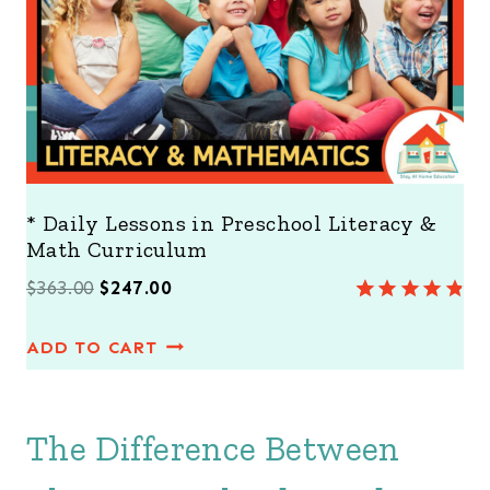
L
E
* Daily Lessons in Preschool Literacy &
Math Curriculum
O
C
$
363.00
$
247.00
Rated
8
4.88
r
u
out of 5
ADD TO CART
i
r
based on
customer
g
r
ratings
i
e
The Difference Between
n
n