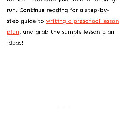
run. Continue reading for a step-by-
step guide to
writing a preschool lesson
plan
, and grab the sample lesson plan
ideas!