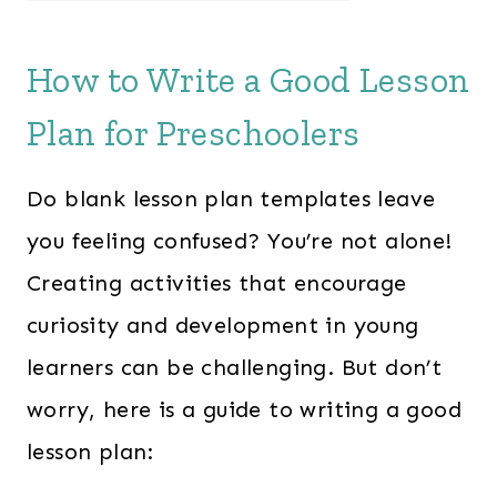
a
t
l
p
How to Write a Good Lesson
p
r
Plan for Preschoolers
r
i
i
c
Do blank lesson plan templates leave
c
e
e
i
you feeling confused? You’re not alone!
w
s
Creating activities that encourage
a
:
curiosity and development in young
s
$
learners can be challenging. But don’t
:
2
worry, here is a guide to writing a good
$
4
lesson plan:
3
7
6
.