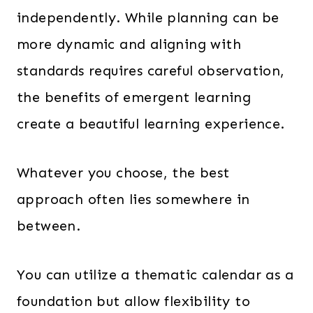
independently. While planning can be
more dynamic and aligning with
standards requires careful observation,
the benefits of emergent learning
create a beautiful learning experience.
Whatever you choose, the best
approach often lies somewhere in
between.
You can utilize a thematic calendar as a
foundation but allow flexibility to