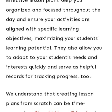
Effective lesson plans keep you
organized and focused throughout the
day and ensure your activities are
aligned with specific learning
objectives, maximizing your students’
learning potential. They also allow you
to adapt to your student’s needs and
interests quickly and serve as helpful
records for tracking progress, too.
We understand that creating lesson
plans from scratch can be time-