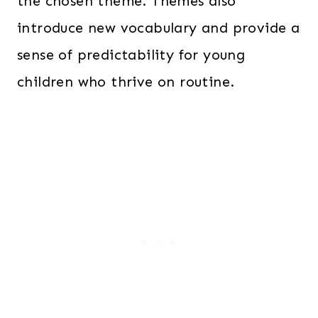
the chosen theme. Themes also
introduce new vocabulary and provide a
sense of predictability for young
children who thrive on routine.