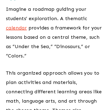
Imagine a roadmap guiding your
students’ exploration. A thematic
calendar
provides a framework for your
lessons based on a central theme, such
as “Under the Sea,” “Dinosaurs,” or
“Colors.”
This organized approach allows you to
plan activities and materials,
connecting different learning areas like
math, language arts, and art through