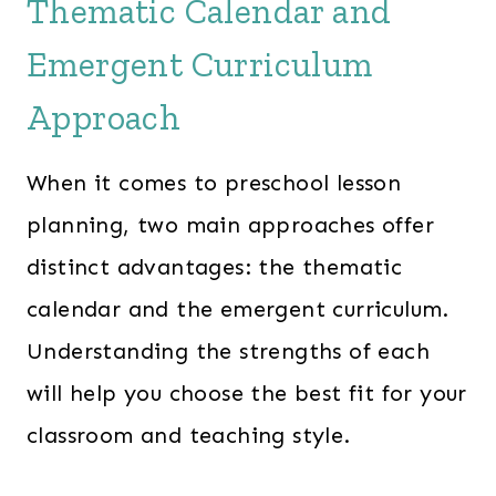
Thematic Calendar and
a
t
l
p
Emergent Curriculum
p
r
Approach
r
i
i
c
When it comes to preschool lesson
c
e
e
i
planning, two main approaches offer
w
s
distinct advantages: the thematic
a
:
calendar and the emergent curriculum.
s
$
Understanding the strengths of each
:
2
will help you choose the best fit for your
$
4
3
7
classroom and teaching style.
6
.