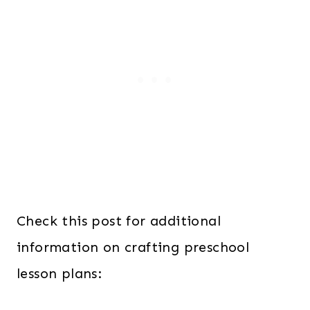
Check this post for additional
information on crafting preschool
lesson plans: