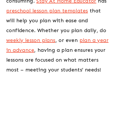
consuming.
Stay At Home Educator
has
preschool lesson plan templates
that
will help you plan with ease and
confidence. Whether you plan daily, do
weekly lesson plans
, or even
plan a year
in advance
, having a plan ensures your
lessons are focused on what matters
most – meeting your students’ needs!