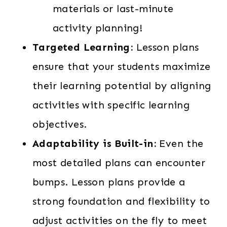
materials or last-minute
activity planning!
Targeted Learning:
Lesson plans
ensure that your students maximize
their learning potential by aligning
activities with specific learning
objectives.
Adaptability is Built-in:
Even the
most detailed plans can encounter
bumps. Lesson plans provide a
strong foundation and flexibility to
adjust activities on the fly to meet