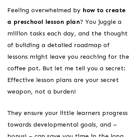
Feeling overwhelmed by
how to create
a preschool lesson plan
? You juggle a
million tasks each day, and the thought
of building a detailed roadmap of
lessons might leave you reaching for the
coffee pot. But let me tell you a secret:
Effective lesson plans are your secret
weapon, not a burden!
They ensure your little learners progress
towards developmental goals, and –
bonus! – can save you time in the long