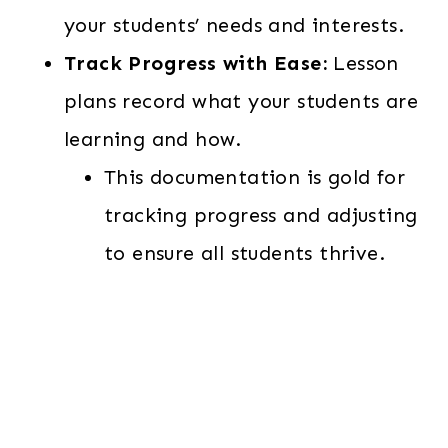
your students’ needs and interests.
Track Progress with Ease:
Lesson
plans record what your students are
learning and how.
This documentation is gold for
tracking progress and adjusting
to ensure all students thrive.