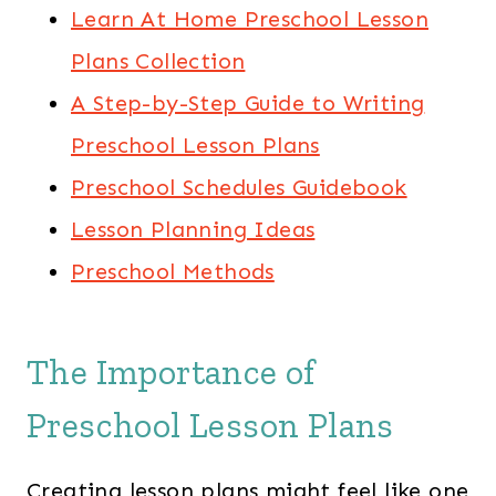
Learn At Home Preschool Lesson
Plans Collection
A Step-by-Step Guide to Writing
Preschool Lesson Plans
Preschool Schedules Guidebook
Lesson Planning Ideas
Preschool Methods
The Importance of
Preschool Lesson Plans
Creating lesson plans might feel like one