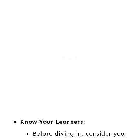
3
0
.
0
0
.
0
.
Know Your Learners:
Before diving in, consider your