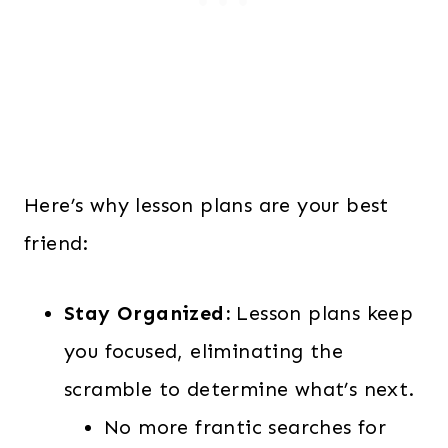
Here’s why lesson plans are your best
friend:
Stay Organized:
Lesson plans keep
you focused, eliminating the
scramble to determine what’s next.
No more frantic searches for