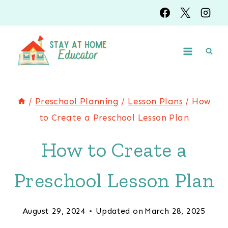
Skip
to
content
/
Preschool Planning
/
Lesson Plans
/
How
to Create a Preschool Lesson Plan
How to Create a
Preschool Lesson Plan
August 29, 2024
Updated on
March 28, 2025