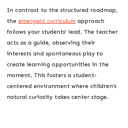
In contrast to the structured roadmap,
the
emergent curriculum
approach
follows your students’ lead. The teacher
acts as a guide, observing their
interests and spontaneous play to
create learning opportunities in the
moment. This fosters a student-
centered environment where children’s
natural curiosity takes center stage.