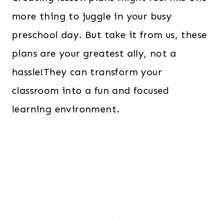
more thing to juggle in your busy
preschool day. But take it from us, these
plans are your greatest ally, not a
hassle!They can transform your
classroom into a fun and focused
learning environment.