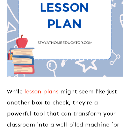
While
lesson plans
might seem like just
another box to check, they’re a
powerful tool that can transform your
classroom into a well-oiled machine for