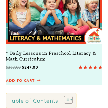
A
L
E
* Daily Lessons in Preschool Literacy &
Math Curriculum
O
C
$
363.00
$
247.00
Rated
8
4.88
r
u
out of 5
ADD TO CART
i
r
based on
customer
g
r
ratings
i
e
Table of Contents
n
n