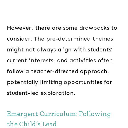
However, there are some drawbacks to
consider. The pre-determined themes
might not always align with students’
current interests, and activities often
follow a teacher-directed approach,
potentially limiting opportunities for
student-led exploration.
Emergent Curriculum: Following
the Child’s Lead