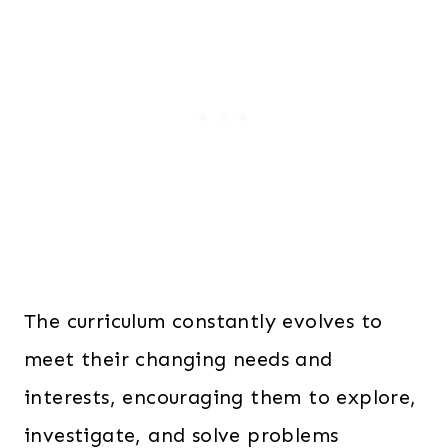
The curriculum constantly evolves to
meet their changing needs and
interests, encouraging them to explore,
investigate, and solve problems