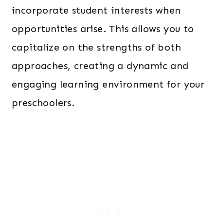
incorporate student interests when
opportunities arise. This allows you to
capitalize on the strengths of both
approaches, creating a dynamic and
engaging learning environment for your
preschoolers.