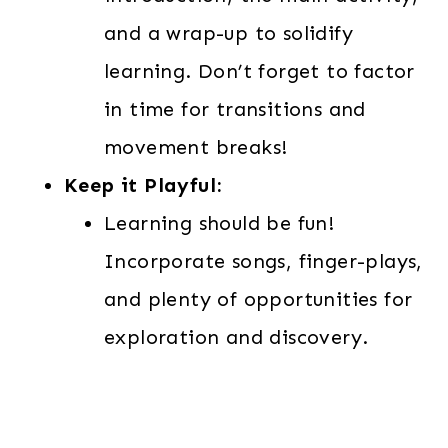
and a wrap-up to solidify
learning. Don’t forget to factor
in time for transitions and
movement breaks!
Keep it Playful:
Learning should be fun!
Incorporate songs, finger-plays,
and plenty of opportunities for
exploration and discovery.