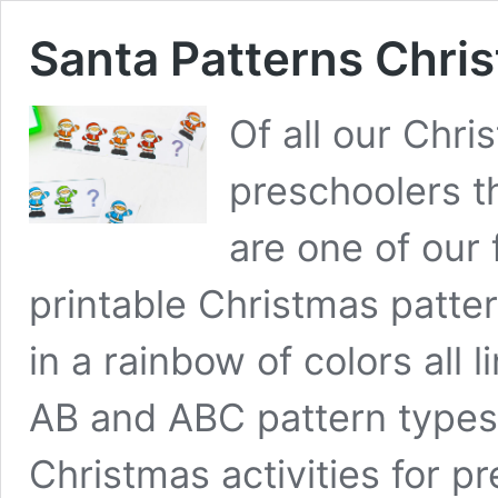
Santa Patterns Chris
Of all our Chri
preschoolers t
are one of our 
printable Christmas patter
in a rainbow of colors all 
AB and ABC pattern types.
Christmas activities for 