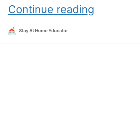
Santa
Continue reading
Patterns
Christmas
Math
Stay At Home Educator
Activity