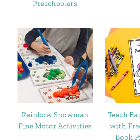
Preschoolers
Rainbow Snowman
Teach Ear
Fine Motor Activities
with Fr
Book P