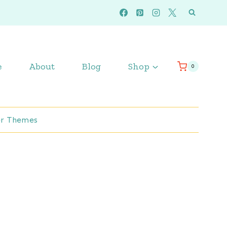
e
About
Blog
Shop
0
r Themes