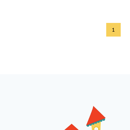
Page
1
navigation