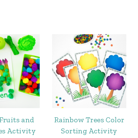
Fruits and
Rainbow Trees Color
es Activity
Sorting Activity