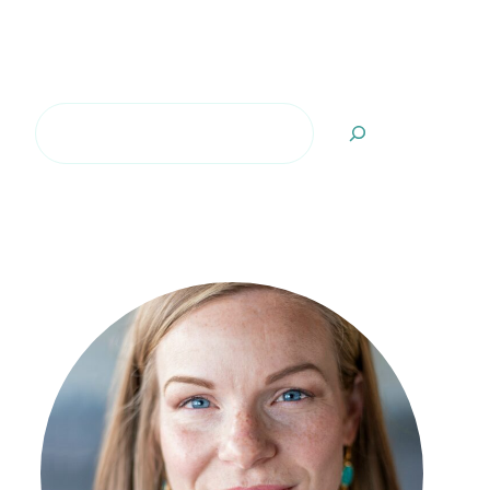
Search