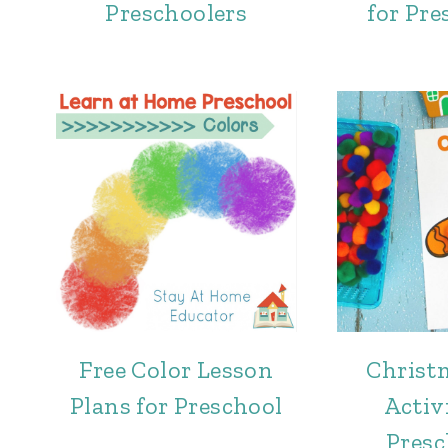
Preschoolers
for Pre
Free Color Lesson
Christ
Plans for Preschool
Activi
Presc