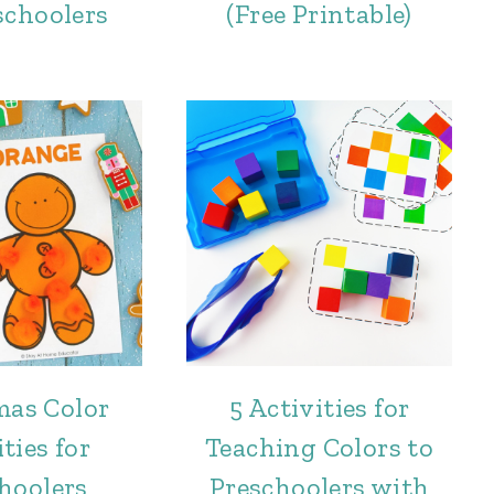
schoolers
(Free Printable)
mas Color
5 Activities for
ties for
Teaching Colors to
hoolers
Preschoolers with