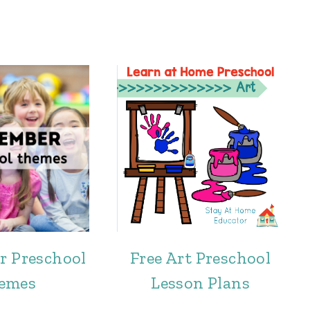
r Preschool
Free Art Preschool
emes
Lesson Plans