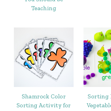
Teaching
Shamrock Color
Sorting 
Sorting Activity for
Vegetabl