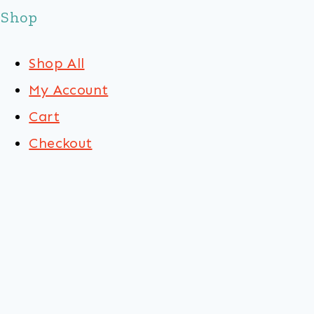
Shop
Shop All
My Account
Cart
Checkout