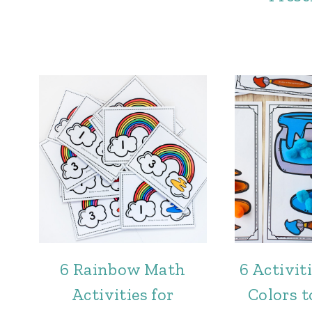
6 Rainbow Math
6 Activit
Activities for
Colors t