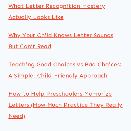
What Letter Recognition Mastery
Actually Looks Like
Why Your Child Knows Letter Sounds
But Can’t Read
Teaching Good Choices vs Bad Choices:
A Simple, Child-Friendly Approach
How to Help Preschoolers Memorize
Letters (How Much Practice They Really
Need)