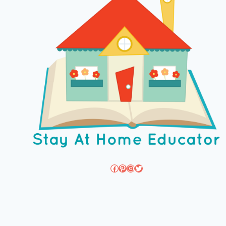
Facebook
Pinterest
Instagram
Twitter