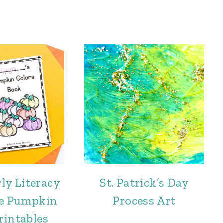
ly Literacy
St. Patrick’s Day
ee Pumpkin
Process Art
rintables