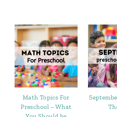
Math Topics For
Septembe
Preschool – What
Th
You Should be