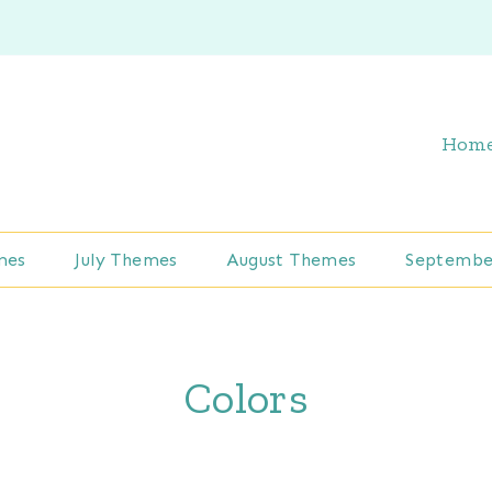
Hom
mes
July Themes
August Themes
Septembe
Colors