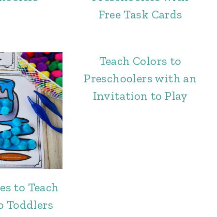
Free Task Cards
Teach Colors to
Preschoolers with an
Invitation to Play
ies to Teach
o Toddlers