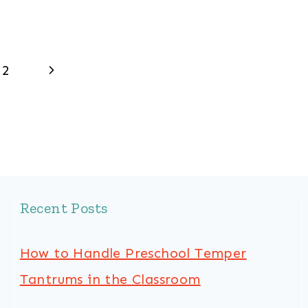
Next
2
Page
Recent Posts
How to Handle Preschool Temper
Tantrums in the Classroom