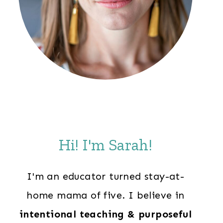
Hi! I'm Sarah!
I'm an educator turned stay-at-
home mama of five. I believe in
intentional teaching & purposeful