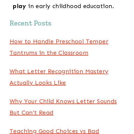
play
in early childhood education.
Recent Posts
How to Handle Preschool Temper
Tantrums in the Classroom
What Letter Recognition Mastery
Actually Looks Like
Why Your Child Knows Letter Sounds
But Can’t Read
Teaching Good Choices vs Bad