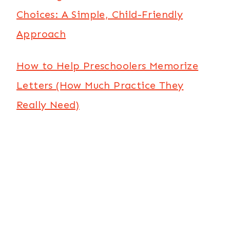
Choices: A Simple, Child-Friendly
Approach
How to Help Preschoolers Memorize
Letters (How Much Practice They
Really Need)