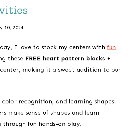
vities
y 10, 2024
iday, I love to stock my centers with
fun
ing these
FREE heart pattern blocks +
center, making it a sweet addition to our
g, color recognition, and learning shapes!
lers make sense of shapes and learn
g through fun hands-on play.