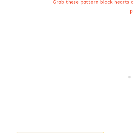
Grab these pattern block hearts a
p