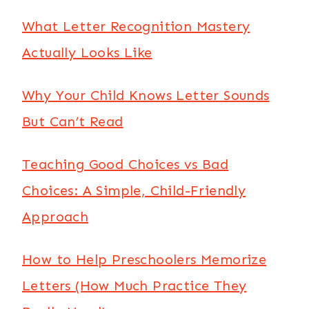
What Letter Recognition Mastery
Actually Looks Like
Why Your Child Knows Letter Sounds
But Can’t Read
Teaching Good Choices vs Bad
Choices: A Simple, Child-Friendly
Approach
How to Help Preschoolers Memorize
Letters (How Much Practice They