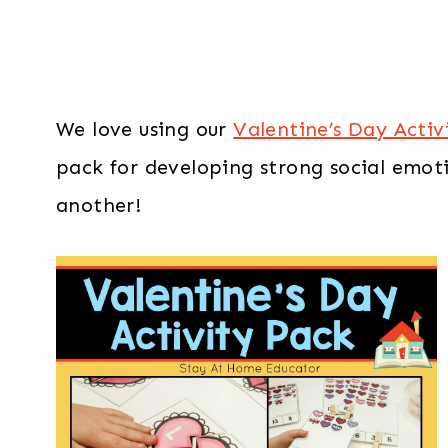
We love using our
Valentine’s Day Activ
pack for developing strong social emotio
another!