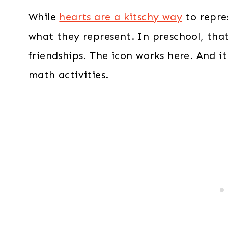
While
hearts are a kitschy way
to repres
what they represent. In preschool, that
friendships. The icon works here. And it
math activities.