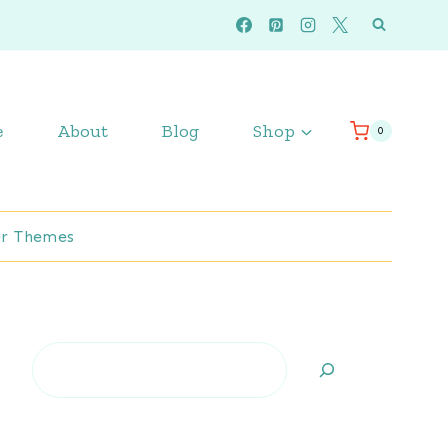
e
About
Blog
Shop
0
r Themes
Search