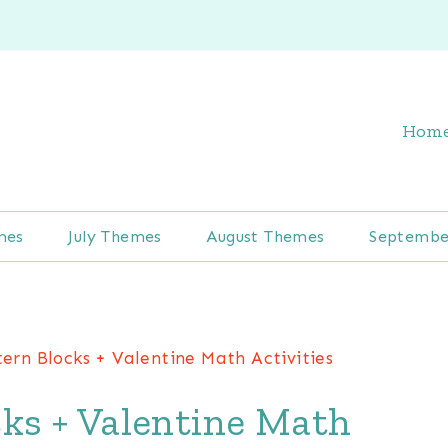
Hom
mes
July Themes
August Themes
Septembe
ern Blocks + Valentine Math Activities
ks + Valentine Math