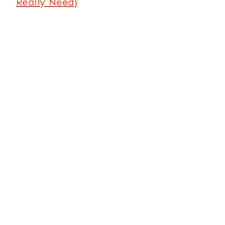
Really Need)