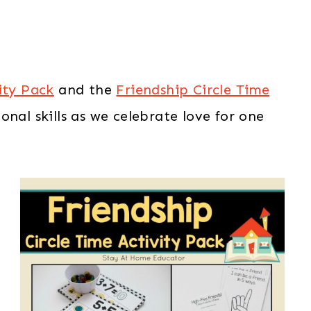
ity Pack
and the
Friendship Circle Time
nal skills as we celebrate love for one