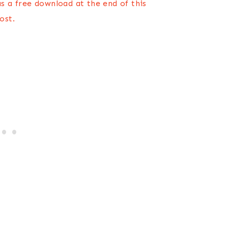
s a free download at the end of this
ost.