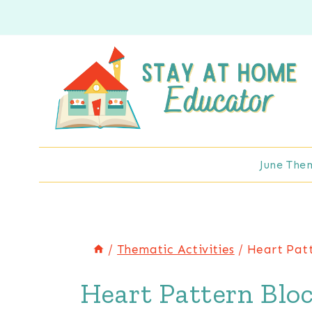
Skip
to
content
June The
/
Thematic Activities
/
Heart Patt
Heart Pattern Bloc