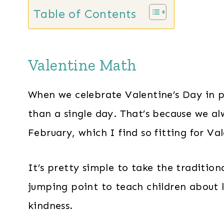
Table of Contents
Valentine Math
When we celebrate Valentine’s Day in 
than a single day. That’s because we a
February, which I find so fitting for Va
It’s pretty simple to take the tradition
jumping point to teach children about l
kindness.