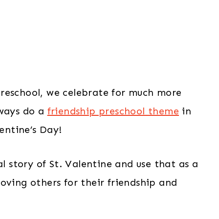
preschool, we celebrate for much more
lways do a
friendship preschool theme
in
lentine’s Day!
al story of St. Valentine and use that as a
oving others for their friendship and