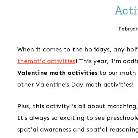
Acti
Februar
When it comes to the holidays, any hol
thematic activities
! This year, I’m add
Valentine math activities
to our math 
other Valentine’s Day math activities!
Plus, this activity is all about matchin
It’s always so exciting to see preschoo
spatial awareness and spatial reasonin