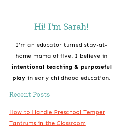
Hi! I'm Sarah!
I'm an educator turned stay-at-
home mama of five. I believe in
intentional teaching & purposeful
play
in early childhood education.
Recent Posts
How to Handle Preschool Temper
Tantrums in the Classroom