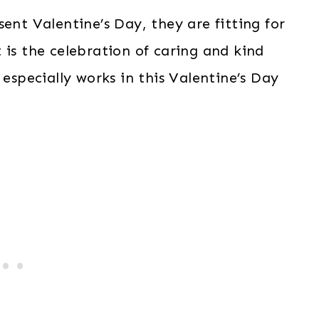
ent Valentine’s Day, they are fitting for
 is the celebration of caring and kind
 especially works in this Valentine’s Day