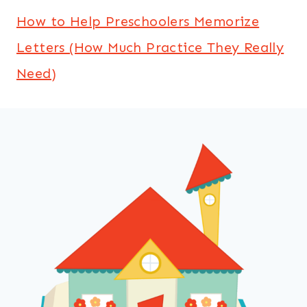
How to Help Preschoolers Memorize
Letters (How Much Practice They Really
Need)