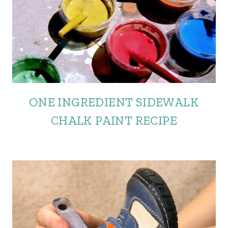
ONE INGREDIENT SIDEWALK
CHALK PAINT RECIPE