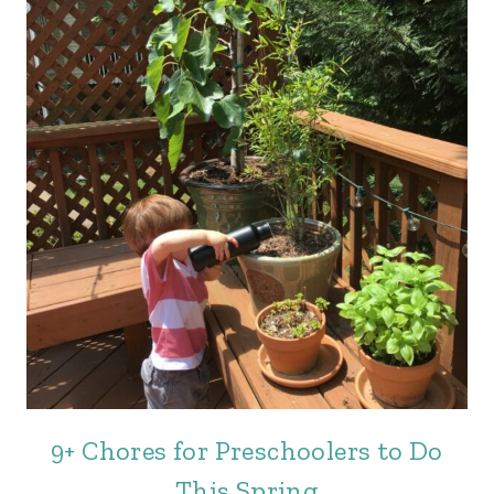
9+ Chores for Preschoolers to Do
This Spring