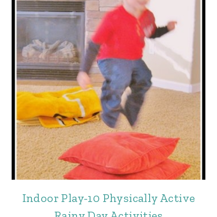
Indoor Play-10 Physically Active
Rainy Day Activities