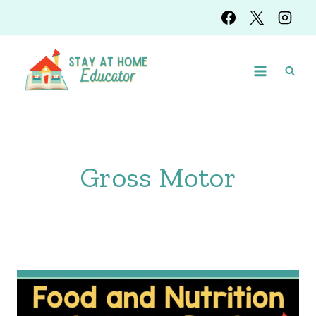
Skip
to
content
Gross Motor