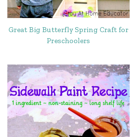
Great Big Butterfly Spring Craft for
Preschoolers