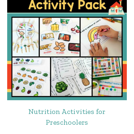
Nutrition Activities for
Preschoolers