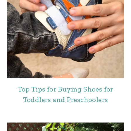
Top Tips for Buying Shoes for
Toddlers and Preschoolers