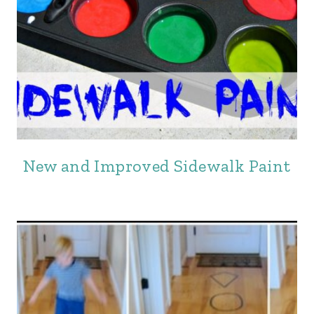
New and Improved Sidewalk Paint