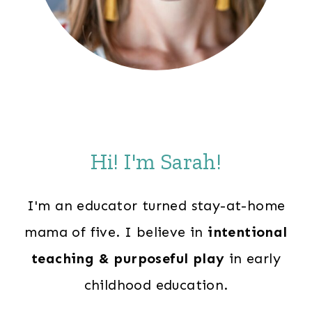
Hi! I'm Sarah!
I'm an educator turned stay-at-home
mama of five. I believe in
intentional
teaching & purposeful play
in early
childhood education.