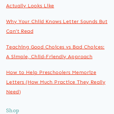
Actually Looks Like
Why Your Child Knows Letter Sounds But
Can’t Read
Teaching Good Choices vs Bad Choices:
A Simple, Child-Friendly Approach
How to Help Preschoolers Memorize
Letters (How Much Practice They Really
Need)
Shop