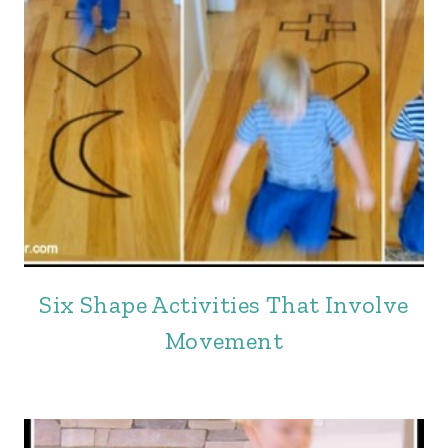
Six Shape Activities That Involve
Movement