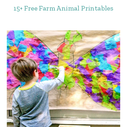
15+ Free Farm Animal Printables