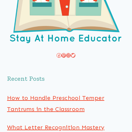
Facebook
Pinterest
Instagram
Twitter
Recent Posts
How to Handle Preschool Temper
Tantrums in the Classroom
What Letter Recognition Mastery