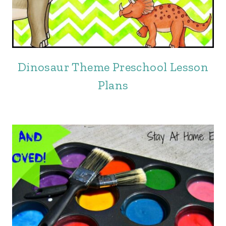
Dinosaur Theme Preschool Lesson
Plans