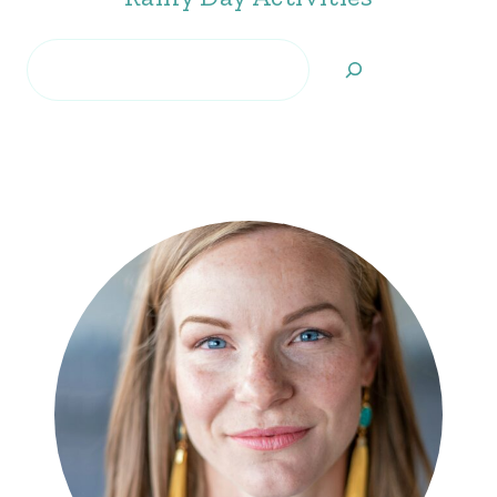
Search