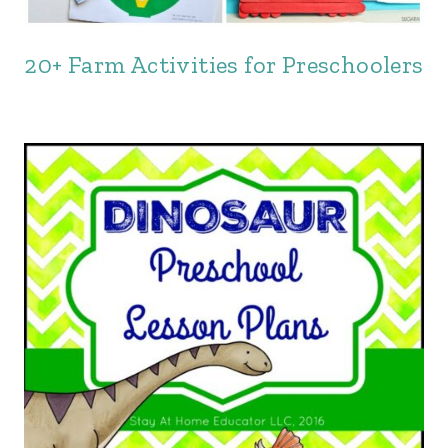
20+ Farm Activities for Preschoolers