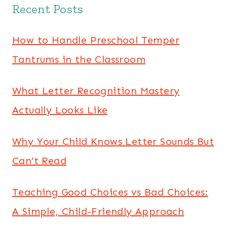
Recent Posts
How to Handle Preschool Temper
Tantrums in the Classroom
What Letter Recognition Mastery
Actually Looks Like
Why Your Child Knows Letter Sounds But
Can’t Read
Teaching Good Choices vs Bad Choices:
A Simple, Child-Friendly Approach