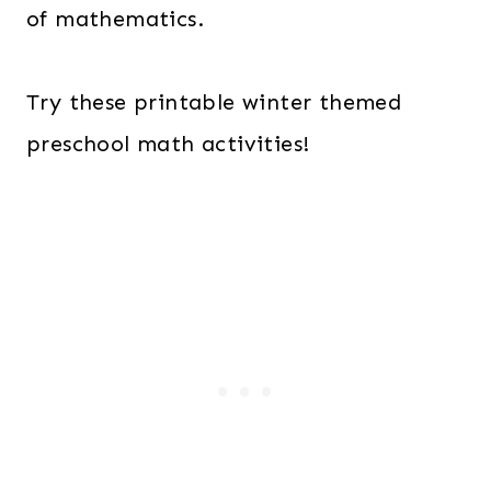
of mathematics.
Try these printable winter themed
preschool math activities!