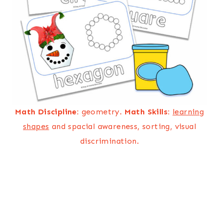
Math Discipline:
geometry.
Math Skills:
learning
shapes
and spacial awareness, sorting, visual
discrimination.