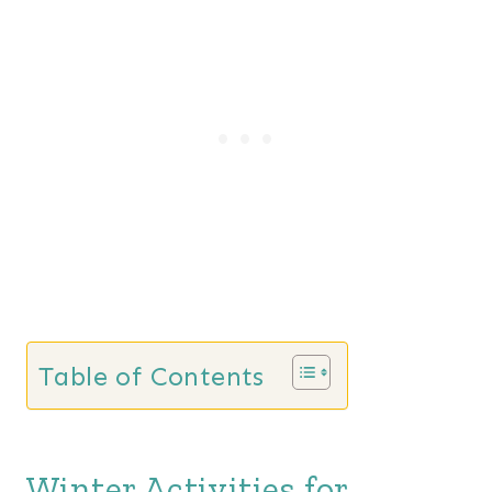
Table of Contents
Winter Activities for