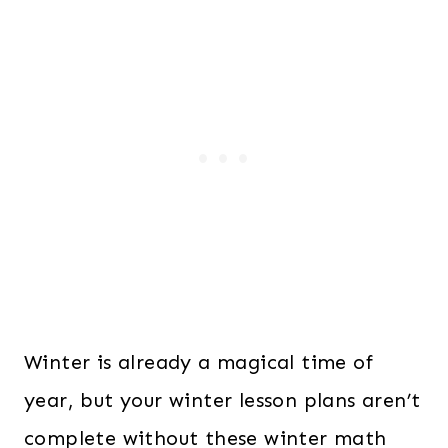
Winter is already a magical time of
year, but your winter lesson plans aren’t
complete without these winter math