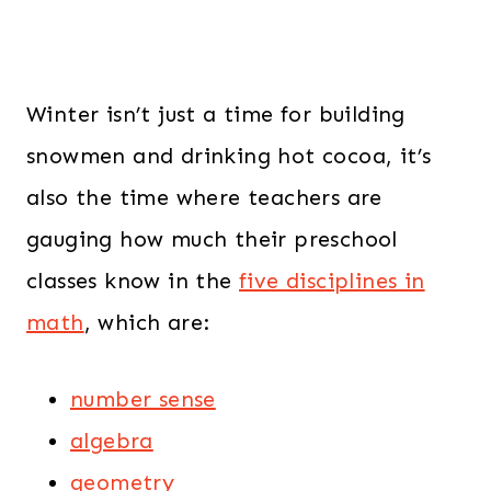
Winter isn’t just a time for building
snowmen and drinking hot cocoa, it’s
also the time where teachers are
gauging how much their preschool
classes know in the
five disciplines in
math
, which are:
number sense
algebra
geometry