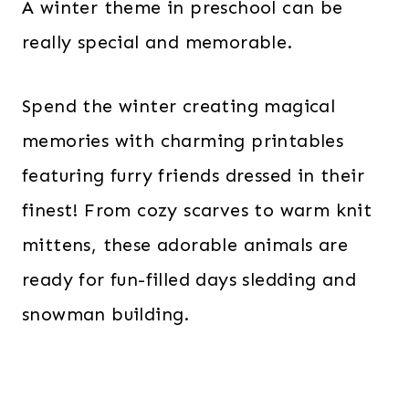
A winter theme in preschool can be
really special and memorable.
Spend the winter creating magical
memories with charming printables
featuring furry friends dressed in their
finest! From cozy scarves to warm knit
mittens, these adorable animals are
ready for fun-filled days sledding and
snowman building.