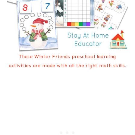
These Winter Friends preschool learning
activities are made with all the right math skills.