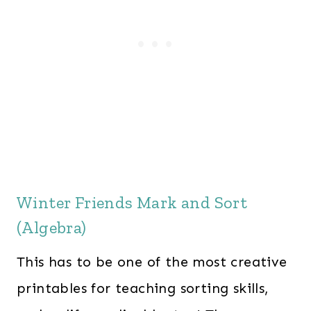
Winter Friends Mark and Sort
(Algebra)
This has to be one of the most creative
printables for teaching sorting skills,