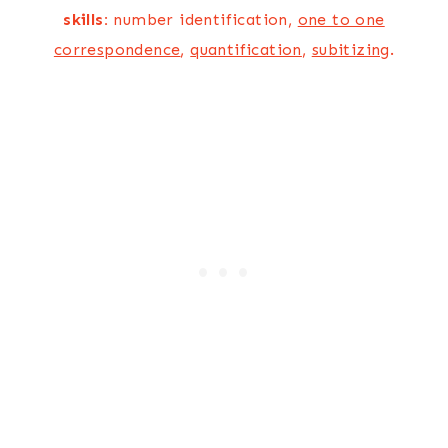
skills:
number identification,
one to one
correspondence
,
quantification
,
subitizing
.