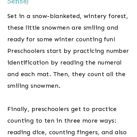
Sense)
Set in a snow-blanketed, wintery forest,
these little snowmen are smiling and
ready for some winter counting fun!
Preschoolers start by practicing number
identification by reading the numeral
and each mat. Then, they count all the
smiling snowmen.
Finally, preschoolers get to practice
counting to ten in three more ways:
reading dice, counting fingers, and also