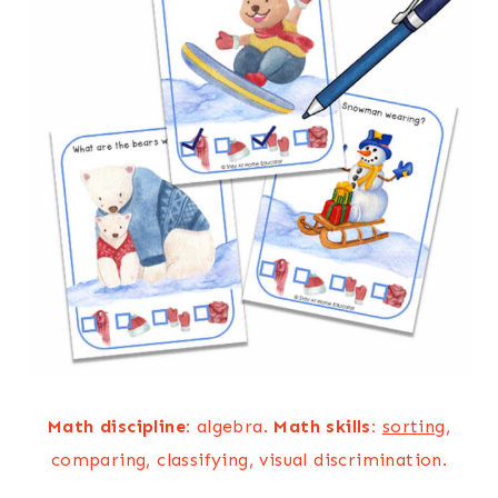
Math discipline:
algebra.
Math skills:
sorting
,
comparing, classifying, visual discrimination.