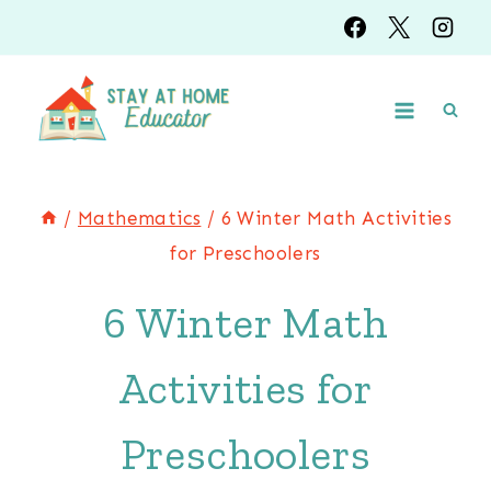
Skip
to
content
/
Mathematics
/
6 Winter Math Activities
for Preschoolers
6 Winter Math
Activities for
Preschoolers