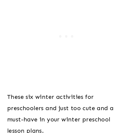
These six winter activities for
preschoolers and just too cute and a
must-have in your winter preschool
lesson plans.