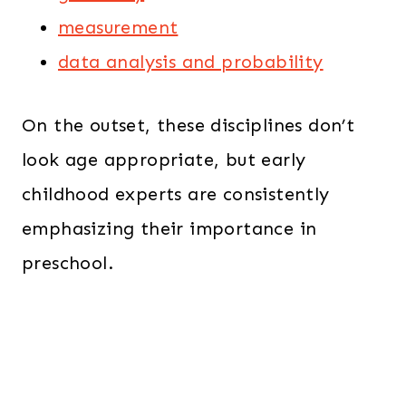
measurement
data analysis and probability
On the outset, these disciplines don’t
look age appropriate, but early
childhood experts are consistently
emphasizing their importance in
preschool.