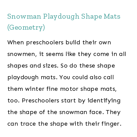
Snowman Playdough Shape Mats
(Geometry)
When preschoolers build their own
snowmen, it seems like they come in all
shapes and sizes. So do these shape
playdough mats. You could also call
them winter fine motor shape mats,
too. Preschoolers start by identifying
the shape of the snowman face. They
can trace the shape with their finger.