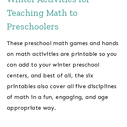
Teaching Math to
Preschoolers
These preschool math games and hands
on math activities are printable so you
can add to your winter preschool
centers, and best of all, the six
printables also cover all five disciplines
of math in a fun, engaging, and age
appropriate way.