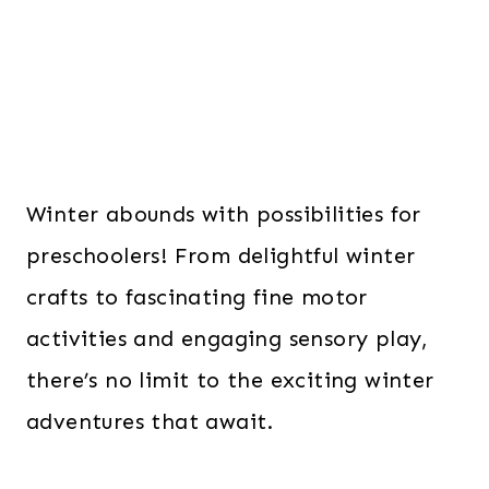
Winter abounds with possibilities for
preschoolers! From delightful winter
crafts to fascinating fine motor
activities and engaging sensory play,
there’s no limit to the exciting winter
adventures that await.