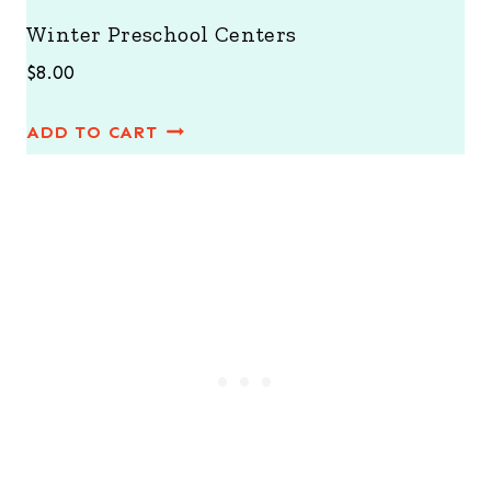
Winter Preschool Centers
$
8.00
ADD TO CART