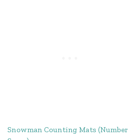
Snowman Counting Mats (Number