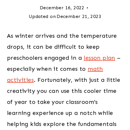
December 16, 2022
Updated on
December 21, 2023
As winter arrives and the temperature
drops, it can be difficult to keep
preschoolers engaged in a
lesson plan
–
especially when it comes to
math
activities
. Fortunately, with just a little
creativity you can use this cooler time
of year to take your classroom’s
learning experience up a notch while
helping kids explore the fundamentals