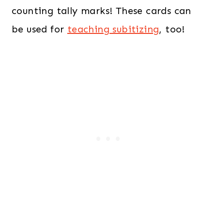
counting tally marks! These cards can
be used for
teaching subitizing
, too!