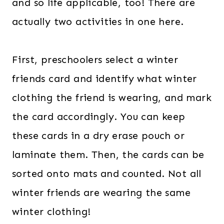
and so life applicable, too! There are
actually two activities in one here.
First, preschoolers select a winter
friends card and identify what winter
clothing the friend is wearing, and mark
the card accordingly. You can keep
these cards in a dry erase pouch or
laminate them. Then, the cards can be
sorted onto mats and counted. Not all
winter friends are wearing the same
winter clothing!