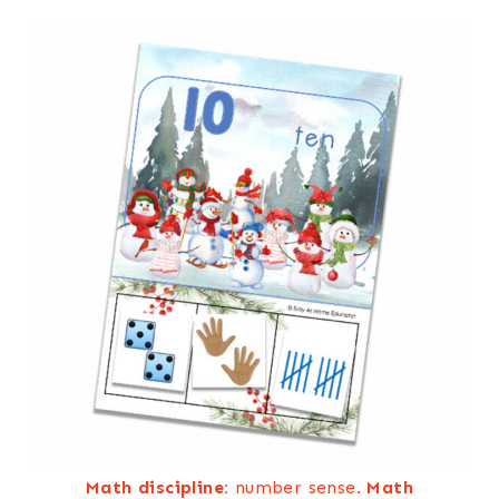
Math discipline:
number sense.
Math