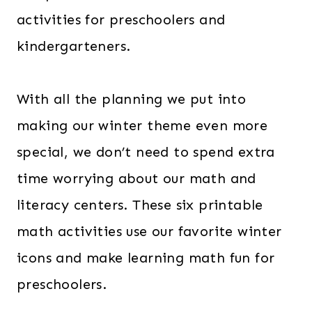
activities for preschoolers and
kindergarteners.
With all the planning we put into
making our winter theme even more
special, we don’t need to spend extra
time worrying about our math and
literacy centers. These six printable
math activities use our favorite winter
icons and make learning math fun for
preschoolers.