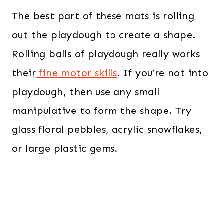
The best part of these mats is rolling
out the playdough to create a shape.
Rolling balls of playdough really works
their
fine motor skills
. If you’re not into
playdough, then use any small
manipulative to form the shape. Try
glass floral pebbles, acrylic snowflakes,
or large plastic gems.