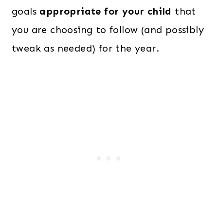
goals
appropriate for your child
that
you are choosing to follow (and possibly
tweak as needed) for the year.