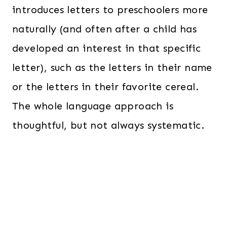
introduces letters to preschoolers more
naturally (and often after a child has
developed an interest in that specific
letter), such as the letters in their name
or the letters in their favorite cereal.
The whole language approach is
thoughtful, but not always systematic.