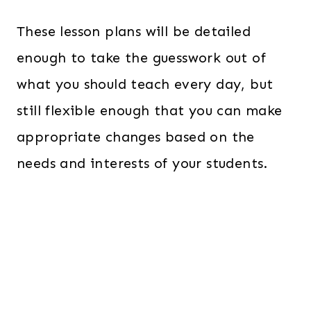
These lesson plans will be detailed
enough to take the guesswork out of
what you should teach every day, but
still flexible enough that you can make
appropriate changes based on the
needs and interests of your students.