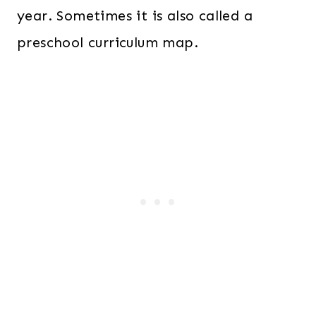
year. Sometimes it is also called a
preschool curriculum map.