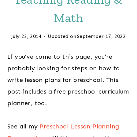
Math
July 22, 2014
Updated on
September 17, 2022
If you’ve come to this page, you’re
probably looking for steps on how to
write lesson plans for preschool. This
post includes a free preschool curriculum
planner, too.
See all my
Preschool Lesson Planning