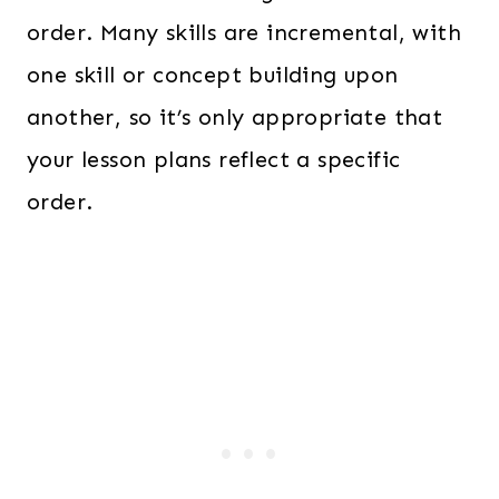
order. Many skills are incremental, with
one skill or concept building upon
another, so it’s only appropriate that
your lesson plans reflect a specific
order.