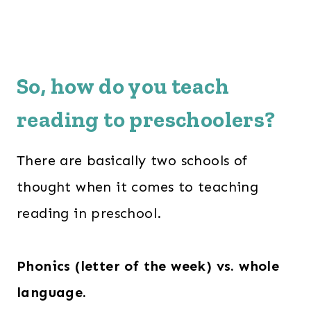
So, how do you teach
reading to preschoolers?
There are basically two schools of
thought when it comes to teaching
reading in preschool.
Phonics (letter of the week) vs. whole
language.