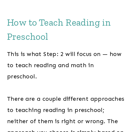
How to Teach Reading in
Preschool
This is what Step: 2 will focus on — how
to teach reading and math in
preschool.
There are a couple different approaches
to teaching reading in preschool;
neither of them is right or wrong. The