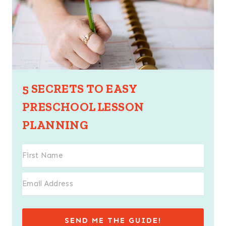
5 SECRETS TO EASY
PRESCHOOL LESSON
PLANNING
SEND ME THE GUIDE!