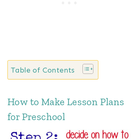
Table of Contents
How to Make Lesson Plans
for Preschool