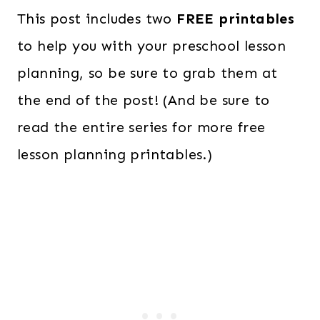
This post includes two
FREE printables
to help you with your preschool lesson
planning, so be sure to grab them at
the end of the post! (And be sure to
read the entire series for more free
lesson planning printables.)