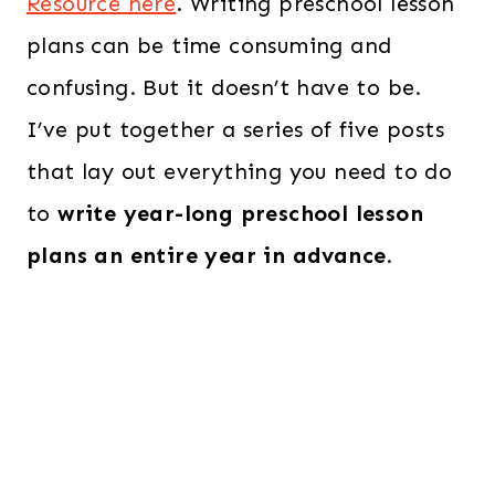
Resource here
. Writing preschool lesson
plans can be time consuming and
confusing. But it doesn’t have to be.
I’ve put together a series of five posts
that lay out everything you need to do
to
write year-long preschool lesson
plans an entire year in advance
.