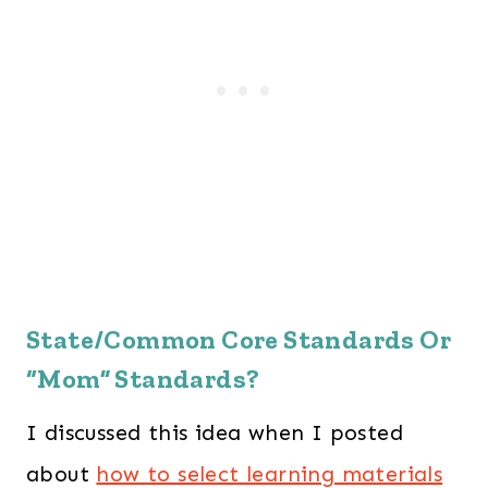
State/Common Core Standards Or
“Mom” Standards?
I discussed this idea when I posted
about
how to select learning materials