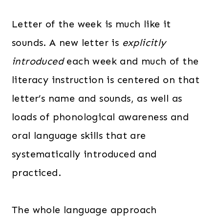
Letter of the week is much like it
sounds. A new letter is
explicitly
introduced
each week and much of the
literacy instruction is centered on that
letter’s name and sounds, as well as
loads of phonological awareness and
oral language skills that are
systematically introduced and
practiced.
The whole language approach