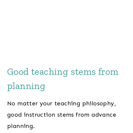
Good teaching stems from
planning
No matter your teaching philosophy,
good instruction stems from advance
planning.