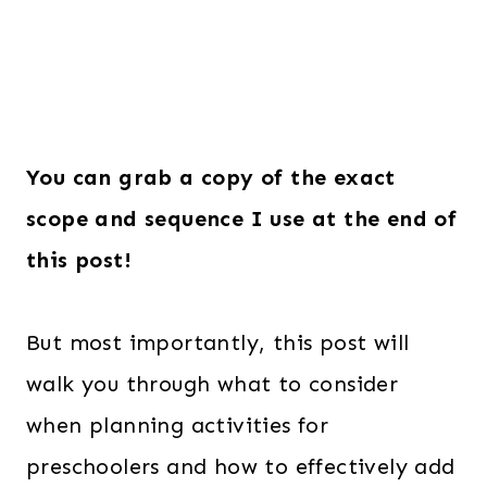
You can grab a copy of the exact
scope and sequence I use at the end of
this post!
But most importantly, this post will
walk you through what to consider
when planning activities for
preschoolers and how to effectively add