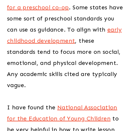
for a preschool co-op
. Some states have
some sort of preschool standards you
can use as guidance. To align with
early
childhood development
, these
standards tend to focus more on social,
emotional, and physical development.
Any academic skills cited are typically
vague.
I have found the
National Association
for the Education of Young Children
to
be very helpful in how to write lesson