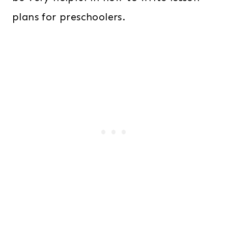
plans for preschoolers.