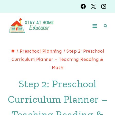
Skip
to
content
/
Preschool Planning
/
Step 2: Preschool
Curriculum Planner – Teaching Reading &
Math
Step 2: Preschool
Curriculum Planner –
Teaching Reading &