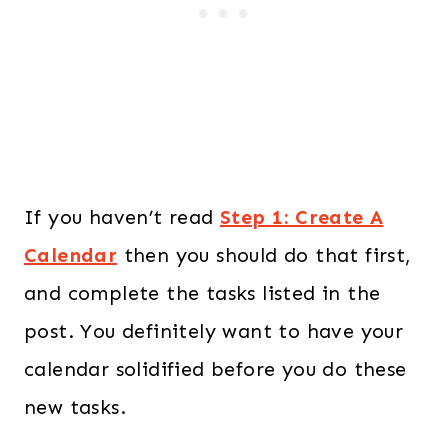
If you haven’t read
Step 1: Create A
Calendar
then you should do that first,
and complete the tasks listed in the
post. You definitely want to have your
calendar solidified before you do these
new tasks.