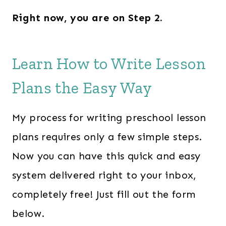
Right now, you are on Step 2.
Learn How to Write Lesson
Plans the Easy Way
My process for writing preschool lesson
plans requires only a few simple steps.
Now you can have this quick and easy
system delivered right to your inbox,
completely free! Just fill out the form
below.