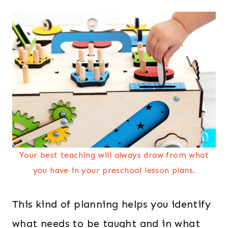
Your best teaching will always draw from what
you have in your preschool lesson plans.
This kind of planning helps you identify
what needs to be taught and in what