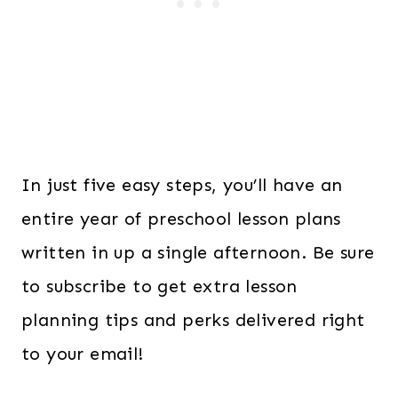
In just five easy steps, you’ll have an
entire year of preschool lesson plans
written in up a single afternoon. Be sure
to subscribe to get extra lesson
planning tips and perks delivered right
to your email!