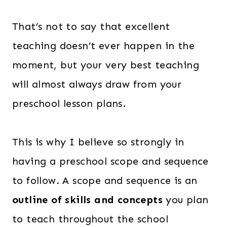
That’s not to say that excellent
teaching doesn’t ever happen in the
moment, but your very best teaching
will almost always draw from your
preschool lesson plans.
This is why I believe so strongly in
having a preschool scope and sequence
to follow. A scope and sequence is an
outline of skills and concepts
you plan
to teach throughout the school