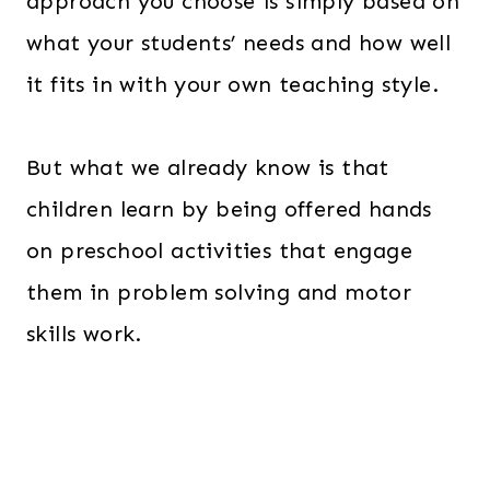
approach you choose is simply based on
what your students’ needs and how well
it fits in with your own teaching style.
But what we already know is that
children learn by being offered hands
on preschool activities that engage
them in problem solving and motor
skills work.