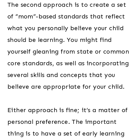
The second approach is to create a set
of “mom”-based standards that reflect
what you personally believe your child
should be learning. You might find
yourself gleaning from state or common
core standards, as well as incorporating
several skills and concepts that you
believe are appropriate for your child.
Either approach is fine; it’s a matter of
personal preference. The important
thing is to have a set of early learning