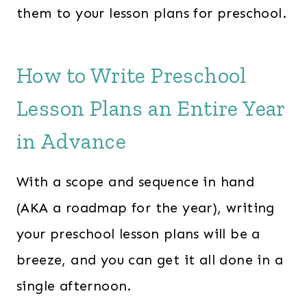
them to your lesson plans for preschool.
How to Write Preschool
Lesson Plans an Entire Year
in Advance
With a scope and sequence in hand
(AKA a roadmap for the year), writing
your preschool lesson plans will be a
breeze, and you can get it all done in a
single afternoon.