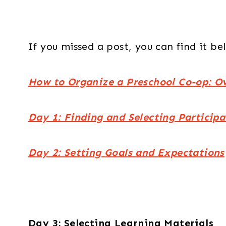
If you missed a post, you can find it be
How to Organize a Preschool Co-op: O
Day 1: Finding and Selecting Participa
Day 2: Setting Goals and Expectations
Day 3: Selecting Learning Materials