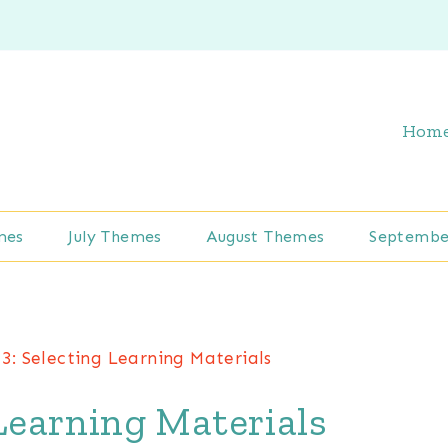
Hom
mes
July Themes
August Themes
Septembe
3: Selecting Learning Materials
Learning Materials