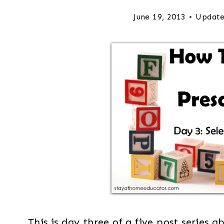
June 19, 2013
Update
This is day three of a five post series