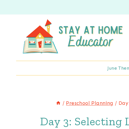
Skip
to
content
June The
/
Preschool Planning
/
Day 
Day 3: Selecting 