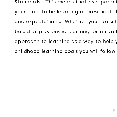
Standards. This means that as a parent
your child to be learning in preschool
and expectations. Whether your prescho
based or play based learning, or a caref
approach to learning as a way to help 
childhood learning goals you will follow 