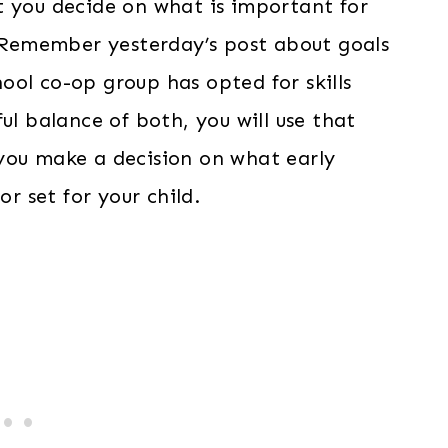
 you decide on what is important for
. Remember yesterday’s post about goals
ol co-op group has opted for skills
ul balance of both, you will use that
you make a decision on what early
or set for your child.