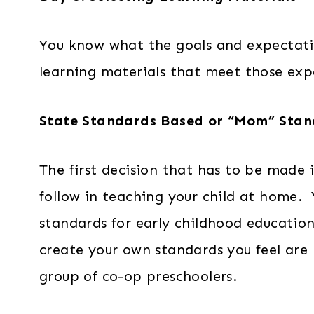
You know what the goals and expectation
learning materials that meet those exp
State Standards Based or “Mom” Stan
The first decision that has to be made 
follow in teaching your child at home. 
standards for early childhood education
create your own standards you feel are 
group of co-op preschoolers.