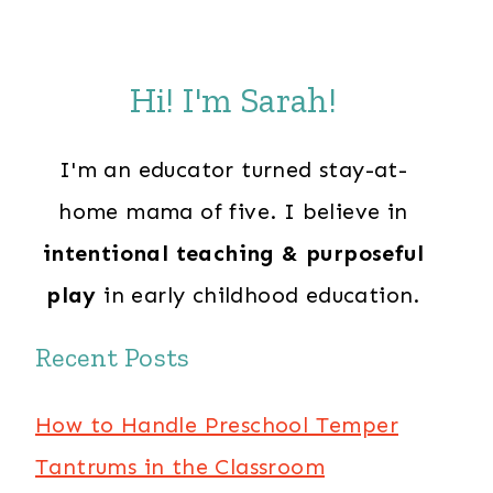
Hi! I'm Sarah!
I'm an educator turned stay-at-
home mama of five. I believe in
intentional teaching & purposeful
play
in early childhood education.
Recent Posts
How to Handle Preschool Temper
Tantrums in the Classroom