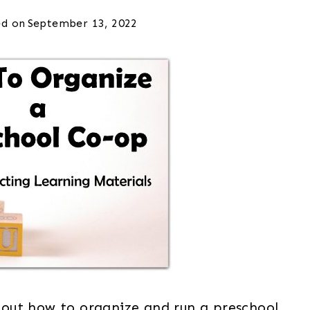
d on
September 13, 2022
 about how to organize and run a preschool