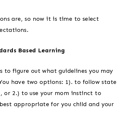
s are, so now it is time to select
ectations.
dards Based Learning
is to figure out what guidelines you may
You have two options: 1). to follow state
, or 2.) to use your mom instinct to
best appropriate for you child and your