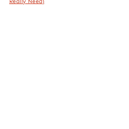
Really Need)