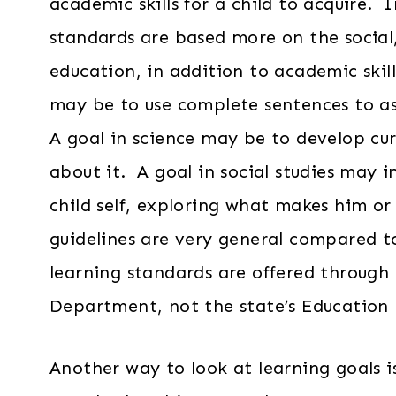
academic skills for a child to acquire. 
standards are based more on the social,
education, in addition to academic skil
may be to use complete sentences to as
A goal in science may be to develop cur
about it. A goal in social studies may 
child self, exploring what makes him or
guidelines are very general compared t
learning standards are offered through 
Department, not the state’s Education
Another way to look at learning goals i