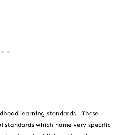
ildhood learning standards. These
ol standards which name very specific