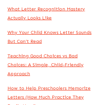
What Letter Recognition Mastery
Actually Looks Like
Why Your Child Knows Letter Sounds
But Can’t Read
Teaching Good Choices vs Bad
Choices: A Simple, Child-Friendly
Approach
How to Help Preschoolers Memorize
Letters (How Much Practice They