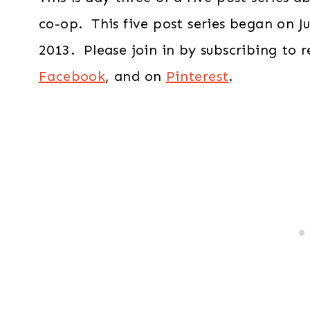
co-op. This five post series began on Ju
2013. Please join in by subscribing to 
Facebook
, and on
Pinterest
.