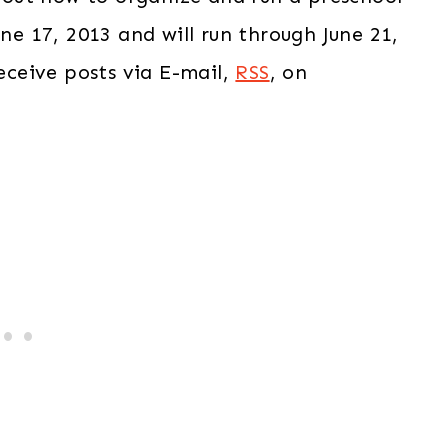
ne 17, 2013 and will run through June 21,
receive posts via E-mail,
RSS
, on