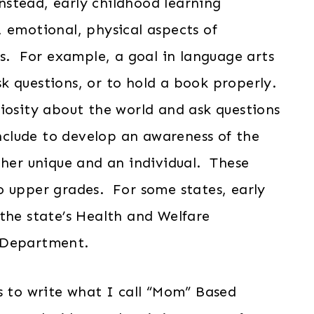
Instead, early childhood learning
 emotional, physical aspects of
ls. For example, a goal in language arts
k questions, or to hold a book properly.
iosity about the world and ask questions
include to develop an awareness of the
 her unique and an individual. These
o upper grades. For some states, early
the state’s Health and Welfare
 Department.
s to write what I call “Mom” Based