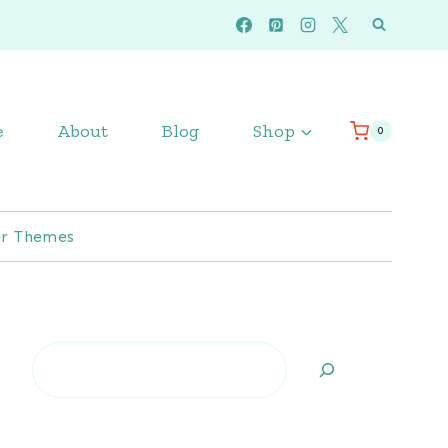
e
About
Blog
Shop
0
r Themes
Search