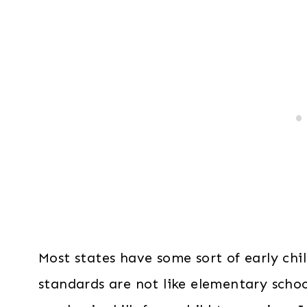
Most states have some sort of early ch
standards are not like elementary scho