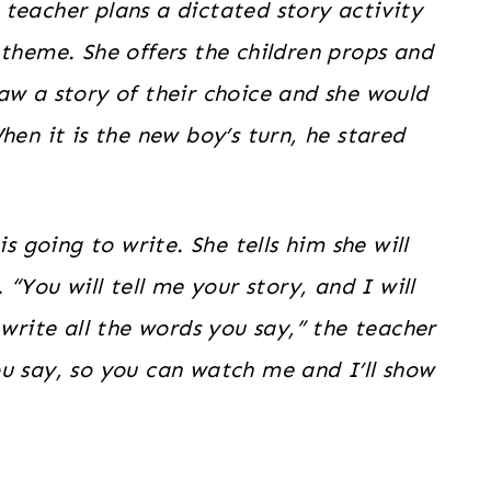
teacher plans a dictated story activity
 theme. She offers the children props and
aw a story of their choice and she would
hen it is the new boy’s turn, he stared
s going to write. She tells him she will
 “You will tell me your story, and I will
 write all the words you say,” the teacher
u say, so you can watch me and I’ll show