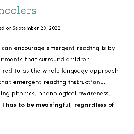
hoolers
ed on
September 20, 2022
s can encourage emergent reading is by
onments that surround children
eferred to as the whole language approach
s that emergent reading instruction…
hing phonics, phonological awareness,
all has to be meaningful, regardless of