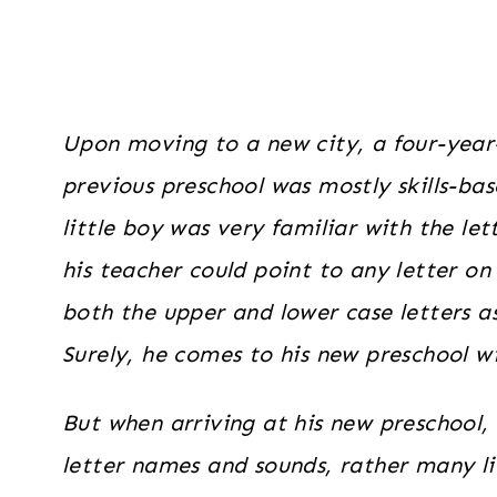
Upon moving to a new city, a four-year
previous preschool was mostly skills-ba
little boy was very familiar with the let
his teacher could point to any letter on
both the upper and lower case letters a
Surely, he comes to his new preschool wi
But when arriving at his new preschool, 
letter names and sounds, rather many li