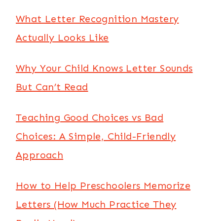
What Letter Recognition Mastery
Actually Looks Like
Why Your Child Knows Letter Sounds
But Can’t Read
Teaching Good Choices vs Bad
Choices: A Simple, Child-Friendly
Approach
How to Help Preschoolers Memorize
Letters (How Much Practice They