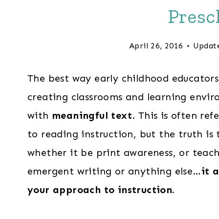
Presc
April 26, 2016
Updat
The best way early childhood educator
creating classrooms and learning envir
with
meaningful text
. This is often r
to reading instruction, but the truth i
whether it be print awareness, or teac
emergent writing or anything else…
it 
your approach to instruction.