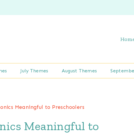
Hom
mes
July Themes
August Themes
Septembe
nics Meaningful to Preschoolers
ics Meaningful to