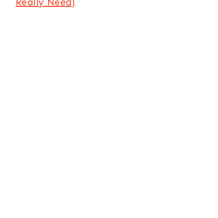
Really Need)