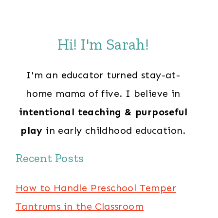
Hi! I'm Sarah!
I'm an educator turned stay-at-
home mama of five. I believe in
intentional teaching & purposeful
play
in early childhood education.
Recent Posts
How to Handle Preschool Temper
Tantrums in the Classroom