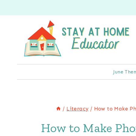
Skip
to
content
June The
/
Literacy
/
How to Make Pho
How to Make Phon