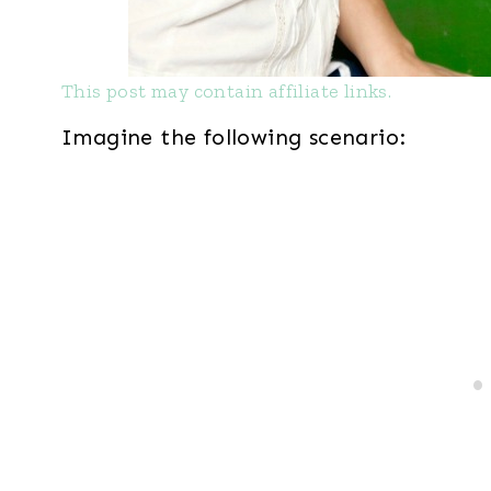
This post may contain affiliate links.
Imagine the following scenario: