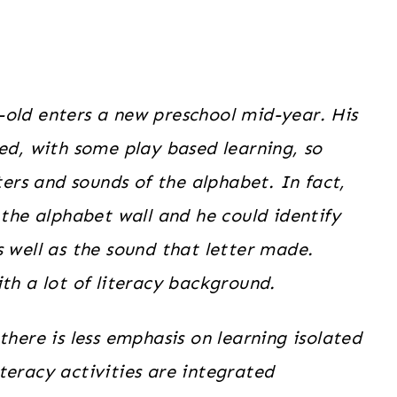
-old enters a new preschool mid-year. His
sed, with some play based learning, so
ters and sounds of the alphabet. In fact,
 the alphabet wall and he could identify
s well as the sound that letter made.
th a lot of literacy background.
there is less emphasis on learning isolated
teracy activities are integrated