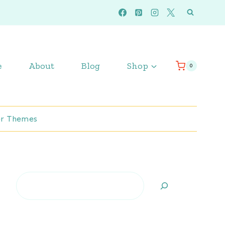
e
About
Blog
Shop
0
r Themes
Search