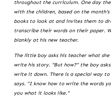
throughout the curriculum. One day the 
with the children, based on the month’s
books to look at and invites them to dr
transcribe their words on their paper. W
blankly at his new teacher.
The little boy asks his teacher what she i
write his story. “But how?” the boy asks.
write it down. There is a special way to
says. “I know how to write the words yo
you what it looks like.”