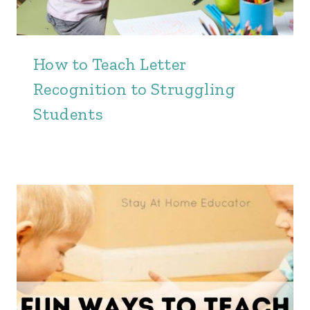
How to Teach Letter
Recognition to Struggling
Students