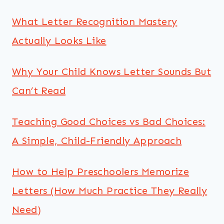
What Letter Recognition Mastery
Actually Looks Like
Why Your Child Knows Letter Sounds But
Can’t Read
Teaching Good Choices vs Bad Choices:
A Simple, Child-Friendly Approach
How to Help Preschoolers Memorize
Letters (How Much Practice They Really
Need)