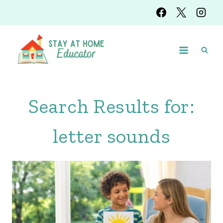
Skip
to
content
Search Results for:
letter sounds