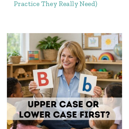
Practice They Really Need)