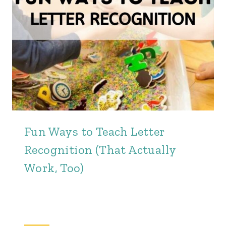
Fun Ways to Teach Letter
Recognition (That Actually
Work, Too)