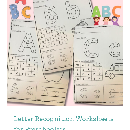
Letter Recognition Worksheets
for Preschoolers