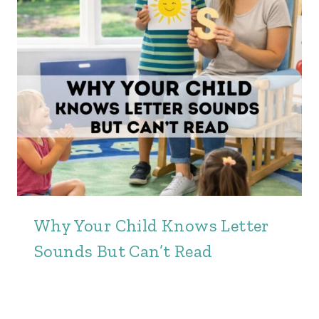
Why Your Child Knows Letter
Sounds But Can’t Read