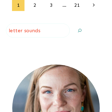
Page
Next
1
2
3
…
21
navigation
Page
Search