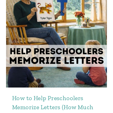
How to Help Preschoolers
Memorize Letters (How Much