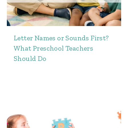
Letter Names or Sounds First?
What Preschool Teachers
Should Do