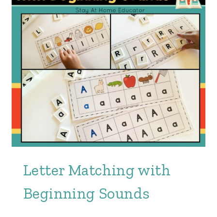
Letter Matching with
Beginning Sounds