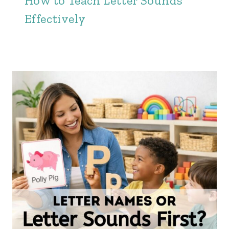
How to Teach Letter Sounds
Effectively