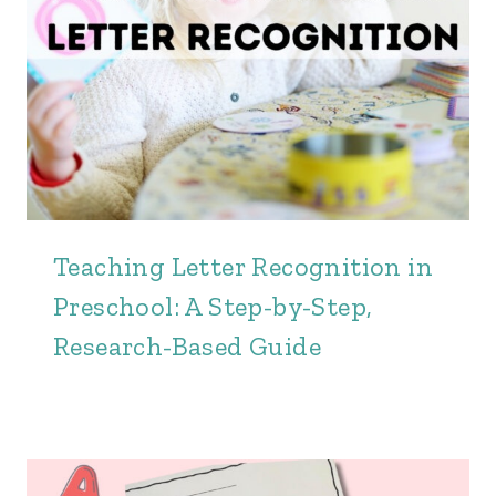
Teaching Letter Recognition in
Preschool: A Step-by-Step,
Research-Based Guide