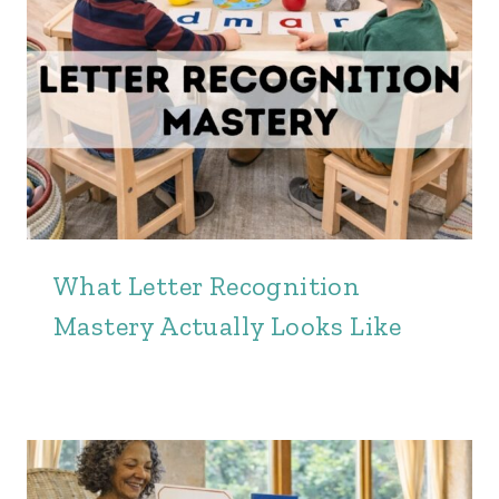
What Letter Recognition
Mastery Actually Looks Like