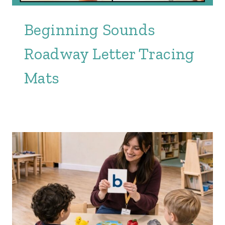
Beginning Sounds
Roadway Letter Tracing
Mats