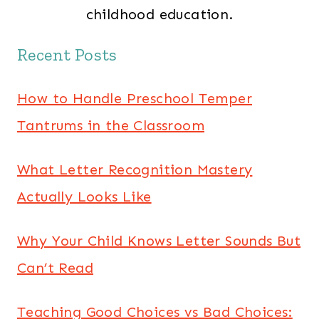
childhood education.
Recent Posts
How to Handle Preschool Temper
Tantrums in the Classroom
What Letter Recognition Mastery
Actually Looks Like
Why Your Child Knows Letter Sounds But
Can’t Read
Teaching Good Choices vs Bad Choices: