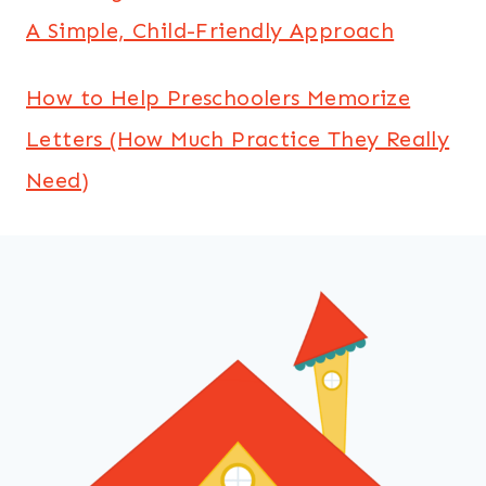
A Simple, Child-Friendly Approach
How to Help Preschoolers Memorize
Letters (How Much Practice They Really
Need)