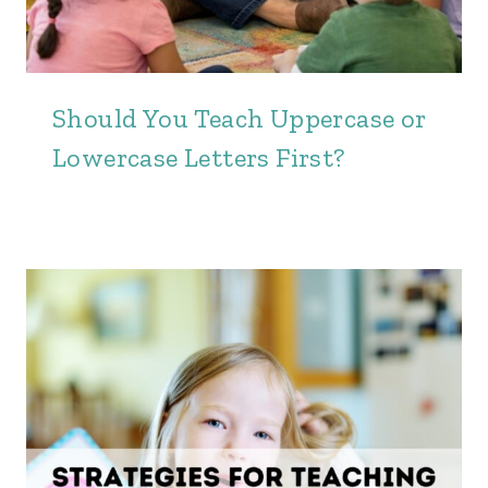
Should You Teach Uppercase or
Lowercase Letters First?