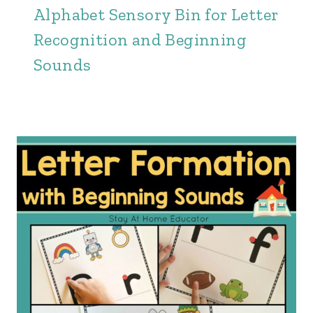
Alphabet Sensory Bin for Letter
Recognition and Beginning
Sounds