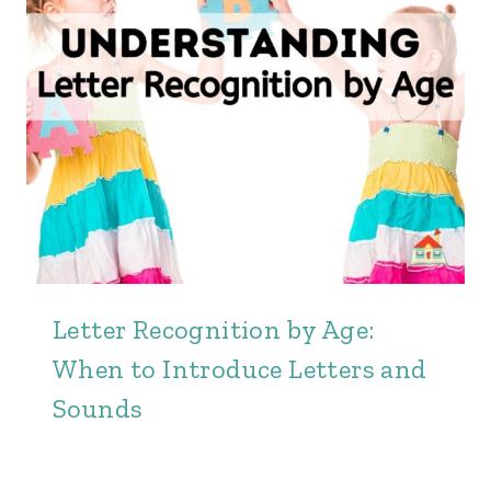
Letter Recognition by Age:
When to Introduce Letters and
Sounds