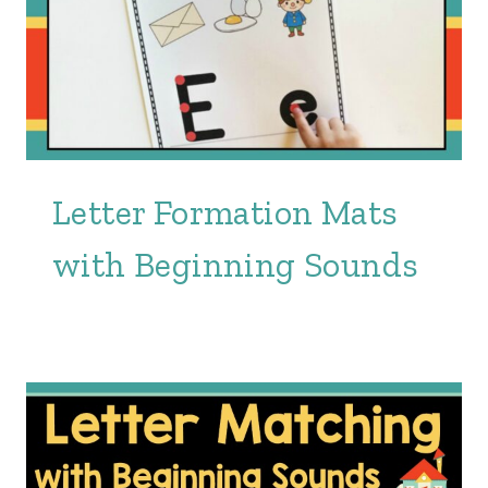
Letter Formation Mats
with Beginning Sounds