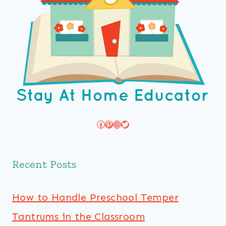
Facebook
Pinterest
Instagram
Twitter
Recent Posts
How to Handle Preschool Temper
Tantrums in the Classroom