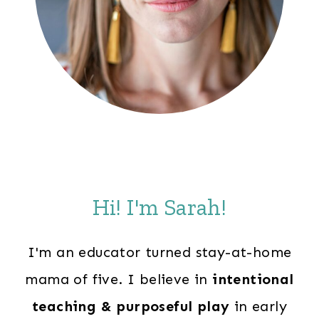
Hi! I'm Sarah!
I'm an educator turned stay-at-home
mama of five. I believe in
intentional
teaching & purposeful play
in early