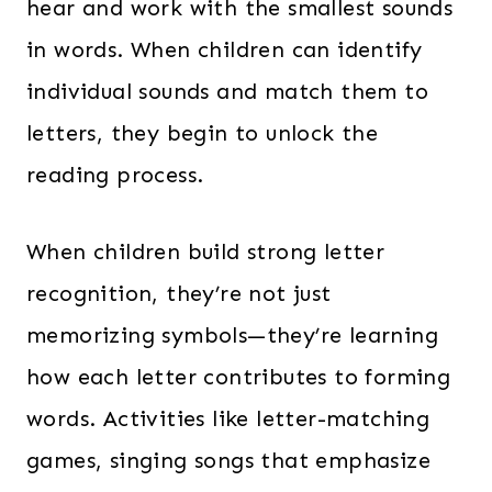
hear and work with the smallest sounds
in words. When children can identify
individual sounds and match them to
letters, they begin to unlock the
reading process.
When children build strong letter
recognition, they’re not just
memorizing symbols—they’re learning
how each letter contributes to forming
words. Activities like letter-matching
games, singing songs that emphasize