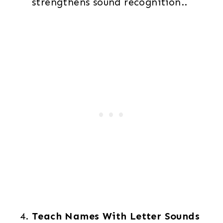
strengthens sound recognition..
Teach Names With Letter Sounds