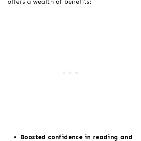
offers a wealth of benefits:
Boosted confidence in reading and