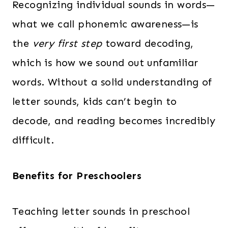
Recognizing individual sounds in words—
what we call phonemic awareness—is
the
very first step
toward decoding,
which is how we sound out unfamiliar
words. Without a solid understanding of
letter sounds, kids can’t begin to
decode, and reading becomes incredibly
difficult.
Benefits for Preschoolers
Teaching letter sounds in preschool