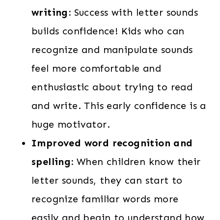
writing:
Success with letter sounds
builds confidence! Kids who can
recognize and manipulate sounds
feel more comfortable and
enthusiastic about trying to read
and write. This early confidence is a
huge motivator.
Improved word recognition and
spelling:
When children know their
letter sounds, they can start to
recognize familiar words more
easily and begin to understand how