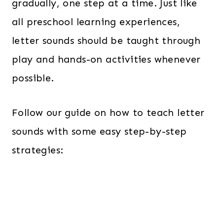
gradually, one step at a time. Just like
all preschool learning experiences,
letter sounds should be taught through
play and hands-on activities whenever
possible.
Follow our guide on how to teach letter
sounds with some easy step-by-step
strategies: