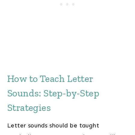
How to Teach Letter
Sounds: Step-by-Step
Strategies
Letter sounds should be taught