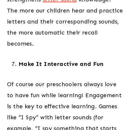
The more our children hear and practice
letters and their corresponding sounds,
the more automatic their recall
becomes.
Make It Interactive and Fun
Of course our preschoolers always love
to have fun while learning! Engagement
is the key to effective learning. Games
like “I Spy” with letter sounds (for
example, “I spy something that starts