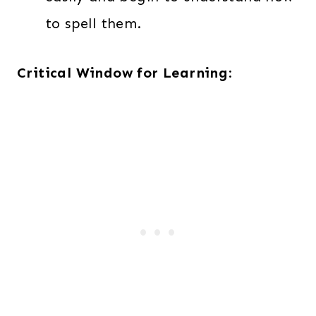
to spell them.
Critical Window for Learning
: