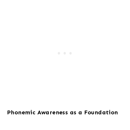
Phonemic Awareness as a Foundation