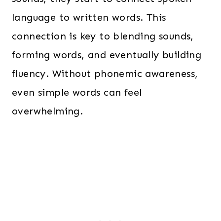
language to written words. This
connection is key to blending sounds,
forming words, and eventually building
fluency. Without phonemic awareness,
even simple words can feel
overwhelming.