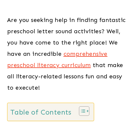
Are you seeking help in finding fantastic
preschool letter sound activities? Well,
you have come to the right place! We
have an incredible
comprehensive
preschool literacy curriculum
that make
all literacy-related lessons fun and easy
to execute!
Table of Contents