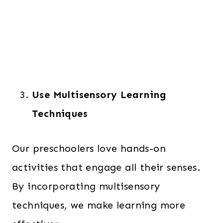
Use Multisensory Learning
Techniques
Our preschoolers love hands-on
activities that engage all their senses.
By incorporating multisensory
techniques, we make learning more