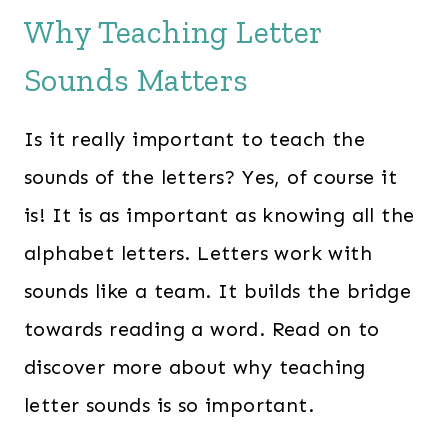
Why Teaching Letter
Sounds Matters
Is it really important to teach the
sounds of the letters? Yes, of course it
is! It is as important as knowing all the
alphabet letters. Letters work with
sounds like a team. It builds the bridge
towards reading a word. Read on to
discover more about why teaching
letter sounds is so important.