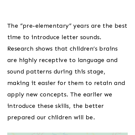
The “pre-elementary” years are the best
time to introduce letter sounds.
Research shows that children’s brains
are highly receptive to language and
sound patterns during this stage,
making it easier for them to retain and
apply new concepts. The earlier we
introduce these skills, the better
prepared our children will be.