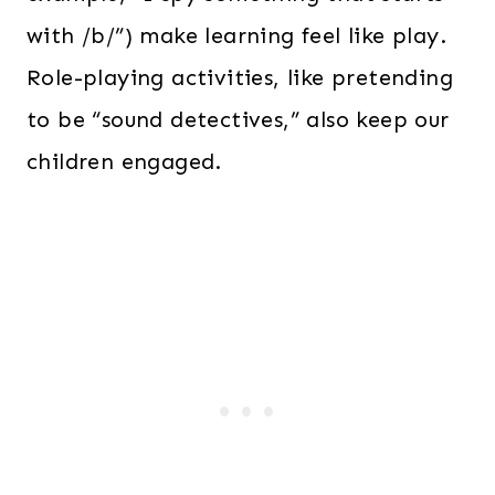
with /b/”) make learning feel like play.
Role-playing activities, like pretending
to be “sound detectives,” also keep our
children engaged.