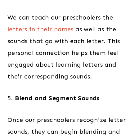
We can teach our preschoolers the
letters in their names
as well as the
sounds that go with each letter. This
personal connection helps them feel
engaged about learning letters and
their corresponding sounds.
5.
Blend and Segment Sounds
Once our preschoolers recognize letter
sounds, they can begin blending and