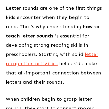
Letter sounds are one of the first things
kids encounter when they begin to
read. That’s why understanding
how to
teach letter sounds
is essential for
developing strong reading skills in
preschoolers. Starting with solid
letter
recognition activities
helps kids make
that all-important connection between
letters and their sounds.
When children begin to grasp letter
sounds, they start to connect spoken