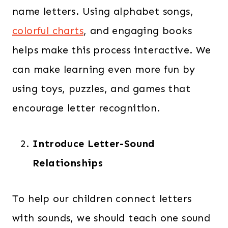
name letters. Using alphabet songs,
colorful charts
, and engaging books
helps make this process interactive. We
can make learning even more fun by
using toys, puzzles, and games that
encourage letter recognition.
Introduce Letter-Sound
Relationships
To help our children connect letters
with sounds, we should teach one sound