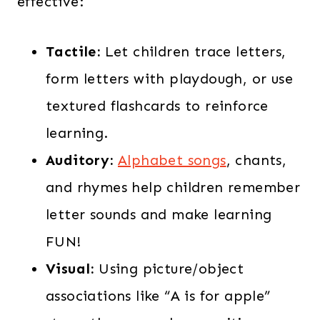
effective:
Tactile:
Let children trace letters,
form letters with playdough, or use
textured flashcards to reinforce
learning.
Auditory:
Alphabet songs
, chants,
and rhymes help children remember
letter sounds and make learning
FUN!
Visual:
Using picture/object
associations like “A is for apple”