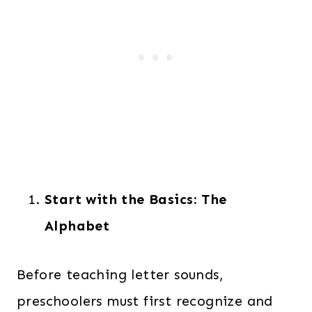
Start with the Basics: The
Alphabet
Before teaching letter sounds,
preschoolers must first recognize and