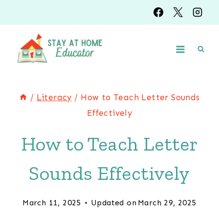
Skip
to
content
/
Literacy
/
How to Teach Letter Sounds
Effectively
How to Teach Letter
Sounds Effectively
March 11, 2025
Updated on
March 29, 2025