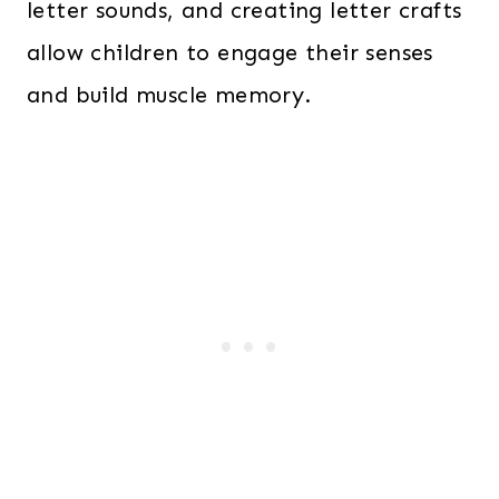
letter sounds, and creating letter crafts
allow children to engage their senses
and build muscle memory.