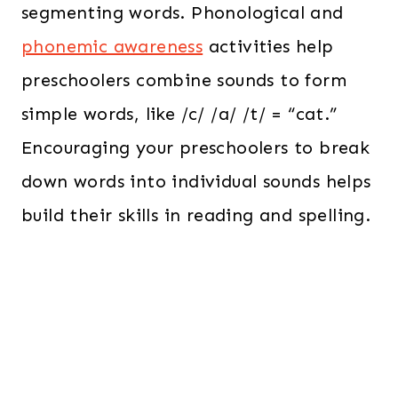
segmenting words. Phonological and
phonemic awareness
activities help
preschoolers combine sounds to form
simple words, like /c/ /a/ /t/ = “cat.”
Encouraging your preschoolers to break
down words into individual sounds helps
build their skills in reading and spelling.