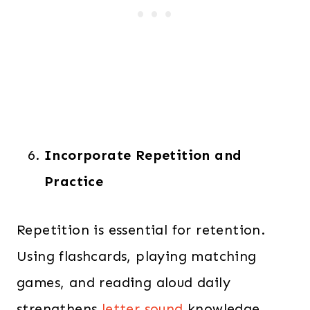
Incorporate Repetition and
Practice
Repetition is essential for retention.
Using flashcards, playing matching
games, and reading aloud daily
strengthens
letter sound
knowledge.