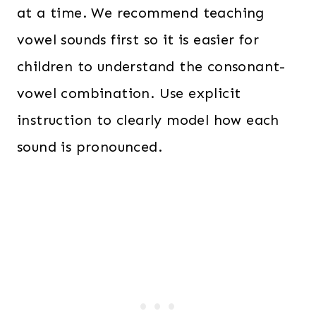
at a time. We recommend teaching
vowel sounds first so it is easier for
children to understand the consonant-
vowel combination. Use explicit
instruction to clearly model how each
sound is pronounced.