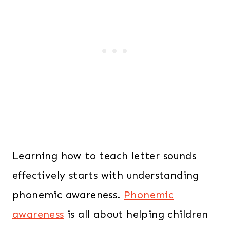
Learning how to teach letter sounds
effectively starts with understanding
phonemic awareness.
Phonemic
awareness
is all about helping children