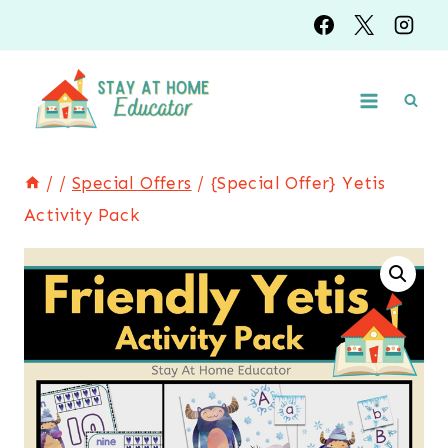
Skip
to
content
/
/
Special Offers
/
{Special Offer} Yetis
Activity Pack