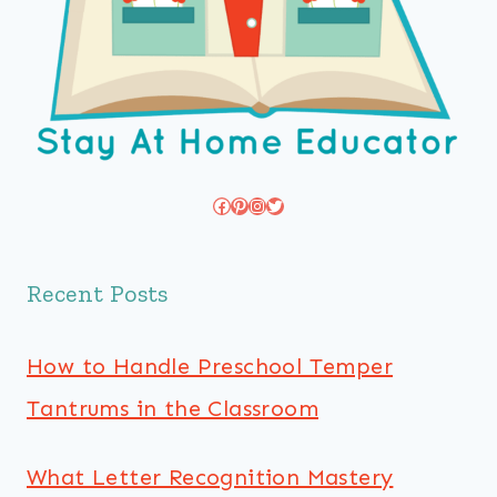
Facebook
Pinterest
Instagram
Twitter
Recent Posts
How to Handle Preschool Temper
Tantrums in the Classroom
What Letter Recognition Mastery