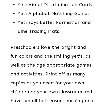
Yeti Visual Discrimination Cards
Yeti Alphabet Matching Games
Yeti Says Letter Formation and
Line Tracing Mats
Preschoolers love the bright and
fun colors and the smiling yetis, as
well as the age appropriate games
and activities. Print off as many
copies as you need for your own
children or your own classroom and
have fun all fall season learning and