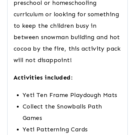
preschool or homeschooling
curriculum or looking for something
to keep the children busy in
between snowman building and hot
cocoa by the fire, this activity pack
will not disappoint!
Activities included:
Yeti Ten Frame Playdough Mats
Collect the Snowballs Path
Games
Yeti Patterning Cards