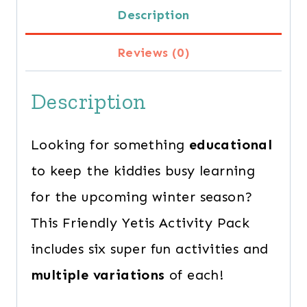
Description
quantity
Reviews (0)
Description
Looking for something
educational
to keep the kiddies busy learning
for the upcoming winter season?
This Friendly Yetis Activity Pack
includes six super fun activities and
multiple variations
of each!