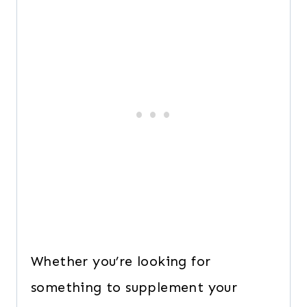
Whether you’re looking for
something to supplement your