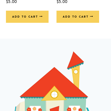
$
5.00
$
5.00
5.00
out of 5
ADD TO CART
ADD TO CART