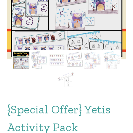
{Special Offer} Yetis
Activity Pack