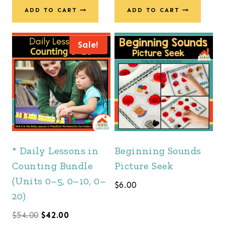
ADD TO CART
ADD TO CART
Sale!
* Daily Lessons in
Beginning Sounds
Counting Bundle
Picture Seek
(Units 0–5, 0–10, 0–
$
6.00
20)
Original
Current
$
54.00
$
42.00