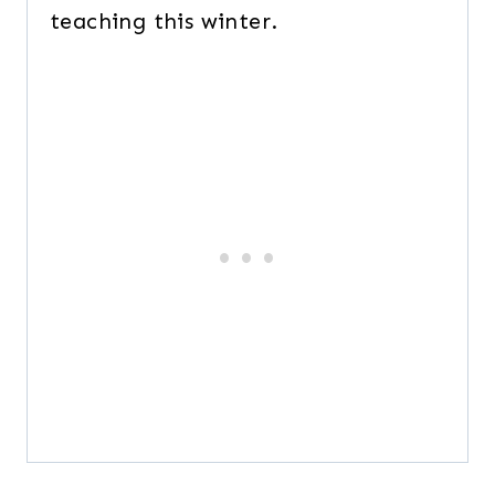
teaching this winter.