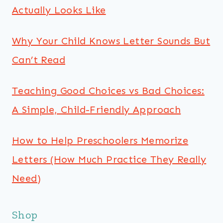
Actually Looks Like
Why Your Child Knows Letter Sounds But
Can’t Read
Teaching Good Choices vs Bad Choices:
A Simple, Child-Friendly Approach
How to Help Preschoolers Memorize
Letters (How Much Practice They Really
Need)
Shop