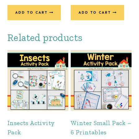
price
price
was:
is:
ADD TO CART
ADD TO CART
$54.00.
$42.00.
Related products
Insects Activity
Winter Small Pack –
Pack
6 Printables