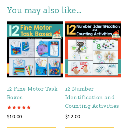
You may also like…
12 Fine Motor Task
12 Number
Boxes
Identification and
Counting Activities
Rated
$
10.00
$
12.00
5.00
out of 5