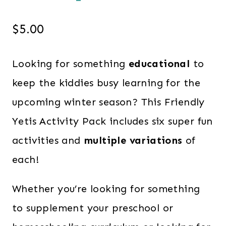
$
5.00
Looking for something
educational
to
keep the kiddies busy learning for the
upcoming winter season? This Friendly
Yetis Activity Pack includes six super fun
activities and
multiple variations
of
each!
Whether you’re looking for something
to supplement your preschool or