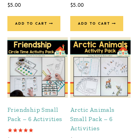
$
5.00
$
5.00
ADD TO CART
ADD TO CART
Friendship Small
Arctic Animals
Pack – 6 Activities
Small Pack – 6
Activities
Rated