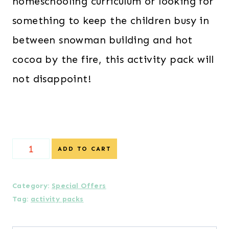
homeschooling curriculum or looking for
something to keep the children busy in
between snowman building and hot
cocoa by the fire, this activity pack will
not disappoint!
{Special
ADD TO CART
Offer}
Yetis
Category:
Special Offers
Tag:
activity packs
Activity
Pack