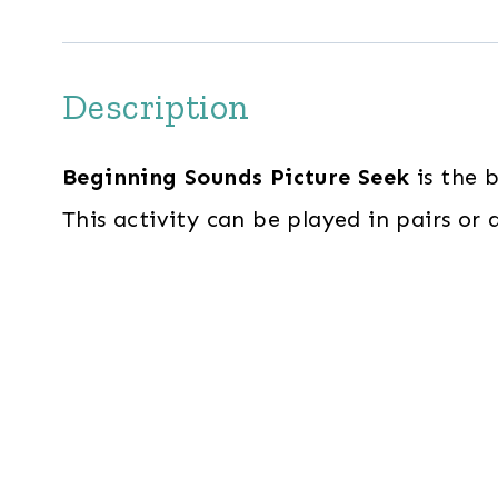
Description
Beginning Sounds Picture Seek
is the 
This activity can be played in pairs or 