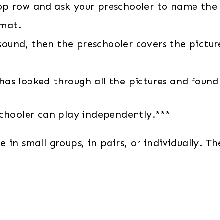
top row and ask your preschooler to name the 
 mat.
sound, then the preschooler covers the picture
 has looked through all the pictures and foun
schooler can play independently.***
in small groups, in pairs, or individually. Th