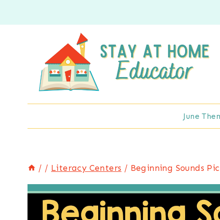
Skip
to
content
June The
/
/
Literacy Centers
/
Beginning Sounds Pic