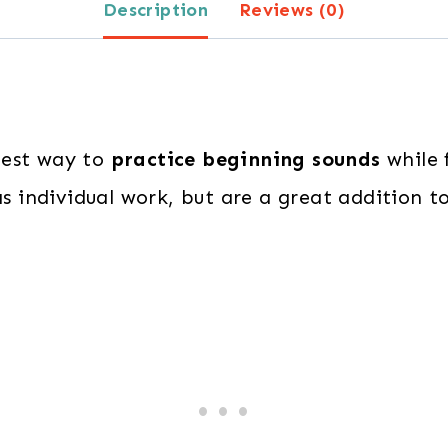
Description
Reviews (0)
best way to
practice beginning sounds
while f
as individual work, but are a great addition to