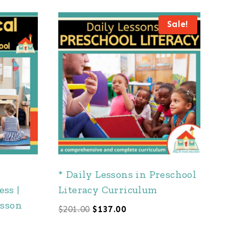
Sale!
* Daily Lessons in Preschool
ss |
Literacy Curriculum
esson
Original
Current
$
201.00
$
137.00
price
price