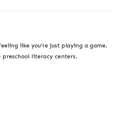
eeling like you’re just playing a game.
 preschool literacy centers.