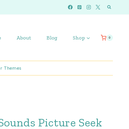
e
About
Blog
Shop
0
r Themes
Sounds Picture Seek