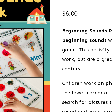
$
6.00
Beginning Sounds P
beginning sounds
wh
game. This activity 
work, but are a grea
centers.
Children work on
ph
the lower corner of
search for pictures
sound and use a lar