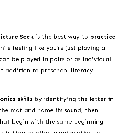
icture Seek
is the best way to
practice
ile feeling like you’re just playing a
can be played in pairs or as individual
t addition to preschool literacy
onics skills
by identifying the letter in
 the mat and name its sound, then
 that begin with the same beginning
ge button or other manipulative to