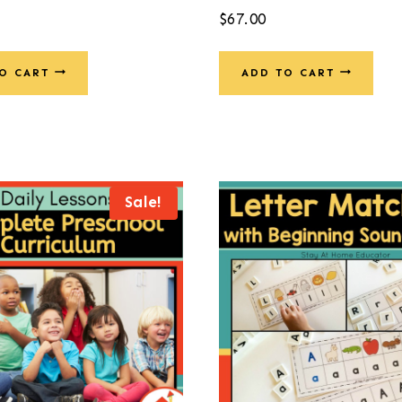
$
67.00
O CART
ADD TO CART
Sale!