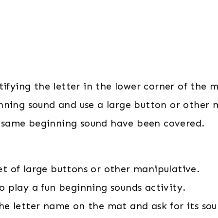
ifying the letter in the lower corner of the 
nning sound and use a large button or other m
he same beginning sound have been covered.
et of large buttons or other manipulative.
o play a fun beginning sounds activity.
the letter name on the mat and ask for its sou