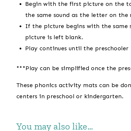
Begin with the first picture on the 
the same sound as the letter on the
If the picture begins with the same 
picture is left blank.
Play continues until the preschooler
***Play can be simplified once the pre
These phonics activity mats can be done 
centers in preschool or kindergarten.
You may also like…