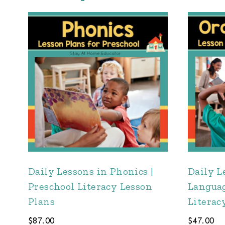
Daily Lessons in Phonics |
Daily L
Preschool Literacy Lesson
Languag
Plans
Literac
$
87.00
$
47.00