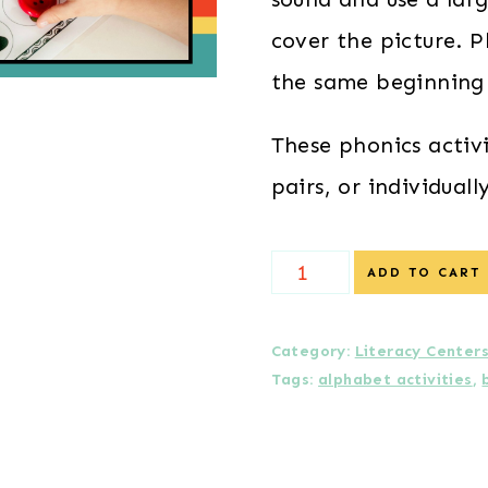
cover the picture. P
the same beginning
These phonics activ
pairs, or individually
Beginning
ADD TO CART
Sounds
Picture
Category:
Literacy Center
Tags:
alphabet activities
,
Seek
quantity