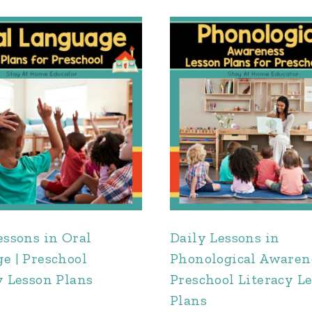
essons in Oral
Daily Lessons in
e | Preschool
Phonological Awarene
y Lesson Plans
Preschool Literacy L
Plans