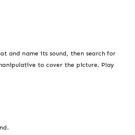
mat and name its sound, then search for
anipulative to cover the picture. Play
nd.