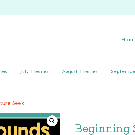
Hom
mes
July Themes
August Themes
Septembe
ture Seek
Beginning 