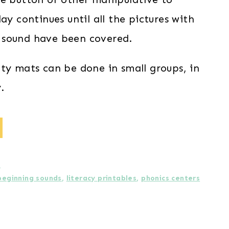
lay continues until all the pictures with
 sound have been covered.
ity mats can be done in small groups, in
.
s
beginning sounds
,
literacy printables
,
phonics centers