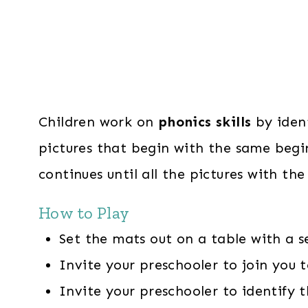
Children work on
phonics skills
by ident
pictures that begin with the same begi
continues until all the pictures with t
How to Play
Set the mats out on a table with a s
Invite your preschooler to join you t
Invite your preschooler to identify 