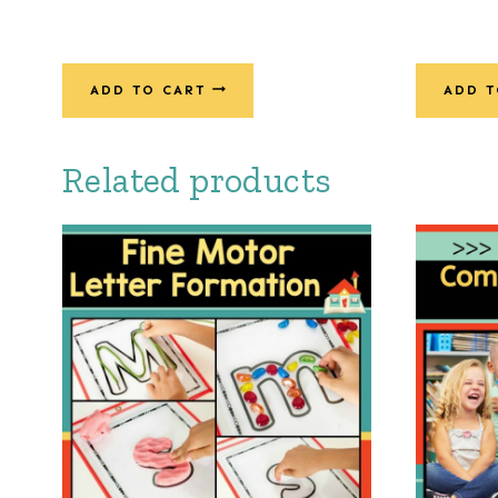
ADD TO CART
ADD T
Related products