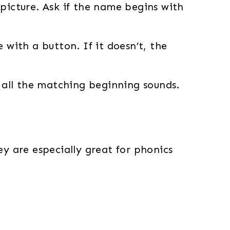
picture. Ask if the name begins with
 with a button. If it doesn’t, the
d all the matching beginning sounds.
ey are especially great for phonics