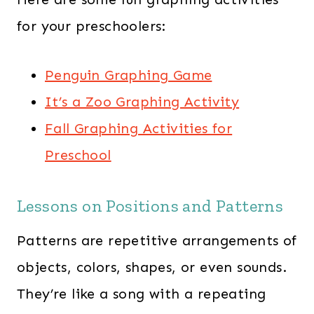
for your preschoolers:
Penguin Graphing Game
It’s a Zoo Graphing Activity
Fall Graphing Activities for
Preschool
Lessons on Positions and Patterns
Patterns are repetitive arrangements of
objects, colors, shapes, or even sounds.
They’re like a song with a repeating