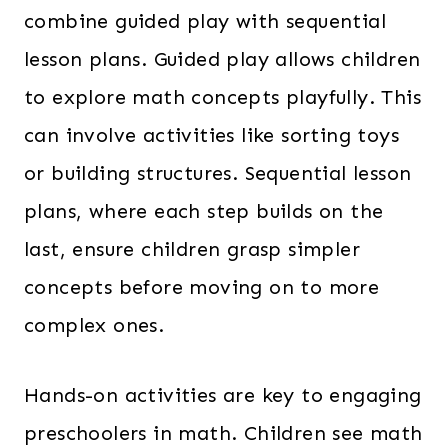
combine guided play with sequential
lesson plans. Guided play allows children
to explore math concepts playfully. This
can involve activities like sorting toys
or building structures. Sequential lesson
plans, where each step builds on the
last, ensure children grasp simpler
concepts before moving on to more
complex ones.
Hands-on activities are key to engaging
preschoolers in math. Children see math