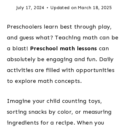
July 17, 2024
Updated on
March 18, 2025
Preschoolers learn best through play,
and guess what? Teaching math can be
a blast!
Preschool math lessons
can
absolutely be engaging and fun. Daily
activities are filled with opportunities
to explore math concepts.
Imagine your child counting toys,
sorting snacks by color, or measuring
ingredients for a recipe. When you