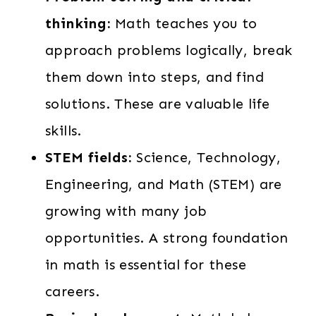
thinking:
Math teaches you to
approach problems logically, break
them down into steps, and find
solutions. These are valuable life
skills.
STEM fields:
Science, Technology,
Engineering, and Math (STEM) are
growing with many job
opportunities. A strong foundation
in math is essential for these
careers.