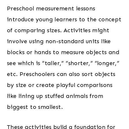
Preschool measurement lessons
introduce young learners to the concept
of comparing sizes. Activities might
involve using non-standard units like
blocks or hands to measure objects and
see which is “taller,” “shorter,” “longer,”
etc. Preschoolers can also sort objects
by size or create playful comparisons
like lining up stuffed animals from
biggest to smallest.
These activities build a foundation for