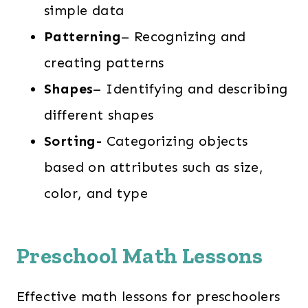
simple data
Patterning
– Recognizing and
creating patterns
Shapes
– Identifying and describing
different shapes
Sorting-
Categorizing objects
based on attributes such as size,
color, and type
Preschool Math Lessons
Effective math lessons for preschoolers