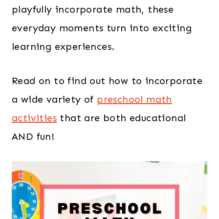
playfully incorporate math, these
everyday moments turn into exciting
learning experiences.
Read on to find out how to incorporate
a wide variety of
preschool math
activities
that are both educational
AND fun!