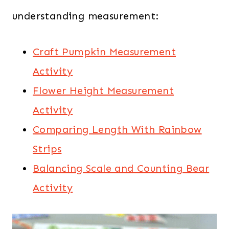
understanding measurement:
Craft Pumpkin Measurement
Activity
Flower Height Measurement
Activity
Comparing Length With Rainbow
Strips
Balancing Scale and Counting Bear
Activity