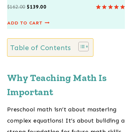
O
C
$
162.00
$
139.00
Rated
7
5.00
r
u
out of 5
ADD TO CART
i
r
based on
customer
g
r
ratings
i
e
Table of Contents
n
n
a
t
l
p
Why Teaching Math Is
p
r
Important
r
i
i
c
Preschool math isn’t about mastering
c
e
e
i
complex equations! It’s about building a
w
s
strong foundation for future math skills.