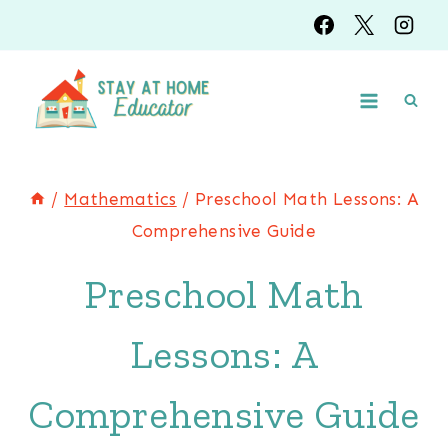
Skip
to
content
/
Mathematics
/
Preschool Math Lessons: A
Comprehensive Guide
Preschool Math
Lessons: A
Comprehensive Guide