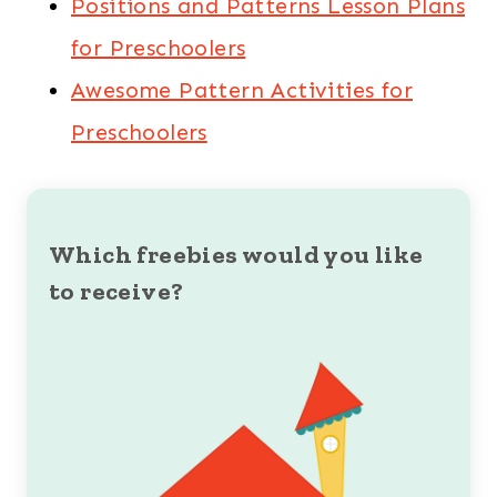
Positions and Patterns Lesson Plans
for Preschoolers
Awesome Pattern Activities for
Preschoolers
Which freebies would you like
to receive?