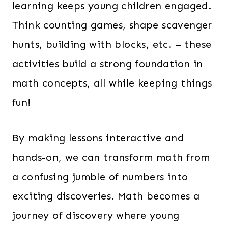
learning keeps young children engaged.
Think counting games, shape scavenger
hunts, building with blocks, etc. – these
activities build a strong foundation in
math concepts, all while keeping things
fun!
By making lessons interactive and
hands-on, we can transform math from
a confusing jumble of numbers into
exciting discoveries. Math becomes a
journey of discovery where young