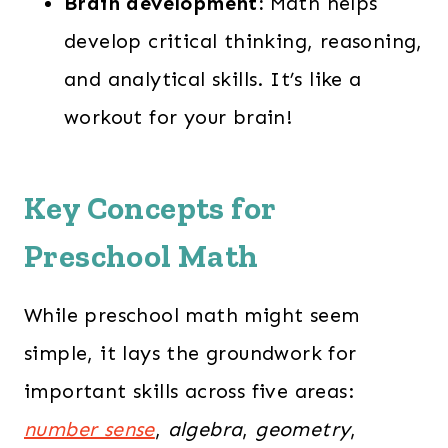
Brain development:
Math helps
develop critical thinking, reasoning,
and analytical skills. It’s like a
workout for your brain!
Key Concepts for
Preschool Math
While preschool math might seem
simple, it lays the groundwork for
important skills across five areas:
number sense
,
algebra
,
geometry
,