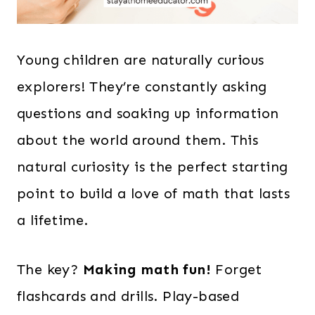
Young children are naturally curious
explorers! They’re constantly asking
questions and soaking up information
about the world around them. This
natural curiosity is the perfect starting
point to build a love of math that lasts
a lifetime.
The key?
Making math fun!
Forget
flashcards and drills. Play-based