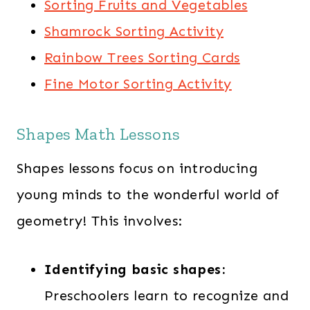
Sorting Fruits and Vegetables
Shamrock Sorting Activity
Rainbow Trees Sorting Cards
Fine Motor Sorting Activity
Shapes Math Lessons
Shapes lessons focus on introducing
young minds to the wonderful world of
geometry! This involves:
Identifying basic shapes:
Preschoolers learn to recognize and