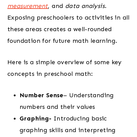
measurement
, and
data analysis
.
Exposing preschoolers to activities in all
these areas creates a well-rounded
foundation for future math learning.
Here is a simple overview of some key
concepts in preschool math:
Number Sense
– Understanding
numbers and their values
Graphing-
Introducing basic
graphing skills and interpreting