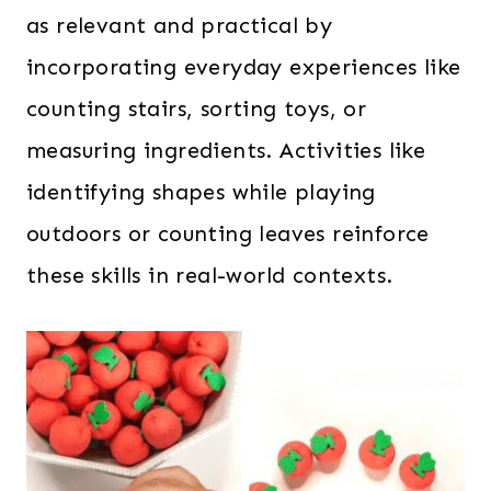
as relevant and practical by
incorporating everyday experiences like
counting stairs, sorting toys, or
measuring ingredients. Activities like
identifying shapes while playing
outdoors or counting leaves reinforce
these skills in real-world contexts.