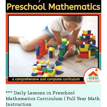
O
D
U
C
T
O
N
S
A
L
E
*** Daily Lessons in Preschool
Mathematics Curriculum | Full Year Math
Instruction