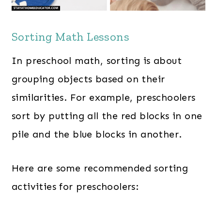
Sorting Math Lessons
In preschool math, sorting is about
grouping objects based on their
similarities. For example, preschoolers
sort by putting all the red blocks in one
pile and the blue blocks in another.
Here are some recommended sorting
activities for preschoolers: