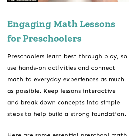
Engaging Math Lessons
for Preschoolers
Preschoolers learn best through play, so
use hands-on activities and connect
math to everyday experiences as much
as possible. Keep lessons interactive
and break down concepts into simple
steps to help build a strong foundation.
Here are some essential preschool math