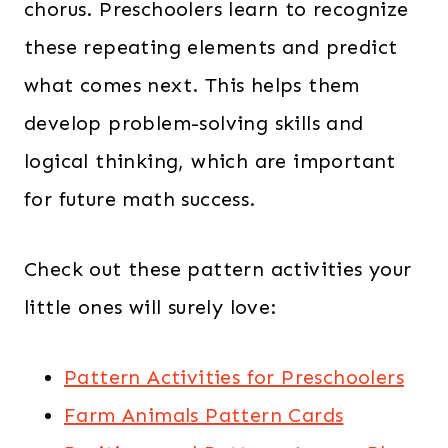
chorus. Preschoolers learn to recognize
these repeating elements and predict
what comes next. This helps them
develop problem-solving skills and
logical thinking, which are important
for future math success.
Check out these pattern activities your
little ones will surely love:
Pattern Activities for Preschoolers
Farm Animals Pattern Cards