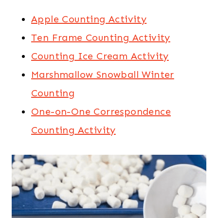
Apple Counting Activity
Ten Frame Counting Activity
Counting Ice Cream Activity
Marshmallow Snowball Winter
Counting
One-on-One Correspondence
Counting Activity