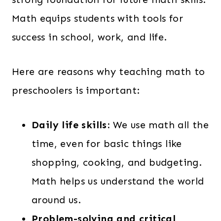
a
:
Math equips students with tools for
s
$
success in school, work, and life.
:
1
$
3
Here are reasons why teaching math to
1
9
preschoolers is important:
6
.
2
0
.
0
Daily life skills:
We use math all the
0
.
time, even for basic things like
0
shopping, cooking, and budgeting.
.
Math helps us understand the world
around us.
Problem-solving and critical