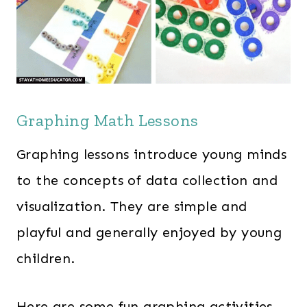
Graphing Math Lessons
Graphing lessons introduce young minds
to the concepts of data collection and
visualization. They are simple and
playful and generally enjoyed by young
children.
Here are some fun graphing activities