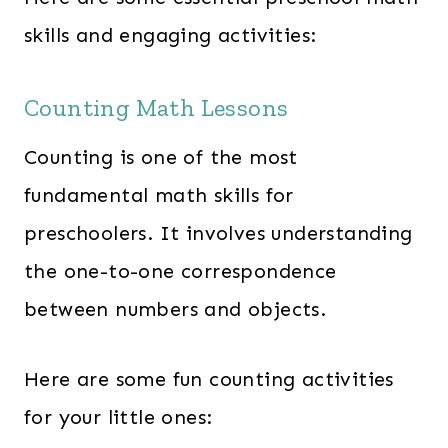
skills and engaging activities:
Counting Math Lessons
Counting is one of the most
fundamental math skills for
preschoolers. It involves understanding
the one-to-one correspondence
between numbers and objects.
Here are some fun counting activities
for your little ones: