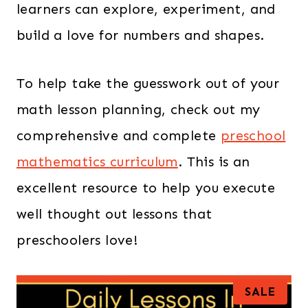
learners can explore, experiment, and
build a love for numbers and shapes.
To help take the guesswork out of your
math lesson planning, check out my
comprehensive and complete
preschool
mathematics curriculum
. This is an
excellent resource to help you execute
well thought out lessons that
preschoolers love!
P
SALE
R