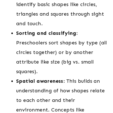
identify basic shapes like circles,
triangles and squares through sight
and touch.
Sorting and classifying:
Preschoolers sort shapes by type (all
circles together) or by another
attribute like size (big vs. small
squares).
Spatial awareness:
This builds an
understanding of how shapes relate
to each other and their
environment. Concepts like