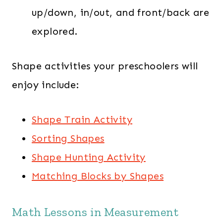
up/down, in/out, and front/back are
explored.
Shape activities your preschoolers will
enjoy include:
Shape Train Activity
Sorting Shapes
Shape Hunting Activity
Matching Blocks by Shapes
Math Lessons in Measurement