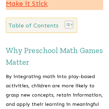
Make it Stick
Table of Contents
Why Preschool Math Games
Matter
By integrating math into play-based
activities, children are more likely to
grasp new concepts, retain information,
and apply their learning in meaningful