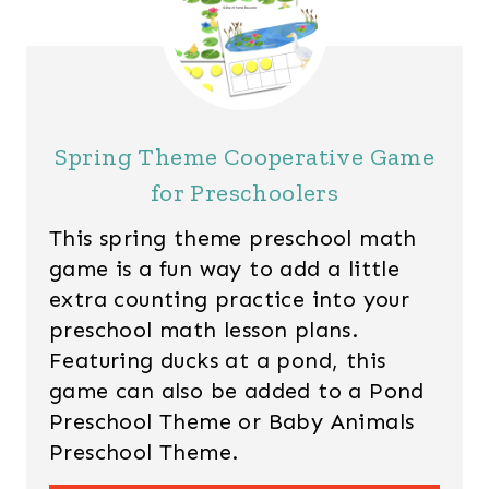
Spring Theme Cooperative Game
for Preschoolers
This spring theme preschool math
game is a fun way to add a little
extra counting practice into your
preschool math lesson plans.
Featuring ducks at a pond, this
game can also be added to a Pond
Preschool Theme or Baby Animals
Preschool Theme.