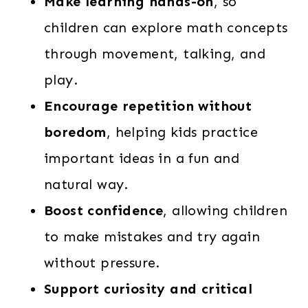
Make learning hands-on
, so
children can explore math concepts
through movement, talking, and
play.
Encourage repetition without
boredom
, helping kids practice
important ideas in a fun and
natural way.
Boost confidence
, allowing children
to make mistakes and try again
without pressure.
Support curiosity and critical