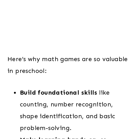
Here’s why math games are so valuable
in preschool:
Build foundational skills
like
counting, number recognition,
shape identification, and basic
problem-solving.