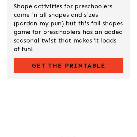
Shape activities for preschoolers
come in all shapes and sizes
(pardon my pun) but this fall shapes
game for preschoolers has an added
seasonal twist that makes it loads
of fun!
GET THE PRINTABLE