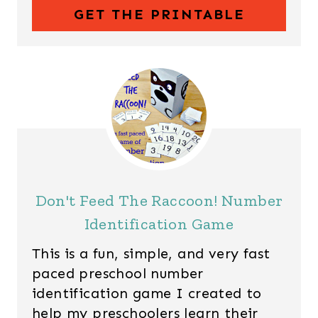
GET THE PRINTABLE
Don't Feed The Raccoon! Number
Identification Game
This is a fun, simple, and very fast
paced preschool number
identification game I created to
help my preschoolers learn their