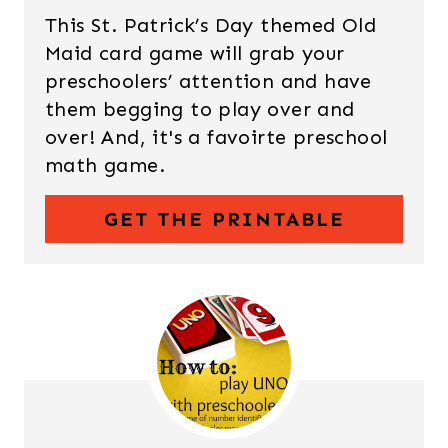
This St. Patrick’s Day themed Old
Maid card game will grab your
preschoolers’ attention and have
them begging to play over and
over! And, it's a favoirte preschool
math game.
GET THE PRINTABLE