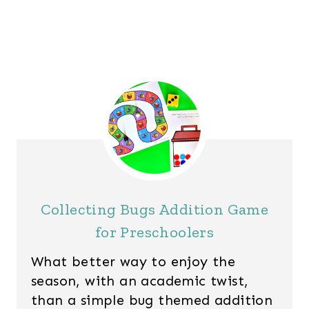
Collecting Bugs Addition Game
for Preschoolers
What better way to enjoy the
season, with an academic twist,
than a simple bug themed addition