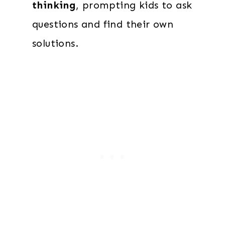
thinking
, prompting kids to ask
questions and find their own
solutions.