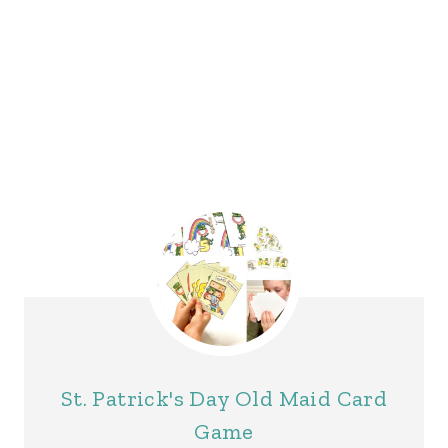
St. Patrick's Day Old Maid Card
Game