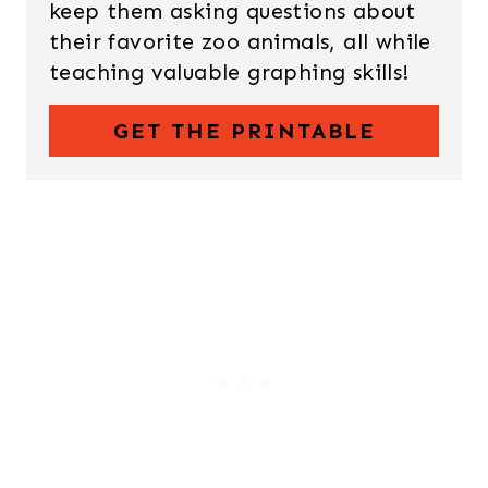
keep them asking questions about
their favorite zoo animals, all while
teaching valuable graphing skills!
GET THE PRINTABLE