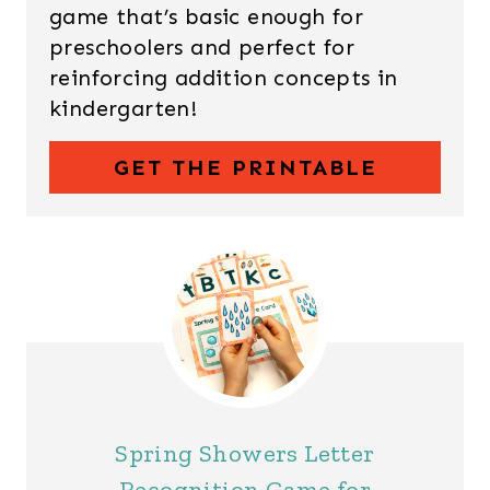
game that’s basic enough for
preschoolers and perfect for
reinforcing addition concepts in
kindergarten!
GET THE PRINTABLE
Spring Showers Letter
Recognition Game for