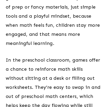
of prep or fancy materials, just simple
tools and a playful mindset, because
when math feels fun, children stay more
engaged, and that means more
meaningful learning.
In the preschool classroom, games offer
a chance to reinforce math skills
without sitting at a desk or filling out
worksheets. They’re easy to swap in and
out of preschool math centers, which
helps keep the day flowing while still