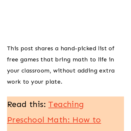
This post shares a hand-picked list of
free games that bring math to life in
your classroom, without adding extra
work to your plate.
Read this:
Teaching
Preschool Math: How to