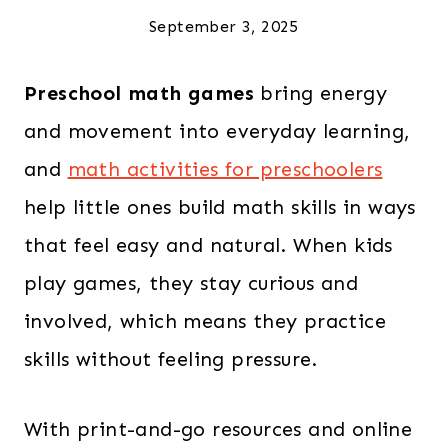
September 3, 2025
Preschool math games
bring energy
and movement into everyday learning,
and
math activities for preschoolers
help little ones build math skills in ways
that feel easy and natural. When kids
play games, they stay curious and
involved, which means they practice
skills without feeling pressure.
With print-and-go resources and online