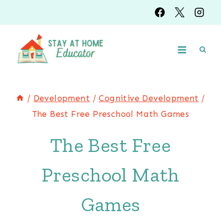
Skip
to
content
/
Development
/
Cognitive Development
/
The Best Free Preschool Math Games
The Best Free
Preschool Math
Games