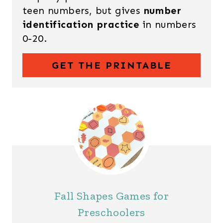
teen numbers, but gives
number
identification practice
in numbers
0-20.
GET THE PRINTABLE
Fall Shapes Games for
Preschoolers