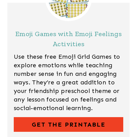
Emoji Games with Emoji Feelings
Activities
Use these free Emoji Grid Games to
explore emotions while teaching
number sense in fun and engaging
ways. They’re a great addition to
your friendship preschool theme or
any lesson focused on feelings and
social-emotional learning.
GET THE PRINTABLE