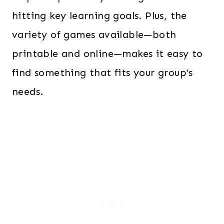
hitting key learning goals. Plus, the
variety of games available—both
printable and online—makes it easy to
find something that fits your group’s
needs.