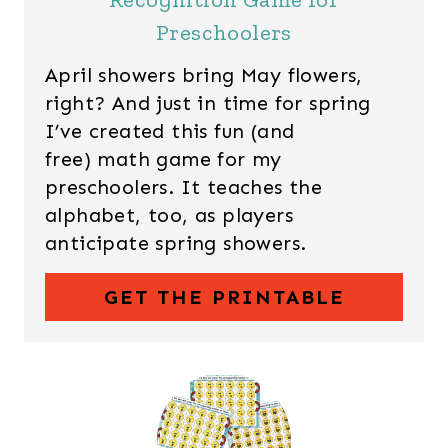
Preschoolers
April showers bring May flowers,
right? And just in time for spring
I’ve created this fun (and
free) math game for my
preschoolers. It teaches the
alphabet, too, as players
anticipate spring showers.
GET THE PRINTABLE