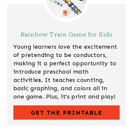
Rainbow Train Game for Kids
Young learners love the excitement
of pretending to be conductors,
making it a perfect opportunity to
introduce preschool math
activitie
s
. It teaches counting,
basic graphing, and colors all in
one game. Plus, it’s print and play!
GET THE PRINTABLE