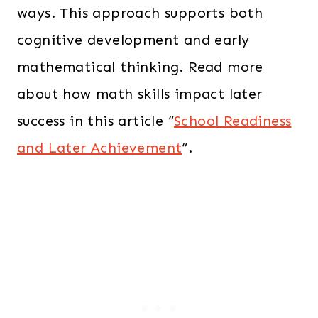
ways. This approach supports both
cognitive development and early
mathematical thinking. Read more
about how math skills impact later
success in this article “
School Readiness
and Later Achievement
“.