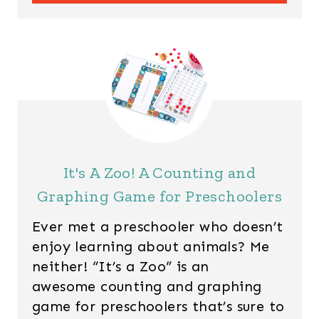
It's A Zoo! A Counting and
Graphing Game for Preschoolers
Ever met a preschooler who doesn’t
enjoy learning about animals? Me
neither! “It’s a Zoo” is an
awesome counting and graphing
game for preschoolers that’s sure to