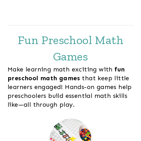
Fun Preschool Math
Games
Make learning math exciting with
fun
preschool math games
that keep little
learners engaged! Hands-on games help
preschoolers build essential math skills
like—all through play.