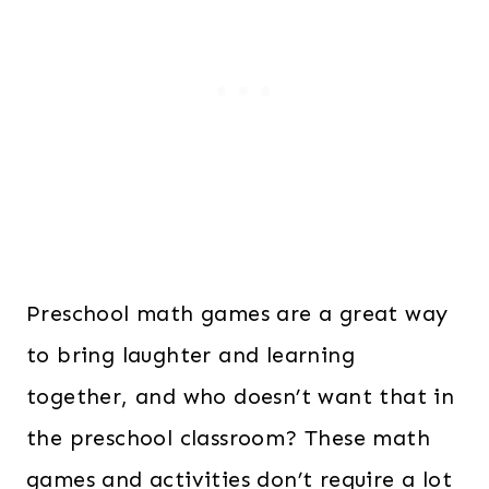
Preschool math games are a great way
to bring laughter and learning
together, and who doesn’t want that in
the preschool classroom? These math
games and activities don’t require a lot