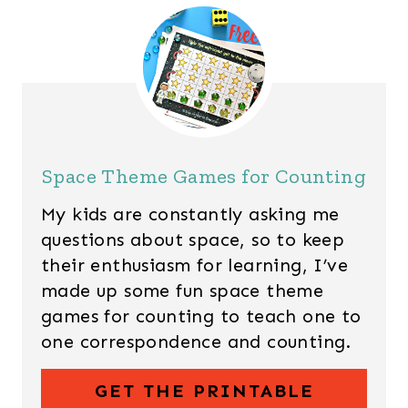
Space Theme Games for Counting
My kids are constantly asking me
questions about space, so to keep
their enthusiasm for learning, I’ve
made up some fun space theme
games for counting to teach one to
one correspondence and counting.
GET THE PRINTABLE