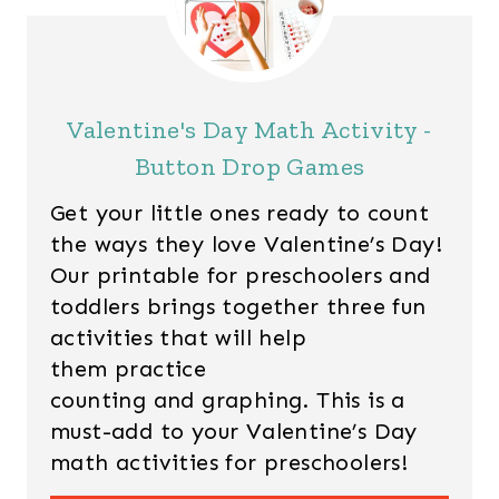
Valentine's Day Math Activity -
Button Drop Games
Get your little ones ready to count
the ways they love Valentine’s Day!
Our printable for preschoolers and
toddlers brings together three fun
activities that will help
them practice
counting and graphing. This is a
must-add to your Valentine’s Day
math activities for preschoolers!