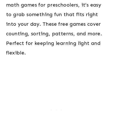
math games for preschoolers, it’s easy
to grab something fun that fits right
into your day. These free games cover
counting, sorting, patterns, and more.
Perfect for keeping learning light and
flexible.