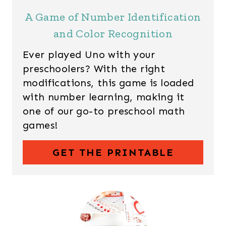
A Game of Number Identification
and Color Recognition
Ever played Uno with your
preschoolers? With the right
modifications, this game is loaded
with number learning, making it
one of our go-to preschool math
games!
GET THE PRINTABLE