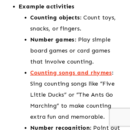
Example activities
Counting objects:
Count toys,
snacks, or fingers.
Number games:
Play simple
board games or card games
that involve counting.
Counting songs and rhymes
:
Sing counting songs like “Five
Little Ducks” or “The Ants Go
Marching” to make counting
extra fun and memorable.
Number recognition:
Point out