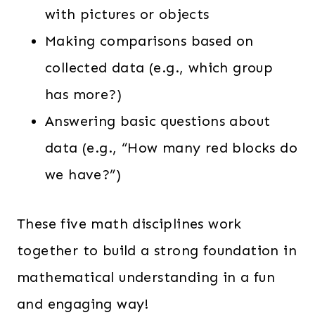
with pictures or objects
Making comparisons based on
collected data (e.g., which group
has more?)
Answering basic questions about
data (e.g., “How many red blocks do
we have?”)
These five math disciplines work
together to build a strong foundation in
mathematical understanding in a fun
and engaging way!