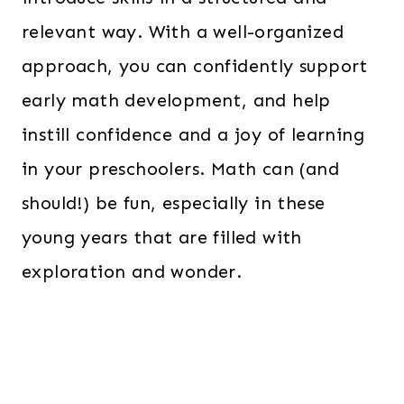
relevant way. With a well-organized
approach, you can confidently support
early math development, and help
instill confidence and a joy of learning
in your preschoolers. Math can (and
should!) be fun, especially in these
young years that are filled with
exploration and wonder.