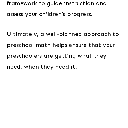
framework to guide instruction and
assess your children’s progress.
Ultimately, a well-planned approach to
preschool math helps ensure that your
preschoolers are getting what they
need, when they need it.