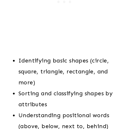
Identifying basic shapes (circle,
square, triangle, rectangle, and
more)
Sorting and classifying shapes by
attributes
Understanding positional words
(above, below, next to, behind)