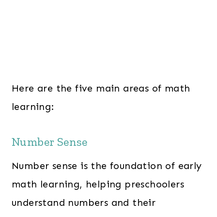
Here are the five main areas of math
learning:
Number Sense
Number sense is the foundation of early
math learning, helping preschoolers
understand numbers and their