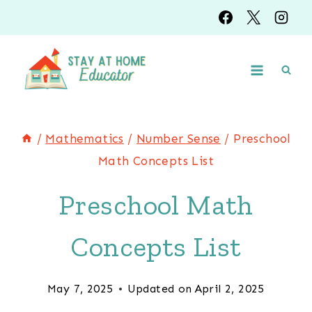
Skip
to
content
/
Mathematics
/
Number Sense
/
Preschool
Math Concepts List
Preschool Math
Concepts List
May 7, 2025
Updated on
April 2, 2025