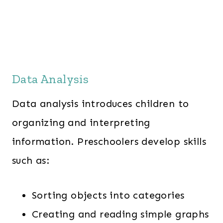
Data Analysis
Data analysis introduces children to
organizing and interpreting
information. Preschoolers develop skills
such as:
Sorting objects into categories
Creating and reading simple graphs