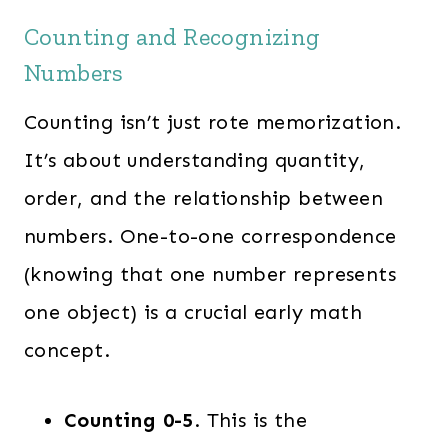
Counting and Recognizing
Numbers
Counting isn’t just rote memorization.
It’s about understanding quantity,
order, and the relationship between
numbers. One-to-one correspondence
(knowing that one number represents
one object) is a crucial early math
concept.
Counting 0-5
. This is the