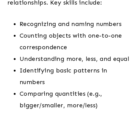
relationships. Key skills include:
Recognizing and naming numbers
Counting objects with one-to-one
correspondence
Understanding more, less, and equal
Identifying basic patterns in
numbers
Comparing quantities (e.g.,
bigger/smaller, more/less)