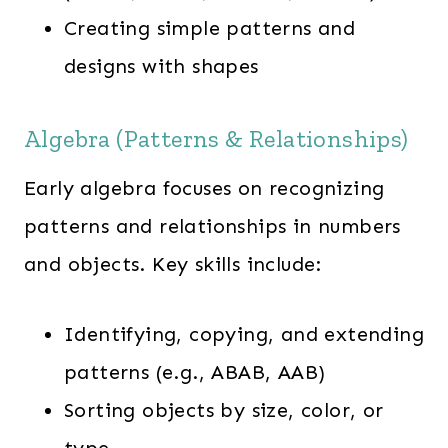
Creating simple patterns and
designs with shapes
Algebra (Patterns & Relationships)
Early algebra focuses on recognizing
patterns and relationships in numbers
and objects. Key skills include:
Identifying, copying, and extending
patterns (e.g., ABAB, AAB)
Sorting objects by size, color, or