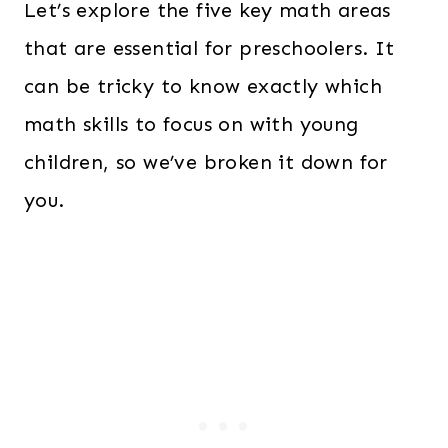
Let’s explore the five key math areas
that are essential for preschoolers. It
can be tricky to know exactly which
math skills to focus on with young
children, so we’ve broken it down for
you.