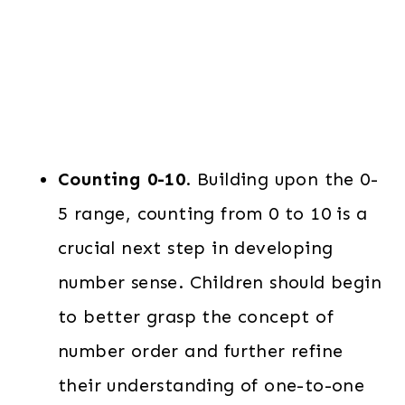
Counting 0-10
. Building upon the 0-
5 range, counting from 0 to 10 is a
crucial next step in developing
number sense. Children should begin
to better grasp the concept of
number order and further refine
their understanding of one-to-one