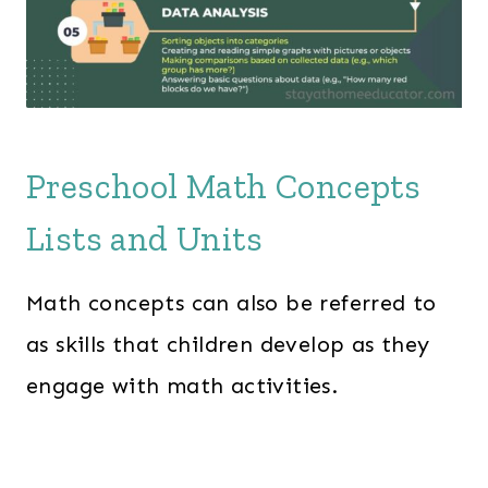
Preschool Math Concepts
Lists and Units
Math concepts can also be referred to
as skills that children develop as they
engage with math activities.