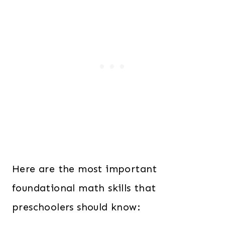
Here are the most important
foundational math skills that
preschoolers should know: