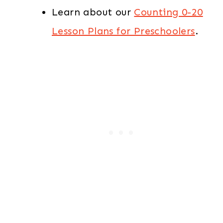
Learn about our
Counting 0-20
Lesson Plans for Preschoolers
.