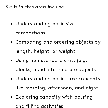
Skills in this area include:
Understanding basic size
comparisons
Comparing and ordering objects by
length, height, or weight
Using non-standard units (e.g.,
blocks, hands) to measure objects
Understanding basic time concepts
like morning, afternoon, and night
Exploring capacity with pouring
and filling activities