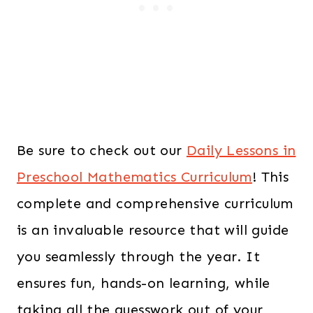
Be sure to check out our
Daily Lessons in
Preschool Mathematics Curriculum
! This
complete and comprehensive curriculum
is an invaluable resource that will guide
you seamlessly through the year. It
ensures fun, hands-on learning, while
taking all the guesswork out of your