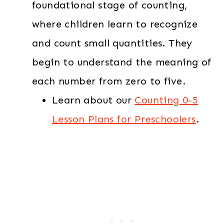
foundational stage of counting,
where children learn to recognize
and count small quantities. They
begin to understand the meaning of
each number from zero to five.
Learn about our
Counting 0-5
Lesson Plans for Preschoolers
.