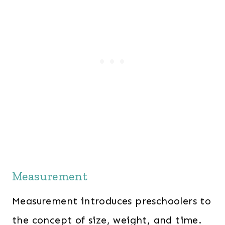
Measurement
Measurement introduces preschoolers to
the concept of size, weight, and time.