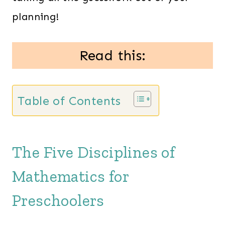
planning!
Read this:
Table of Contents
The Five Disciplines of
Mathematics for
Preschoolers