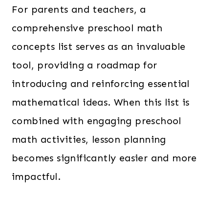
For parents and teachers, a
comprehensive preschool math
concepts list serves as an invaluable
tool, providing a roadmap for
introducing and reinforcing essential
mathematical ideas. When this list is
combined with engaging preschool
math activities, lesson planning
becomes significantly easier and more
impactful.