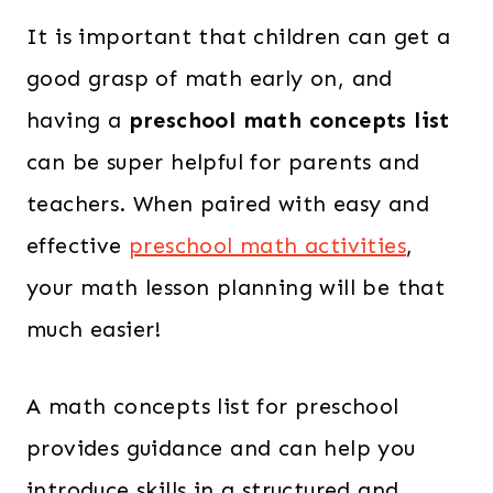
It is important that children can get a
good grasp of math early on, and
having a
preschool math concepts list
can be super helpful for parents and
teachers. When paired with easy and
effective
preschool math activities
,
your math lesson planning will be that
much easier!
A math concepts list for preschool
provides guidance and can help you
introduce skills in a structured and