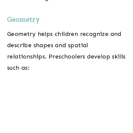
Geometry
Geometry helps children recognize and
describe shapes and spatial
relationships. Preschoolers develop skills
such as: