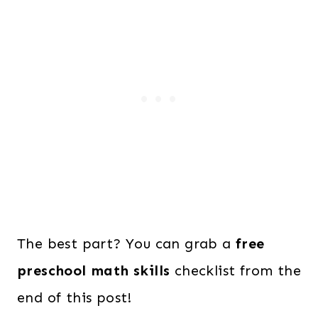
The best part? You can grab a
free
preschool math skills
checklist from the
end of this post!