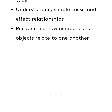
type
Understanding simple cause-and-
effect relationships
Recognizing how numbers and
objects relate to one another