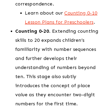
correspondence.
Learn about our
Counting 0-10
Lesson Plans for Preschoolers
.
Counting 0-20
. Extending counting
skills to 20 expands children’s
familiarity with number sequences
and further develops their
understanding of numbers beyond
ten. This stage also subtly
introduces the concept of place
value as they encounter two-digit
numbers for the first time.