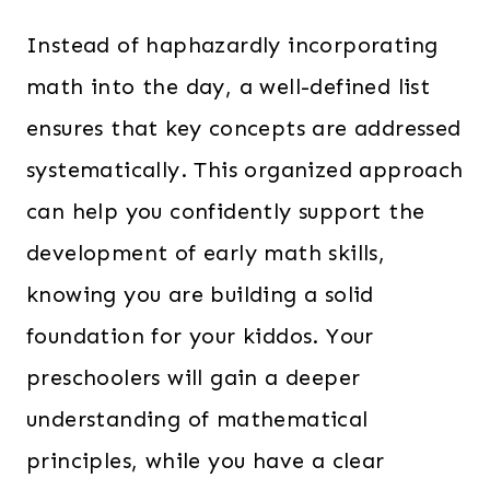
Instead of haphazardly incorporating
math into the day, a well-defined list
ensures that key concepts are addressed
systematically. This organized approach
can help you confidently support the
development of early math skills,
knowing you are building a solid
foundation for your kiddos. Your
preschoolers will gain a deeper
understanding of mathematical
principles, while you have a clear