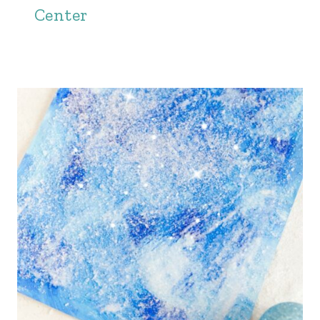
Center