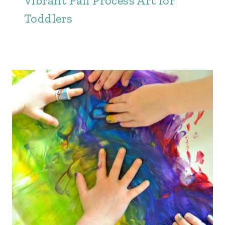
Vibrant Fall Process Art for
Toddlers