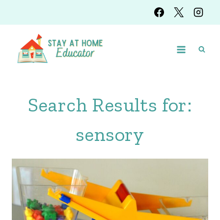
Skip
to
content
Search Results for:
sensory