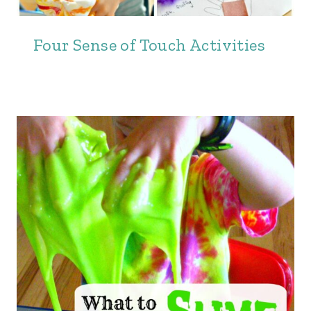
Four Sense of Touch Activities