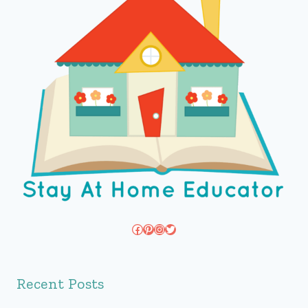
Facebook
Pinterest
Instagram
Twitter
Recent Posts