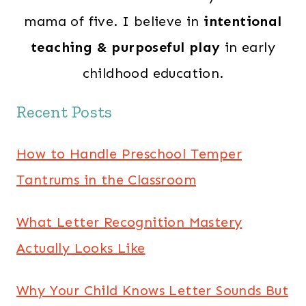
mama of five. I believe in
intentional
teaching & purposeful play
in early
childhood education.
Recent Posts
How to Handle Preschool Temper
Tantrums in the Classroom
What Letter Recognition Mastery
Actually Looks Like
Why Your Child Knows Letter Sounds But