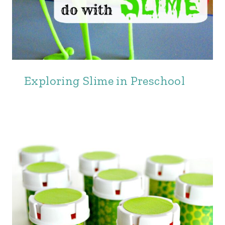
Exploring Slime in Preschool