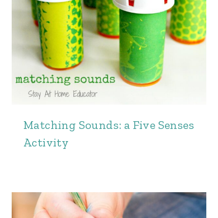
Matching Sounds: a Five Senses
Activity