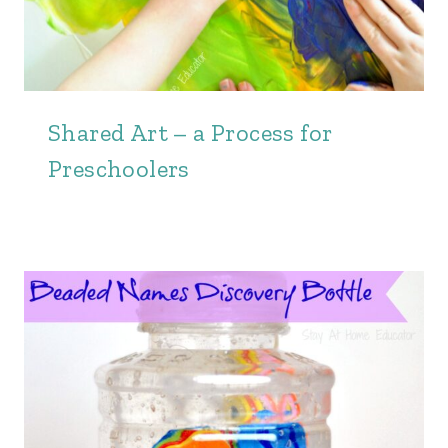
Shared Art – a Process for
Preschoolers