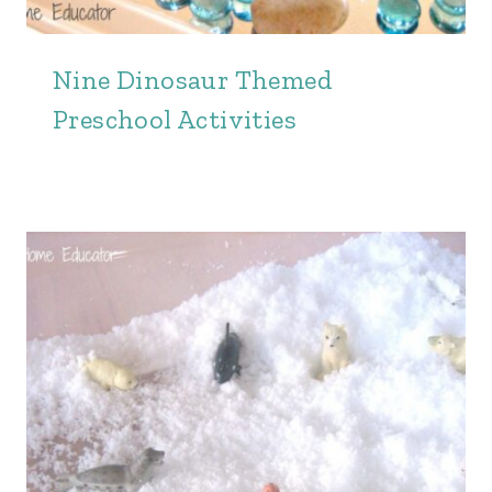
Nine Dinosaur Themed
Preschool Activities