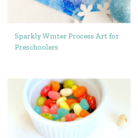
Sparkly Winter Process Art for
Preschoolers