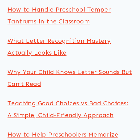
How to Handle Preschool Temper
Tantrums in the Classroom
What Letter Recognition Mastery
Actually Looks Like
Why Your Child Knows Letter Sounds But
Can’t Read
Teaching Good Choices vs Bad Choices:
A Simple, Child-Friendly Approach
How to Help Preschoolers Memorize