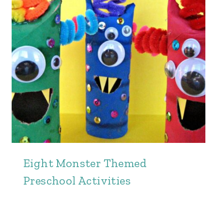
Eight Monster Themed
Preschool Activities