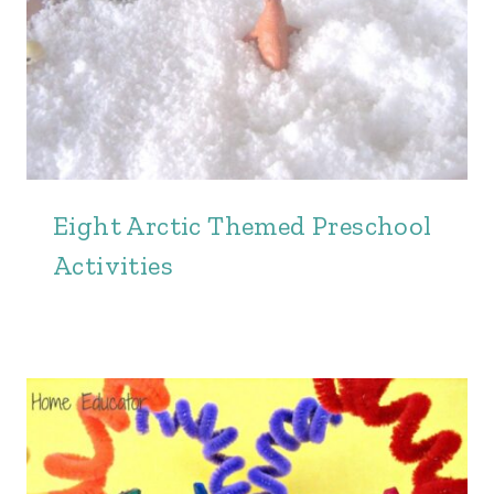
Eight Arctic Themed Preschool
Activities