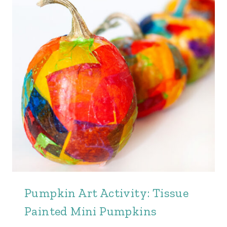
Pumpkin Art Activity: Tissue
Painted Mini Pumpkins