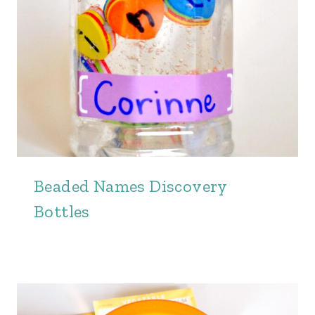
Beaded Names Discovery
Bottles