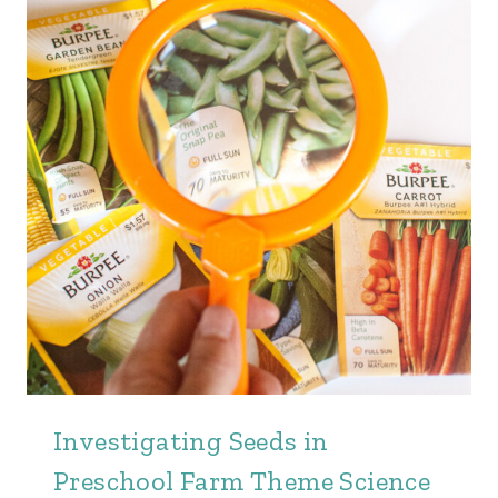
Investigating Seeds in
Preschool Farm Theme Science