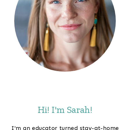
Hi! I'm Sarah!
I'm an educator turned stay-at-home