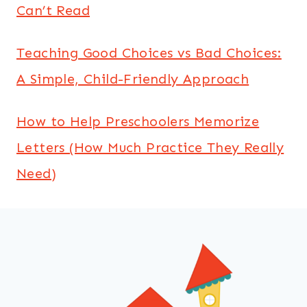
Can’t Read
Teaching Good Choices vs Bad Choices:
A Simple, Child-Friendly Approach
How to Help Preschoolers Memorize
Letters (How Much Practice They Really
Need)