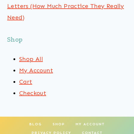
Letters (How Much Practice They Really
Need)
Shop
Shop All
My Account
Cart
Checkout
BLOG
SHOP
MY ACCOUNT
PRIVACY POLICY
CONTACT