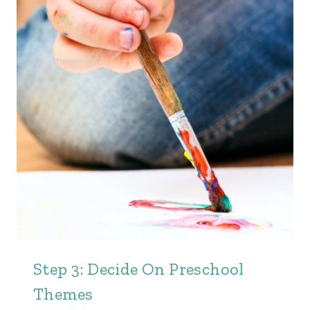
Step 3: Decide On Preschool
Themes