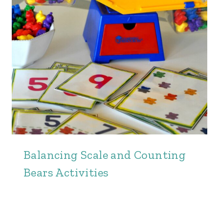
Balancing Scale and Counting
Bears Activities