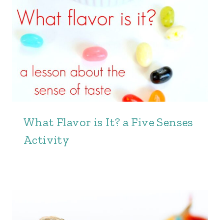
What Flavor is It? a Five Senses
Activity